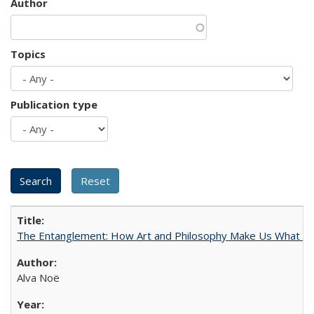
Author
Topics
Publication type
The Entanglement: How Art and Philosophy Make Us What W
Alva Noë