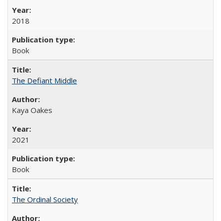
2018
Book
The Defiant Middle
Kaya Oakes
2021
Book
The Ordinal Society