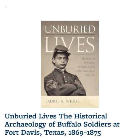
...
Unburied Lives The Historical
Archaeology of Buffalo Soldiers at
Fort Davis, Texas, 1869–1875