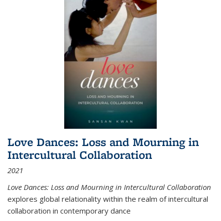
Love Dances: Loss and Mourning in
Intercultural Collaboration
2021
Love Dances: Loss and Mourning in Intercultural Collaboration
explores global relationality within the realm of intercultural
collaboration in contemporary dance