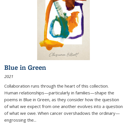
Blue in Green
2021
Collaboration runs through the heart of this collection.
Human relationships—particularly in families—shape the
poems in Blue in Green, as they consider how the question
of what we expect from one another evolves into a question
of what we owe. When cancer overshadows the ordinary—
engrossing the...