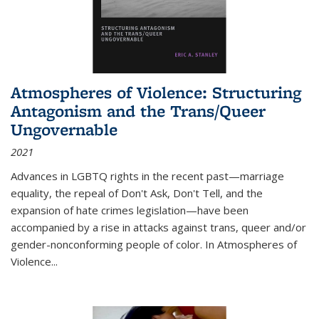
Atmospheres of Violence: Structuring
Antagonism and the Trans/Queer
Ungovernable
2021
Advances in LGBTQ rights in the recent past—marriage
equality, the repeal of Don't Ask, Don't Tell, and the
expansion of hate crimes legislation—have been
accompanied by a rise in attacks against trans, queer and/or
gender-nonconforming people of color. In
Atmospheres of
Violence...