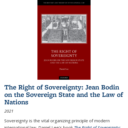
The Right of Sovereignty: Jean Bodin
on the Sovereign State and the Law of
Nations
2021
Sovereignty is the vital organizing principle of modern
international law. Daniel Lee's book
The Right of Sovereignty: