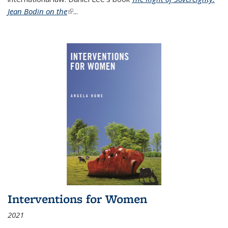
Jean Bodin on the
(link is external)
...
Interventions for Women
2021