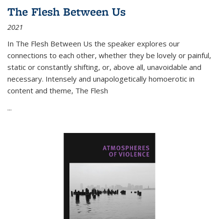
The Flesh Between Us
2021
In
The Flesh Between Us
the speaker explores our
connections to each other, whether they be lovely or painful,
static or constantly shifting, or, above all, unavoidable and
necessary. Intensely and unapologetically homoerotic in
content and theme,
The Flesh
...