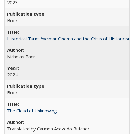
2023
Book
Historical Turns Weimar Cinema and the Crisis of Historicism
Nicholas Baer
2024
Book
The Cloud of Unknowing
Translated by Carmen Acevedo Butcher