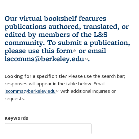
Our virtual bookshelf features
publications authored, translated, or
edited by members of the L&S
community.
To submit a publication,
please use
this form
(link is external)
or email
lscomms@berkeley.edu
(link sends e-
.
mail)
Looking for a specific title?
Please use the search bar;
responses will appear in the table below. Email
lscomms@berkeley.edu
(link sends e-mail)
with additional inquiries or
requests.
Keywords