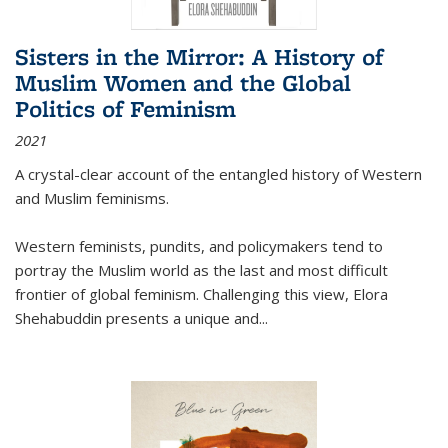
Sisters in the Mirror: A History of
Muslim Women and the Global
Politics of Feminism
2021
A crystal-clear account of the entangled history of Western
and Muslim feminisms.
Western feminists, pundits, and policymakers tend to
portray the Muslim world as the last and most difficult
frontier of global feminism. Challenging this view, Elora
Shehabuddin presents a unique and
...