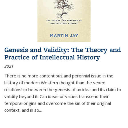
Genesis and Validity: The Theory and
Practice of Intellectual History
2021
There is no more contentious and perennial issue in the
history of modern Western thought than the vexed
relationship between the genesis of an idea and its claim to
validity beyond it. Can ideas or values transcend their
temporal origins and overcome the sin of their original
context, and in so...