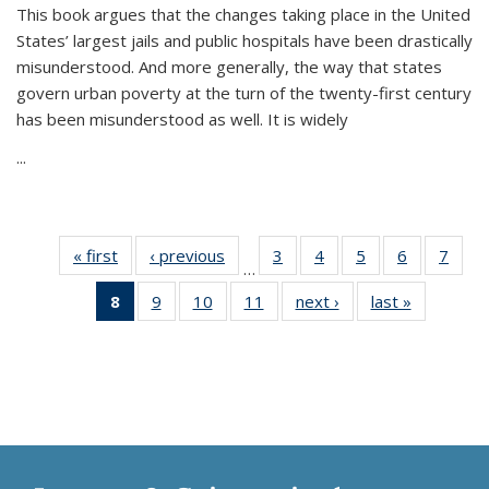
This book argues that the changes taking place in the United
States’ largest jails and public hospitals have been drastically
misunderstood. And more generally, the way that states
govern urban poverty at the turn of the twenty-first century
has been misunderstood as well. It is widely
...
« first
Thumbnail
‹ previous
Thumbnail
3
of 11
4
of 11
5
of 11
6
of 11
7
o
…
list:
list:
Thumbnail
Thumbnail
Thumbnail
Thumbnai
Thu
8
of 11
9
of 11
10
of 11
11
of 11
next ›
Thumbnail
last »
Thumbnai
Publications
Publications
list:
list:
list:
list:
l
Thumbnail
Thumbnail
Thumbnail
Thumbnail
list:
list:
Publications
Publications
Publications
Publicatio
Publi
list:
list:
list:
list:
Publications
Publicatio
Publications
Publications
Publications
Publications
(Current
page)