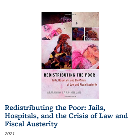
Redistributing the Poor: Jails,
Hospitals, and the Crisis of Law and
Fiscal Austerity
2021