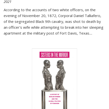
2021
According to the accounts of two white officers, on the
evening of November 20, 1872, Corporal Daniel Talliafero,
of the segregated Black 9th cavalry, was shot to death by
an officer's wife while attempting to break into her sleeping
apartment at the military post of Fort Davis, Texas.
...