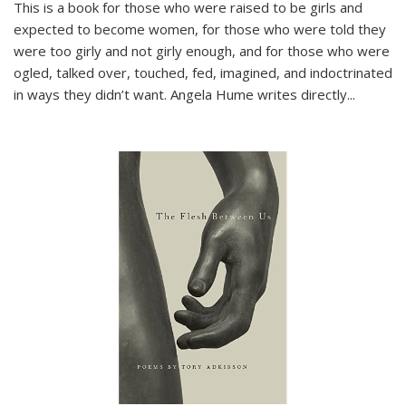
This is a book for those who were raised to be girls and
expected to become women, for those who were told they
were too girly and not girly enough, and for those who were
ogled, talked over, touched, fed, imagined, and indoctrinated
in ways they didn’t want. Angela Hume writes directly
...