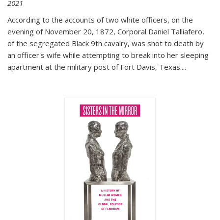
2021
According to the accounts of two white officers, on the
evening of November 20, 1872, Corporal Daniel Talliafero,
of the segregated Black 9th cavalry, was shot to death by
an officer's wife while attempting to break into her sleeping
apartment at the military post of Fort Davis, Texas.
...