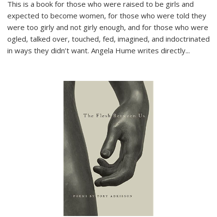
This is a book for those who were raised to be girls and
expected to become women, for those who were told they
were too girly and not girly enough, and for those who were
ogled, talked over, touched, fed, imagined, and indoctrinated
in ways they didn’t want. Angela Hume writes directly
...