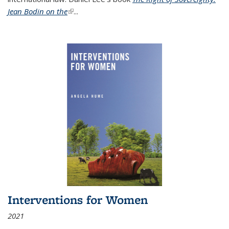
Jean Bodin on the
(link is external)
...
Interventions for Women
2021