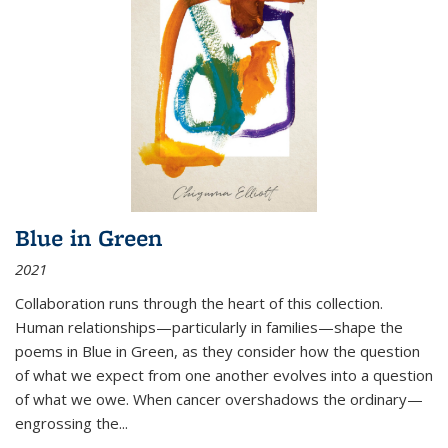
Blue in Green
2021
Collaboration runs through the heart of this collection.
Human relationships—particularly in families—shape the
poems in Blue in Green, as they consider how the question
of what we expect from one another evolves into a question
of what we owe. When cancer overshadows the ordinary—
engrossing the...