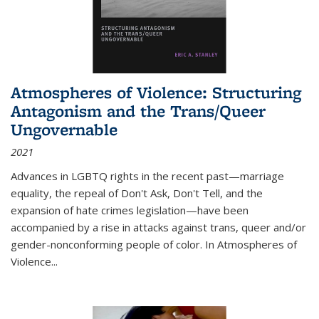
Atmospheres of Violence: Structuring
Antagonism and the Trans/Queer
Ungovernable
2021
Advances in LGBTQ rights in the recent past—marriage
equality, the repeal of Don't Ask, Don't Tell, and the
expansion of hate crimes legislation—have been
accompanied by a rise in attacks against trans, queer and/or
gender-nonconforming people of color. In
Atmospheres of
Violence...