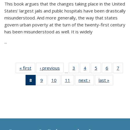
This book argues that the changes taking place in the United
States’ largest jails and public hospitals have been drastically
misunderstood. And more generally, the way that states
govern urban poverty at the turn of the twenty-first century
has been misunderstood as well. It is widely
...
« first
Thumbnail
‹ previous
Thumbnail
3
of 11
4
of 11
5
of 11
6
of 11
7
o
…
list:
list:
Thumbnail
Thumbnail
Thumbnail
Thumbnai
Thu
8
of 11
9
of 11
10
of 11
11
of 11
next ›
Thumbnail
last »
Thumbnai
Publications
Publications
list:
list:
list:
list:
l
Thumbnail
Thumbnail
Thumbnail
Thumbnail
list:
list:
Publications
Publications
Publications
Publicatio
Publi
list:
list:
list:
list:
Publications
Publicatio
Publications
Publications
Publications
Publications
(Current
page)