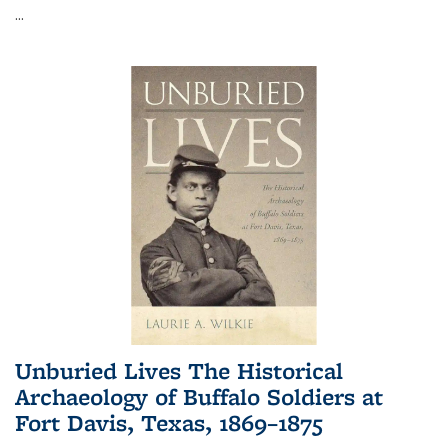
...
Unburied Lives The Historical
Archaeology of Buffalo Soldiers at
Fort Davis, Texas, 1869–1875