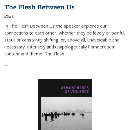
The Flesh Between Us
2021
In
The Flesh Between Us
the speaker explores our
connections to each other, whether they be lovely or painful,
static or constantly shifting, or, above all, unavoidable and
necessary. Intensely and unapologetically homoerotic in
content and theme,
The Flesh
...