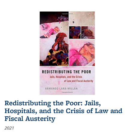
Redistributing the Poor: Jails,
Hospitals, and the Crisis of Law and
Fiscal Austerity
2021