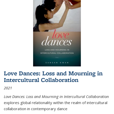
Love Dances: Loss and Mourning in
Intercultural Collaboration
2021
Love Dances: Loss and Mourning in Intercultural Collaboration
explores global relationality within the realm of intercultural
collaboration in contemporary dance