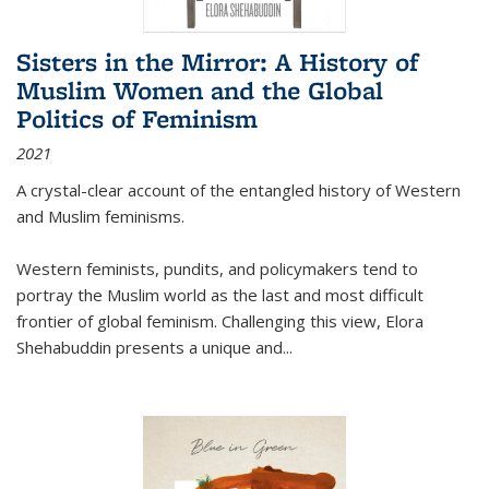
Sisters in the Mirror: A History of
Muslim Women and the Global
Politics of Feminism
2021
A crystal-clear account of the entangled history of Western
and Muslim feminisms.
Western feminists, pundits, and policymakers tend to
portray the Muslim world as the last and most difficult
frontier of global feminism. Challenging this view, Elora
Shehabuddin presents a unique and
...