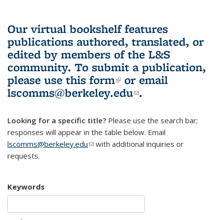
Our virtual bookshelf features
publications authored, translated, or
edited by members of the L&S
community.
To submit a publication,
please use
this form
(link is external)
or email
lscomms@berkeley.edu
(link sends e-
.
mail)
Looking for a specific title?
Please use the search bar;
responses will appear in the table below. Email
lscomms@berkeley.edu
(link sends e-mail)
with additional inquiries or
requests.
Keywords