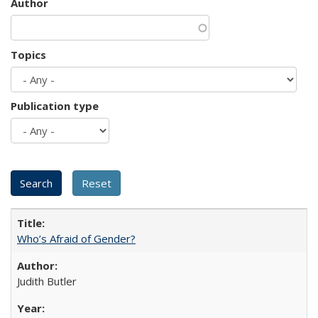
Author
Topics
Publication type
Who’s Afraid of Gender?
Judith Butler