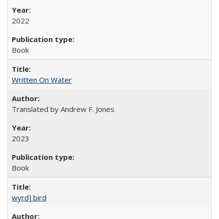
2022
Book
Written On Water
Translated by Andrew F. Jones
2023
Book
wyrd] bird