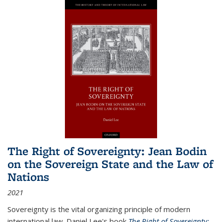
The Right of Sovereignty: Jean Bodin
on the Sovereign State and the Law of
Nations
2021
Sovereignty is the vital organizing principle of modern
international law. Daniel Lee's book
The Right of Sovereignty: