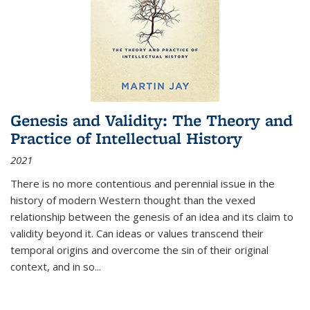
Genesis and Validity: The Theory and
Practice of Intellectual History
2021
There is no more contentious and perennial issue in the
history of modern Western thought than the vexed
relationship between the genesis of an idea and its claim to
validity beyond it. Can ideas or values transcend their
temporal origins and overcome the sin of their original
context, and in so...