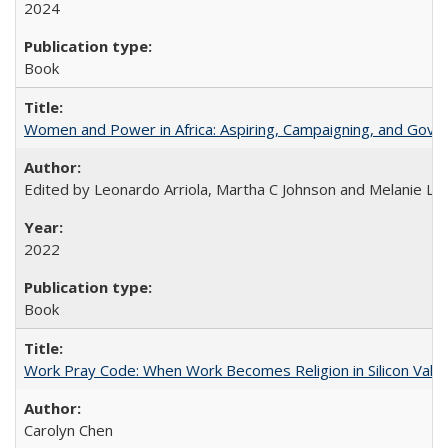
2024
Book
Women and Power in Africa: Aspiring, Campaigning, and Gove
Edited by Leonardo Arriola, Martha C Johnson and Melanie L Ph
2022
Book
Work Pray Code: When Work Becomes Religion in Silicon Valle
Carolyn Chen