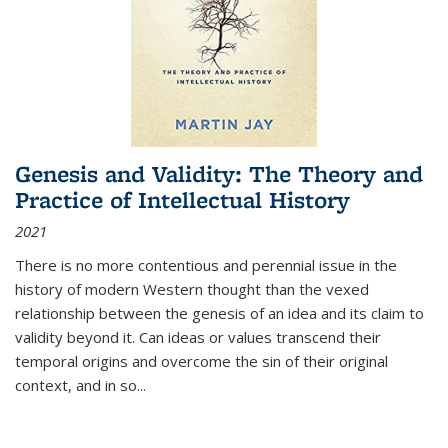
Genesis and Validity: The Theory and
Practice of Intellectual History
2021
There is no more contentious and perennial issue in the
history of modern Western thought than the vexed
relationship between the genesis of an idea and its claim to
validity beyond it. Can ideas or values transcend their
temporal origins and overcome the sin of their original
context, and in so...