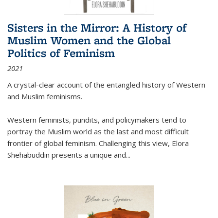
Sisters in the Mirror: A History of
Muslim Women and the Global
Politics of Feminism
2021
A crystal-clear account of the entangled history of Western
and Muslim feminisms.
Western feminists, pundits, and policymakers tend to
portray the Muslim world as the last and most difficult
frontier of global feminism. Challenging this view, Elora
Shehabuddin presents a unique and
...