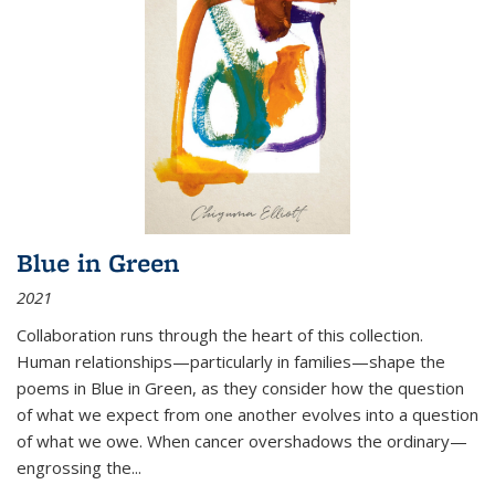
Blue in Green
2021
Collaboration runs through the heart of this collection.
Human relationships—particularly in families—shape the
poems in Blue in Green, as they consider how the question
of what we expect from one another evolves into a question
of what we owe. When cancer overshadows the ordinary—
engrossing the...