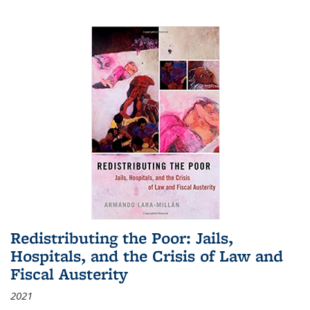
Redistributing the Poor: Jails,
Hospitals, and the Crisis of Law and
Fiscal Austerity
2021