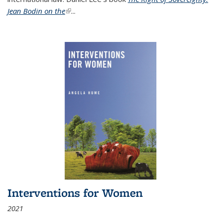
Jean Bodin on the
(link is external)
...
Interventions for Women
2021