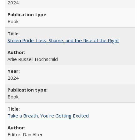
2024
Book
Stolen Pride: Loss, Shame, and the Rise of the Right
Arlie Russell Hochschild
2024
Book
Take a Breath, You're Getting Excited
Editor: Dan Alter