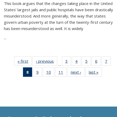
This book argues that the changes taking place in the United
States’ largest jails and public hospitals have been drastically
misunderstood. And more generally, the way that states
govern urban poverty at the turn of the twenty-first century
has been misunderstood as well. It is widely
...
« first
Thumbnail
‹ previous
Thumbnail
3
of 11
4
of 11
5
of 11
6
of 11
7
o
…
list:
list:
Thumbnail
Thumbnail
Thumbnail
Thumbnai
Thu
8
of 11
9
of 11
10
of 11
11
of 11
next ›
Thumbnail
last »
Thumbnai
Publications
Publications
list:
list:
list:
list:
l
Thumbnail
Thumbnail
Thumbnail
Thumbnail
list:
list:
Publications
Publications
Publications
Publicatio
Publi
list:
list:
list:
list:
Publications
Publicatio
Publications
Publications
Publications
Publications
(Current
page)