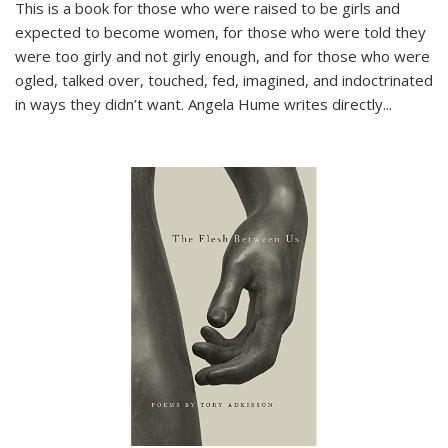
This is a book for those who were raised to be girls and
expected to become women, for those who were told they
were too girly and not girly enough, and for those who were
ogled, talked over, touched, fed, imagined, and indoctrinated
in ways they didn’t want. Angela Hume writes directly
...