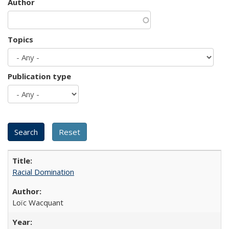
Author
Topics
Publication type
Racial Domination
Loïc Wacquant