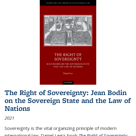
The Right of Sovereignty: Jean Bodin
on the Sovereign State and the Law of
Nations
2021
Sovereignty is the vital organizing principle of modern
international law. Daniel Lee's book
The Right of Sovereignty: