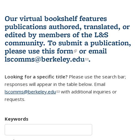
Our virtual bookshelf features
publications authored, translated, or
edited by members of the L&S
community.
To submit a publication,
please use
this form
(link is external)
or email
lscomms@berkeley.edu
(link sends e-
.
mail)
Looking for a specific title?
Please use the search bar;
responses will appear in the table below. Email
lscomms@berkeley.edu
(link sends e-mail)
with additional inquiries or
requests.
Keywords