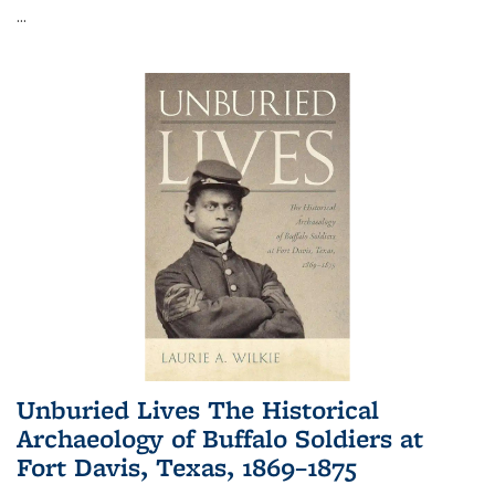
...
Unburied Lives The Historical
Archaeology of Buffalo Soldiers at
Fort Davis, Texas, 1869–1875