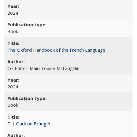
2024
Book
The Oxford Handbook of the French Language
Co-Editor: Mairi-Louise McLaughlin
2024
Book
T. J. Clark on Bruegel