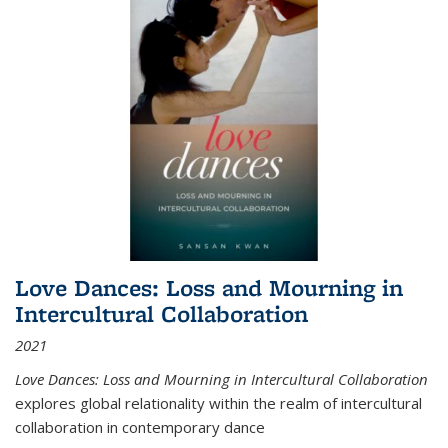
Love Dances: Loss and Mourning in
Intercultural Collaboration
2021
Love Dances: Loss and Mourning in Intercultural Collaboration
explores global relationality within the realm of intercultural
collaboration in contemporary dance