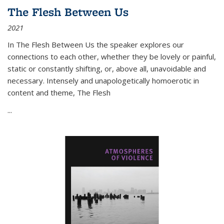
The Flesh Between Us
2021
In
The Flesh Between Us
the speaker explores our
connections to each other, whether they be lovely or painful,
static or constantly shifting, or, above all, unavoidable and
necessary. Intensely and unapologetically homoerotic in
content and theme,
The Flesh
...