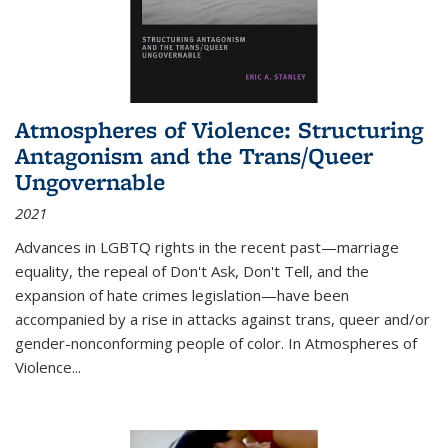
Atmospheres of Violence: Structuring
Antagonism and the Trans/Queer
Ungovernable
2021
Advances in LGBTQ rights in the recent past—marriage
equality, the repeal of Don't Ask, Don't Tell, and the
expansion of hate crimes legislation—have been
accompanied by a rise in attacks against trans, queer and/or
gender-nonconforming people of color. In
Atmospheres of
Violence...