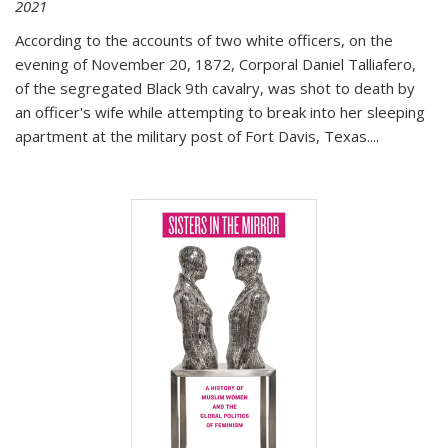
2021
According to the accounts of two white officers, on the
evening of November 20, 1872, Corporal Daniel Talliafero,
of the segregated Black 9th cavalry, was shot to death by
an officer's wife while attempting to break into her sleeping
apartment at the military post of Fort Davis, Texas.
...