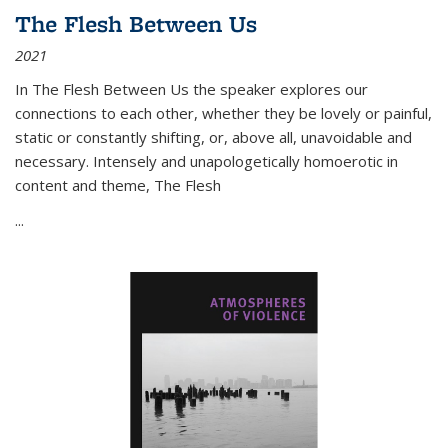
The Flesh Between Us
2021
In
The Flesh Between Us
the speaker explores our
connections to each other, whether they be lovely or painful,
static or constantly shifting, or, above all, unavoidable and
necessary. Intensely and unapologetically homoerotic in
content and theme,
The Flesh
...