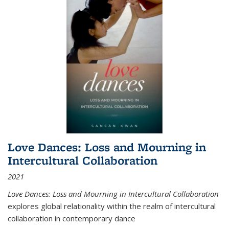
Love Dances: Loss and Mourning in
Intercultural Collaboration
2021
Love Dances: Loss and Mourning in Intercultural Collaboration
explores global relationality within the realm of intercultural
collaboration in contemporary dance