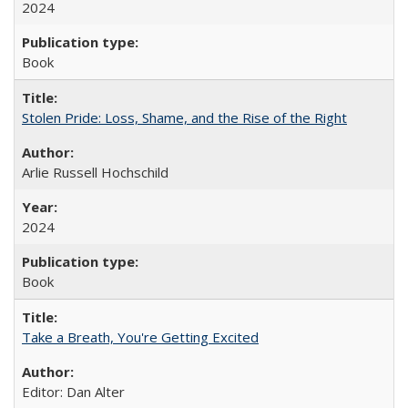
2024
Book
Stolen Pride: Loss, Shame, and the Rise of the Right
Arlie Russell Hochschild
2024
Book
Take a Breath, You're Getting Excited
Editor: Dan Alter