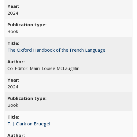
2024
Book
The Oxford Handbook of the French Language
Co-Editor: Mairi-Louise McLaughlin
2024
Book
T. J. Clark on Bruegel