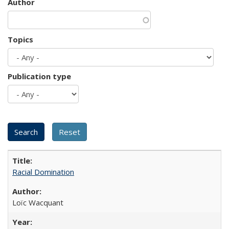
Author
Topics
Publication type
Racial Domination
Loïc Wacquant