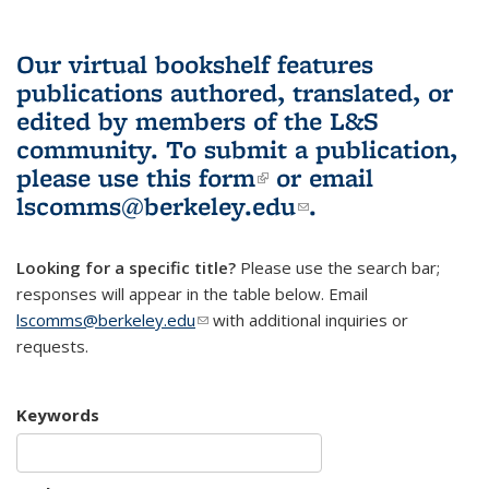
Our virtual bookshelf features
publications authored, translated, or
edited by members of the L&S
community.
To submit a publication,
please use
this form
(link is external)
or email
lscomms@berkeley.edu
(link sends e-
.
mail)
Looking for a specific title?
Please use the search bar;
responses will appear in the table below. Email
lscomms@berkeley.edu
(link sends e-mail)
with additional inquiries or
requests.
Keywords