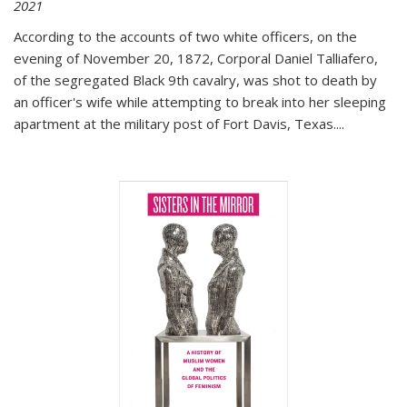
2021
According to the accounts of two white officers, on the
evening of November 20, 1872, Corporal Daniel Talliafero,
of the segregated Black 9th cavalry, was shot to death by
an officer's wife while attempting to break into her sleeping
apartment at the military post of Fort Davis, Texas.
...