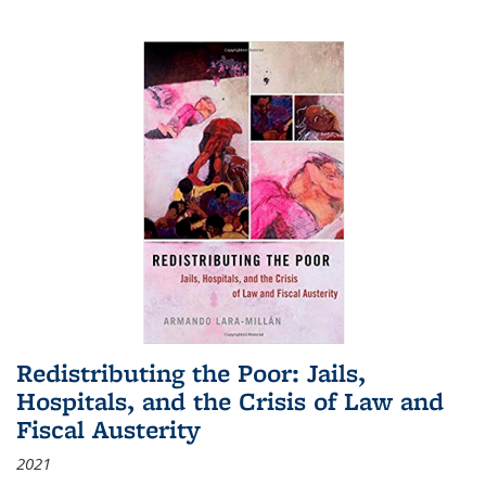
Redistributing the Poor: Jails,
Hospitals, and the Crisis of Law and
Fiscal Austerity
2021