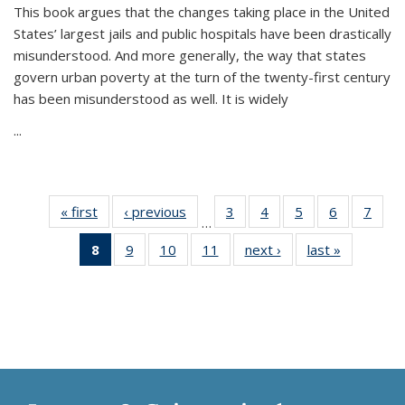
This book argues that the changes taking place in the United
States’ largest jails and public hospitals have been drastically
misunderstood. And more generally, the way that states
govern urban poverty at the turn of the twenty-first century
has been misunderstood as well. It is widely
...
« first
Thumbnail
‹ previous
Thumbnail
3
of 11
4
of 11
5
of 11
6
of 11
7
o
…
list:
list:
Thumbnail
Thumbnail
Thumbnail
Thumbnai
Thu
8
of 11
9
of 11
10
of 11
11
of 11
next ›
Thumbnail
last »
Thumbnai
Publications
Publications
list:
list:
list:
list:
l
Thumbnail
Thumbnail
Thumbnail
Thumbnail
list:
list:
Publications
Publications
Publications
Publicatio
Publi
list:
list:
list:
list:
Publications
Publicatio
Publications
Publications
Publications
Publications
(Current
page)