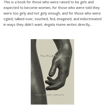
This is a book for those who were raised to be girls and
expected to become women, for those who were told they
were too girly and not girly enough, and for those who were
ogled, talked over, touched, fed, imagined, and indoctrinated
in ways they didn’t want. Angela Hume writes directly
...