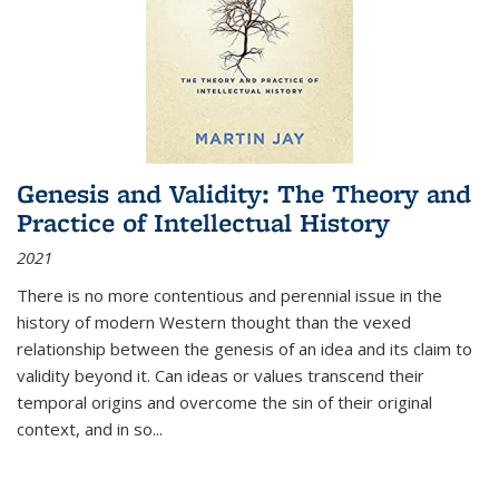
Genesis and Validity: The Theory and
Practice of Intellectual History
2021
There is no more contentious and perennial issue in the
history of modern Western thought than the vexed
relationship between the genesis of an idea and its claim to
validity beyond it. Can ideas or values transcend their
temporal origins and overcome the sin of their original
context, and in so...