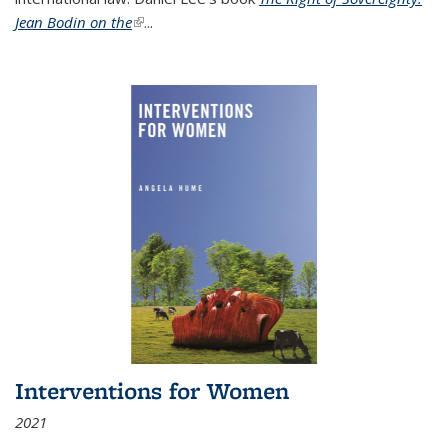
Jean Bodin on the
(link is external)
...
Interventions for Women
2021