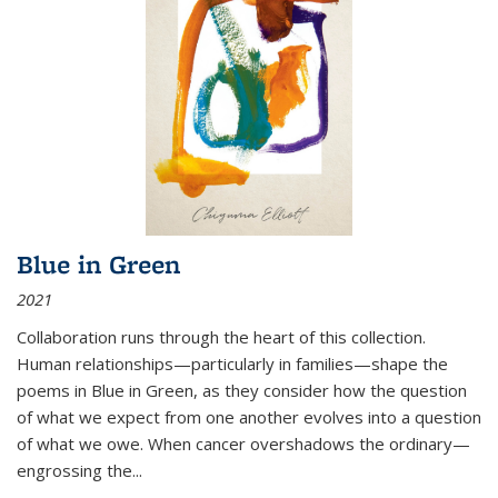
Blue in Green
2021
Collaboration runs through the heart of this collection.
Human relationships—particularly in families—shape the
poems in Blue in Green, as they consider how the question
of what we expect from one another evolves into a question
of what we owe. When cancer overshadows the ordinary—
engrossing the...