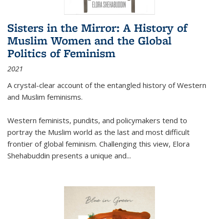
Sisters in the Mirror: A History of
Muslim Women and the Global
Politics of Feminism
2021
A crystal-clear account of the entangled history of Western
and Muslim feminisms.
Western feminists, pundits, and policymakers tend to
portray the Muslim world as the last and most difficult
frontier of global feminism. Challenging this view, Elora
Shehabuddin presents a unique and
...