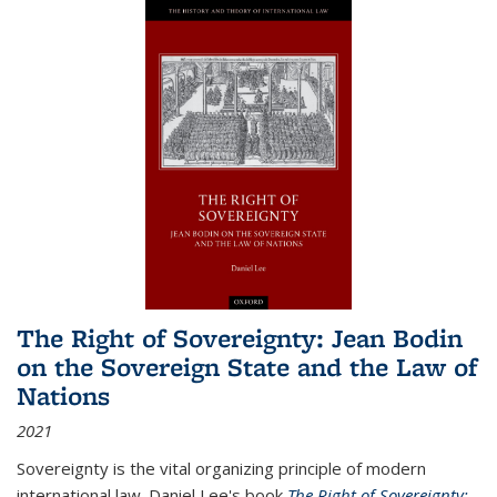
The Right of Sovereignty: Jean Bodin
on the Sovereign State and the Law of
Nations
2021
Sovereignty is the vital organizing principle of modern
international law. Daniel Lee's book
The Right of Sovereignty: