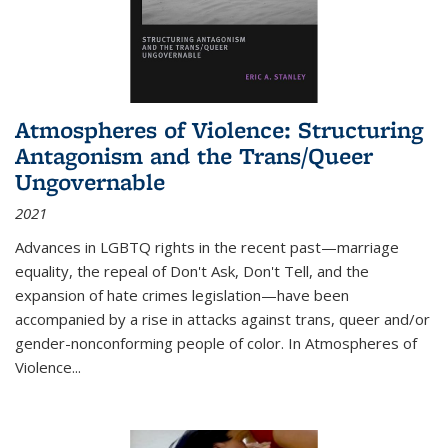
Atmospheres of Violence: Structuring
Antagonism and the Trans/Queer
Ungovernable
2021
Advances in LGBTQ rights in the recent past—marriage
equality, the repeal of Don't Ask, Don't Tell, and the
expansion of hate crimes legislation—have been
accompanied by a rise in attacks against trans, queer and/or
gender-nonconforming people of color. In
Atmospheres of
Violence...