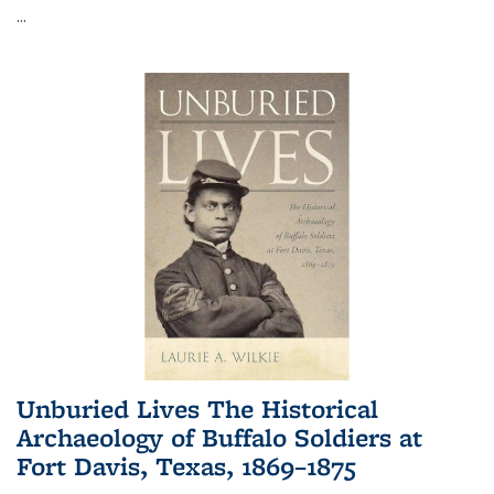
...
Unburied Lives The Historical
Archaeology of Buffalo Soldiers at
Fort Davis, Texas, 1869–1875