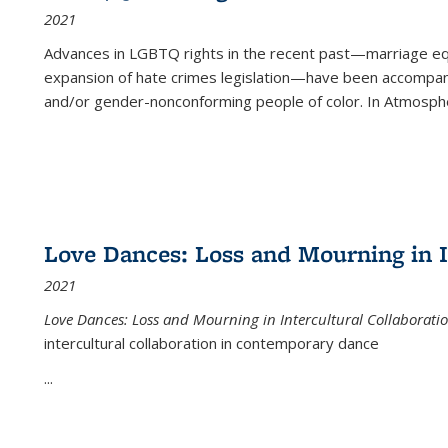
2021
Advances in LGBTQ rights in the recent past—marriage equal
expansion of hate crimes legislation—have been accompanie
and/or gender-nonconforming people of color. In
Atmospher
Love Dances: Loss and Mourning in I
2021
Love Dances: Loss and Mourning in Intercultural Collaborati
intercultural collaboration in contemporary dance
...