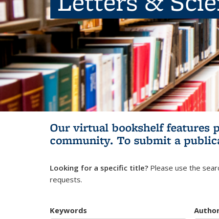
Letters & Sci
Our virtual bookshelf features 
community.
To submit a public
Looking for a specific title?
Please use the searc
requests.
Keywords
Autho