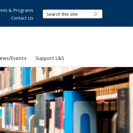
nts & Programs
Search Terms
Submit Search
Contact Us
ews/Events
Support L&S