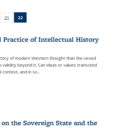
ll
of 22 Full
21
of 22 Full
22
of 22 Full
ble:
sting table:
listing table:
listing
ons
blications
Publications
table:
Publications
Practice of Intellectual History
(Current
page)
history of modern Western thought than the vexed
o validity beyond it. Can ideas or values transcend
 context, and in so...
 on the Sovereign State and the