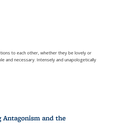
ions to each other, whether they be lovely or
dable and necessary. Intensely and unapologetically
g Antagonism and the