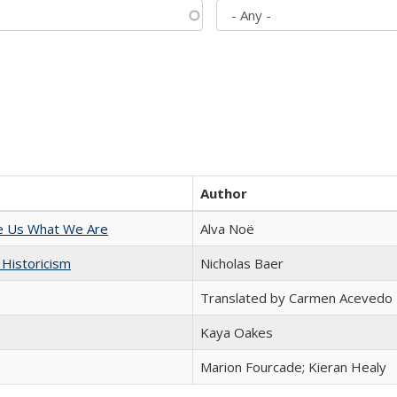
Author
e Us What We Are
Alva Noë
 Historicism
Nicholas Baer
Translated by Carmen Acevedo 
Kaya Oakes
Marion Fourcade; Kieran Healy