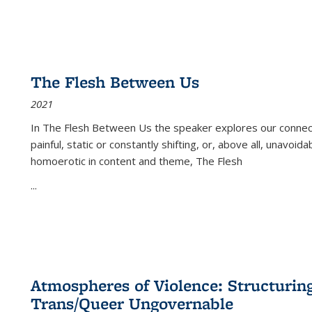
The Flesh Between Us
2021
In
The Flesh Between Us
the speaker explores our connect
painful, static or constantly shifting, or, above all, unavoi
homoerotic in content and theme,
The Flesh
...
Atmospheres of Violence: Structurin
Trans/Queer Ungovernable