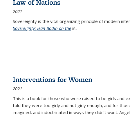
Law of Nations
2021
Sovereignty is the vital organizing principle of modern inte
Sovereignty: Jean Bodin on the
(link is external)
...
Interventions for Women
2021
This is a book for those who were raised to be girls an
told they were too girly and not girly enough, and for tho
imagined, and indoctrinated in ways they didn’t want. Ange