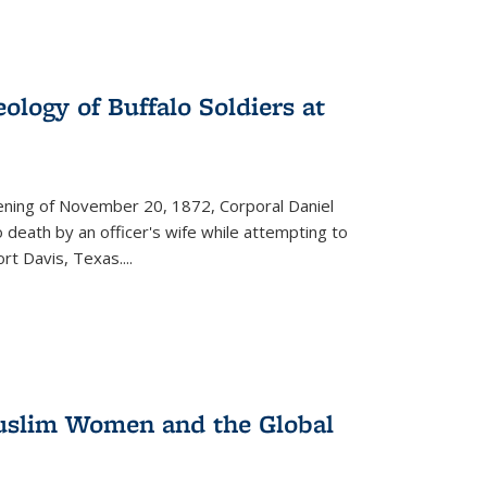
ology of Buffalo Soldiers at
vening of November 20, 1872, Corporal Daniel
o death by an officer's wife while attempting to
ort Davis, Texas.
...
 Muslim Women and the Global