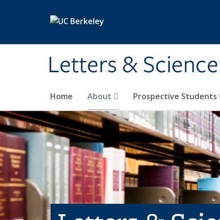
Skip to main content
Letters & Science
Home
About
Prospective Students