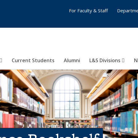
For Faculty & Staff
Departme
Current Students
Alumni
L&S Divisions
N