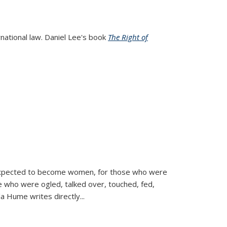
rnational law. Daniel Lee's book
The Right of
d expected to become women, for those who were
se who were ogled, talked over, touched, fed,
la Hume writes directly
...