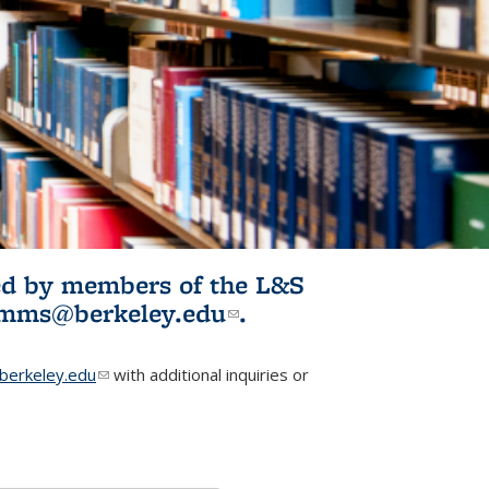
ited by members of the L&S
l)
omms@berkeley.edu
(link sends e-
.
mail)
erkeley.edu
(link sends e-mail)
with additional inquiries or