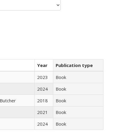
Year
Publication type
2023
Book
2024
Book
Butcher
2018
Book
2021
Book
2024
Book