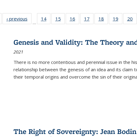
Full listing
‹ previous
Full listing
14
of 22 Full
15
of 22 Full
16
of 22 Full
17
of 22 Full
18
of 22 Full
19
of 22 Fu
20
…
table:
table:
listing table:
listing table:
listing table:
listing table:
listing table:
listing ta
li
ublications
Publications
Publications
Publications
Publications
Publications
Publications
Publicati
Pu
Genesis and Validity: The Theory and 
2021
There is no more contentious and perennial issue in the 
relationship between the genesis of an idea and its claim t
their temporal origins and overcome the sin of their original
The Right of Sovereignty: Jean Bodin