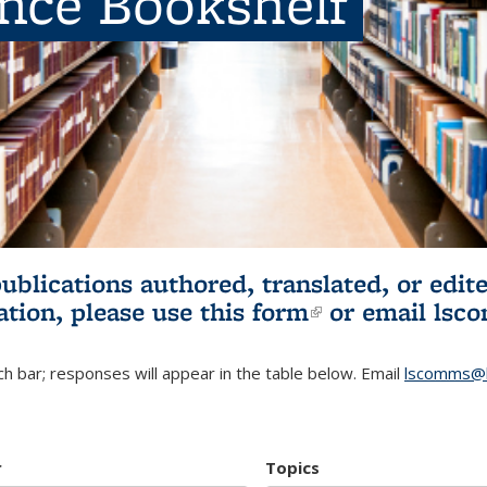
ence Bookshelf
publications authored, translated, or ed
ation, please use
this form
(link is externa
or email
lsc
h bar; responses will appear in the table below. Email
lscomms@b
r
Topics