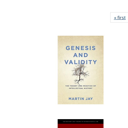
« first
P