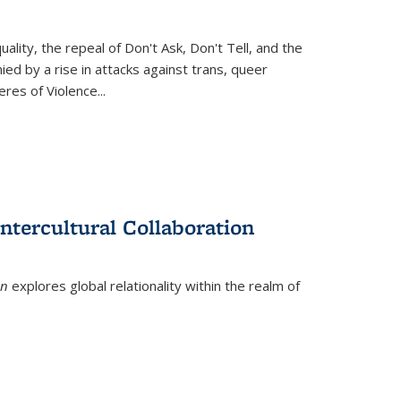
ity, the repeal of Don't Ask, Don't Tell, and the
d by a rise in attacks against trans, queer
es of Violence...
ntercultural Collaboration
on
explores global relationality within the realm of