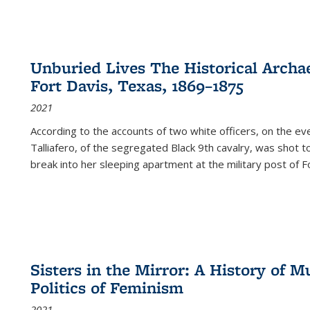
Unburied Lives The Historical Archae
Fort Davis, Texas, 1869–1875
2021
According to the accounts of two white officers, on the e
Talliafero, of the segregated Black 9th cavalry, was shot t
break into her sleeping apartment at the military post of F
Sisters in the Mirror: A History of
Politics of Feminism
2021