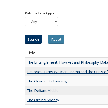
Publication type
Title
The Entanglement: How Art and Philosophy Mak
Historical Turns Weimar Cinema and the Crisis of
The Cloud of Unknowing
The Defiant Middle
The Ordinal Society