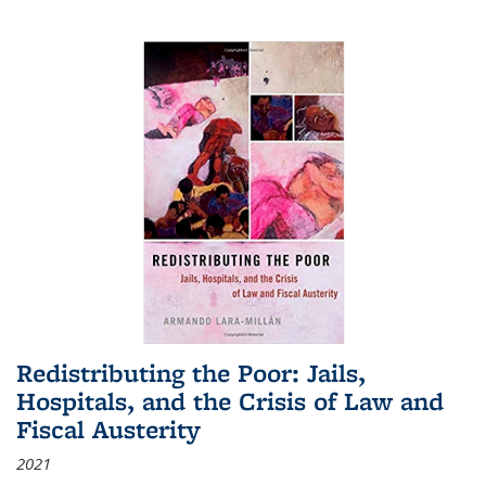
Redistributing the Poor: Jails,
Hospitals, and the Crisis of Law and
Fiscal Austerity
2021