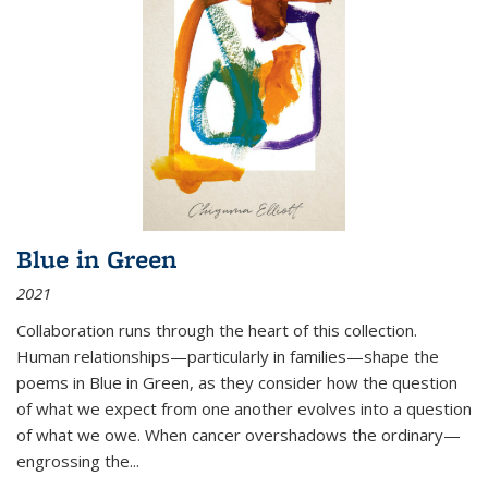
Blue in Green
2021
Collaboration runs through the heart of this collection.
Human relationships—particularly in families—shape the
poems in Blue in Green, as they consider how the question
of what we expect from one another evolves into a question
of what we owe. When cancer overshadows the ordinary—
engrossing the...