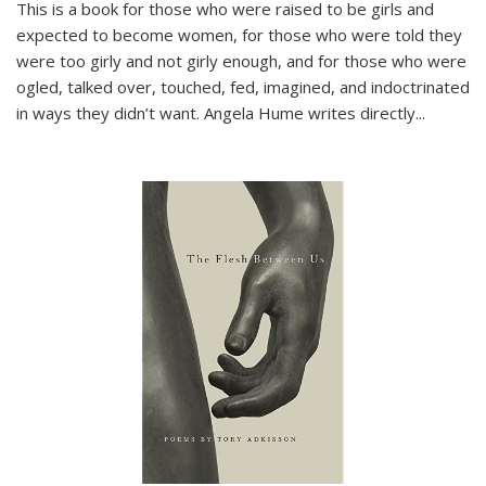
This is a book for those who were raised to be girls and
expected to become women, for those who were told they
were too girly and not girly enough, and for those who were
ogled, talked over, touched, fed, imagined, and indoctrinated
in ways they didn’t want. Angela Hume writes directly
...