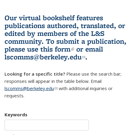
Our virtual bookshelf features
publications authored, translated, or
edited by members of the L&S
community.
To submit a publication,
please use
this form
(link is external)
or email
lscomms@berkeley.edu
(link sends e-
.
mail)
Looking for a specific title?
Please use the search bar;
responses will appear in the table below. Email
lscomms@berkeley.edu
(link sends e-mail)
with additional inquiries or
requests.
Keywords