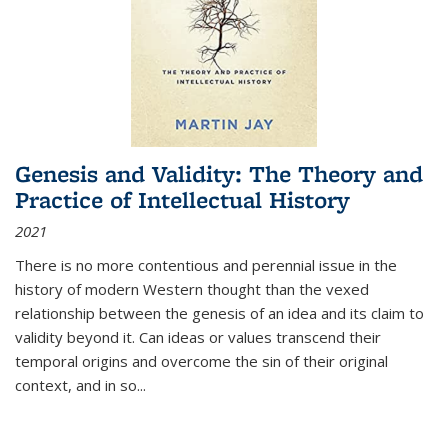
Genesis and Validity: The Theory and
Practice of Intellectual History
2021
There is no more contentious and perennial issue in the
history of modern Western thought than the vexed
relationship between the genesis of an idea and its claim to
validity beyond it. Can ideas or values transcend their
temporal origins and overcome the sin of their original
context, and in so...