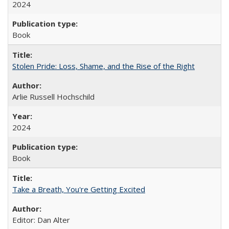
2024
Book
Stolen Pride: Loss, Shame, and the Rise of the Right
Arlie Russell Hochschild
2024
Book
Take a Breath, You're Getting Excited
Editor: Dan Alter