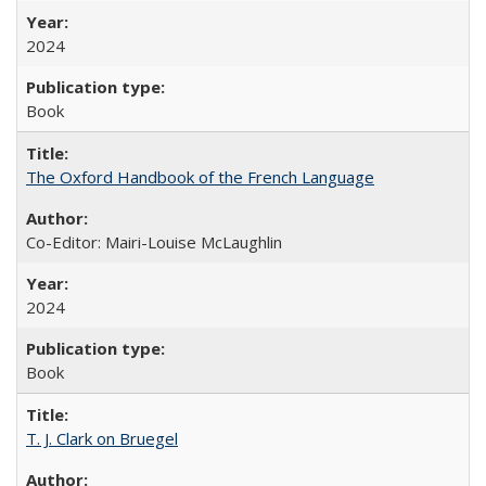
2024
Book
The Oxford Handbook of the French Language
Co-Editor: Mairi-Louise McLaughlin
2024
Book
T. J. Clark on Bruegel