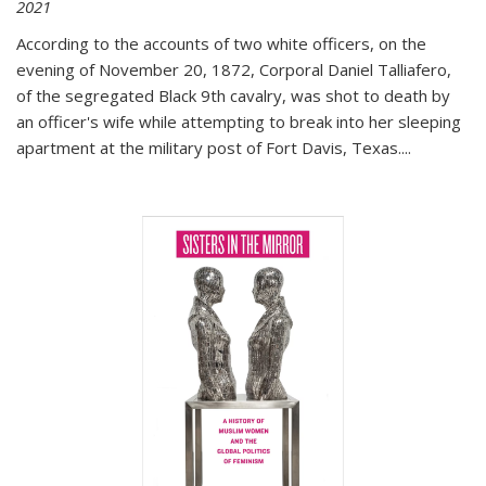
2021
According to the accounts of two white officers, on the
evening of November 20, 1872, Corporal Daniel Talliafero,
of the segregated Black 9th cavalry, was shot to death by
an officer's wife while attempting to break into her sleeping
apartment at the military post of Fort Davis, Texas.
...