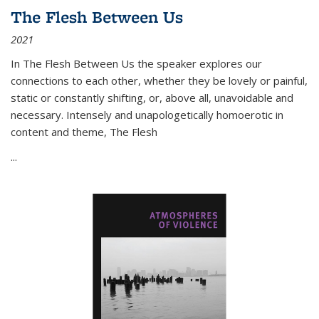
The Flesh Between Us
2021
In
The Flesh Between Us
the speaker explores our
connections to each other, whether they be lovely or painful,
static or constantly shifting, or, above all, unavoidable and
necessary. Intensely and unapologetically homoerotic in
content and theme,
The Flesh
...