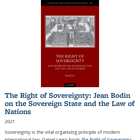
The Right of Sovereignty: Jean Bodin
on the Sovereign State and the Law of
Nations
2021
Sovereignty is the vital organizing principle of modern
international law. Daniel Lee's book
The Right of Sovereignty: