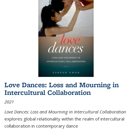
Love Dances: Loss and Mourning in
Intercultural Collaboration
2021
Love Dances: Loss and Mourning in Intercultural Collaboration
explores global relationality within the realm of intercultural
collaboration in contemporary dance