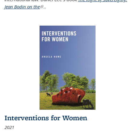
Jean Bodin on the
(link is external)
...
Interventions for Women
2021