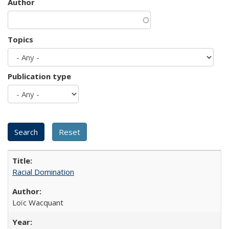
Author
Topics
Publication type
Racial Domination
Loïc Wacquant