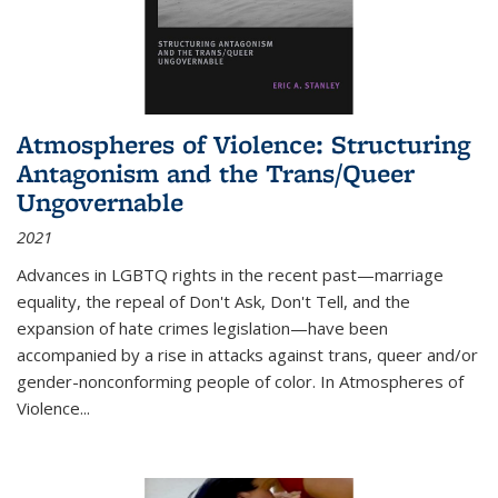
Atmospheres of Violence: Structuring
Antagonism and the Trans/Queer
Ungovernable
2021
Advances in LGBTQ rights in the recent past—marriage
equality, the repeal of Don't Ask, Don't Tell, and the
expansion of hate crimes legislation—have been
accompanied by a rise in attacks against trans, queer and/or
gender-nonconforming people of color. In
Atmospheres of
Violence...