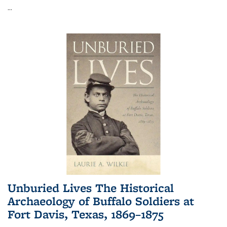
...
Unburied Lives The Historical
Archaeology of Buffalo Soldiers at
Fort Davis, Texas, 1869–1875