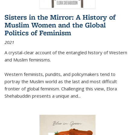
Sisters in the Mirror: A History of
Muslim Women and the Global
Politics of Feminism
2021
A crystal-clear account of the entangled history of Western
and Muslim feminisms.
Western feminists, pundits, and policymakers tend to
portray the Muslim world as the last and most difficult
frontier of global feminism. Challenging this view, Elora
Shehabuddin presents a unique and
...