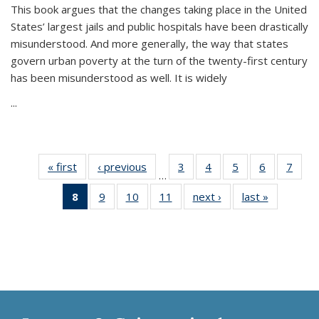
This book argues that the changes taking place in the United
States’ largest jails and public hospitals have been drastically
misunderstood. And more generally, the way that states
govern urban poverty at the turn of the twenty-first century
has been misunderstood as well. It is widely
...
« first
Thumbnail
‹ previous
Thumbnail
3
of 11
4
of 11
5
of 11
6
of 11
7
o
…
list:
list:
Thumbnail
Thumbnail
Thumbnail
Thumbnai
Thu
8
of 11
9
of 11
10
of 11
11
of 11
next ›
Thumbnail
last »
Thumbnai
Publications
Publications
list:
list:
list:
list:
l
Thumbnail
Thumbnail
Thumbnail
Thumbnail
list:
list:
Publications
Publications
Publications
Publicatio
Publi
list:
list:
list:
list:
Publications
Publicatio
Publications
Publications
Publications
Publications
(Current
page)