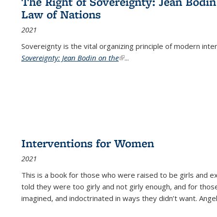
The Right of Sovereignty: Jean Bodin
Law of Nations
2021
Sovereignty is the vital organizing principle of modern inte
Sovereignty: Jean Bodin on the
(link is external)
...
Interventions for Women
2021
This is a book for those who were raised to be girls an
told they were too girly and not girly enough, and for tho
imagined, and indoctrinated in ways they didn’t want. Ange