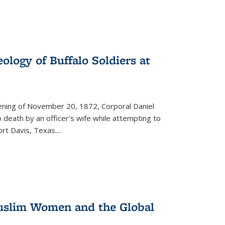
ology of Buffalo Soldiers at
vening of November 20, 1872, Corporal Daniel
o death by an officer's wife while attempting to
ort Davis, Texas.
...
 Muslim Women and the Global