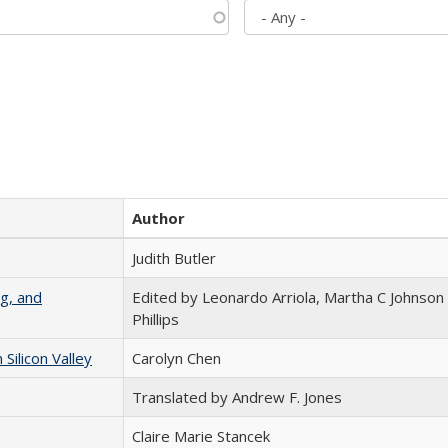
Author
Judith Butler
g, and
Edited by Leonardo Arriola, Martha C Johnson
Phillips
ilicon Valley
Carolyn Chen
Translated by Andrew F. Jones
Claire Marie Stancek