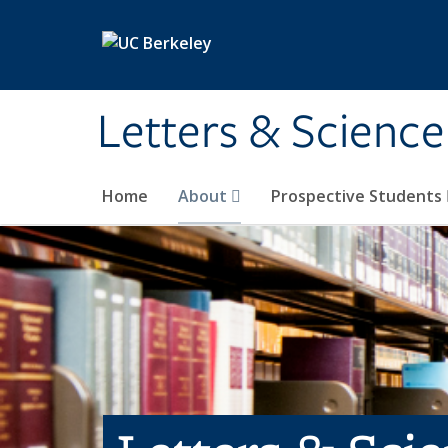
Skip to main content
Letters & Science
Home
About
Prospective Students