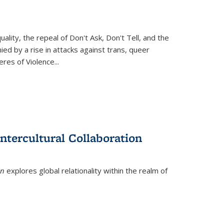
ity, the repeal of Don't Ask, Don't Tell, and the
d by a rise in attacks against trans, queer
es of Violence...
ntercultural Collaboration
on
explores global relationality within the realm of