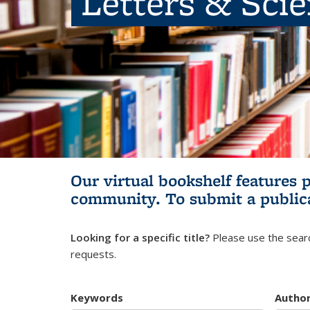
Letters & Sci
Our virtual bookshelf features 
community.
To submit a public
Looking for a specific title?
Please use the searc
requests.
Keywords
Autho