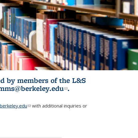
ited by members of the L&S
l)
omms@berkeley.edu
(link sends e-
.
mail)
erkeley.edu
(link sends e-mail)
with additional inquiries or