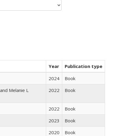
Year
Publication type
2024
Book
 and Melanie L
2022
Book
2022
Book
2023
Book
2020
Book