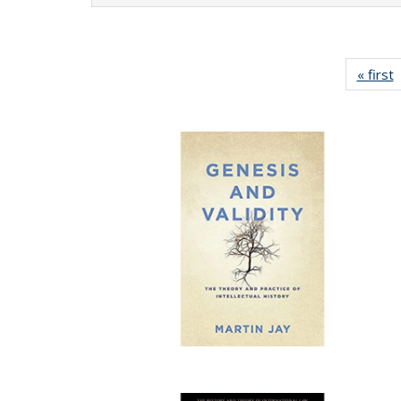
« first
P