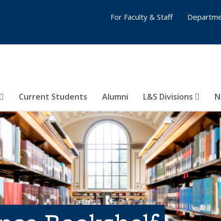
For Faculty & Staff
Departme
Current Students
Alumni
L&S Divisions
N