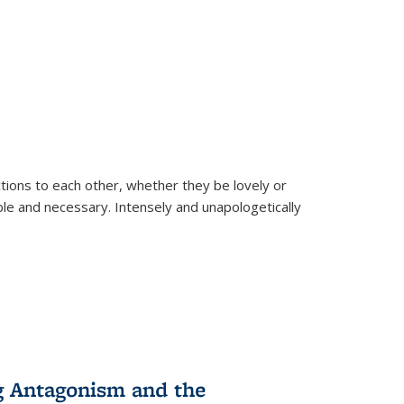
ions to each other, whether they be lovely or
dable and necessary. Intensely and unapologetically
g Antagonism and the