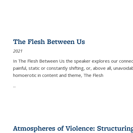
The Flesh Between Us
2021
In
The Flesh Between Us
the speaker explores our connect
painful, static or constantly shifting, or, above all, unavoi
homoerotic in content and theme,
The Flesh
...
Atmospheres of Violence: Structurin