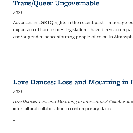
Trans/Queer Ungovernable
2021
Advances in LGBTQ rights in the recent past—marriage equal
expansion of hate crimes legislation—have been accompanie
and/or gender-nonconforming people of color. In
Atmospher
Love Dances: Loss and Mourning in I
2021
Love Dances: Loss and Mourning in Intercultural Collaborati
intercultural collaboration in contemporary dance
...