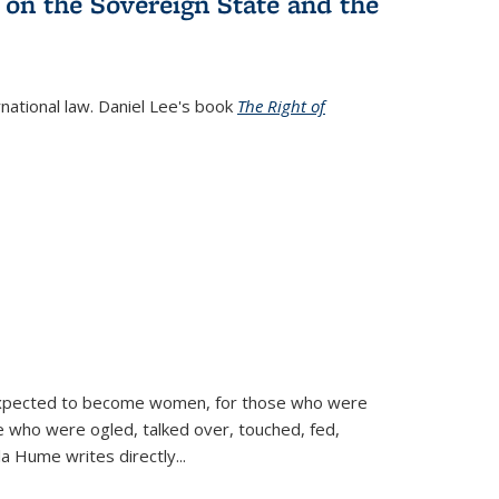
 on the Sovereign State and the
rnational law. Daniel Lee's book
The Right of
d expected to become women, for those who were
se who were ogled, talked over, touched, fed,
la Hume writes directly
...