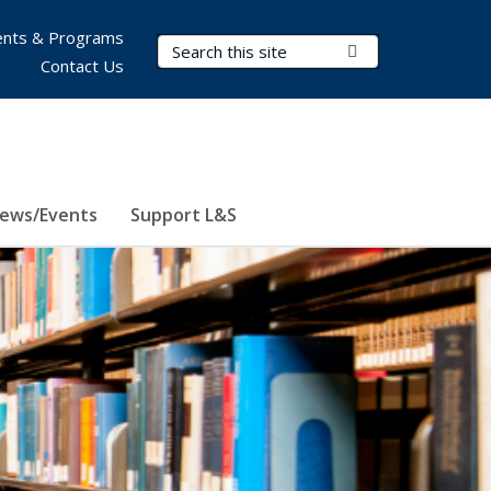
nts & Programs
Search Terms
Submit Search
Contact Us
ews/Events
Support L&S