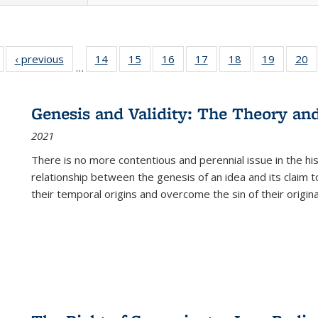
Full listing
‹ previous
Full listing
14
of 22 Full
15
of 22 Full
16
of 22 Full
17
of 22 Full
18
of 22 Full
19
of 22 Fu
20
…
table:
table:
listing table:
listing table:
listing table:
listing table:
listing table:
listing ta
li
ublications
Publications
Publications
Publications
Publications
Publications
Publications
Publicati
Pu
Genesis and Validity: The Theory and 
2021
There is no more contentious and perennial issue in the 
relationship between the genesis of an idea and its claim t
their temporal origins and overcome the sin of their original