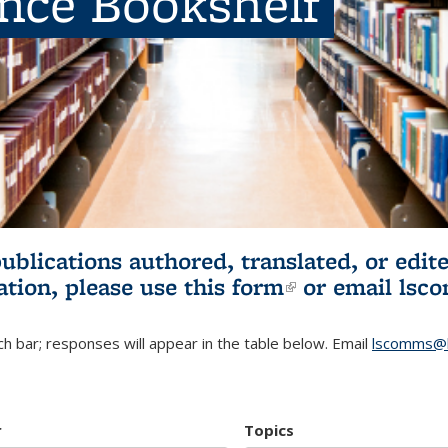
ence Bookshelf
publications authored, translated, or ed
ation, please use
this form
(link is externa
or email
lsc
h bar; responses will appear in the table below. Email
lscomms@b
r
Topics