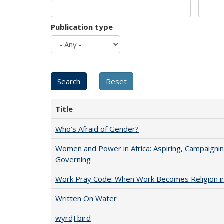
Publication type
Title
Who’s Afraid of Gender?
Women and Power in Africa: Aspiring, Campaignin
Governing
Work Pray Code: When Work Becomes Religion in S
Written On Water
wyrd] bird