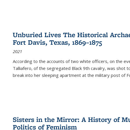
Unburied Lives The Historical Archae
Fort Davis, Texas, 1869–1875
2021
According to the accounts of two white officers, on the e
Talliafero, of the segregated Black 9th cavalry, was shot t
break into her sleeping apartment at the military post of F
Sisters in the Mirror: A History of
Politics of Feminism