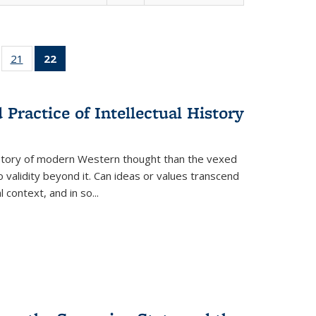
ll
of 22 Full
21
of 22 Full
22
of 22 Full
ble:
sting table:
listing table:
listing
ons
blications
Publications
table:
Publications
Practice of Intellectual History
(Current
page)
history of modern Western thought than the vexed
o validity beyond it. Can ideas or values transcend
 context, and in so...