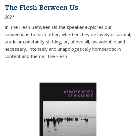
The Flesh Between Us
2021
In
The Flesh Between Us
the speaker explores our
connections to each other, whether they be lovely or painful,
static or constantly shifting, or, above all, unavoidable and
necessary. Intensely and unapologetically homoerotic in
content and theme,
The Flesh
...