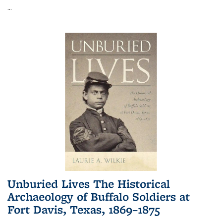
...
Unburied Lives The Historical
Archaeology of Buffalo Soldiers at
Fort Davis, Texas, 1869–1875