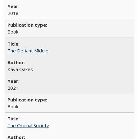
2018
Book
The Defiant Middle
Kaya Oakes
2021
Book
The Ordinal Society