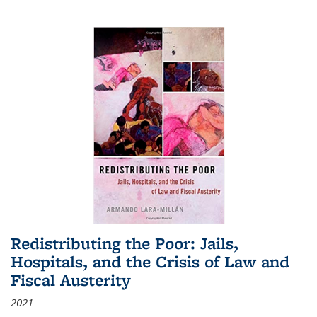
Redistributing the Poor: Jails,
Hospitals, and the Crisis of Law and
Fiscal Austerity
2021