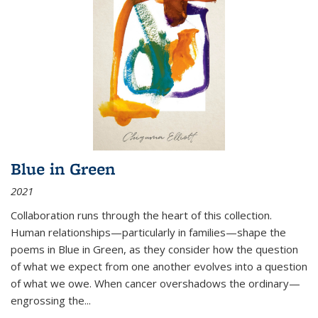
Blue in Green
2021
Collaboration runs through the heart of this collection.
Human relationships—particularly in families—shape the
poems in Blue in Green, as they consider how the question
of what we expect from one another evolves into a question
of what we owe. When cancer overshadows the ordinary—
engrossing the...