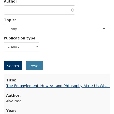
Author
Topics
Publication type
The Entanglement: How Art and Philosophy Make Us What W
Alva Noë