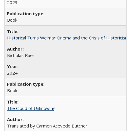
2023
Book
Historical Turns Weimar Cinema and the Crisis of Historicism
Nicholas Baer
2024
Book
The Cloud of Unknowing
Translated by Carmen Acevedo Butcher