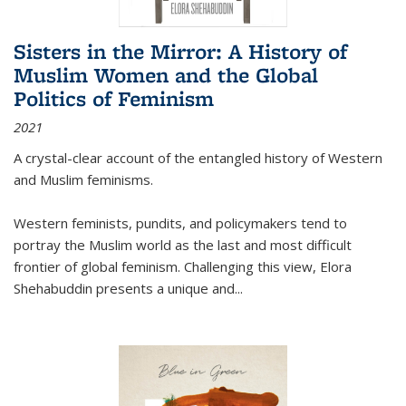
Sisters in the Mirror: A History of
Muslim Women and the Global
Politics of Feminism
2021
A crystal-clear account of the entangled history of Western
and Muslim feminisms.
Western feminists, pundits, and policymakers tend to
portray the Muslim world as the last and most difficult
frontier of global feminism. Challenging this view, Elora
Shehabuddin presents a unique and
...