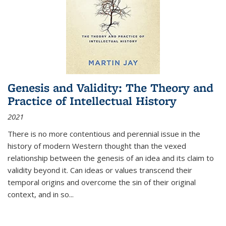
Genesis and Validity: The Theory and
Practice of Intellectual History
2021
There is no more contentious and perennial issue in the
history of modern Western thought than the vexed
relationship between the genesis of an idea and its claim to
validity beyond it. Can ideas or values transcend their
temporal origins and overcome the sin of their original
context, and in so...