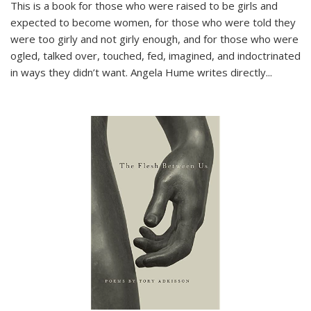
This is a book for those who were raised to be girls and
expected to become women, for those who were told they
were too girly and not girly enough, and for those who were
ogled, talked over, touched, fed, imagined, and indoctrinated
in ways they didn’t want. Angela Hume writes directly
...