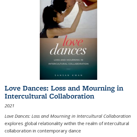
Love Dances: Loss and Mourning in
Intercultural Collaboration
2021
Love Dances: Loss and Mourning in Intercultural Collaboration
explores global relationality within the realm of intercultural
collaboration in contemporary dance