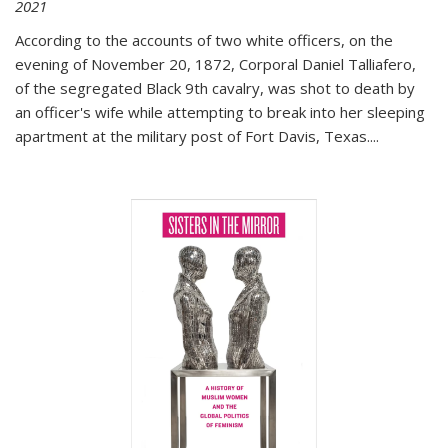
2021
According to the accounts of two white officers, on the
evening of November 20, 1872, Corporal Daniel Talliafero,
of the segregated Black 9th cavalry, was shot to death by
an officer's wife while attempting to break into her sleeping
apartment at the military post of Fort Davis, Texas.
...