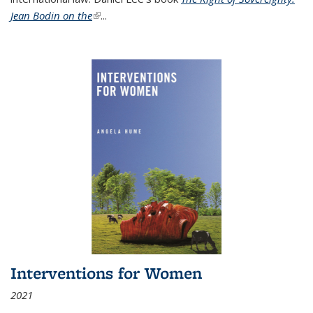
Jean Bodin on the
(link is external)
...
Interventions for Women
2021