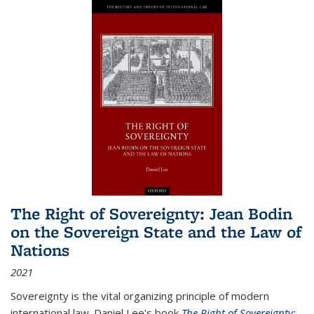
The Right of Sovereignty: Jean Bodin
on the Sovereign State and the Law of
Nations
2021
Sovereignty is the vital organizing principle of modern
international law. Daniel Lee's book
The Right of Sovereignty: