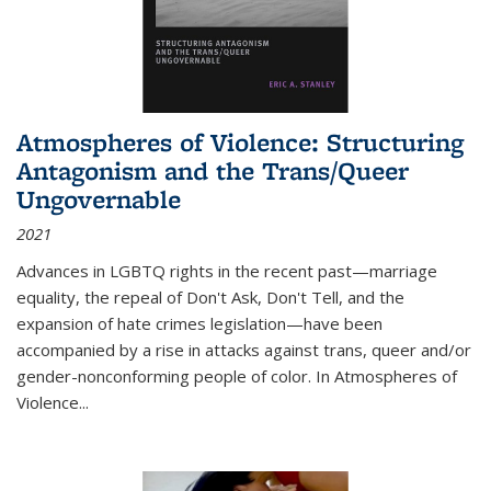
Atmospheres of Violence: Structuring
Antagonism and the Trans/Queer
Ungovernable
2021
Advances in LGBTQ rights in the recent past—marriage
equality, the repeal of Don't Ask, Don't Tell, and the
expansion of hate crimes legislation—have been
accompanied by a rise in attacks against trans, queer and/or
gender-nonconforming people of color. In
Atmospheres of
Violence...