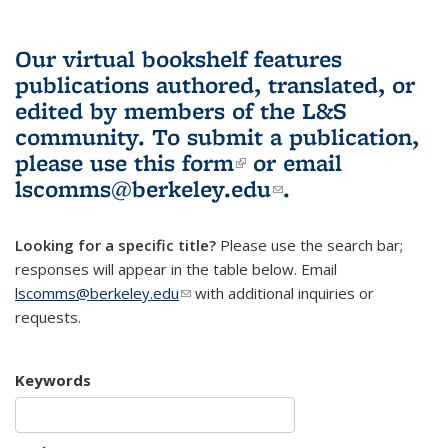
Our virtual bookshelf features
publications authored, translated, or
edited by members of the L&S
community.
To submit a publication,
please use
this form
(link is external)
or email
lscomms@berkeley.edu
(link sends e-
.
mail)
Looking for a specific title?
Please use the search bar;
responses will appear in the table below. Email
lscomms@berkeley.edu
(link sends e-mail)
with additional inquiries or
requests.
Keywords