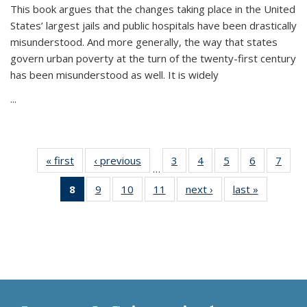
This book argues that the changes taking place in the United
States’ largest jails and public hospitals have been drastically
misunderstood. And more generally, the way that states
govern urban poverty at the turn of the twenty-first century
has been misunderstood as well. It is widely
...
« first
Thumbnail
‹ previous
Thumbnail
3
of 11
4
of 11
5
of 11
6
of 11
7
o
…
list:
list:
Thumbnail
Thumbnail
Thumbnail
Thumbnai
Thu
8
of 11
9
of 11
10
of 11
11
of 11
next ›
Thumbnail
last »
Thumbnai
Publications
Publications
list:
list:
list:
list:
l
Thumbnail
Thumbnail
Thumbnail
Thumbnail
list:
list:
Publications
Publications
Publications
Publicatio
Publi
list:
list:
list:
list:
Publications
Publicatio
Publications
Publications
Publications
Publications
(Current
page)