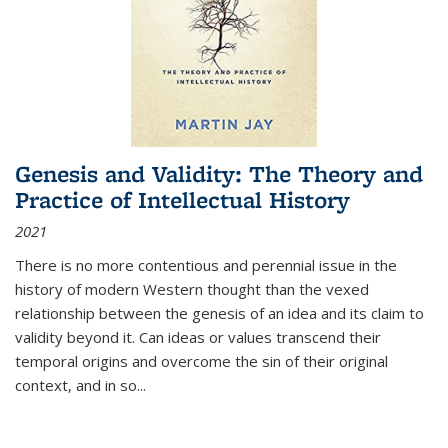
Genesis and Validity: The Theory and
Practice of Intellectual History
2021
There is no more contentious and perennial issue in the
history of modern Western thought than the vexed
relationship between the genesis of an idea and its claim to
validity beyond it. Can ideas or values transcend their
temporal origins and overcome the sin of their original
context, and in so...