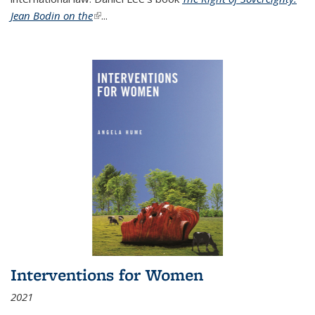
Jean Bodin on the
(link is external)
...
Interventions for Women
2021