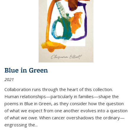
Blue in Green
2021
Collaboration runs through the heart of this collection.
Human relationships—particularly in families—shape the
poems in Blue in Green, as they consider how the question
of what we expect from one another evolves into a question
of what we owe. When cancer overshadows the ordinary—
engrossing the...