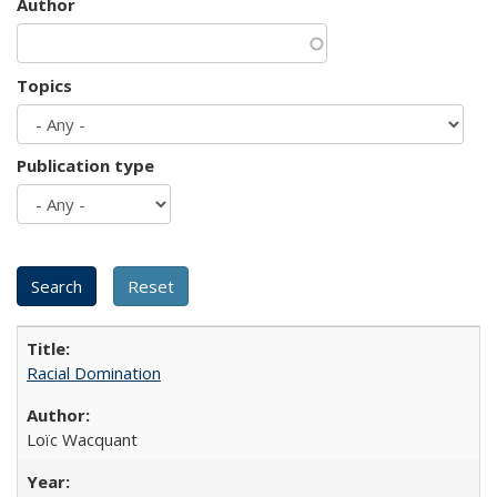
Author
Topics
Publication type
Racial Domination
Loïc Wacquant