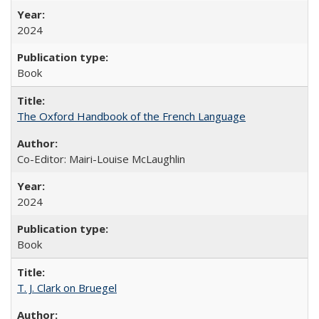
2024
Book
The Oxford Handbook of the French Language
Co-Editor: Mairi-Louise McLaughlin
2024
Book
T. J. Clark on Bruegel