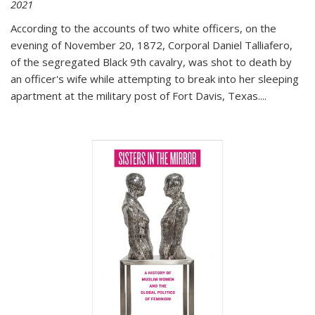
2021
According to the accounts of two white officers, on the
evening of November 20, 1872, Corporal Daniel Talliafero,
of the segregated Black 9th cavalry, was shot to death by
an officer's wife while attempting to break into her sleeping
apartment at the military post of Fort Davis, Texas.
...