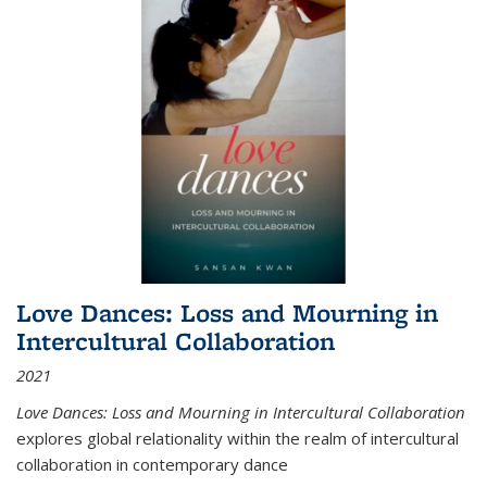
Love Dances: Loss and Mourning in
Intercultural Collaboration
2021
Love Dances: Loss and Mourning in Intercultural Collaboration
explores global relationality within the realm of intercultural
collaboration in contemporary dance