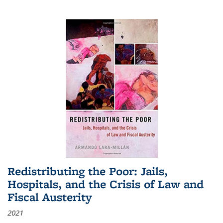
Redistributing the Poor: Jails,
Hospitals, and the Crisis of Law and
Fiscal Austerity
2021