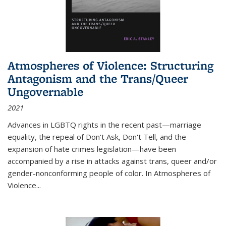
Atmospheres of Violence: Structuring
Antagonism and the Trans/Queer
Ungovernable
2021
Advances in LGBTQ rights in the recent past—marriage
equality, the repeal of Don't Ask, Don't Tell, and the
expansion of hate crimes legislation—have been
accompanied by a rise in attacks against trans, queer and/or
gender-nonconforming people of color. In
Atmospheres of
Violence...