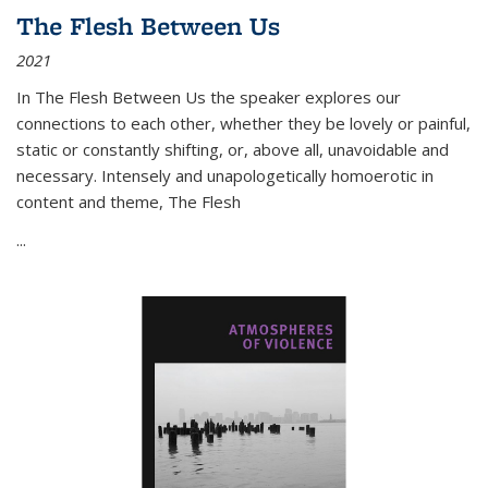
The Flesh Between Us
2021
In
The Flesh Between Us
the speaker explores our
connections to each other, whether they be lovely or painful,
static or constantly shifting, or, above all, unavoidable and
necessary. Intensely and unapologetically homoerotic in
content and theme,
The Flesh
...