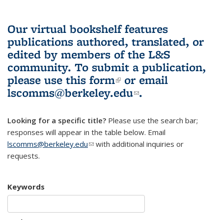
Our virtual bookshelf features
publications authored, translated, or
edited by members of the L&S
community.
To submit a publication,
please use
this form
(link is external)
or email
lscomms@berkeley.edu
(link sends e-
.
mail)
Looking for a specific title?
Please use the search bar;
responses will appear in the table below. Email
lscomms@berkeley.edu
(link sends e-mail)
with additional inquiries or
requests.
Keywords