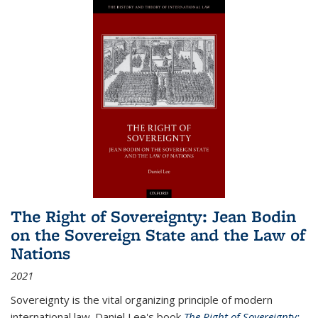
The Right of Sovereignty: Jean Bodin
on the Sovereign State and the Law of
Nations
2021
Sovereignty is the vital organizing principle of modern
international law. Daniel Lee's book
The Right of Sovereignty: