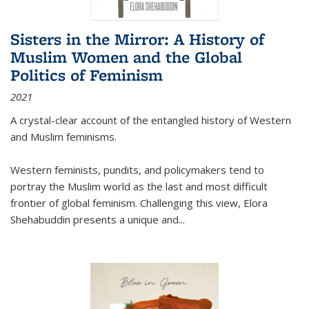
Sisters in the Mirror: A History of
Muslim Women and the Global
Politics of Feminism
2021
A crystal-clear account of the entangled history of Western
and Muslim feminisms.
Western feminists, pundits, and policymakers tend to
portray the Muslim world as the last and most difficult
frontier of global feminism. Challenging this view, Elora
Shehabuddin presents a unique and
...