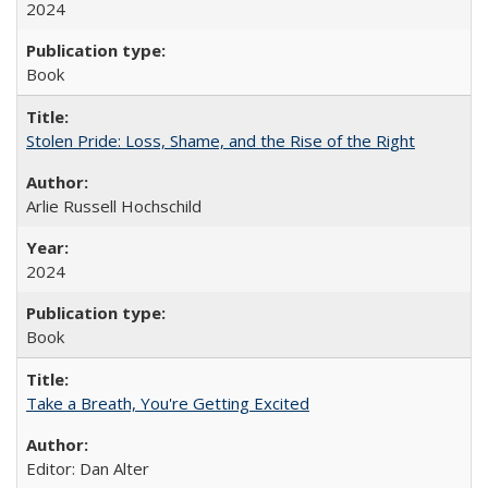
2024
Book
Stolen Pride: Loss, Shame, and the Rise of the Right
Arlie Russell Hochschild
2024
Book
Take a Breath, You're Getting Excited
Editor: Dan Alter