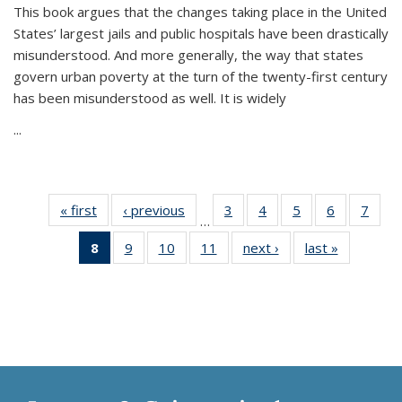
This book argues that the changes taking place in the United
States’ largest jails and public hospitals have been drastically
misunderstood. And more generally, the way that states
govern urban poverty at the turn of the twenty-first century
has been misunderstood as well. It is widely
...
« first
Thumbnail
‹ previous
Thumbnail
3
of 11
4
of 11
5
of 11
6
of 11
7
o
…
list:
list:
Thumbnail
Thumbnail
Thumbnail
Thumbnai
Thu
8
of 11
9
of 11
10
of 11
11
of 11
next ›
Thumbnail
last »
Thumbnai
Publications
Publications
list:
list:
list:
list:
l
Thumbnail
Thumbnail
Thumbnail
Thumbnail
list:
list:
Publications
Publications
Publications
Publicatio
Publi
list:
list:
list:
list:
Publications
Publicatio
Publications
Publications
Publications
Publications
(Current
page)