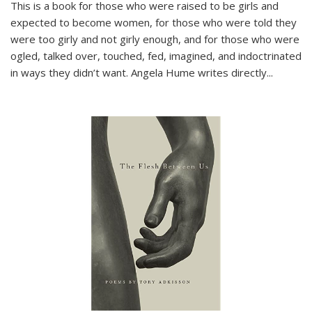
This is a book for those who were raised to be girls and
expected to become women, for those who were told they
were too girly and not girly enough, and for those who were
ogled, talked over, touched, fed, imagined, and indoctrinated
in ways they didn’t want. Angela Hume writes directly
...