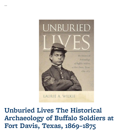
...
Unburied Lives The Historical
Archaeology of Buffalo Soldiers at
Fort Davis, Texas, 1869–1875