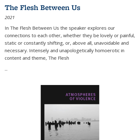
The Flesh Between Us
2021
In
The Flesh Between Us
the speaker explores our
connections to each other, whether they be lovely or painful,
static or constantly shifting, or, above all, unavoidable and
necessary. Intensely and unapologetically homoerotic in
content and theme,
The Flesh
...