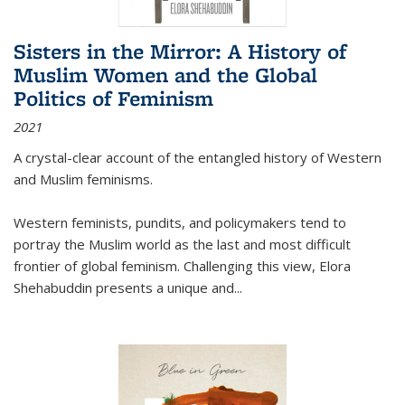
Sisters in the Mirror: A History of
Muslim Women and the Global
Politics of Feminism
2021
A crystal-clear account of the entangled history of Western
and Muslim feminisms.
Western feminists, pundits, and policymakers tend to
portray the Muslim world as the last and most difficult
frontier of global feminism. Challenging this view, Elora
Shehabuddin presents a unique and
...