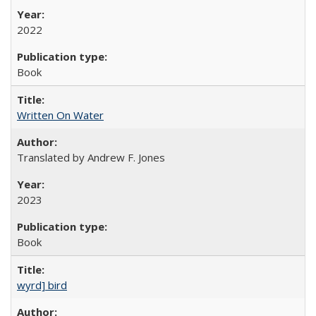
2022
Book
Written On Water
Translated by Andrew F. Jones
2023
Book
wyrd] bird