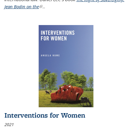
Jean Bodin on the
(link is external)
...
Interventions for Women
2021