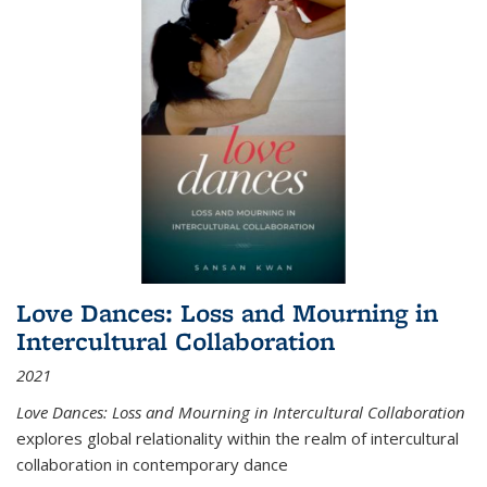
Love Dances: Loss and Mourning in
Intercultural Collaboration
2021
Love Dances: Loss and Mourning in Intercultural Collaboration
explores global relationality within the realm of intercultural
collaboration in contemporary dance