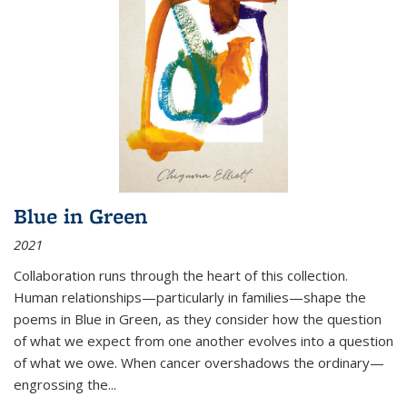
Blue in Green
2021
Collaboration runs through the heart of this collection.
Human relationships—particularly in families—shape the
poems in Blue in Green, as they consider how the question
of what we expect from one another evolves into a question
of what we owe. When cancer overshadows the ordinary—
engrossing the...