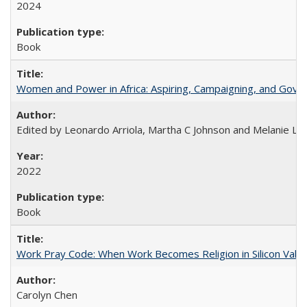
2024
Book
Women and Power in Africa: Aspiring, Campaigning, and Gove
Edited by Leonardo Arriola, Martha C Johnson and Melanie L Ph
2022
Book
Work Pray Code: When Work Becomes Religion in Silicon Valle
Carolyn Chen