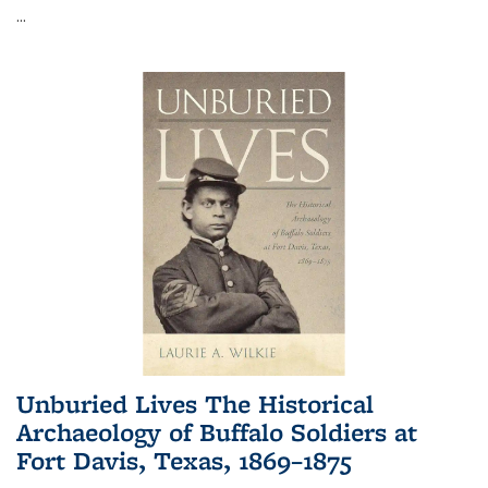
...
Unburied Lives The Historical
Archaeology of Buffalo Soldiers at
Fort Davis, Texas, 1869–1875