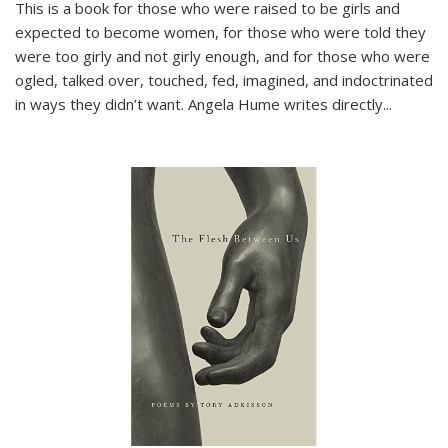
This is a book for those who were raised to be girls and
expected to become women, for those who were told they
were too girly and not girly enough, and for those who were
ogled, talked over, touched, fed, imagined, and indoctrinated
in ways they didn’t want. Angela Hume writes directly
...