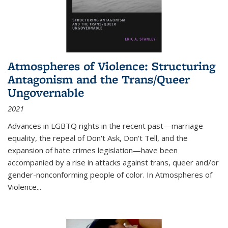
Atmospheres of Violence: Structuring
Antagonism and the Trans/Queer
Ungovernable
2021
Advances in LGBTQ rights in the recent past—marriage
equality, the repeal of Don't Ask, Don't Tell, and the
expansion of hate crimes legislation—have been
accompanied by a rise in attacks against trans, queer and/or
gender-nonconforming people of color. In
Atmospheres of
Violence...