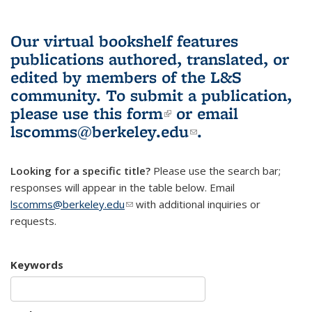
Our virtual bookshelf features
publications authored, translated, or
edited by members of the L&S
community.
To submit a publication,
please use
this form
(link is external)
or email
lscomms@berkeley.edu
(link sends e-
.
mail)
Looking for a specific title?
Please use the search bar;
responses will appear in the table below. Email
lscomms@berkeley.edu
(link sends e-mail)
with additional inquiries or
requests.
Keywords