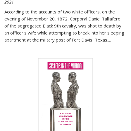
2021
According to the accounts of two white officers, on the
evening of November 20, 1872, Corporal Daniel Talliafero,
of the segregated Black 9th cavalry, was shot to death by
an officer's wife while attempting to break into her sleeping
apartment at the military post of Fort Davis, Texas.
...