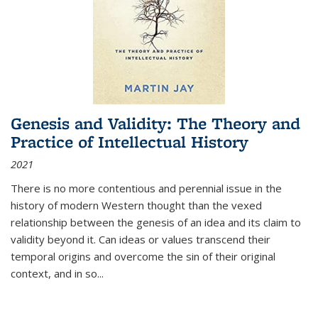
Genesis and Validity: The Theory and
Practice of Intellectual History
2021
There is no more contentious and perennial issue in the
history of modern Western thought than the vexed
relationship between the genesis of an idea and its claim to
validity beyond it. Can ideas or values transcend their
temporal origins and overcome the sin of their original
context, and in so...