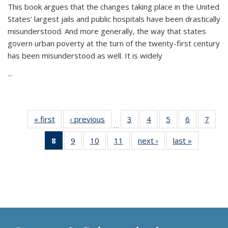
This book argues that the changes taking place in the United
States’ largest jails and public hospitals have been drastically
misunderstood. And more generally, the way that states
govern urban poverty at the turn of the twenty-first century
has been misunderstood as well. It is widely
...
« first
Thumbnail
‹ previous
Thumbnail
3
of 11
4
of 11
5
of 11
6
of 11
7
o
…
list:
list:
Thumbnail
Thumbnail
Thumbnail
Thumbnai
Thu
8
of 11
9
of 11
10
of 11
11
of 11
next ›
Thumbnail
last »
Thumbnai
Publications
Publications
list:
list:
list:
list:
l
Thumbnail
Thumbnail
Thumbnail
Thumbnail
list:
list:
Publications
Publications
Publications
Publicatio
Publi
list:
list:
list:
list:
Publications
Publicatio
Publications
Publications
Publications
Publications
(Current
page)