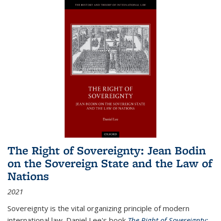
The Right of Sovereignty: Jean Bodin
on the Sovereign State and the Law of
Nations
2021
Sovereignty is the vital organizing principle of modern
international law. Daniel Lee's book
The Right of Sovereignty: