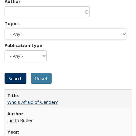
Author
Topics
Publication type
Who’s Afraid of Gender?
Judith Butler