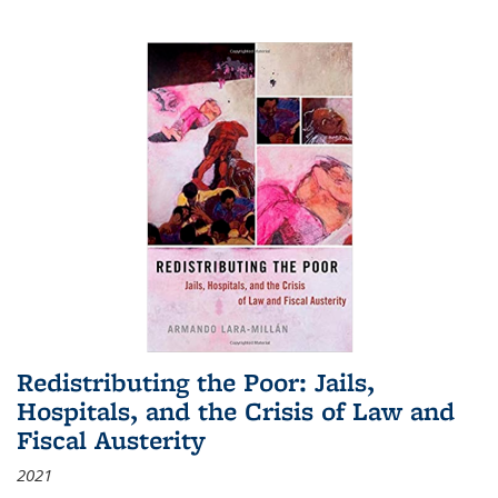
Redistributing the Poor: Jails,
Hospitals, and the Crisis of Law and
Fiscal Austerity
2021