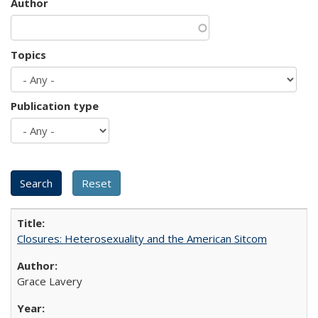
Author
Topics
Publication type
Closures: Heterosexuality and the American Sitcom
Grace Lavery