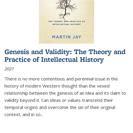
Genesis and Validity: The Theory and
Practice of Intellectual History
2021
There is no more contentious and perennial issue in the
history of modern Western thought than the vexed
relationship between the genesis of an idea and its claim to
validity beyond it. Can ideas or values transcend their
temporal origins and overcome the sin of their original
context, and in so...