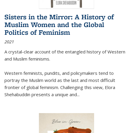
Sisters in the Mirror: A History of
Muslim Women and the Global
Politics of Feminism
2021
A crystal-clear account of the entangled history of Western
and Muslim feminisms.
Western feminists, pundits, and policymakers tend to
portray the Muslim world as the last and most difficult
frontier of global feminism. Challenging this view, Elora
Shehabuddin presents a unique and
...