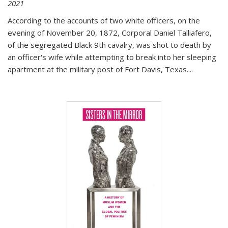
2021
According to the accounts of two white officers, on the
evening of November 20, 1872, Corporal Daniel Talliafero,
of the segregated Black 9th cavalry, was shot to death by
an officer's wife while attempting to break into her sleeping
apartment at the military post of Fort Davis, Texas.
...