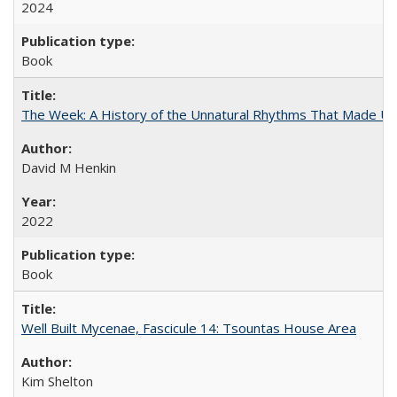
2024
Book
The Week: A History of the Unnatural Rhythms That Made U
David M Henkin
2022
Book
Well Built Mycenae, Fascicule 14: Tsountas House Area
Kim Shelton