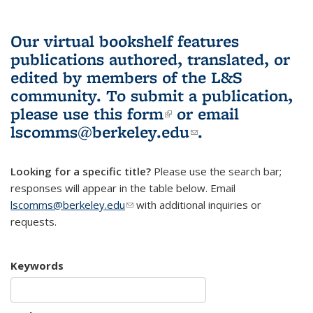
Our virtual bookshelf features
publications authored, translated, or
edited by members of the L&S
community.
To submit a publication,
please use
this form
(link is external)
or email
lscomms@berkeley.edu
(link sends e-
.
mail)
Looking for a specific title?
Please use the search bar;
responses will appear in the table below. Email
lscomms@berkeley.edu
(link sends e-mail)
with additional inquiries or
requests.
Keywords