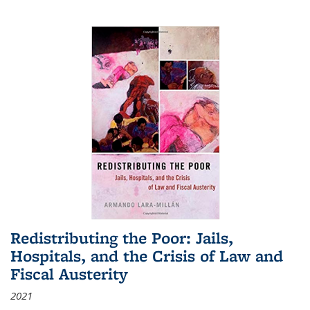
Redistributing the Poor: Jails,
Hospitals, and the Crisis of Law and
Fiscal Austerity
2021