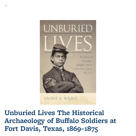
...
Unburied Lives The Historical
Archaeology of Buffalo Soldiers at
Fort Davis, Texas, 1869–1875