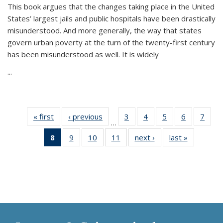
This book argues that the changes taking place in the United
States’ largest jails and public hospitals have been drastically
misunderstood. And more generally, the way that states
govern urban poverty at the turn of the twenty-first century
has been misunderstood as well. It is widely
...
« first
Thumbnail
‹ previous
Thumbnail
3
of 11
4
of 11
5
of 11
6
of 11
7
o
…
list:
list:
Thumbnail
Thumbnail
Thumbnail
Thumbnai
Thu
8
of 11
9
of 11
10
of 11
11
of 11
next ›
Thumbnail
last »
Thumbnai
Publications
Publications
list:
list:
list:
list:
l
Thumbnail
Thumbnail
Thumbnail
Thumbnail
list:
list:
Publications
Publications
Publications
Publicatio
Publi
list:
list:
list:
list:
Publications
Publicatio
Publications
Publications
Publications
Publications
(Current
page)