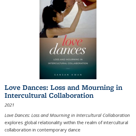
Love Dances: Loss and Mourning in
Intercultural Collaboration
2021
Love Dances: Loss and Mourning in Intercultural Collaboration
explores global relationality within the realm of intercultural
collaboration in contemporary dance