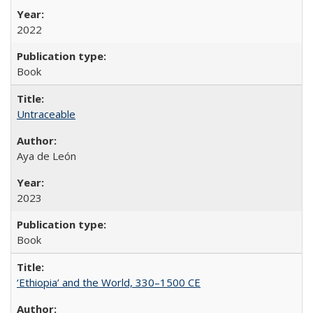
2022
Book
Untraceable
Aya de León
2023
Book
‘Ethiopia’ and the World, 330–1500 CE