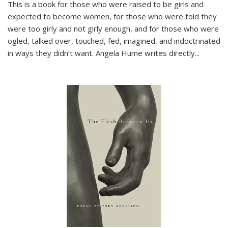
This is a book for those who were raised to be girls and
expected to become women, for those who were told they
were too girly and not girly enough, and for those who were
ogled, talked over, touched, fed, imagined, and indoctrinated
in ways they didn’t want. Angela Hume writes directly
...