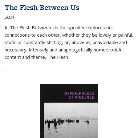
The Flesh Between Us
2021
In
The Flesh Between Us
the speaker explores our
connections to each other, whether they be lovely or painful,
static or constantly shifting, or, above all, unavoidable and
necessary. Intensely and unapologetically homoerotic in
content and theme,
The Flesh
...