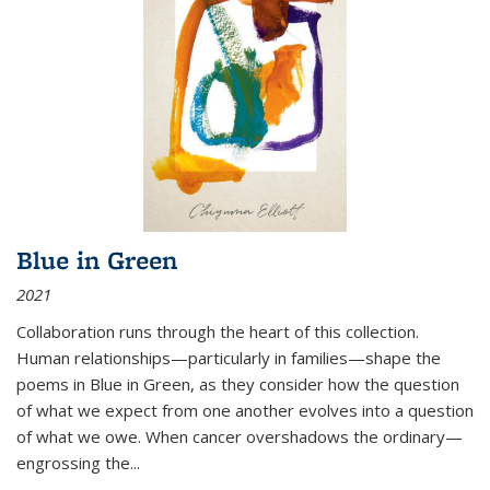
Blue in Green
2021
Collaboration runs through the heart of this collection.
Human relationships—particularly in families—shape the
poems in Blue in Green, as they consider how the question
of what we expect from one another evolves into a question
of what we owe. When cancer overshadows the ordinary—
engrossing the...