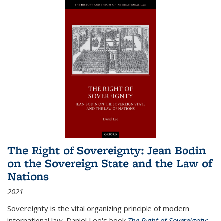
The Right of Sovereignty: Jean Bodin
on the Sovereign State and the Law of
Nations
2021
Sovereignty is the vital organizing principle of modern
international law. Daniel Lee's book
The Right of Sovereignty: