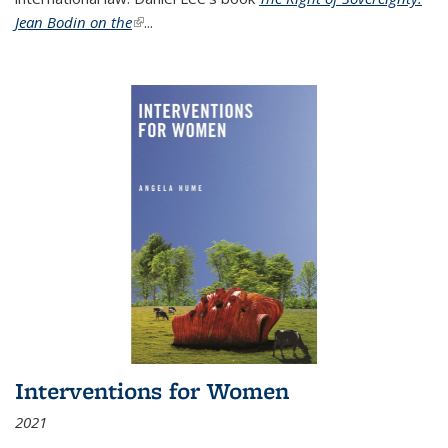
Jean Bodin on the
(link is external)
...
Interventions for Women
2021