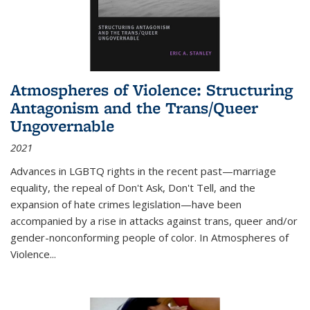
Atmospheres of Violence: Structuring
Antagonism and the Trans/Queer
Ungovernable
2021
Advances in LGBTQ rights in the recent past—marriage
equality, the repeal of Don't Ask, Don't Tell, and the
expansion of hate crimes legislation—have been
accompanied by a rise in attacks against trans, queer and/or
gender-nonconforming people of color. In
Atmospheres of
Violence...