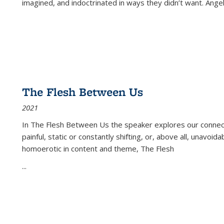
imagined, and indoctrinated in ways they didn’t want. Ange
The Flesh Between Us
2021
In
The Flesh Between Us
the speaker explores our connect
painful, static or constantly shifting, or, above all, unavoi
homoerotic in content and theme,
The Flesh
...