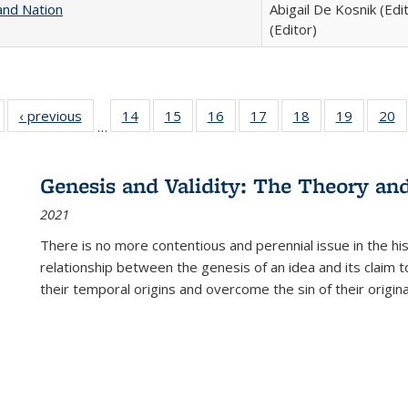
and Nation
Abigail De Kosnik (Edi
(Editor)
Full listing
‹ previous
Full listing
14
of 22 Full
15
of 22 Full
16
of 22 Full
17
of 22 Full
18
of 22 Full
19
of 22 Fu
20
…
table:
table:
listing table:
listing table:
listing table:
listing table:
listing table:
listing ta
li
ublications
Publications
Publications
Publications
Publications
Publications
Publications
Publicati
Pu
Genesis and Validity: The Theory and 
2021
There is no more contentious and perennial issue in the 
relationship between the genesis of an idea and its claim t
their temporal origins and overcome the sin of their original