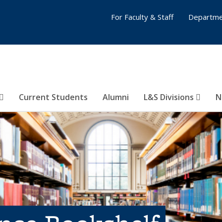
For Faculty & Staff
Departme
Current Students
Alumni
L&S Divisions
N