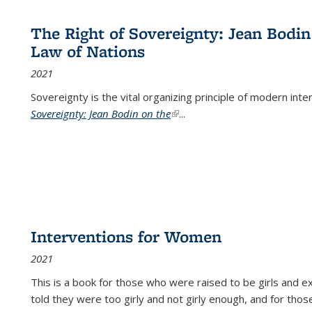
The Right of Sovereignty: Jean Bodin
Law of Nations
2021
Sovereignty is the vital organizing principle of modern inte
Sovereignty: Jean Bodin on the
(link is external)
...
Interventions for Women
2021
This is a book for those who were raised to be girls an
told they were too girly and not girly enough, and for tho