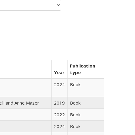
Publication
Year
type
2024
Book
elli and Anne Mazer
2019
Book
2022
Book
2024
Book