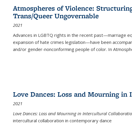
Atmospheres of Violence: Structurin
Trans/Queer Ungovernable
2021
Advances in LGBTQ rights in the recent past—marriage equal
expansion of hate crimes legislation—have been accompanie
and/or gender-nonconforming people of color. In
Atmospher
Love Dances: Loss and Mourning in I
2021
Love Dances: Loss and Mourning in Intercultural Collaborati
intercultural collaboration in contemporary dance
...