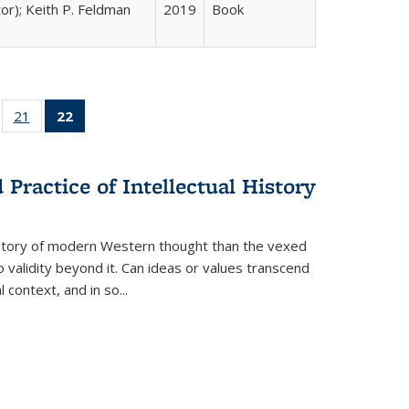
tor); Keith P. Feldman
2019
Book
ll
of 22 Full
21
of 22 Full
22
of 22 Full
ble:
sting table:
listing table:
listing
ons
blications
Publications
table:
Publications
Practice of Intellectual History
(Current
page)
history of modern Western thought than the vexed
o validity beyond it. Can ideas or values transcend
 context, and in so...