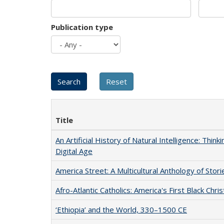
Publication type
Title
An Artificial History of Natural Intelligence: Thi
Digital Age
America Street: A Multicultural Anthology of Stori
Afro-Atlantic Catholics: America's First Black Chris
‘Ethiopia’ and the World, 330–1500 CE