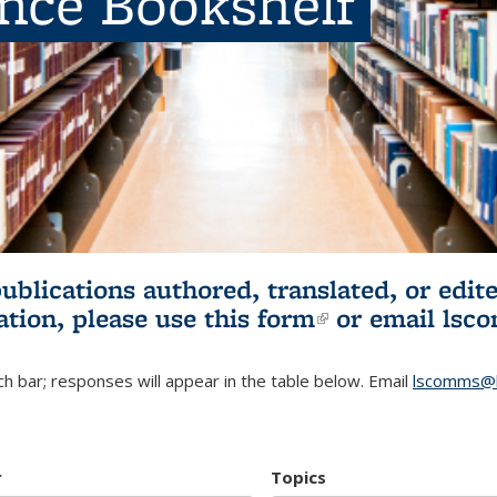
ence Bookshelf
publications authored, translated, or ed
ation, please use
this form
(link is externa
or email
lsc
h bar; responses will appear in the table below. Email
lscomms@b
r
Topics