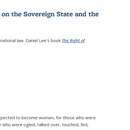
 on the Sovereign State and the
rnational law. Daniel Lee's book
The Right of
d expected to become women, for those who were
se who were ogled, talked over, touched, fed,