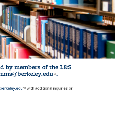
ited by members of the L&S
l)
omms@berkeley.edu
(link sends e-
.
mail)
erkeley.edu
(link sends e-mail)
with additional inquiries or