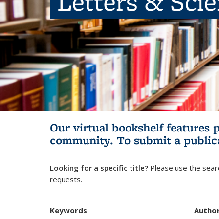
Letters & Sci
Our virtual bookshelf features 
community.
To submit a public
Looking for a specific title?
Please use the searc
requests.
Keywords
Autho