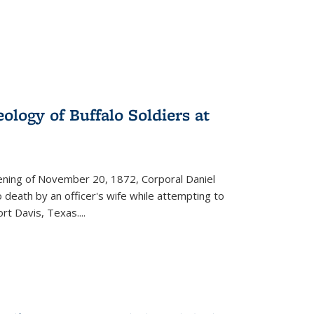
ology of Buffalo Soldiers at
vening of November 20, 1872, Corporal Daniel
o death by an officer's wife while attempting to
ort Davis, Texas.
...