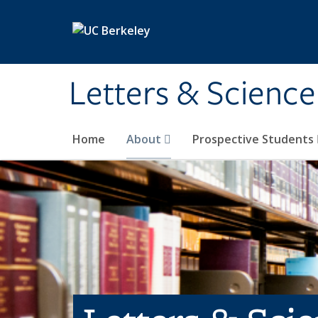
Skip to main content
Letters & Science
Home
About
Prospective Students