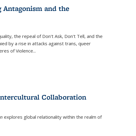
g Antagonism and the
ity, the repeal of Don't Ask, Don't Tell, and the
d by a rise in attacks against trans, queer
es of Violence...
ntercultural Collaboration
on
explores global relationality within the realm of