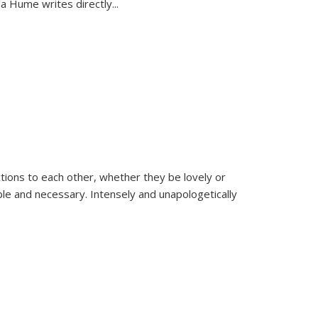
la Hume writes directly
...
ions to each other, whether they be lovely or
dable and necessary. Intensely and unapologetically