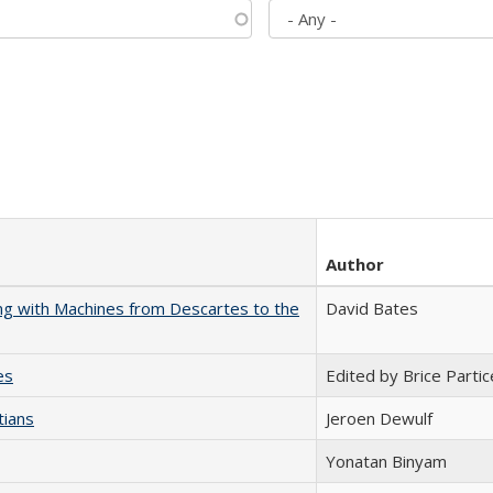
Author
nking with Machines from Descartes to the
David Bates
es
Edited by Brice Partic
tians
Jeroen Dewulf
Yonatan Binyam