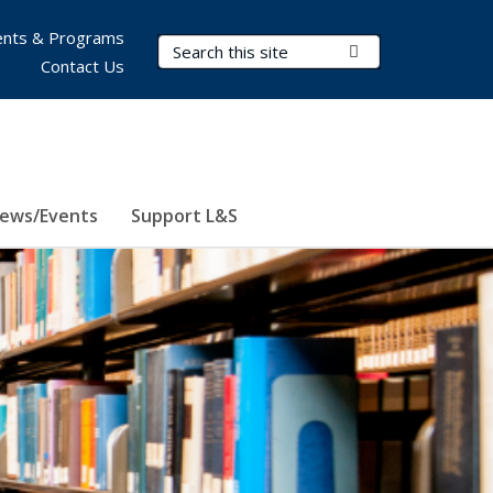
nts & Programs
Search Terms
Submit Search
Contact Us
ews/Events
Support L&S