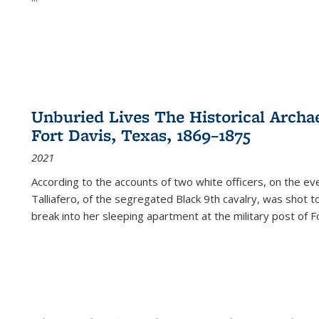
Unburied Lives The Historical Archae
Fort Davis, Texas, 1869–1875
2021
According to the accounts of two white officers, on the e
Talliafero, of the segregated Black 9th cavalry, was shot t
break into her sleeping apartment at the military post of F