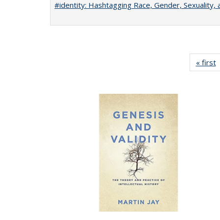
#identity: Hashtagging Race, Gender, Sexuality, 
« first
P