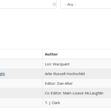
Author
Loïc Wacquant
ght
Arlie Russell Hochschild
Editor: Dan Alter
Co-Editor: Mairi-Louise McLaughlin
T. J. Clark