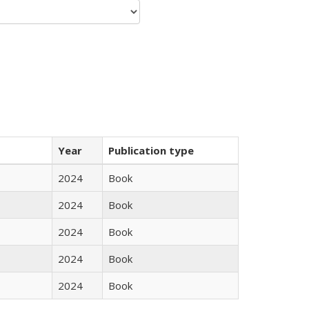
Year
Publication type
2024
Book
2024
Book
2024
Book
2024
Book
2024
Book