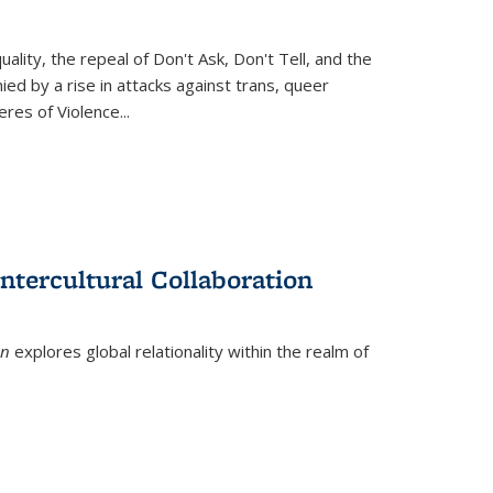
ity, the repeal of Don't Ask, Don't Tell, and the
d by a rise in attacks against trans, queer
es of Violence...
ntercultural Collaboration
on
explores global relationality within the realm of