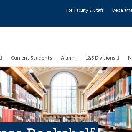
For Faculty & Staff
Departme
Current Students
Alumni
L&S Divisions
N