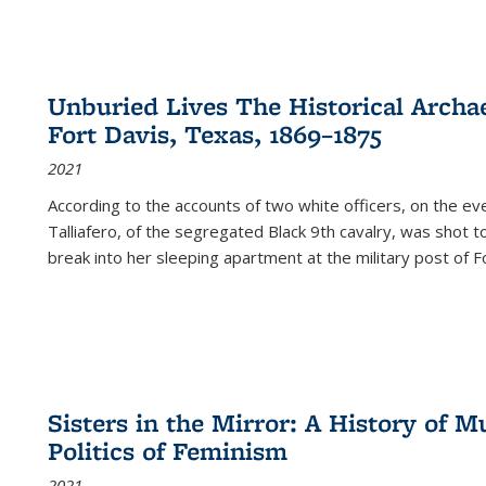
Unburied Lives The Historical Archae
Fort Davis, Texas, 1869–1875
2021
According to the accounts of two white officers, on the e
Talliafero, of the segregated Black 9th cavalry, was shot t
break into her sleeping apartment at the military post of F
Sisters in the Mirror: A History of
Politics of Feminism
2021