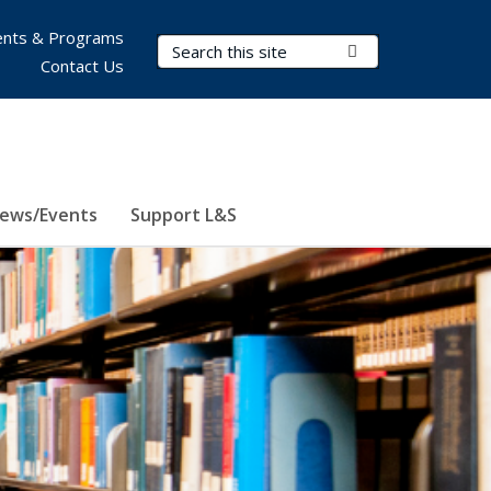
nts & Programs
Search Terms
Submit Search
Contact Us
ews/Events
Support L&S