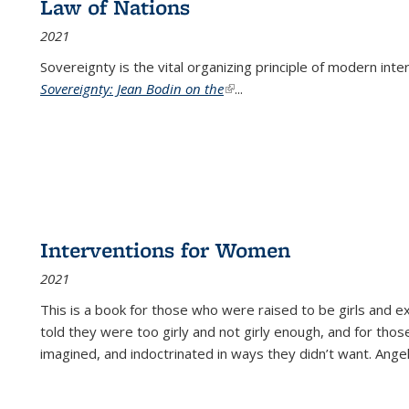
Law of Nations
2021
Sovereignty is the vital organizing principle of modern inte
Sovereignty: Jean Bodin on the
(link is external)
...
Interventions for Women
2021
This is a book for those who were raised to be girls an
told they were too girly and not girly enough, and for tho
imagined, and indoctrinated in ways they didn’t want. Ange