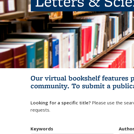
Letters & Sci
Our virtual bookshelf features 
community.
To submit a public
Looking for a specific title?
Please use the searc
requests.
Keywords
Autho