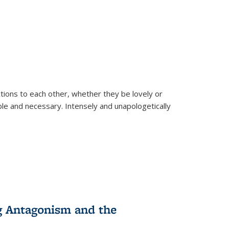
ions to each other, whether they be lovely or
dable and necessary. Intensely and unapologetically
g Antagonism and the