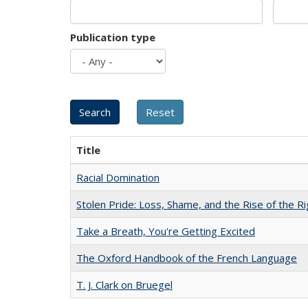
Publication type
Title
Racial Domination
Stolen Pride: Loss, Shame, and the Rise of the Ri
Take a Breath, You're Getting Excited
The Oxford Handbook of the French Language
T. J. Clark on Bruegel