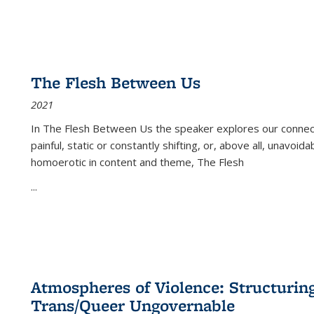
The Flesh Between Us
2021
In
The Flesh Between Us
the speaker explores our connect
painful, static or constantly shifting, or, above all, unavoi
homoerotic in content and theme,
The Flesh
...
Atmospheres of Violence: Structurin
Trans/Queer Ungovernable