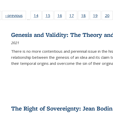
Full listing
‹ previous
Full listing
14
of 22 Full
15
of 22 Full
16
of 22 Full
17
of 22 Full
18
of 22 Full
19
of 22 Fu
20
…
table:
table:
listing table:
listing table:
listing table:
listing table:
listing table:
listing ta
li
ublications
Publications
Publications
Publications
Publications
Publications
Publications
Publicati
Pu
Genesis and Validity: The Theory and 
2021
There is no more contentious and perennial issue in the 
relationship between the genesis of an idea and its claim t
their temporal origins and overcome the sin of their original
The Right of Sovereignty: Jean Bodin