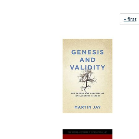
« first
P