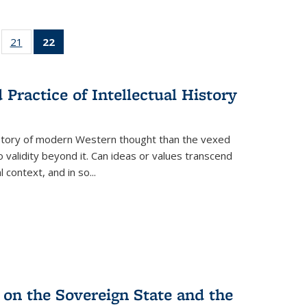
ll
of 22 Full
21
of 22 Full
22
of 22 Full
ble:
sting table:
listing table:
listing
ons
blications
Publications
table:
Publications
Practice of Intellectual History
(Current
page)
history of modern Western thought than the vexed
o validity beyond it. Can ideas or values transcend
 context, and in so...
 on the Sovereign State and the