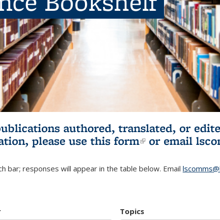
ence Bookshelf
publications authored, translated, or ed
ation, please use
this form
(link is externa
or email
lsc
h bar; responses will appear in the table below. Email
lscomms@b
r
Topics