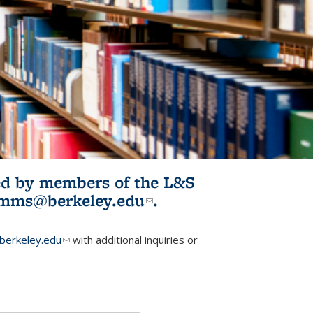
ited by members of the L&S
l)
omms@berkeley.edu
(link sends e-
.
mail)
erkeley.edu
(link sends e-mail)
with additional inquiries or