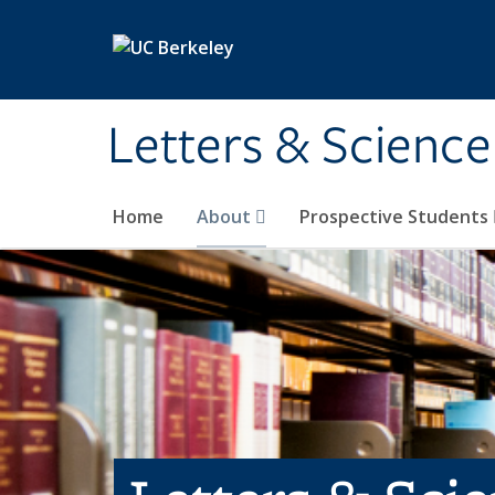
Skip to main content
Letters & Science
Home
About
Prospective Students