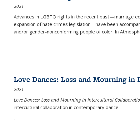
2021
Advances in LGBTQ rights in the recent past—marriage equal
expansion of hate crimes legislation—have been accompanie
and/or gender-nonconforming people of color. In
Atmospher
Love Dances: Loss and Mourning in I
2021
Love Dances: Loss and Mourning in Intercultural Collaborati
intercultural collaboration in contemporary dance
...