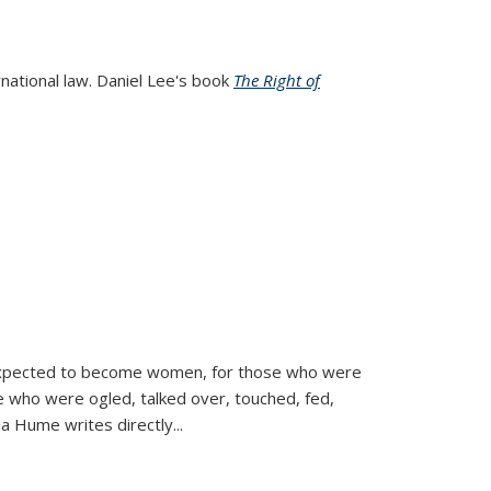
rnational law. Daniel Lee's book
The Right of
d expected to become women, for those who were
se who were ogled, talked over, touched, fed,
la Hume writes directly
...