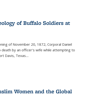
ology of Buffalo Soldiers at
vening of November 20, 1872, Corporal Daniel
o death by an officer's wife while attempting to
ort Davis, Texas.
...
 Muslim Women and the Global