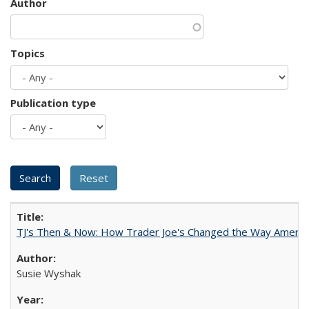
Author
Topics
Publication type
TJ's Then & Now: How Trader Joe's Changed the Way Americ
Susie Wyshak