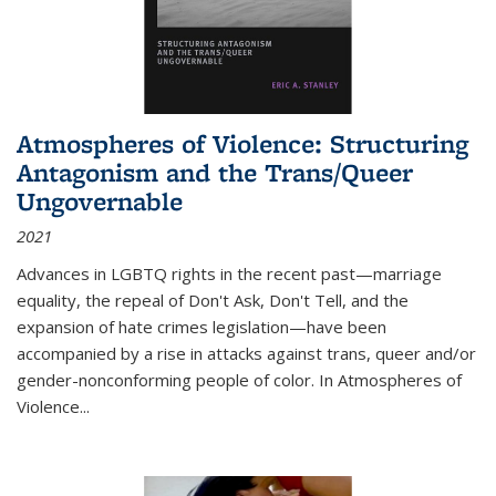
Atmospheres of Violence: Structuring
Antagonism and the Trans/Queer
Ungovernable
2021
Advances in LGBTQ rights in the recent past—marriage
equality, the repeal of Don't Ask, Don't Tell, and the
expansion of hate crimes legislation—have been
accompanied by a rise in attacks against trans, queer and/or
gender-nonconforming people of color. In
Atmospheres of
Violence...