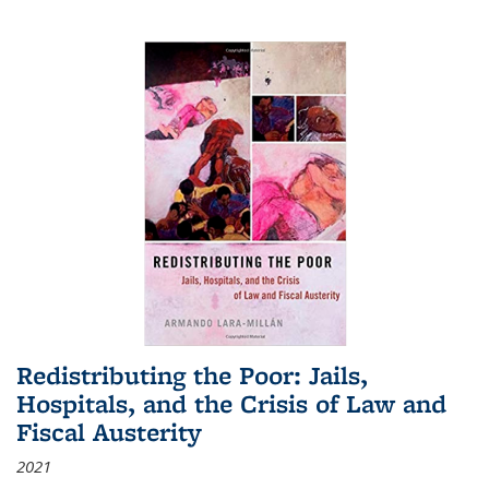
Redistributing the Poor: Jails,
Hospitals, and the Crisis of Law and
Fiscal Austerity
2021