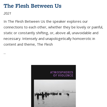
The Flesh Between Us
2021
In
The Flesh Between Us
the speaker explores our
connections to each other, whether they be lovely or painful,
static or constantly shifting, or, above all, unavoidable and
necessary. Intensely and unapologetically homoerotic in
content and theme,
The Flesh
...