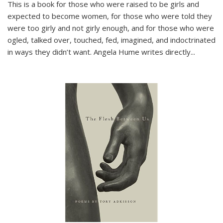
This is a book for those who were raised to be girls and
expected to become women, for those who were told they
were too girly and not girly enough, and for those who were
ogled, talked over, touched, fed, imagined, and indoctrinated
in ways they didn’t want. Angela Hume writes directly
...