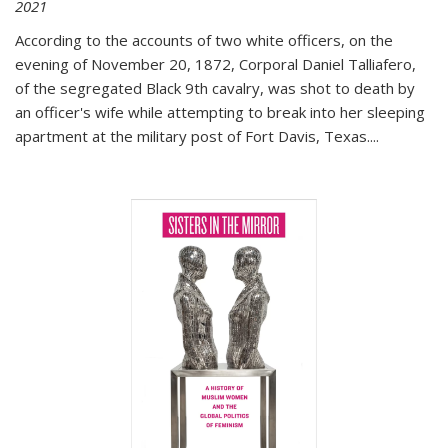
2021
According to the accounts of two white officers, on the
evening of November 20, 1872, Corporal Daniel Talliafero,
of the segregated Black 9th cavalry, was shot to death by
an officer's wife while attempting to break into her sleeping
apartment at the military post of Fort Davis, Texas.
...