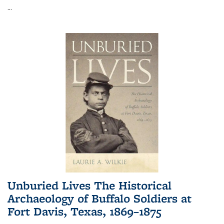
...
Unburied Lives The Historical
Archaeology of Buffalo Soldiers at
Fort Davis, Texas, 1869–1875