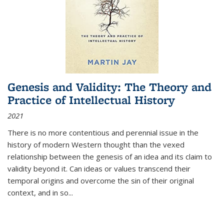
Genesis and Validity: The Theory and
Practice of Intellectual History
2021
There is no more contentious and perennial issue in the
history of modern Western thought than the vexed
relationship between the genesis of an idea and its claim to
validity beyond it. Can ideas or values transcend their
temporal origins and overcome the sin of their original
context, and in so...