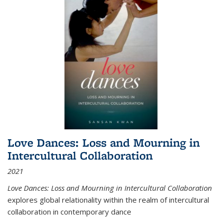
Love Dances: Loss and Mourning in
Intercultural Collaboration
2021
Love Dances: Loss and Mourning in Intercultural Collaboration
explores global relationality within the realm of intercultural
collaboration in contemporary dance