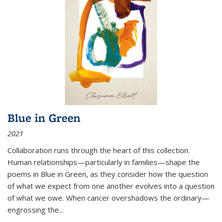
Blue in Green
2021
Collaboration runs through the heart of this collection.
Human relationships—particularly in families—shape the
poems in Blue in Green, as they consider how the question
of what we expect from one another evolves into a question
of what we owe. When cancer overshadows the ordinary—
engrossing the...