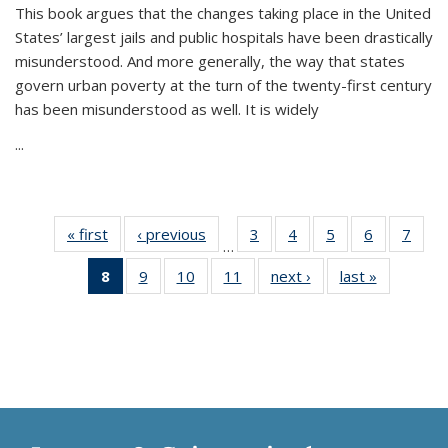
This book argues that the changes taking place in the United
States’ largest jails and public hospitals have been drastically
misunderstood. And more generally, the way that states
govern urban poverty at the turn of the twenty-first century
has been misunderstood as well. It is widely
...
« first
Thumbnail
‹ previous
Thumbnail
3
of 11
4
of 11
5
of 11
6
of 11
7
o
…
list:
list:
Thumbnail
Thumbnail
Thumbnail
Thumbnai
Thu
8
of 11
9
of 11
10
of 11
11
of 11
next ›
Thumbnail
last »
Thumbnai
Publications
Publications
list:
list:
list:
list:
l
Thumbnail
Thumbnail
Thumbnail
Thumbnail
list:
list:
Publications
Publications
Publications
Publicatio
Publi
list:
list:
list:
list:
Publications
Publicatio
Publications
Publications
Publications
Publications
(Current
page)