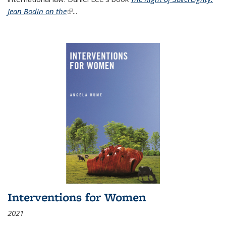
Jean Bodin on the
(link is external)
...
Interventions for Women
2021