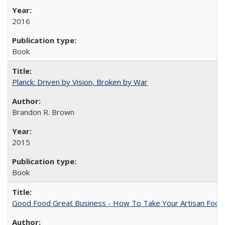
2016
Book
Planck: Driven by Vision, Broken by War
Brandon R. Brown
2015
Book
Good Food Great Business - How To Take Your Artisan Food