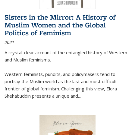
Sisters in the Mirror: A History of
Muslim Women and the Global
Politics of Feminism
2021
A crystal-clear account of the entangled history of Western
and Muslim feminisms.
Western feminists, pundits, and policymakers tend to
portray the Muslim world as the last and most difficult
frontier of global feminism. Challenging this view, Elora
Shehabuddin presents a unique and
...