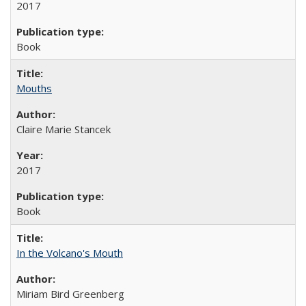
2017
Book
Mouths
Claire Marie Stancek
2017
Book
In the Volcano's Mouth
Miriam Bird Greenberg