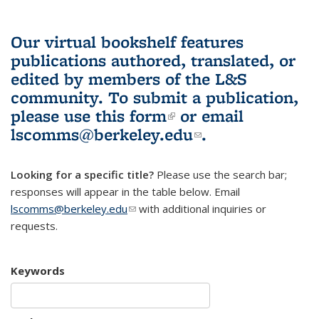
Our virtual bookshelf features
publications authored, translated, or
edited by members of the L&S
community.
To submit a publication,
please use
this form
(link is external)
or email
lscomms@berkeley.edu
(link sends e-
.
mail)
Looking for a specific title?
Please use the search bar;
responses will appear in the table below. Email
lscomms@berkeley.edu
(link sends e-mail)
with additional inquiries or
requests.
Keywords