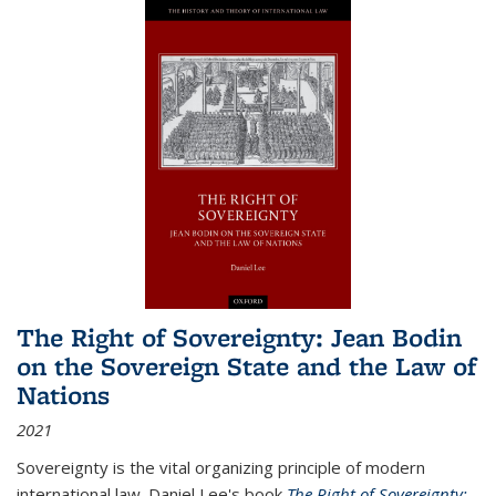
The Right of Sovereignty: Jean Bodin
on the Sovereign State and the Law of
Nations
2021
Sovereignty is the vital organizing principle of modern
international law. Daniel Lee's book
The Right of Sovereignty: