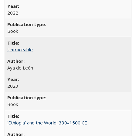
2022
Book
Untraceable
Aya de León
2023
Book
‘Ethiopia’ and the World, 330–1500 CE