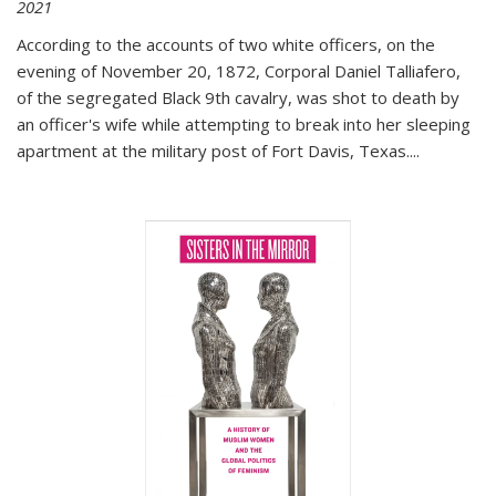
2021
According to the accounts of two white officers, on the
evening of November 20, 1872, Corporal Daniel Talliafero,
of the segregated Black 9th cavalry, was shot to death by
an officer's wife while attempting to break into her sleeping
apartment at the military post of Fort Davis, Texas.
...