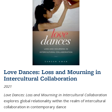
Love Dances: Loss and Mourning in
Intercultural Collaboration
2021
Love Dances: Loss and Mourning in Intercultural Collaboration
explores global relationality within the realm of intercultural
collaboration in contemporary dance