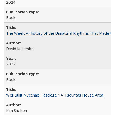
2024
Book
The Week: A History of the Unnatural Rhythms That Made U
David M Henkin
2022
Book
Well Built Mycenae, Fascicule 14: Tsountas House Area
Kim Shelton