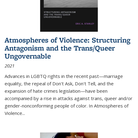
Atmospheres of Violence: Structuring
Antagonism and the Trans/Queer
Ungovernable
2021
Advances in LGBTQ rights in the recent past—marriage
equality, the repeal of Don't Ask, Don't Tell, and the
expansion of hate crimes legislation—have been
accompanied by a rise in attacks against trans, queer and/or
gender-nonconforming people of color. In
Atmospheres of
Violence...