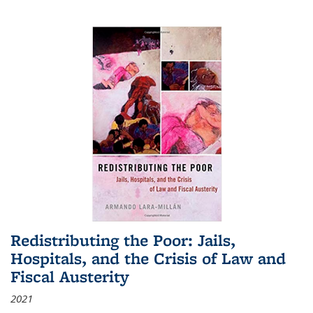
Redistributing the Poor: Jails,
Hospitals, and the Crisis of Law and
Fiscal Austerity
2021