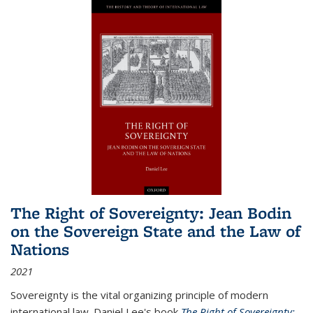
The Right of Sovereignty: Jean Bodin
on the Sovereign State and the Law of
Nations
2021
Sovereignty is the vital organizing principle of modern
international law. Daniel Lee's book
The Right of Sovereignty: