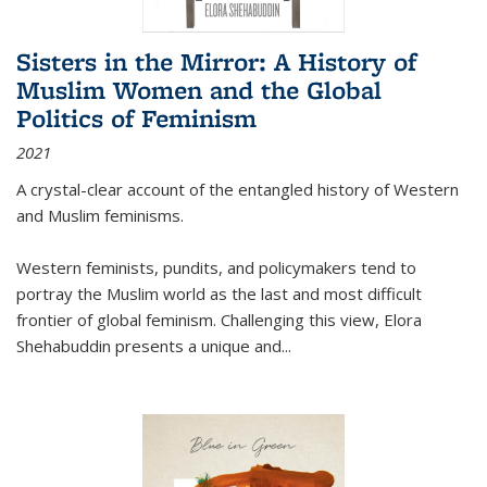
Sisters in the Mirror: A History of
Muslim Women and the Global
Politics of Feminism
2021
A crystal-clear account of the entangled history of Western
and Muslim feminisms.
Western feminists, pundits, and policymakers tend to
portray the Muslim world as the last and most difficult
frontier of global feminism. Challenging this view, Elora
Shehabuddin presents a unique and
...