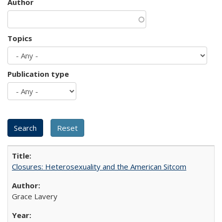
Author
Topics
Publication type
Closures: Heterosexuality and the American Sitcom
Grace Lavery