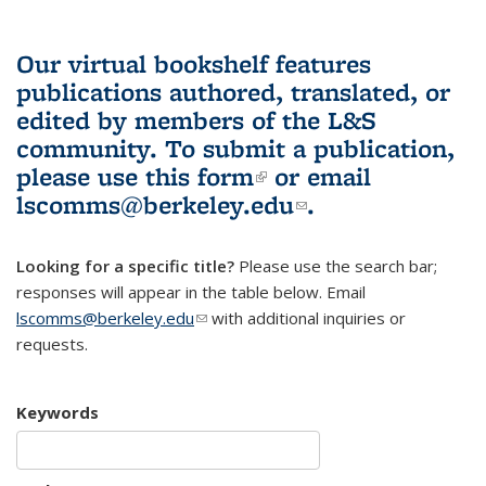
Our virtual bookshelf features
publications authored, translated, or
edited by members of the L&S
community.
To submit a publication,
please use
this form
(link is external)
or email
lscomms@berkeley.edu
(link sends e-
.
mail)
Looking for a specific title?
Please use the search bar;
responses will appear in the table below. Email
lscomms@berkeley.edu
(link sends e-mail)
with additional inquiries or
requests.
Keywords