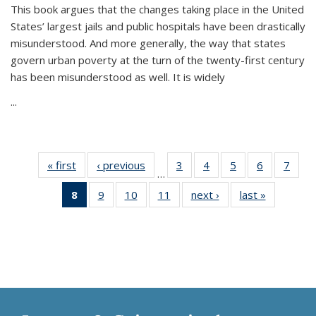
This book argues that the changes taking place in the United
States’ largest jails and public hospitals have been drastically
misunderstood. And more generally, the way that states
govern urban poverty at the turn of the twenty-first century
has been misunderstood as well. It is widely
...
« first
Thumbnail
‹ previous
Thumbnail
3
of 11
4
of 11
5
of 11
6
of 11
7
o
…
list:
list:
Thumbnail
Thumbnail
Thumbnail
Thumbnai
Thu
8
of 11
9
of 11
10
of 11
11
of 11
next ›
Thumbnail
last »
Thumbnai
Publications
Publications
list:
list:
list:
list:
l
Thumbnail
Thumbnail
Thumbnail
Thumbnail
list:
list:
Publications
Publications
Publications
Publicatio
Publi
list:
list:
list:
list:
Publications
Publicatio
Publications
Publications
Publications
Publications
(Current
page)