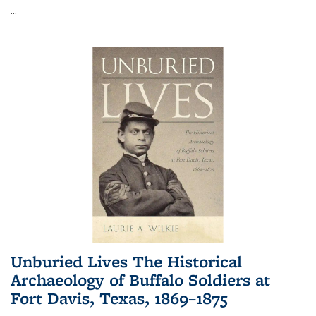
...
Unburied Lives The Historical
Archaeology of Buffalo Soldiers at
Fort Davis, Texas, 1869–1875