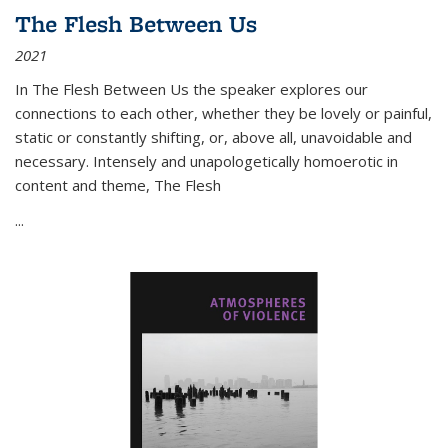
The Flesh Between Us
2021
In
The Flesh Between Us
the speaker explores our
connections to each other, whether they be lovely or painful,
static or constantly shifting, or, above all, unavoidable and
necessary. Intensely and unapologetically homoerotic in
content and theme,
The Flesh
...