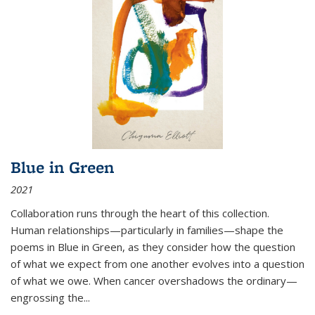
Blue in Green
2021
Collaboration runs through the heart of this collection.
Human relationships—particularly in families—shape the
poems in Blue in Green, as they consider how the question
of what we expect from one another evolves into a question
of what we owe. When cancer overshadows the ordinary—
engrossing the...