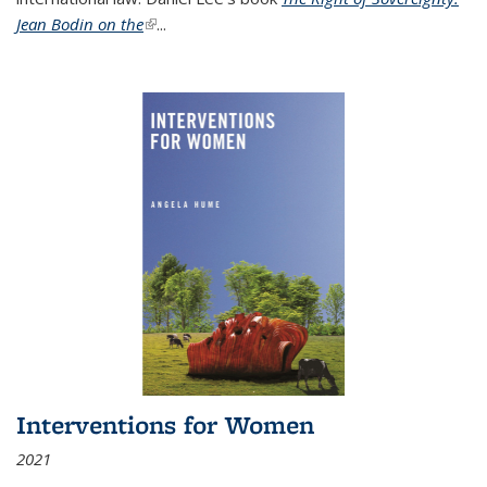
Jean Bodin on the
(link is external)
...
Interventions for Women
2021