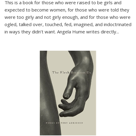
This is a book for those who were raised to be girls and
expected to become women, for those who were told they
were too girly and not girly enough, and for those who were
ogled, talked over, touched, fed, imagined, and indoctrinated
in ways they didn’t want. Angela Hume writes directly
...