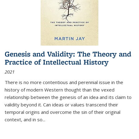
Genesis and Validity: The Theory and
Practice of Intellectual History
2021
There is no more contentious and perennial issue in the
history of modern Western thought than the vexed
relationship between the genesis of an idea and its claim to
validity beyond it. Can ideas or values transcend their
temporal origins and overcome the sin of their original
context, and in so...