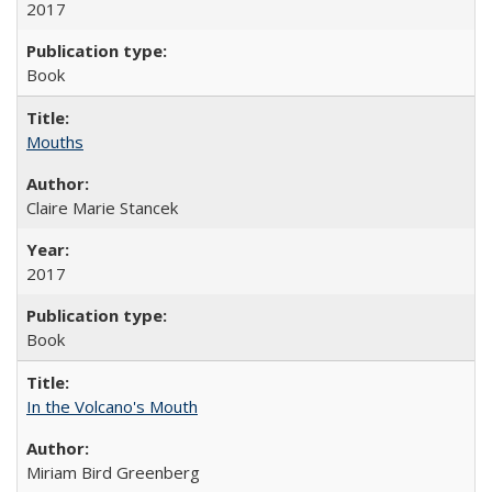
2017
Book
Mouths
Claire Marie Stancek
2017
Book
In the Volcano's Mouth
Miriam Bird Greenberg