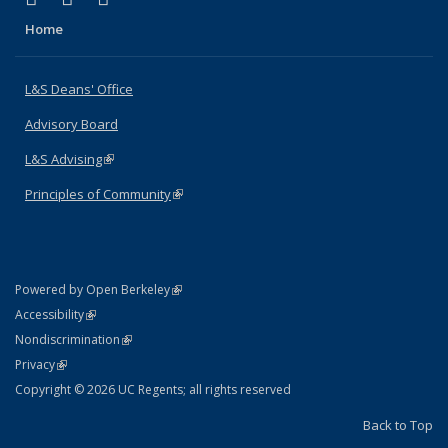
Home
L&S Deans' Office
Advisory Board
L&S Advising
(link is external)
Principles of Community
(link is external)
(link is external)
Powered by Open Berkeley
Statement
(link is external)
Accessibility
Policy Statement
(link is external)
Nondiscrimination
Statement
(link is external)
Privacy
Copyright © 2026 UC Regents; all rights reserved
Back to Top