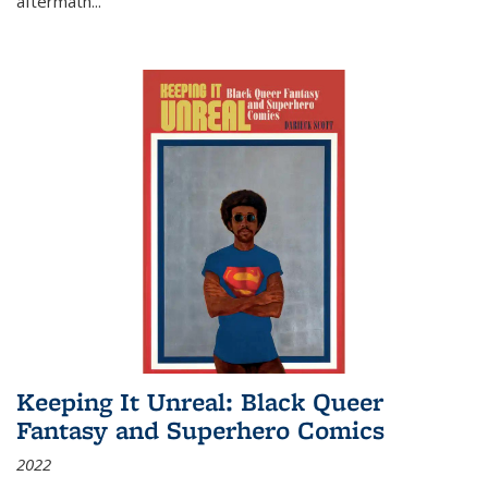
aftermath
...
Keeping It Unreal: Black Queer
Fantasy and Superhero Comics
2022