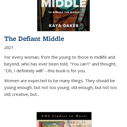
The Defiant Middle
2021
For every woman, from the young to those in midlife and
beyond, who has ever been told, "You can't" and thought,
"Oh, I definitely will!"--this book is for you.
Women are expected to be many things. They should be
young enough, but not too young; old enough, but not too
old; creative, but...