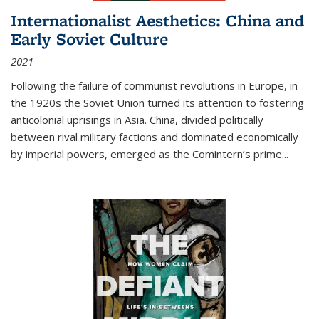
Internationalist Aesthetics: China and
Early Soviet Culture
2021
Following the failure of communist revolutions in Europe, in
the 1920s the Soviet Union turned its attention to fostering
anticolonial uprisings in Asia. China, divided politically
between rival military factions and dominated economically
by imperial powers, emerged as the Comintern’s prime...