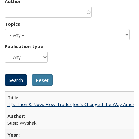
Author
Topics
Publication type
TJ's Then & Now: How Trader Joe's Changed the Way Americ
Susie Wyshak