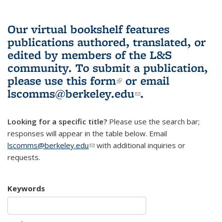
Our virtual bookshelf features
publications authored, translated, or
edited by members of the L&S
community.
To submit a publication,
please use
this form
(link is external)
or email
lscomms@berkeley.edu
(link sends e-
.
mail)
Looking for a specific title?
Please use the search bar;
responses will appear in the table below. Email
lscomms@berkeley.edu
(link sends e-mail)
with additional inquiries or
requests.
Keywords