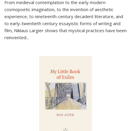
From medieval contemplation to the early modern
cosmopoetic imagination, to the invention of aesthetic
experience, to nineteenth-century decadent literature, and
to early-twentieth century essayistic forms of writing and
film, Niklaus Largier shows that mystical practices have been
reinvented...