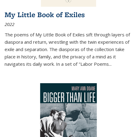
My Little Book of Exiles
2022
The poems of My Little Book of Exiles sift through layers of
diaspora and return, wrestling with the twin experiences of
exile and separation. The diasporas of the collection take
place in history, family, and the privacy of a mind as it
navigates its daily work. In a set of "Labor Poems
...