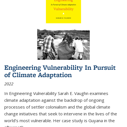
Engineering Vulnerability In Pursuit
of Climate Adaptation
2022
In Engineering Vulnerability Sarah E. Vaughn examines
climate adaptation against the backdrop of ongoing
processes of settler colonialism and the global climate
change initiatives that seek to intervene in the lives of the
world’s most vulnerable. Her case study is Guyana in the