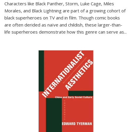
Characters like Black Panther, Storm, Luke Cage, Miles
Morales, and Black Lightning are part of a growing cohort of
black superheroes on TV and in film. Though comic books
are often derided as naïve and childish, these larger-than-
life superheroes demonstrate how this genre can serve as
...