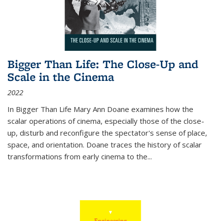
Bigger Than Life: The Close-Up and
Scale in the Cinema
2022
In
Bigger Than Life
Mary Ann Doane examines how the
scalar operations of cinema, especially those of the close-
up, disturb and reconfigure the spectator's sense of place,
space, and orientation. Doane traces the history of scalar
transformations from early cinema to the
...