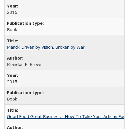
2016
Book
Planck: Driven by Vision, Broken by War
Brandon R. Brown
2015
Book
Good Food Great Business - How To Take Your Artisan Food