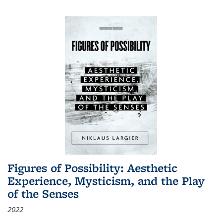
Figures of Possibility: Aesthetic
Experience, Mysticism, and the Play
of the Senses
2022