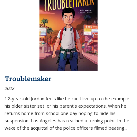
Troublemaker
2022
12-year-old Jordan feels like he can't live up to the example
his older sister set, or his parent's expectations. When he
returns home from school one day hoping to hide his
suspension, Los Angeles has reached a turning point. In the
wake of the acquittal of the police officers filmed beating...