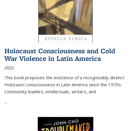
Holocaust Consciousness and Cold
War Violence in Latin America
2022
This book proposes the existence of a recognizably distinct
Holocaust consciousness in Latin America since the 1970s.
Community leaders, intellectuals, writers, and
...