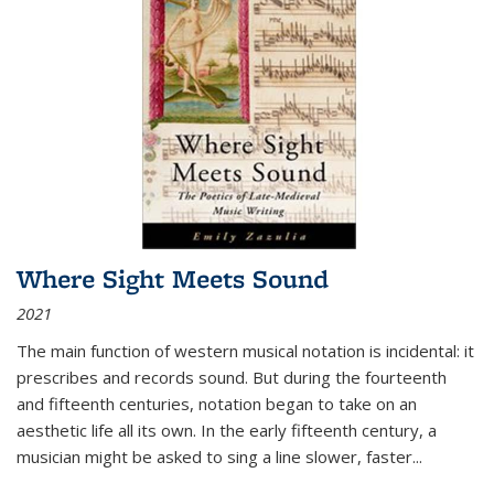
Where Sight Meets Sound
2021
The main function of western musical notation is incidental: it
prescribes and records sound. But during the fourteenth
and fifteenth centuries, notation began to take on an
aesthetic life all its own. In the early fifteenth century, a
musician might be asked to sing a line slower, faster
...