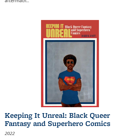
aftermath
...
Keeping It Unreal: Black Queer
Fantasy and Superhero Comics
2022