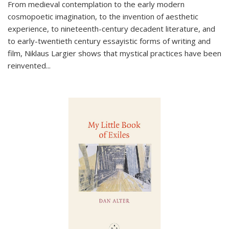
From medieval contemplation to the early modern
cosmopoetic imagination, to the invention of aesthetic
experience, to nineteenth-century decadent literature, and
to early-twentieth century essayistic forms of writing and
film, Niklaus Largier shows that mystical practices have been
reinvented...