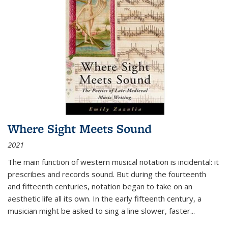
Where Sight Meets Sound
2021
The main function of western musical notation is incidental: it
prescribes and records sound. But during the fourteenth
and fifteenth centuries, notation began to take on an
aesthetic life all its own. In the early fifteenth century, a
musician might be asked to sing a line slower, faster
...