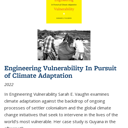
Engineering Vulnerability In Pursuit
of Climate Adaptation
2022
In Engineering Vulnerability Sarah E. Vaughn examines
climate adaptation against the backdrop of ongoing
processes of settler colonialism and the global climate
change initiatives that seek to intervene in the lives of the
world’s most vulnerable. Her case study is Guyana in the