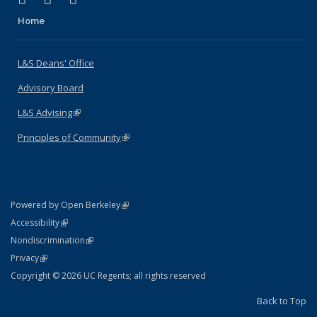
Home
L&S Deans' Office
Advisory Board
L&S Advising
(link is external)
Principles of Community
(link is external)
(link is external)
Powered by Open Berkeley
Statement
(link is external)
Accessibility
Policy Statement
(link is external)
Nondiscrimination
Statement
(link is external)
Privacy
Copyright © 2026 UC Regents; all rights reserved
Back to Top