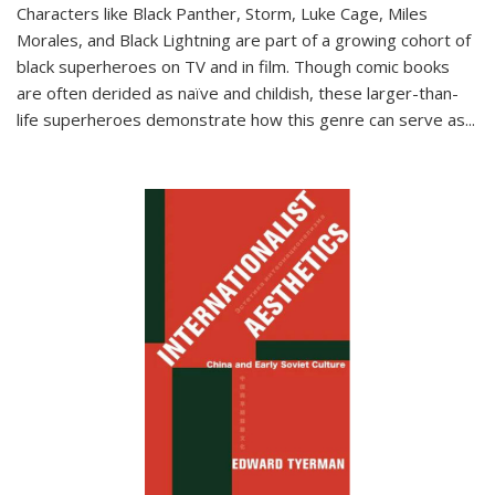
Characters like Black Panther, Storm, Luke Cage, Miles
Morales, and Black Lightning are part of a growing cohort of
black superheroes on TV and in film. Though comic books
are often derided as naïve and childish, these larger-than-
life superheroes demonstrate how this genre can serve as
...