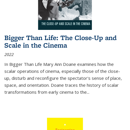
Bigger Than Life: The Close-Up and
Scale in the Cinema
2022
In
Bigger Than Life
Mary Ann Doane examines how the
scalar operations of cinema, especially those of the close-
up, disturb and reconfigure the spectator's sense of place,
space, and orientation. Doane traces the history of scalar
transformations from early cinema to the
...