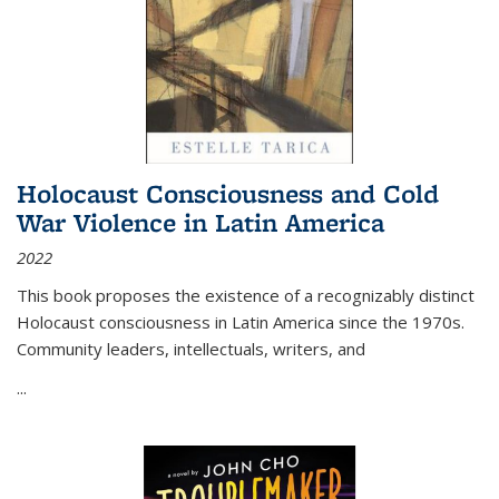
Holocaust Consciousness and Cold
War Violence in Latin America
2022
This book proposes the existence of a recognizably distinct
Holocaust consciousness in Latin America since the 1970s.
Community leaders, intellectuals, writers, and
...