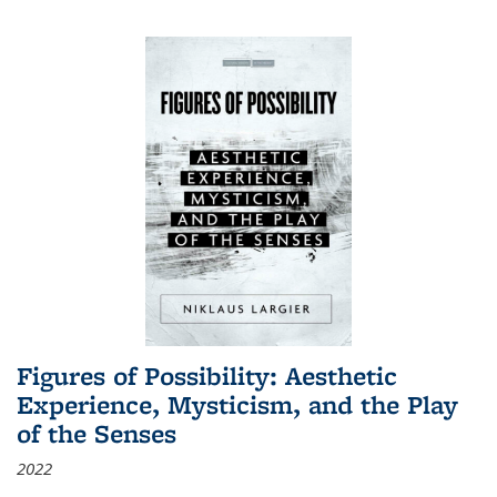
Figures of Possibility: Aesthetic
Experience, Mysticism, and the Play
of the Senses
2022