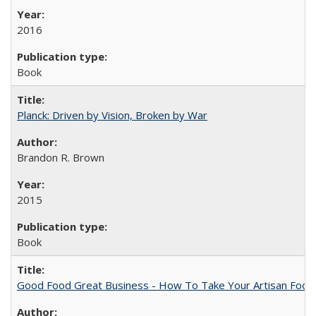
2016
Book
Planck: Driven by Vision, Broken by War
Brandon R. Brown
2015
Book
Good Food Great Business - How To Take Your Artisan Food