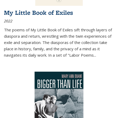
My Little Book of Exiles
2022
The poems of My Little Book of Exiles sift through layers of
diaspora and return, wrestling with the twin experiences of
exile and separation. The diasporas of the collection take
place in history, family, and the privacy of a mind as it
navigates its daily work. In a set of "Labor Poems
...