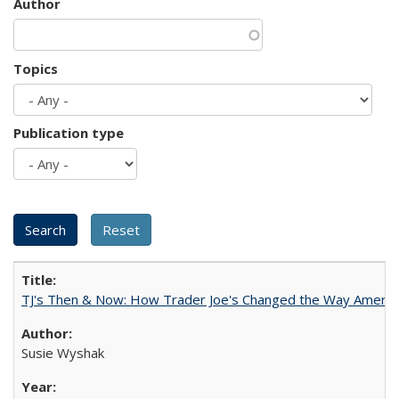
Author
Topics
Publication type
TJ's Then & Now: How Trader Joe's Changed the Way Americ
Susie Wyshak