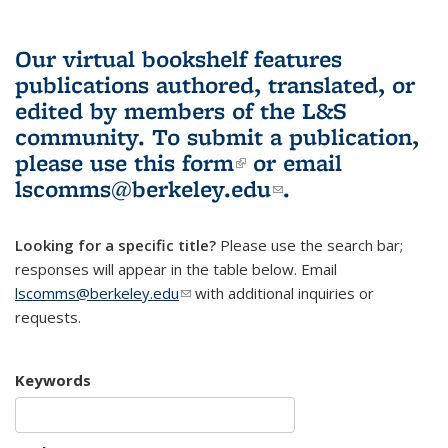
Our virtual bookshelf features
publications authored, translated, or
edited by members of the L&S
community.
To submit a publication,
please use
this form
(link is external)
or email
lscomms@berkeley.edu
(link sends e-
.
mail)
Looking for a specific title?
Please use the search bar;
responses will appear in the table below. Email
lscomms@berkeley.edu
(link sends e-mail)
with additional inquiries or
requests.
Keywords