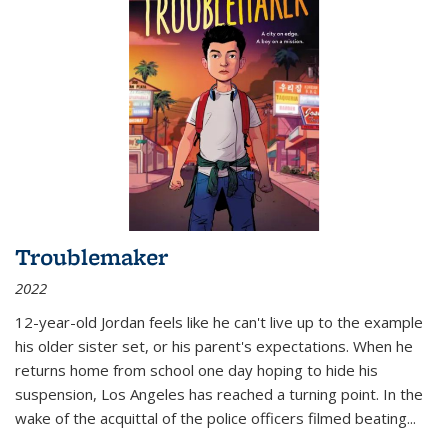
Troublemaker
2022
12-year-old Jordan feels like he can't live up to the example
his older sister set, or his parent's expectations. When he
returns home from school one day hoping to hide his
suspension, Los Angeles has reached a turning point. In the
wake of the acquittal of the police officers filmed beating...