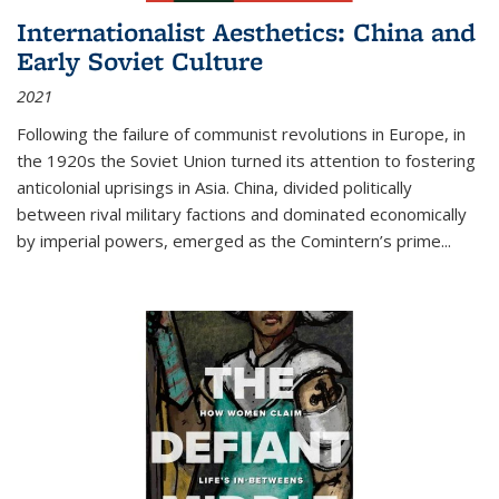
Internationalist Aesthetics: China and
Early Soviet Culture
2021
Following the failure of communist revolutions in Europe, in
the 1920s the Soviet Union turned its attention to fostering
anticolonial uprisings in Asia. China, divided politically
between rival military factions and dominated economically
by imperial powers, emerged as the Comintern’s prime...