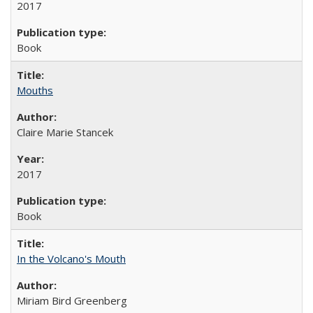
2017
Book
Mouths
Claire Marie Stancek
2017
Book
In the Volcano's Mouth
Miriam Bird Greenberg