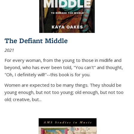
The Defiant Middle
2021
For every woman, from the young to those in midlife and
beyond, who has ever been told, "You can't" and thought,
"Oh, I definitely will!"--this book is for you.
Women are expected to be many things. They should be
young enough, but not too young; old enough, but not too
old; creative, but...