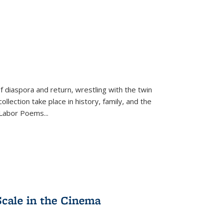
f diaspora and return, wrestling with the twin
llection take place in history, family, and the
f "Labor Poems
...
Scale in the Cinema