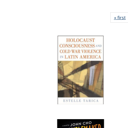
« first
P