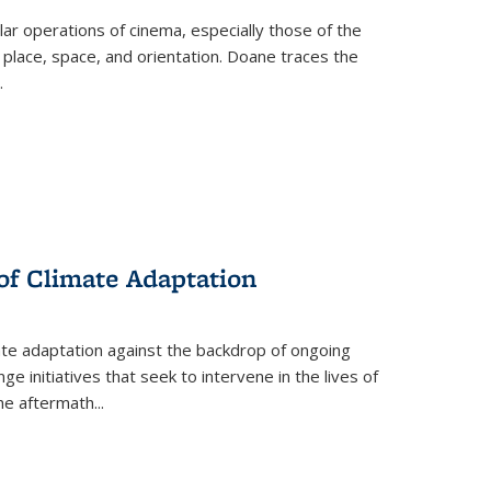
 operations of cinema, especially those of the
 place, space, and orientation. Doane traces the
.
 of Climate Adaptation
ate adaptation against the backdrop of ongoing
ge initiatives that seek to intervene in the lives of
the aftermath
...