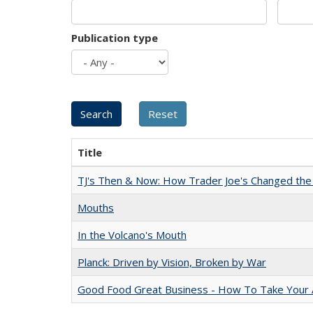
Publication type
Title
TJ's Then & Now: How Trader Joe's Changed the
Mouths
In the Volcano's Mouth
Planck: Driven by Vision, Broken by War
Good Food Great Business - How To Take Your A