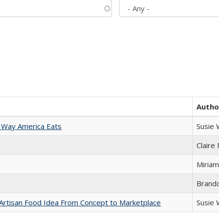
Autho
 Way America Eats
Susie
Claire
Miriam
Brand
rtisan Food Idea From Concept to Marketplace
Susie