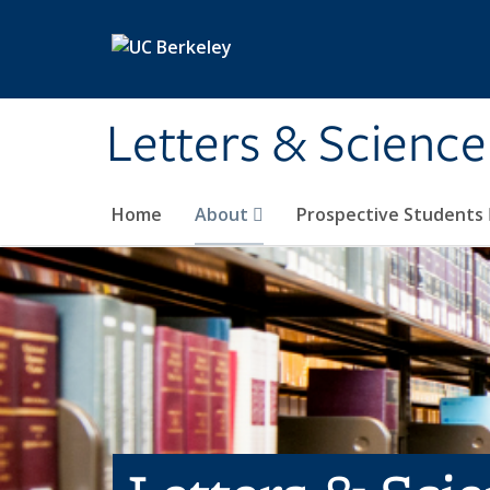
Skip to main content
Letters & Science
Home
About
Prospective Students