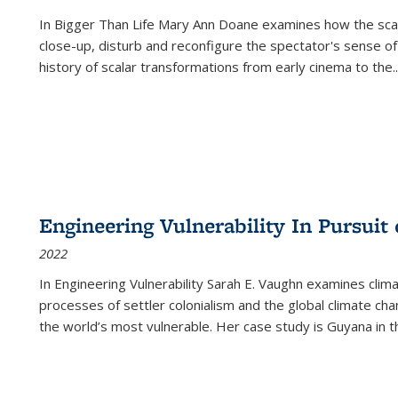
In
Bigger Than Life
Mary Ann Doane examines how the scalar
close-up, disturb and reconfigure the spectator's sense of
history of scalar transformations from early cinema to the
..
Engineering Vulnerability In Pursuit
2022
In Engineering Vulnerability Sarah E. Vaughn examines clim
processes of settler colonialism and the global climate chan
the world’s most vulnerable. Her case study is Guyana in 