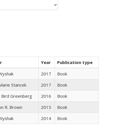
r
Year
Publication type
 Wyshak
2017
Book
 Marie Stancek
2017
Book
 Bird Greenberg
2016
Book
on R. Brown
2015
Book
 Wyshak
2014
Book