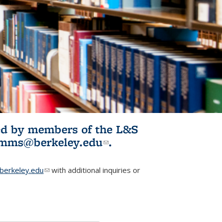
ited by members of the L&S
l)
omms@berkeley.edu
(link sends e-
.
mail)
erkeley.edu
(link sends e-mail)
with additional inquiries or