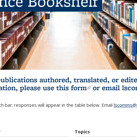
ence Bookshelf
publications authored, translated, or ed
ation, please use
this form
(link is externa
or email
lsc
h bar; responses will appear in the table below. Email
lscomms@b
r
Topics