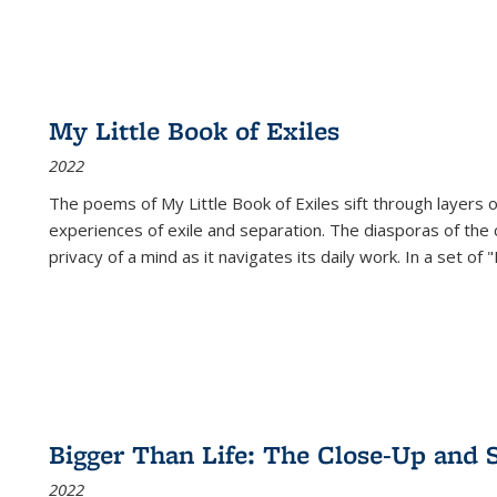
My Little Book of Exiles
2022
The poems of My Little Book of Exiles sift through layers o
experiences of exile and separation. The diasporas of the co
privacy of a mind as it navigates its daily work. In a set o
Bigger Than Life: The Close-Up and 
2022