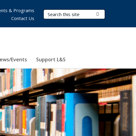
nts & Programs
Search Terms
Submit Search
Contact Us
ews/Events
Support L&S