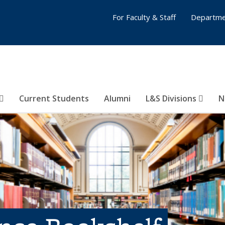
For Faculty & Staff
Departme
Current Students
Alumni
L&S Divisions
N