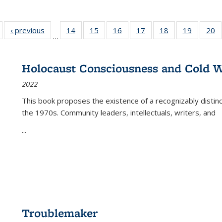
Full listing
‹ previous
Full listing
14
of 22 Full
15
of 22 Full
16
of 22 Full
17
of 22 Full
18
of 22 Full
19
of 22 Fu
20
…
table:
table:
listing table:
listing table:
listing table:
listing table:
listing table:
listing ta
li
ublications
Publications
Publications
Publications
Publications
Publications
Publications
Publicati
Pu
Holocaust Consciousness and Cold W
2022
This book proposes the existence of a recognizably distin
the 1970s. Community leaders, intellectuals, writers, and
...
Troublemaker