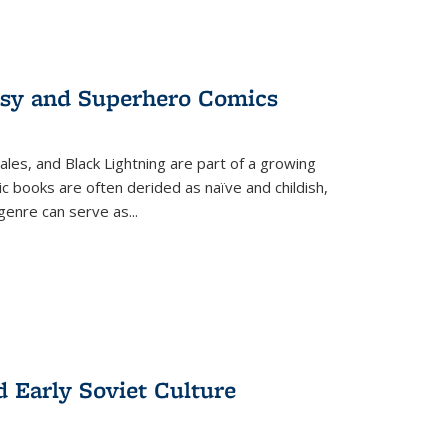
tasy and Superhero Comics
ales, and Black Lightning are part of a growing
c books are often derided as naïve and childish,
genre can serve as
...
d Early Soviet Culture