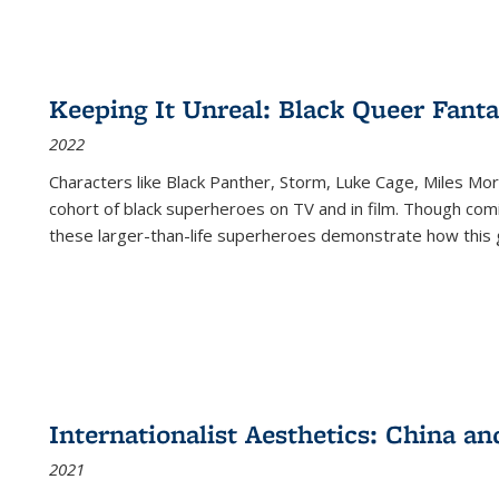
Keeping It Unreal: Black Queer Fan
2022
Characters like Black Panther, Storm, Luke Cage, Miles Mor
cohort of black superheroes on TV and in film. Though comi
these larger-than-life superheroes demonstrate how this 
Internationalist Aesthetics: China an
2021