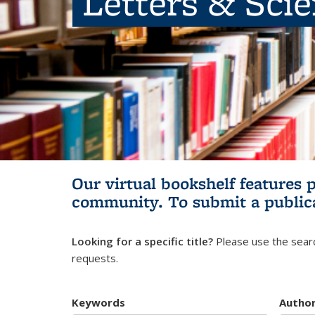
Letters & Sci
Our virtual bookshelf features 
community.
To submit a public
Looking for a specific title?
Please use the searc
requests.
Keywords
Autho