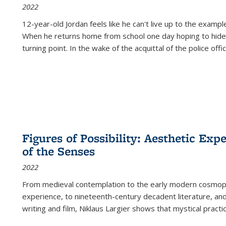
2022
12-year-old Jordan feels like he can't live up to the example
When he returns home from school one day hoping to hide
turning point. In the wake of the acquittal of the police offi
Figures of Possibility: Aesthetic Exp
of the Senses
2022
From medieval contemplation to the early modern cosmopoe
experience, to nineteenth-century decadent literature, and
writing and film, Niklaus Largier shows that mystical pract