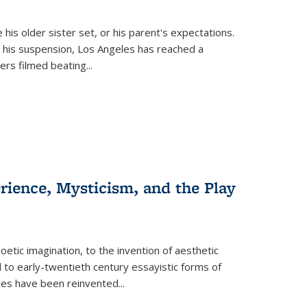
 his older sister set, or his parent's expectations.
 his suspension, Los Angeles has reached a
cers filmed beating...
erience, Mysticism, and the Play
tic imagination, to the invention of aesthetic
 to early-twentieth century essayistic forms of
ices have been reinvented...