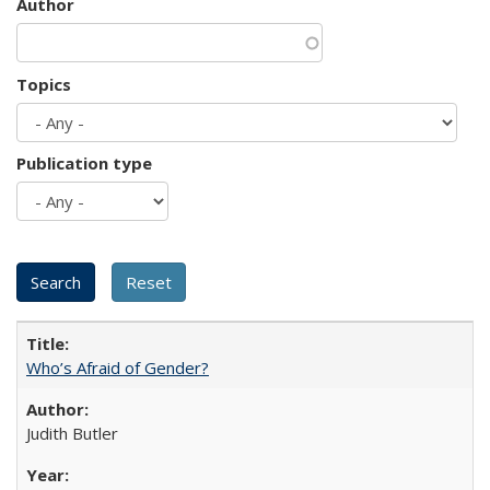
Author
Topics
Publication type
Who’s Afraid of Gender?
Judith Butler