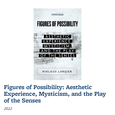
Figures of Possibility: Aesthetic
Experience, Mysticism, and the Play
of the Senses
2022