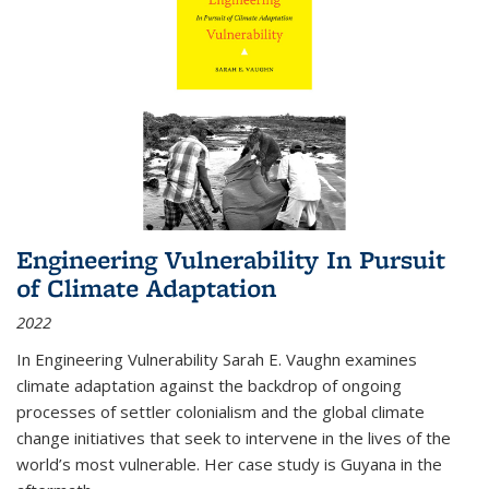
Engineering Vulnerability In Pursuit
of Climate Adaptation
2022
In Engineering Vulnerability Sarah E. Vaughn examines
climate adaptation against the backdrop of ongoing
processes of settler colonialism and the global climate
change initiatives that seek to intervene in the lives of the
world’s most vulnerable. Her case study is Guyana in the