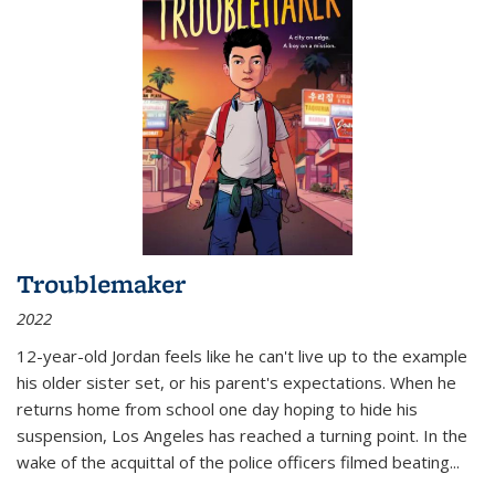
Troublemaker
2022
12-year-old Jordan feels like he can't live up to the example
his older sister set, or his parent's expectations. When he
returns home from school one day hoping to hide his
suspension, Los Angeles has reached a turning point. In the
wake of the acquittal of the police officers filmed beating...