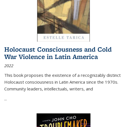
Holocaust Consciousness and Cold
War Violence in Latin America
2022
This book proposes the existence of a recognizably distinct
Holocaust consciousness in Latin America since the 1970s.
Community leaders, intellectuals, writers, and
...