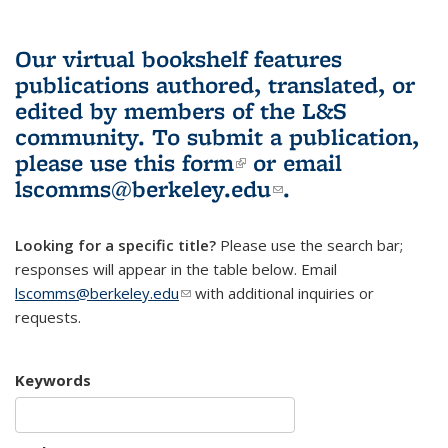
Our virtual bookshelf features
publications authored, translated, or
edited by members of the L&S
community.
To submit a publication,
please use
this form
(link is external)
or email
lscomms@berkeley.edu
(link sends e-
.
mail)
Looking for a specific title?
Please use the search bar;
responses will appear in the table below. Email
lscomms@berkeley.edu
(link sends e-mail)
with additional inquiries or
requests.
Keywords