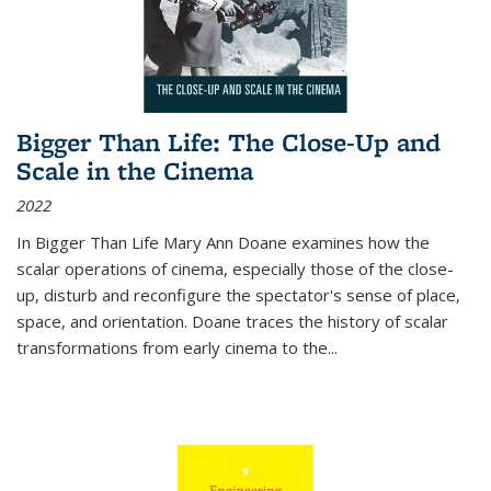
Bigger Than Life: The Close-Up and
Scale in the Cinema
2022
In
Bigger Than Life
Mary Ann Doane examines how the
scalar operations of cinema, especially those of the close-
up, disturb and reconfigure the spectator's sense of place,
space, and orientation. Doane traces the history of scalar
transformations from early cinema to the
...