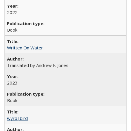
2022
Book
Written On Water
Translated by Andrew F. Jones
2023
Book
wyrd] bird