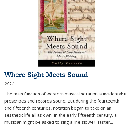
Where Sight Meets Sound
2021
The main function of western musical notation is incidental: it
prescribes and records sound. But during the fourteenth
and fifteenth centuries, notation began to take on an
aesthetic life all its own. In the early fifteenth century, a
musician might be asked to sing a line slower, faster
...