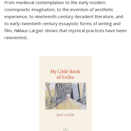
From medieval contemplation to the early modern
cosmopoetic imagination, to the invention of aesthetic
experience, to nineteenth-century decadent literature, and
to early-twentieth century essayistic forms of writing and
film, Niklaus Largier shows that mystical practices have been
reinvented...