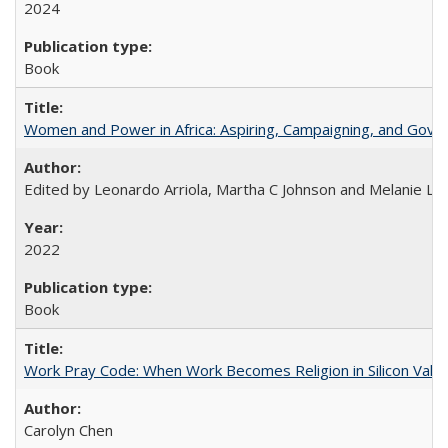
2024
Book
Women and Power in Africa: Aspiring, Campaigning, and Gove
Edited by Leonardo Arriola, Martha C Johnson and Melanie L Ph
2022
Book
Work Pray Code: When Work Becomes Religion in Silicon Valle
Carolyn Chen