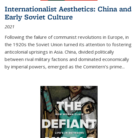
Internationalist Aesthetics: China and
Early Soviet Culture
2021
Following the failure of communist revolutions in Europe, in
the 1920s the Soviet Union turned its attention to fostering
anticolonial uprisings in Asia. China, divided politically
between rival military factions and dominated economically
by imperial powers, emerged as the Comintern’s prime...