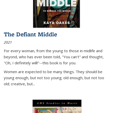
The Defiant Middle
2021
For every woman, from the young to those in midlife and
beyond, who has ever been told, "You can't" and thought,
"Oh, I definitely will!"--this book is for you.
Women are expected to be many things. They should be
young enough, but not too young; old enough, but not too
old; creative, but...