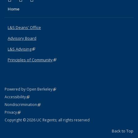
Home
L&S Deans' Office
Advisory Board
L&S Advising
(link is external)
Principles of Community
(link is external)
(link is external)
Powered by Open Berkeley
Statement
(link is external)
Accessibility
Policy Statement
(link is external)
Nondiscrimination
Statement
(link is external)
Privacy
Copyright © 2026 UC Regents; all rights reserved
Back to Top