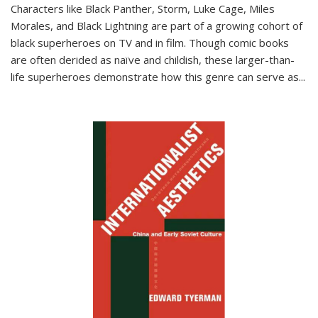
Characters like Black Panther, Storm, Luke Cage, Miles
Morales, and Black Lightning are part of a growing cohort of
black superheroes on TV and in film. Though comic books
are often derided as naïve and childish, these larger-than-
life superheroes demonstrate how this genre can serve as
...