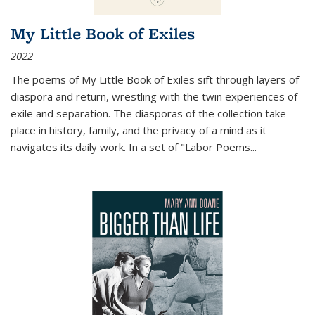
My Little Book of Exiles
2022
The poems of My Little Book of Exiles sift through layers of
diaspora and return, wrestling with the twin experiences of
exile and separation. The diasporas of the collection take
place in history, family, and the privacy of a mind as it
navigates its daily work. In a set of "Labor Poems
...