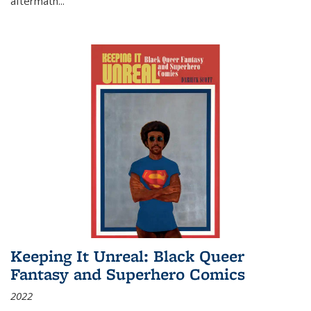
aftermath
...
Keeping It Unreal: Black Queer
Fantasy and Superhero Comics
2022