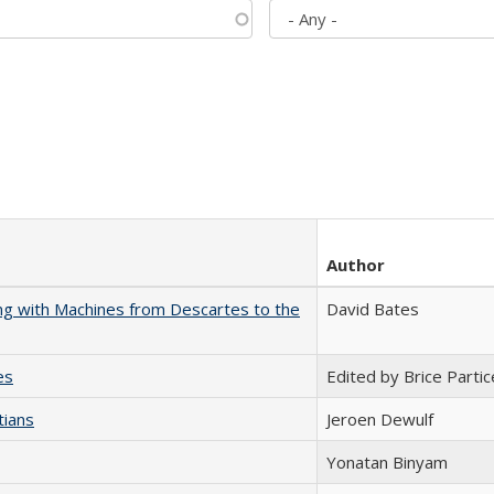
Author
nking with Machines from Descartes to the
David Bates
es
Edited by Brice Partic
tians
Jeroen Dewulf
Yonatan Binyam