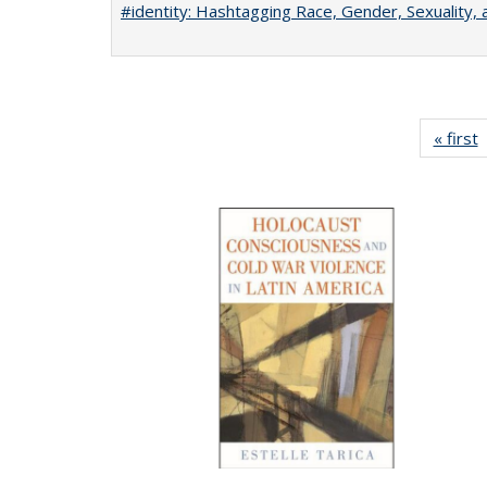
#identity: Hashtagging Race, Gender, Sexuality, 
« first
P