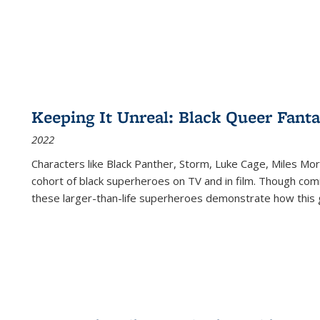
Keeping It Unreal: Black Queer Fan
2022
Characters like Black Panther, Storm, Luke Cage, Miles Mor
cohort of black superheroes on TV and in film. Though comi
these larger-than-life superheroes demonstrate how this 