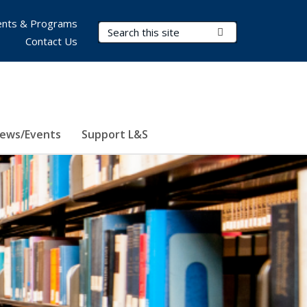
nts & Programs
Search Terms
Submit Search
Contact Us
ews/Events
Support L&S