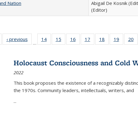
and Nation
Abigail De Kosnik (Edi
(Editor)
Full listing
‹ previous
Full listing
14
of 22 Full
15
of 22 Full
16
of 22 Full
17
of 22 Full
18
of 22 Full
19
of 22 Fu
20
…
table:
table:
listing table:
listing table:
listing table:
listing table:
listing table:
listing ta
li
ublications
Publications
Publications
Publications
Publications
Publications
Publications
Publicati
Pu
Holocaust Consciousness and Cold W
2022
This book proposes the existence of a recognizably distin
the 1970s. Community leaders, intellectuals, writers, and
...