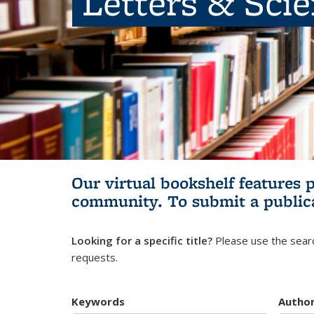
Letters & Sci
Our virtual bookshelf features 
community.
To submit a public
Looking for a specific title?
Please use the searc
requests.
Keywords
Autho