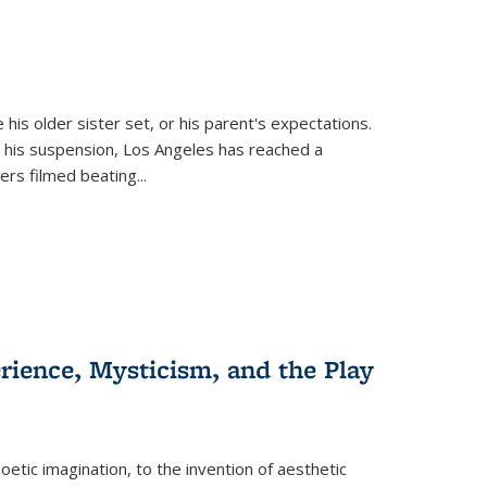
 his older sister set, or his parent's expectations.
 his suspension, Los Angeles has reached a
cers filmed beating...
erience, Mysticism, and the Play
tic imagination, to the invention of aesthetic