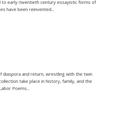
 to early-twentieth century essayistic forms of
ices have been reinvented...
f diaspora and return, wrestling with the twin
llection take place in history, family, and the
f "Labor Poems
...