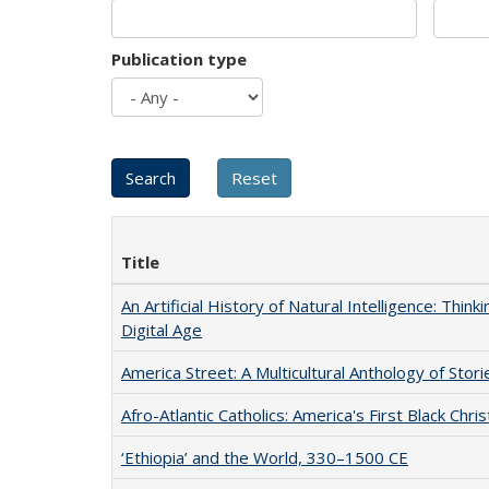
Publication type
Title
An Artificial History of Natural Intelligence: Thi
Digital Age
America Street: A Multicultural Anthology of Stori
Afro-Atlantic Catholics: America's First Black Chris
‘Ethiopia’ and the World, 330–1500 CE