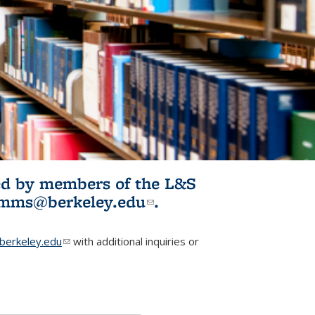
ited by members of the L&S
l)
omms@berkeley.edu
(link sends e-
.
mail)
erkeley.edu
(link sends e-mail)
with additional inquiries or