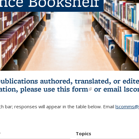
ence Bookshelf
publications authored, translated, or ed
ation, please use
this form
(link is externa
or email
lsc
h bar; responses will appear in the table below. Email
lscomms@b
r
Topics