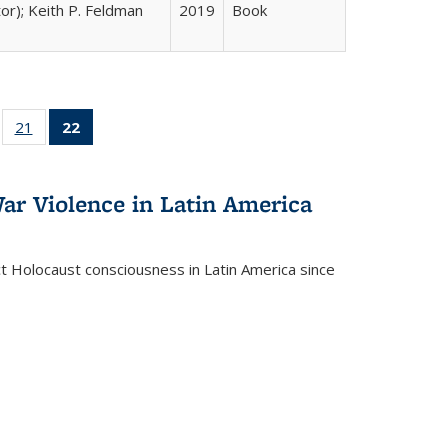
tor); Keith P. Feldman
2019
Book
ll
of 22 Full
21
of 22 Full
22
of 22 Full
ble:
sting table:
listing table:
listing
ons
blications
Publications
table:
Publications
ar Violence in Latin America
(Current
page)
ct Holocaust consciousness in Latin America since