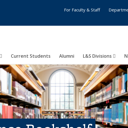
For Faculty & Staff
Departme
Current Students
Alumni
L&S Divisions
N