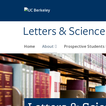
Skip to main content
Letters & Science
Home
About
Prospective Students