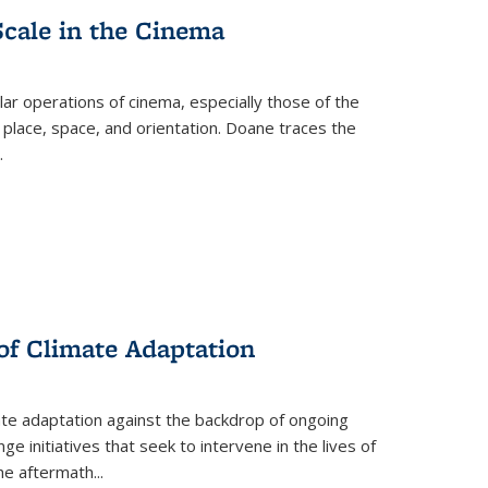
Scale in the Cinema
 operations of cinema, especially those of the
 place, space, and orientation. Doane traces the
.
 of Climate Adaptation
ate adaptation against the backdrop of ongoing
ge initiatives that seek to intervene in the lives of
the aftermath
...