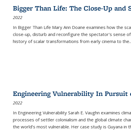
Bigger Than Life: The Close-Up and 
2022
In
Bigger Than Life
Mary Ann Doane examines how the scalar
close-up, disturb and reconfigure the spectator's sense of
history of scalar transformations from early cinema to the
..
Engineering Vulnerability In Pursuit
2022
In Engineering Vulnerability Sarah E. Vaughn examines clim
processes of settler colonialism and the global climate chan
the world’s most vulnerable. Her case study is Guyana in 