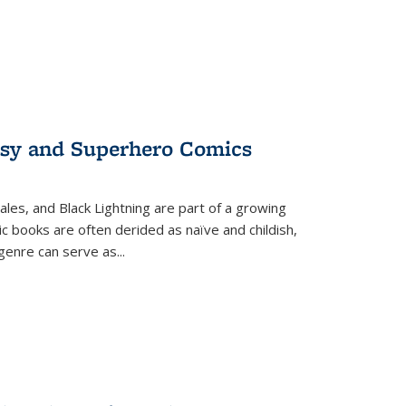
tasy and Superhero Comics
ales, and Black Lightning are part of a growing
c books are often derided as naïve and childish,
genre can serve as
...