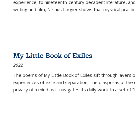
experience, to nineteenth-century decadent literature, and
writing and film, Niklaus Largier shows that mystical pract
My Little Book of Exiles
2022
The poems of My Little Book of Exiles sift through layers o
experiences of exile and separation. The diasporas of the co
privacy of a mind as it navigates its daily work. In a set o