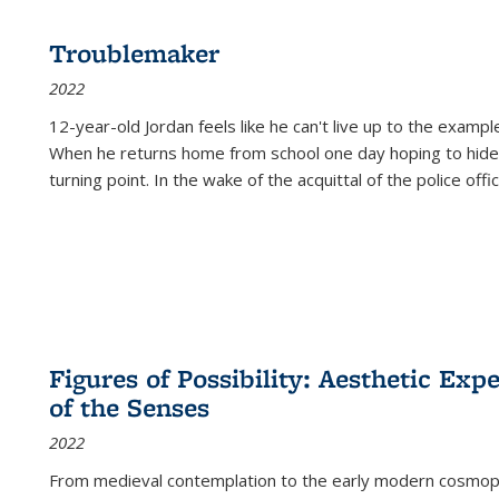
Troublemaker
2022
12-year-old Jordan feels like he can't live up to the example
When he returns home from school one day hoping to hide
turning point. In the wake of the acquittal of the police offi
Figures of Possibility: Aesthetic Exp
of the Senses
2022
From medieval contemplation to the early modern cosmopoe