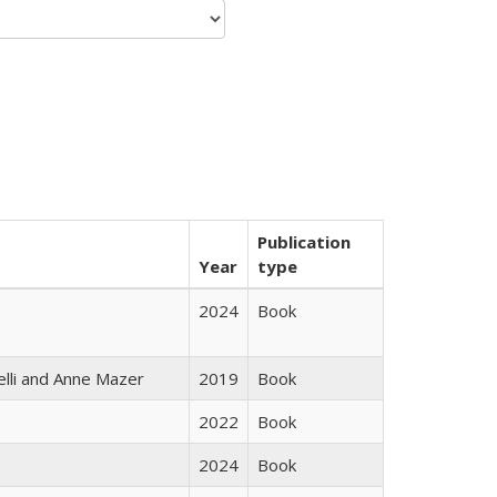
Publication
Year
type
2024
Book
elli and Anne Mazer
2019
Book
2022
Book
2024
Book