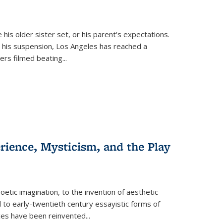
 his older sister set, or his parent's expectations.
 his suspension, Los Angeles has reached a
cers filmed beating...
erience, Mysticism, and the Play
tic imagination, to the invention of aesthetic
 to early-twentieth century essayistic forms of
ices have been reinvented...