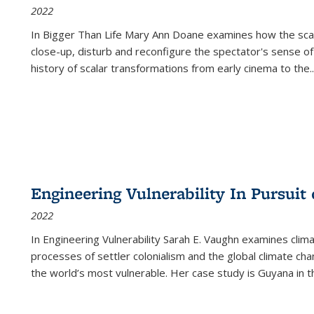
2022
In
Bigger Than Life
Mary Ann Doane examines how the scalar
close-up, disturb and reconfigure the spectator's sense of
history of scalar transformations from early cinema to the
..
Engineering Vulnerability In Pursuit
2022
In Engineering Vulnerability Sarah E. Vaughn examines clim
processes of settler colonialism and the global climate chan
the world’s most vulnerable. Her case study is Guyana in 