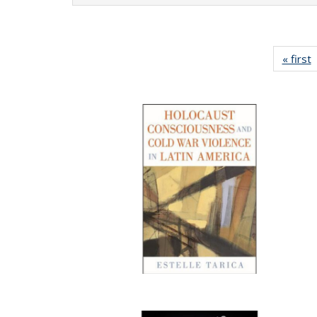
« first
P