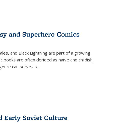
tasy and Superhero Comics
ales, and Black Lightning are part of a growing
c books are often derided as naïve and childish,
genre can serve as
...
d Early Soviet Culture