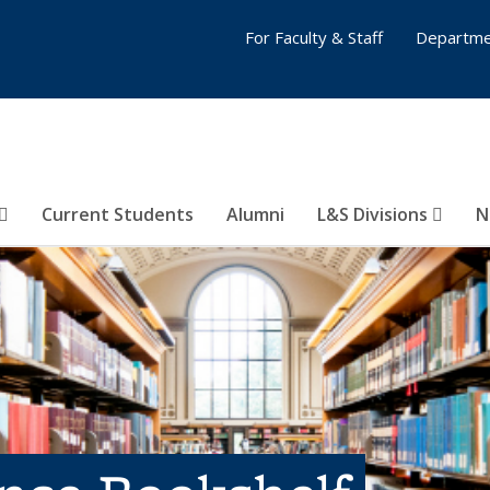
For Faculty & Staff
Departme
Current Students
Alumni
L&S Divisions
N