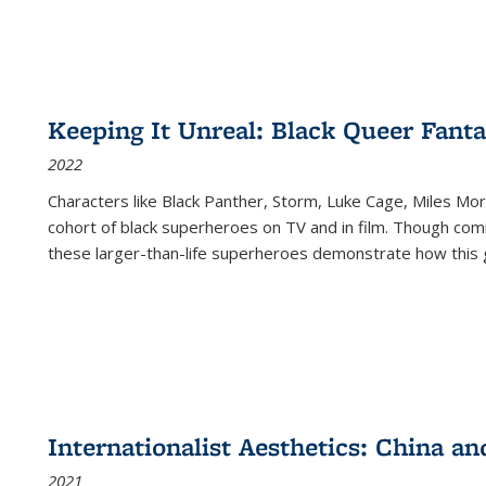
Keeping It Unreal: Black Queer Fan
2022
Characters like Black Panther, Storm, Luke Cage, Miles Mor
cohort of black superheroes on TV and in film. Though comi
these larger-than-life superheroes demonstrate how this 
Internationalist Aesthetics: China an
2021