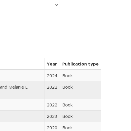
Year
Publication type
2024
Book
 and Melanie L
2022
Book
2022
Book
2023
Book
2020
Book