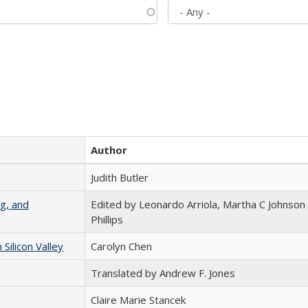
Author
Judith Butler
g, and
Edited by Leonardo Arriola, Martha C Johnson
Phillips
ilicon Valley
Carolyn Chen
Translated by Andrew F. Jones
Claire Marie Stancek