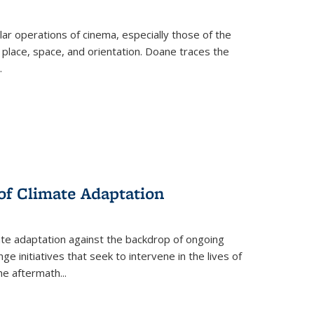
 operations of cinema, especially those of the
 place, space, and orientation. Doane traces the
.
 of Climate Adaptation
ate adaptation against the backdrop of ongoing
ge initiatives that seek to intervene in the lives of
the aftermath
...