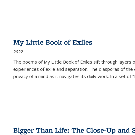
My Little Book of Exiles
2022
The poems of My Little Book of Exiles sift through layers o
experiences of exile and separation. The diasporas of the co
privacy of a mind as it navigates its daily work. In a set o
Bigger Than Life: The Close-Up and 