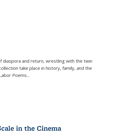
f diaspora and return, wrestling with the twin
llection take place in history, family, and the
f "Labor Poems
...
Scale in the Cinema