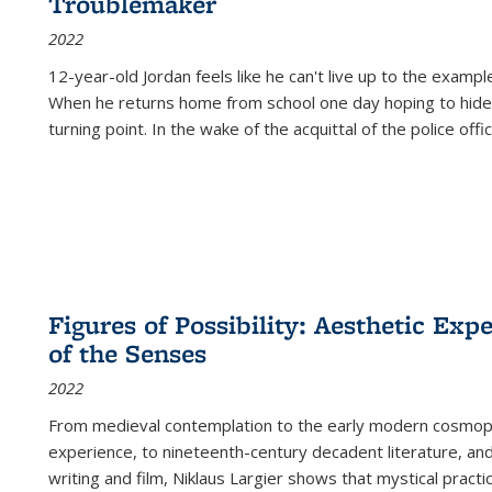
Troublemaker
2022
12-year-old Jordan feels like he can't live up to the example
When he returns home from school one day hoping to hide
turning point. In the wake of the acquittal of the police offi
Figures of Possibility: Aesthetic Exp
of the Senses
2022
From medieval contemplation to the early modern cosmopoe
experience, to nineteenth-century decadent literature, and
writing and film, Niklaus Largier shows that mystical pract