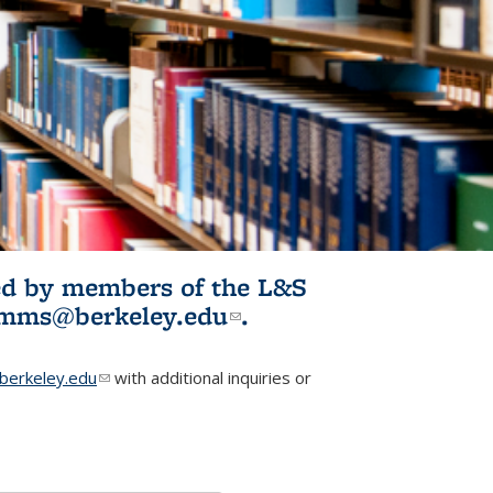
ited by members of the L&S
l)
omms@berkeley.edu
(link sends e-
.
mail)
erkeley.edu
(link sends e-mail)
with additional inquiries or