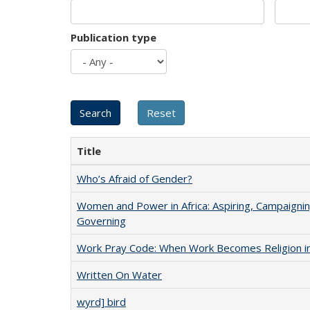
Publication type
Title
Who’s Afraid of Gender?
Women and Power in Africa: Aspiring, Campaignin
Governing
Work Pray Code: When Work Becomes Religion in S
Written On Water
wyrd] bird