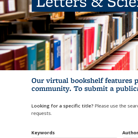
Letters & Sci
Our virtual bookshelf features 
community.
To submit a public
Looking for a specific title?
Please use the searc
requests.
Keywords
Autho