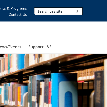
nts & Programs
Search Terms
Submit Search
Contact Us
ews/Events
Support L&S