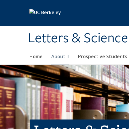
Skip to main content
Letters & Science
Home
About
Prospective Students