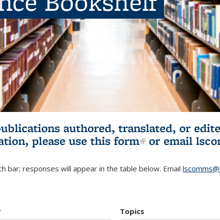
ence Bookshelf
publications authored, translated, or ed
ation, please use
this form
(link is externa
or email
lsc
h bar; responses will appear in the table below. Email
lscomms@b
r
Topics