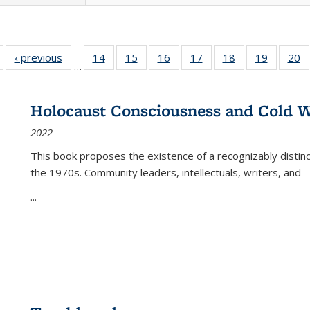
Full listing
‹ previous
Full listing
14
of 22 Full
15
of 22 Full
16
of 22 Full
17
of 22 Full
18
of 22 Full
19
of 22 Fu
20
…
table:
table:
listing table:
listing table:
listing table:
listing table:
listing table:
listing ta
li
ublications
Publications
Publications
Publications
Publications
Publications
Publications
Publicati
Pu
Holocaust Consciousness and Cold W
2022
This book proposes the existence of a recognizably distin
the 1970s. Community leaders, intellectuals, writers, and
...