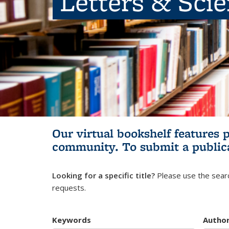
Letters & Sci
Our virtual bookshelf features 
community.
To submit a public
Looking for a specific title?
Please use the searc
requests.
Keywords
Autho