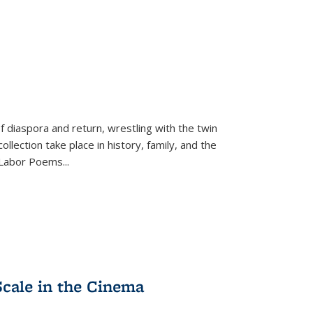
f diaspora and return, wrestling with the twin
llection take place in history, family, and the
f "Labor Poems
...
Scale in the Cinema