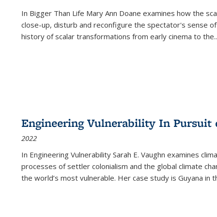
In
Bigger Than Life
Mary Ann Doane examines how the scalar
close-up, disturb and reconfigure the spectator's sense of
history of scalar transformations from early cinema to the
..
Engineering Vulnerability In Pursuit
2022
In Engineering Vulnerability Sarah E. Vaughn examines clim
processes of settler colonialism and the global climate chan
the world’s most vulnerable. Her case study is Guyana in 