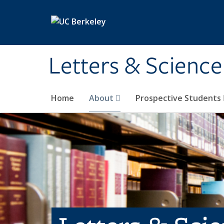
Skip to main content
Letters & Science
Home
About
Prospective Students