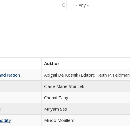
Author
and Nation
Abigail De Kosnik (Editor); Keith P. Feldman
Claire Marie Stancek
Chenxi Tang
t
​​Miryam Sas
modity
Minoo Moallem