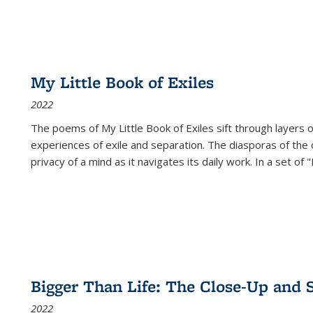
My Little Book of Exiles
2022
The poems of My Little Book of Exiles sift through layers o
experiences of exile and separation. The diasporas of the co
privacy of a mind as it navigates its daily work. In a set o
Bigger Than Life: The Close-Up and 
2022