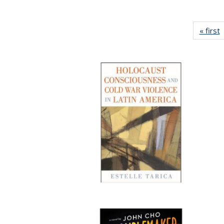
« first
P