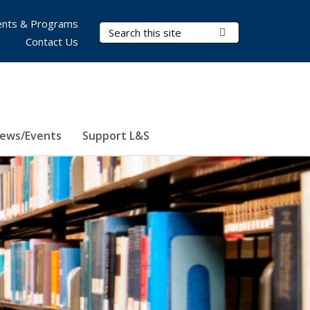
nts & Programs
Search Terms
Submit Search
Contact Us
ews/Events
Support L&S