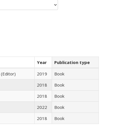
Year
Publication type
 (Editor)
2019
Book
2018
Book
2018
Book
2022
Book
2018
Book