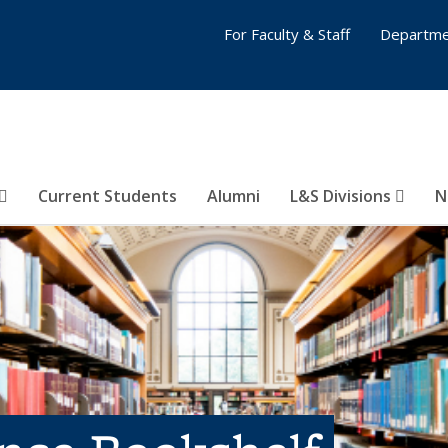
For Faculty & Staff
Departme
Current Students
Alumni
L&S Divisions
N