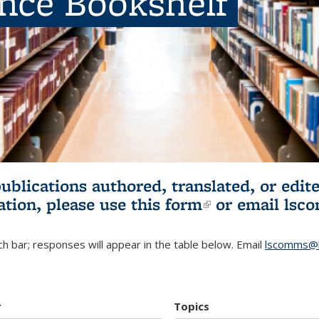
ence Bookshelf
publications authored, translated, or ed
ation, please use
this form
(link is externa
or email
lsc
h bar; responses will appear in the table below. Email
lscomms@b
r
Topics