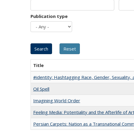
Publication type
Title
#identity: Hashtagging Race, Gender, Sexuality, 
Oil Spell
Imagining World Order
Feeling Media: Potentiality and the Afterlife of Ar
Persian Carpets: Nation as a Transnational Com