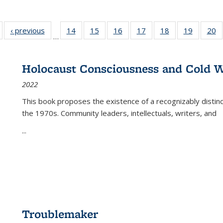
Full listing
‹ previous
Full listing
14
of 22 Full
15
of 22 Full
16
of 22 Full
17
of 22 Full
18
of 22 Full
19
of 22 Fu
20
…
table:
table:
listing table:
listing table:
listing table:
listing table:
listing table:
listing ta
li
ublications
Publications
Publications
Publications
Publications
Publications
Publications
Publicati
Pu
Holocaust Consciousness and Cold W
2022
This book proposes the existence of a recognizably distin
the 1970s. Community leaders, intellectuals, writers, and
...
Troublemaker