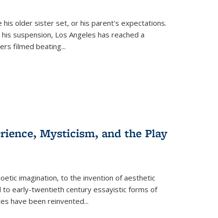
 his older sister set, or his parent's expectations.
 his suspension, Los Angeles has reached a
cers filmed beating...
erience, Mysticism, and the Play
tic imagination, to the invention of aesthetic
 to early-twentieth century essayistic forms of
ices have been reinvented...