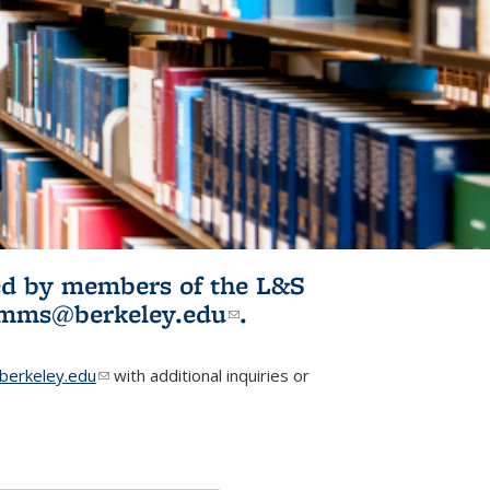
ited by members of the L&S
l)
omms@berkeley.edu
(link sends e-
.
mail)
erkeley.edu
(link sends e-mail)
with additional inquiries or