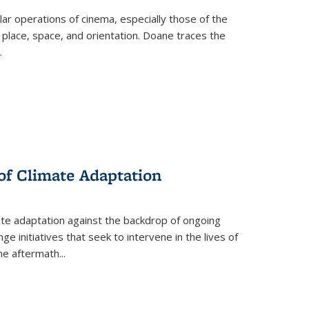
 operations of cinema, especially those of the
 place, space, and orientation. Doane traces the
.
 of Climate Adaptation
ate adaptation against the backdrop of ongoing
ge initiatives that seek to intervene in the lives of
the aftermath
...