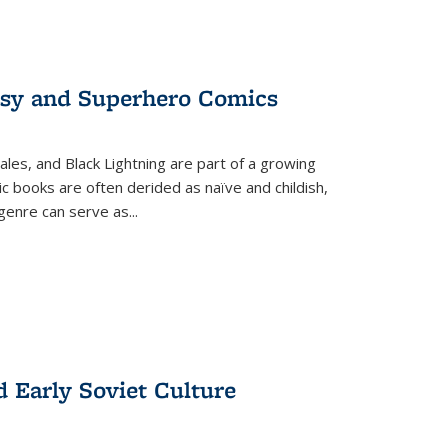
tasy and Superhero Comics
ales, and Black Lightning are part of a growing
c books are often derided as naïve and childish,
genre can serve as
...
d Early Soviet Culture