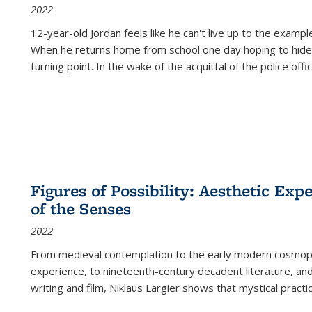
2022
12-year-old Jordan feels like he can't live up to the example
When he returns home from school one day hoping to hide
turning point. In the wake of the acquittal of the police offi
Figures of Possibility: Aesthetic Exp
of the Senses
2022
From medieval contemplation to the early modern cosmopoe
experience, to nineteenth-century decadent literature, and
writing and film, Niklaus Largier shows that mystical pract