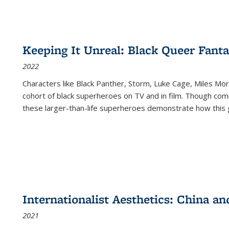
Keeping It Unreal: Black Queer Fan
2022
Characters like Black Panther, Storm, Luke Cage, Miles Mor
cohort of black superheroes on TV and in film. Though comi
these larger-than-life superheroes demonstrate how this 
Internationalist Aesthetics: China an
2021