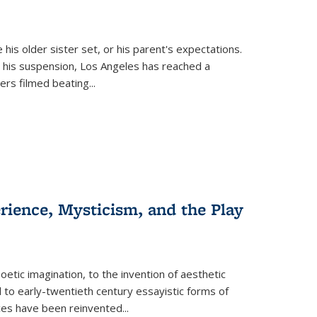
 his older sister set, or his parent's expectations.
 his suspension, Los Angeles has reached a
cers filmed beating...
erience, Mysticism, and the Play
tic imagination, to the invention of aesthetic
 to early-twentieth century essayistic forms of
ices have been reinvented...