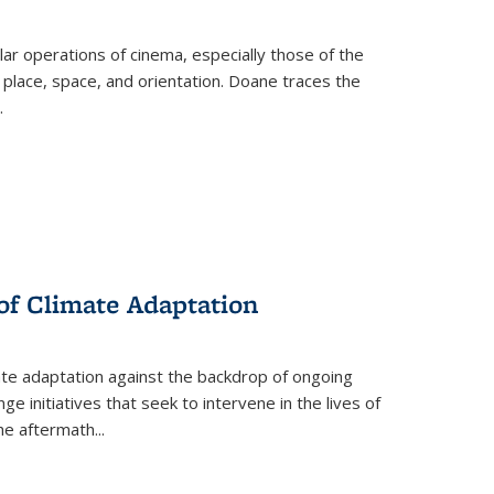
 operations of cinema, especially those of the
 place, space, and orientation. Doane traces the
.
 of Climate Adaptation
ate adaptation against the backdrop of ongoing
ge initiatives that seek to intervene in the lives of
the aftermath
...