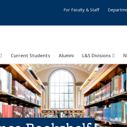
For Faculty & Staff
Departme
Current Students
Alumni
L&S Divisions
N