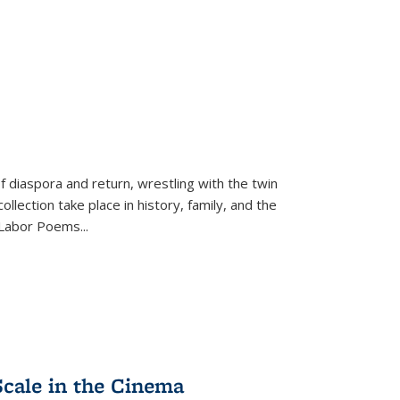
f diaspora and return, wrestling with the twin
llection take place in history, family, and the
f "Labor Poems
...
Scale in the Cinema