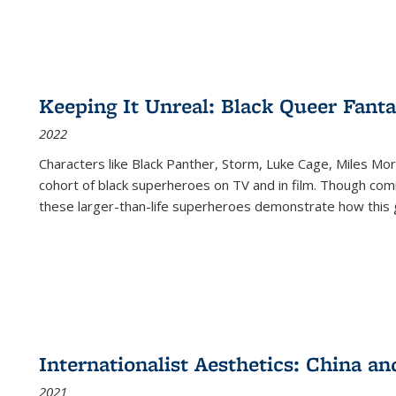
Keeping It Unreal: Black Queer Fan
2022
Characters like Black Panther, Storm, Luke Cage, Miles Mor
cohort of black superheroes on TV and in film. Though comi
these larger-than-life superheroes demonstrate how this 
Internationalist Aesthetics: China an
2021