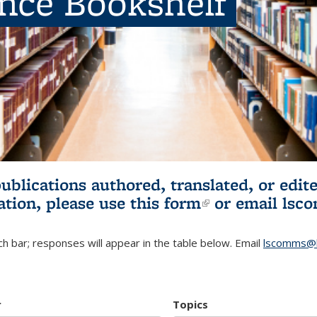
ence Bookshelf
publications authored, translated, or ed
ation, please use
this form
(link is externa
or email
lsc
h bar; responses will appear in the table below. Email
lscomms@b
r
Topics