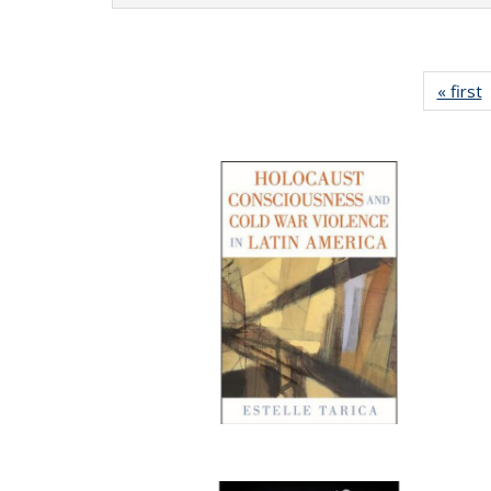
« first
P