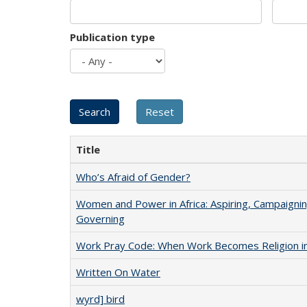
Publication type
Title
Who’s Afraid of Gender?
Women and Power in Africa: Aspiring, Campaignin
Governing
Work Pray Code: When Work Becomes Religion in S
Written On Water
wyrd] bird