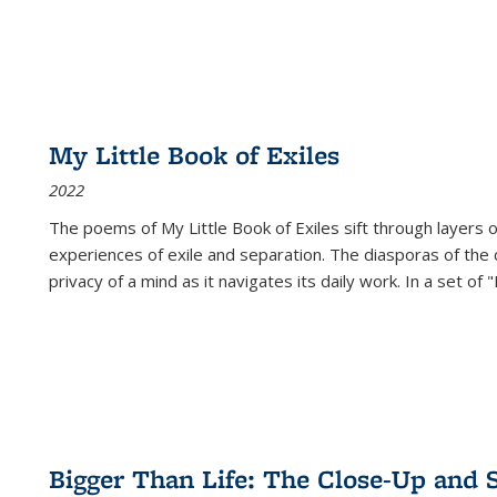
My Little Book of Exiles
2022
The poems of My Little Book of Exiles sift through layers o
experiences of exile and separation. The diasporas of the co
privacy of a mind as it navigates its daily work. In a set o
Bigger Than Life: The Close-Up and 