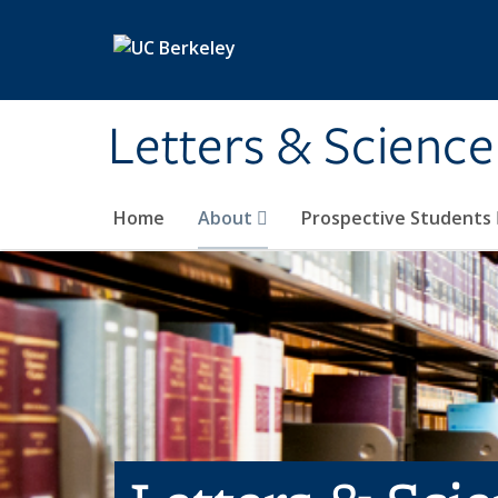
Skip to main content
Letters & Science
Home
About
Prospective Students