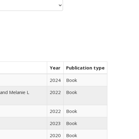
Year
Publication type
2024
Book
 and Melanie L
2022
Book
2022
Book
2023
Book
2020
Book