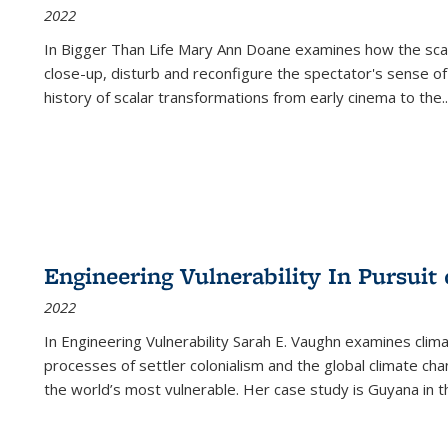
2022
In
Bigger Than Life
Mary Ann Doane examines how the scalar
close-up, disturb and reconfigure the spectator's sense of
history of scalar transformations from early cinema to the
..
Engineering Vulnerability In Pursuit
2022
In Engineering Vulnerability Sarah E. Vaughn examines clim
processes of settler colonialism and the global climate chan
the world’s most vulnerable. Her case study is Guyana in 