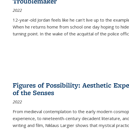
Troublemaker
2022
12-year-old Jordan feels like he can't live up to the example
When he returns home from school one day hoping to hide
turning point. In the wake of the acquittal of the police offi
Figures of Possibility: Aesthetic Exp
of the Senses
2022
From medieval contemplation to the early modern cosmopoe
experience, to nineteenth-century decadent literature, and
writing and film, Niklaus Largier shows that mystical pract