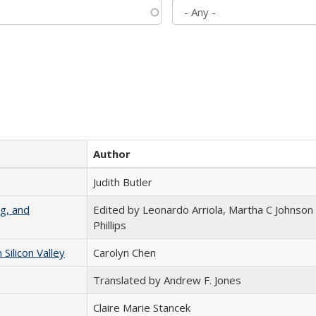
Author
Judith Butler
g, and
Edited by Leonardo Arriola, Martha C Johnson
Phillips
ilicon Valley
Carolyn Chen
Translated by Andrew F. Jones
Claire Marie Stancek