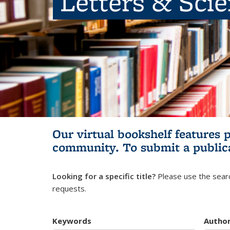
Letters & Sci
Our virtual bookshelf features 
community.
To submit a public
Looking for a specific title?
Please use the searc
requests.
Keywords
Autho