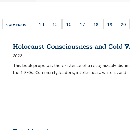
Full listing
‹ previous
Full listing
14
of 22 Full
15
of 22 Full
16
of 22 Full
17
of 22 Full
18
of 22 Full
19
of 22 Fu
20
…
table:
table:
listing table:
listing table:
listing table:
listing table:
listing table:
listing ta
li
ublications
Publications
Publications
Publications
Publications
Publications
Publications
Publicati
Pu
Holocaust Consciousness and Cold W
2022
This book proposes the existence of a recognizably distin
the 1970s. Community leaders, intellectuals, writers, and
...