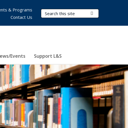
nts & Programs
Search Terms
Submit Search
Contact Us
ews/Events
Support L&S