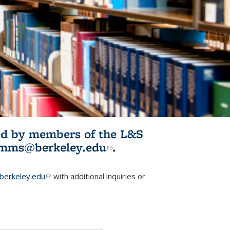
ited by members of the L&S
l)
omms@berkeley.edu
(link sends e-
.
mail)
erkeley.edu
(link sends e-mail)
with additional inquiries or