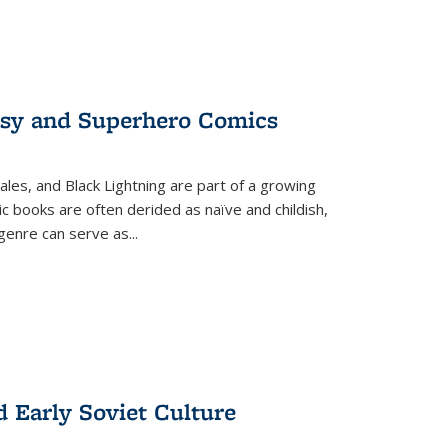
tasy and Superhero Comics
ales, and Black Lightning are part of a growing
c books are often derided as naïve and childish,
genre can serve as
...
d Early Soviet Culture