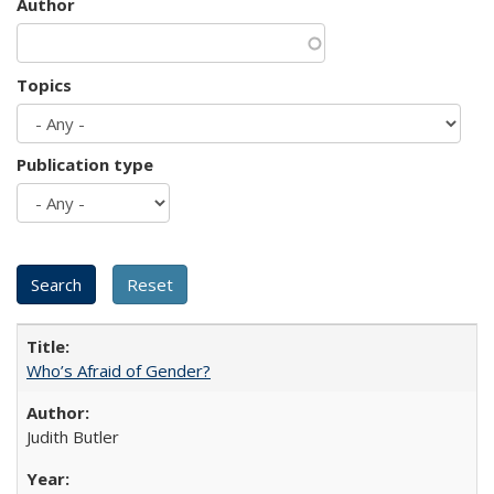
Author
Topics
Publication type
Who’s Afraid of Gender?
Judith Butler