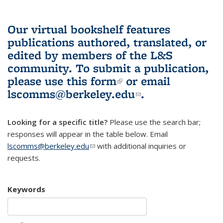
Our virtual bookshelf features
publications authored, translated, or
edited by members of the L&S
community.
To submit a publication,
please use
this form
(link is external)
or email
lscomms@berkeley.edu
(link sends e-
.
mail)
Looking for a specific title?
Please use the search bar;
responses will appear in the table below. Email
lscomms@berkeley.edu
(link sends e-mail)
with additional inquiries or
requests.
Keywords