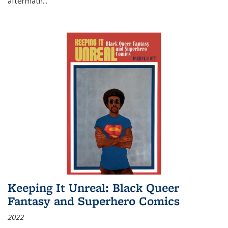
aftermath
...
Keeping It Unreal: Black Queer
Fantasy and Superhero Comics
2022