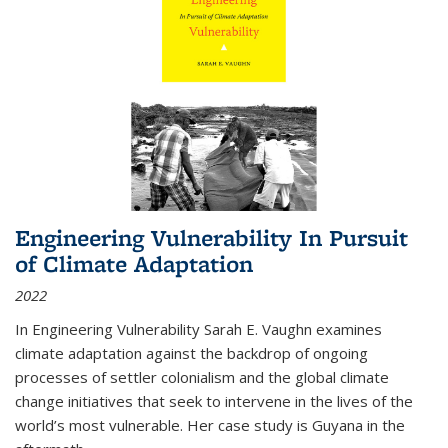
Engineering Vulnerability In Pursuit
of Climate Adaptation
2022
In Engineering Vulnerability Sarah E. Vaughn examines
climate adaptation against the backdrop of ongoing
processes of settler colonialism and the global climate
change initiatives that seek to intervene in the lives of the
world’s most vulnerable. Her case study is Guyana in the