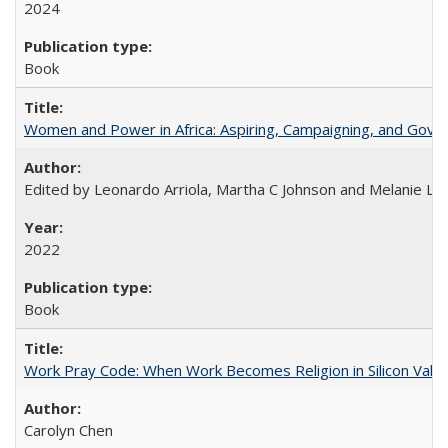
2024
Book
Women and Power in Africa: Aspiring, Campaigning, and Gove
Edited by Leonardo Arriola, Martha C Johnson and Melanie L Ph
2022
Book
Work Pray Code: When Work Becomes Religion in Silicon Valle
Carolyn Chen