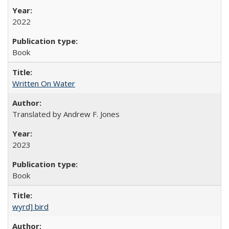
2022
Book
Written On Water
Translated by Andrew F. Jones
2023
Book
wyrd] bird