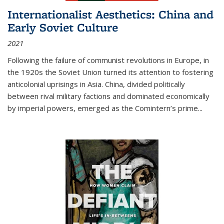
Internationalist Aesthetics: China and
Early Soviet Culture
2021
Following the failure of communist revolutions in Europe, in
the 1920s the Soviet Union turned its attention to fostering
anticolonial uprisings in Asia. China, divided politically
between rival military factions and dominated economically
by imperial powers, emerged as the Comintern’s prime...