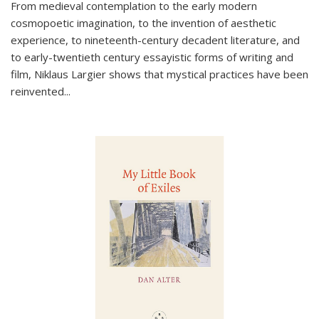
From medieval contemplation to the early modern
cosmopoetic imagination, to the invention of aesthetic
experience, to nineteenth-century decadent literature, and
to early-twentieth century essayistic forms of writing and
film, Niklaus Largier shows that mystical practices have been
reinvented...