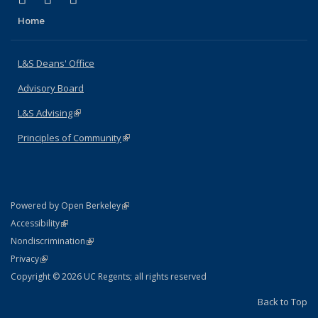
Home
L&S Deans' Office
Advisory Board
L&S Advising
(link is external)
Principles of Community
(link is external)
(link is external)
Powered by Open Berkeley
Statement
(link is external)
Accessibility
Policy Statement
(link is external)
Nondiscrimination
Statement
(link is external)
Privacy
Copyright © 2026 UC Regents; all rights reserved
Back to Top