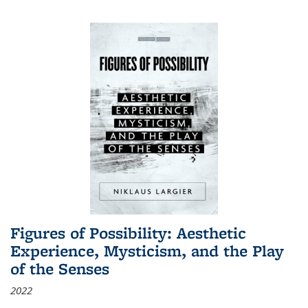
Figures of Possibility: Aesthetic
Experience, Mysticism, and the Play
of the Senses
2022