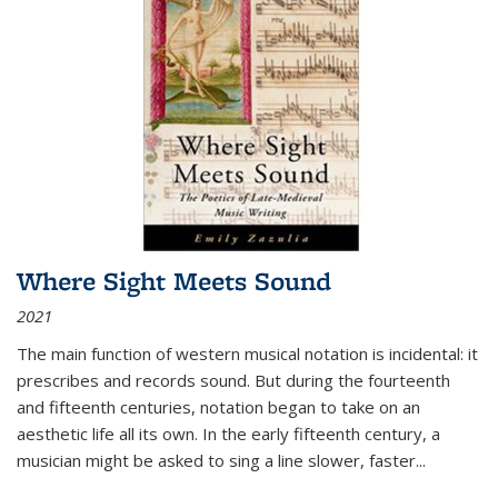
Where Sight Meets Sound
2021
The main function of western musical notation is incidental: it
prescribes and records sound. But during the fourteenth
and fifteenth centuries, notation began to take on an
aesthetic life all its own. In the early fifteenth century, a
musician might be asked to sing a line slower, faster
...