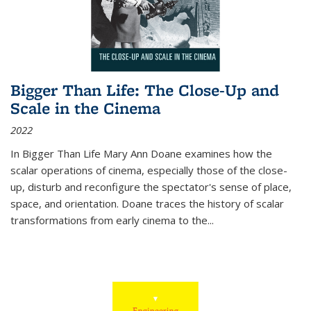
Bigger Than Life: The Close-Up and
Scale in the Cinema
2022
In
Bigger Than Life
Mary Ann Doane examines how the
scalar operations of cinema, especially those of the close-
up, disturb and reconfigure the spectator's sense of place,
space, and orientation. Doane traces the history of scalar
transformations from early cinema to the
...