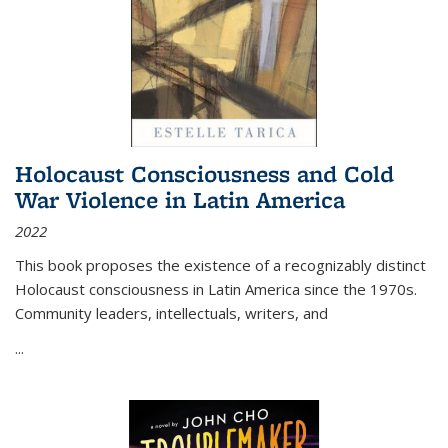
Holocaust Consciousness and Cold
War Violence in Latin America
2022
This book proposes the existence of a recognizably distinct
Holocaust consciousness in Latin America since the 1970s.
Community leaders, intellectuals, writers, and
...