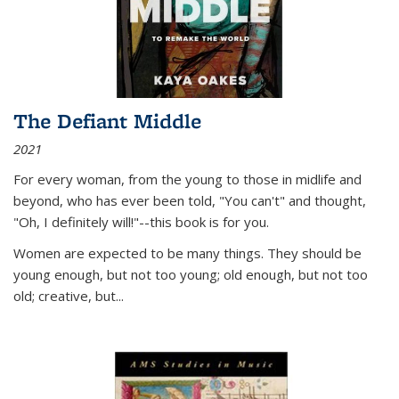
The Defiant Middle
2021
For every woman, from the young to those in midlife and
beyond, who has ever been told, "You can't" and thought,
"Oh, I definitely will!"--this book is for you.
Women are expected to be many things. They should be
young enough, but not too young; old enough, but not too
old; creative, but...