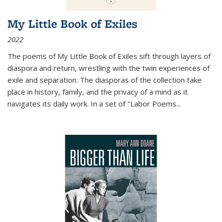
My Little Book of Exiles
2022
The poems of My Little Book of Exiles sift through layers of
diaspora and return, wrestling with the twin experiences of
exile and separation. The diasporas of the collection take
place in history, family, and the privacy of a mind as it
navigates its daily work. In a set of "Labor Poems
...