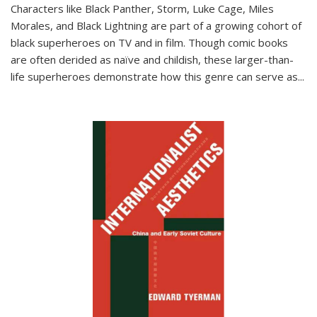
Characters like Black Panther, Storm, Luke Cage, Miles
Morales, and Black Lightning are part of a growing cohort of
black superheroes on TV and in film. Though comic books
are often derided as naïve and childish, these larger-than-
life superheroes demonstrate how this genre can serve as
...