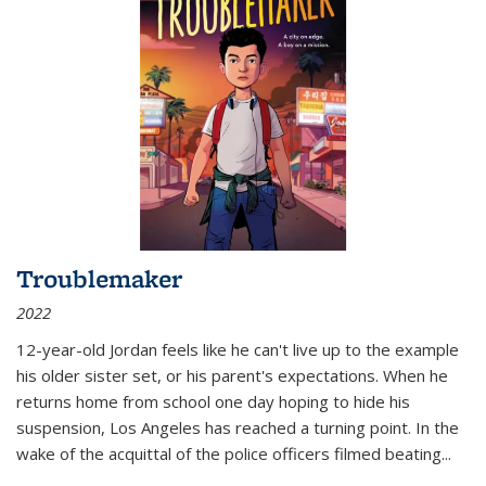
Troublemaker
2022
12-year-old Jordan feels like he can't live up to the example
his older sister set, or his parent's expectations. When he
returns home from school one day hoping to hide his
suspension, Los Angeles has reached a turning point. In the
wake of the acquittal of the police officers filmed beating...