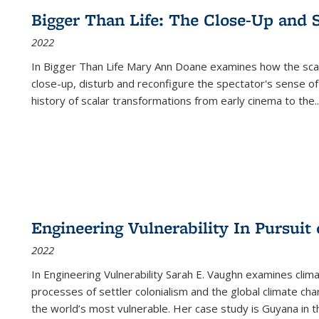
Bigger Than Life: The Close-Up and 
2022
In
Bigger Than Life
Mary Ann Doane examines how the scalar
close-up, disturb and reconfigure the spectator's sense of
history of scalar transformations from early cinema to the
..
Engineering Vulnerability In Pursuit
2022
In Engineering Vulnerability Sarah E. Vaughn examines clim
processes of settler colonialism and the global climate chan
the world’s most vulnerable. Her case study is Guyana in 