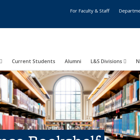
For Faculty & Staff
Departme
Current Students
Alumni
L&S Divisions
N