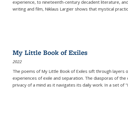
experience, to nineteenth-century decadent literature, and
writing and film, Niklaus Largier shows that mystical pract
My Little Book of Exiles
2022
The poems of My Little Book of Exiles sift through layers o
experiences of exile and separation. The diasporas of the co
privacy of a mind as it navigates its daily work. In a set o