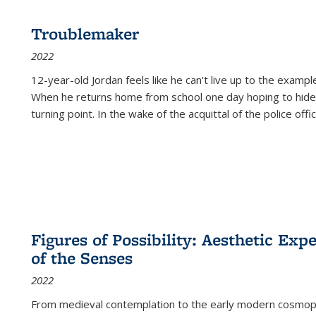
Troublemaker
2022
12-year-old Jordan feels like he can't live up to the example
When he returns home from school one day hoping to hide
turning point. In the wake of the acquittal of the police offi
Figures of Possibility: Aesthetic Exp
of the Senses
2022
From medieval contemplation to the early modern cosmopoe