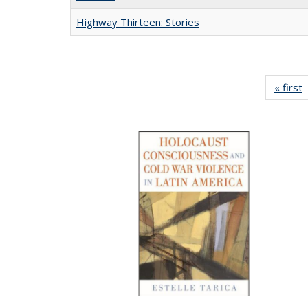
Highway Thirteen: Stories
« first
P