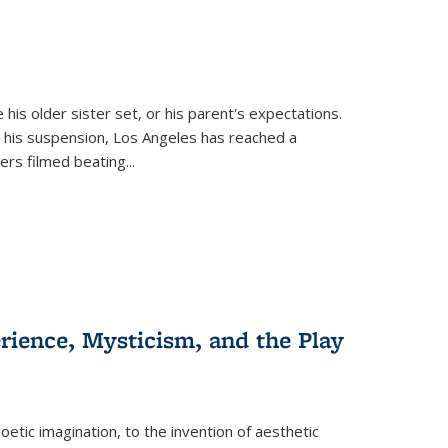
 his older sister set, or his parent's expectations.
 his suspension, Los Angeles has reached a
cers filmed beating...
erience, Mysticism, and the Play
tic imagination, to the invention of aesthetic