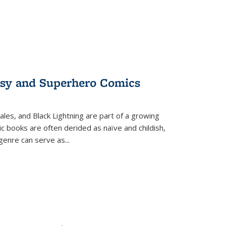
tasy and Superhero Comics
ales, and Black Lightning are part of a growing
c books are often derided as naïve and childish,
genre can serve as
...