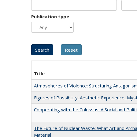
Publication type
Title
Atmospheres of Violence: Structuring Antagoni
Figures of Possibility: Aesthetic Experience, Mys
Cooperating with the Colossus: A Social and Politi
The Future of Nuclear Waste: What Art and Arch
Material