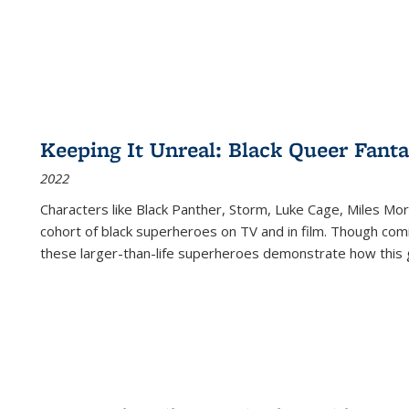
Keeping It Unreal: Black Queer Fan
2022
Characters like Black Panther, Storm, Luke Cage, Miles Mor
cohort of black superheroes on TV and in film. Though comi
these larger-than-life superheroes demonstrate how this 