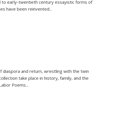
 to early-twentieth century essayistic forms of
ices have been reinvented...
f diaspora and return, wrestling with the twin
llection take place in history, family, and the
f "Labor Poems
...