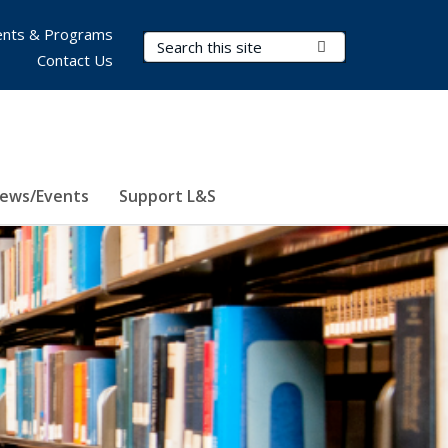
nts & Programs
Search Terms
Submit Search
Contact Us
ews/Events
Support L&S