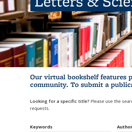
Letters & Sci
Our virtual bookshelf features 
community.
To submit a public
Looking for a specific title?
Please use the searc
requests.
Keywords
Autho