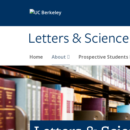
Skip to main content
Letters & Science
Home
About
Prospective Students