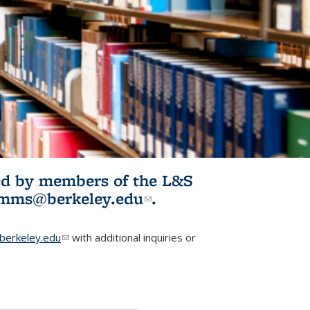
ited by members of the L&S
l)
omms@berkeley.edu
(link sends e-
.
mail)
erkeley.edu
(link sends e-mail)
with additional inquiries or