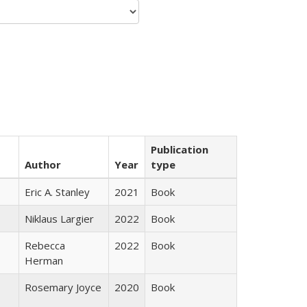
Publication
Author
Year
type
Eric A. Stanley
2021
Book
Niklaus Largier
2022
Book
Rebecca
2022
Book
Herman
Rosemary Joyce
2020
Book