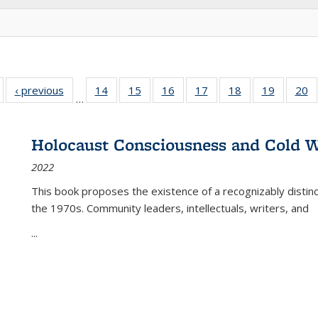
Full listing
‹ previous
Full listing
14
of 22 Full
15
of 22 Full
16
of 22 Full
17
of 22 Full
18
of 22 Full
19
of 22 Fu
20
…
table:
table:
listing table:
listing table:
listing table:
listing table:
listing table:
listing ta
li
ublications
Publications
Publications
Publications
Publications
Publications
Publications
Publicati
Pu
Holocaust Consciousness and Cold W
2022
This book proposes the existence of a recognizably distin
the 1970s. Community leaders, intellectuals, writers, and
...