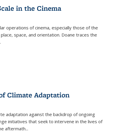
Scale in the Cinema
 operations of cinema, especially those of the
 place, space, and orientation. Doane traces the
.
 of Climate Adaptation
ate adaptation against the backdrop of ongoing
ge initiatives that seek to intervene in the lives of
the aftermath
...