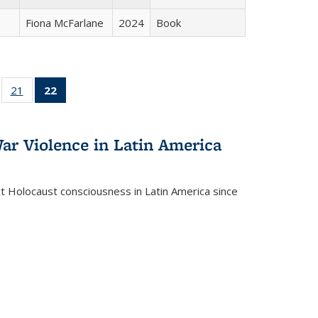
Fiona McFarlane
2024
Book
ll
of 22 Full
21
of 22 Full
22
of 22 Full
ble:
sting table:
listing table:
listing
ons
blications
Publications
table:
Publications
ar Violence in Latin America
(Current
page)
ct Holocaust consciousness in Latin America since