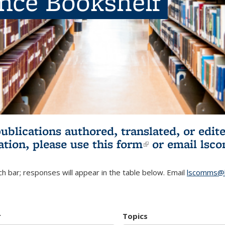
ence Bookshelf
publications authored, translated, or ed
ation, please use
this form
(link is externa
or email
lsc
h bar; responses will appear in the table below. Email
lscomms@b
r
Topics