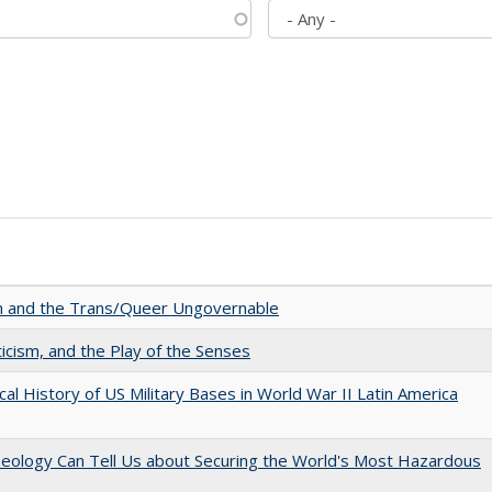
sm and the Trans/Queer Ungovernable
ticism, and the Play of the Senses
cal History of US Military Bases in World War II Latin America
aeology Can Tell Us about Securing the World's Most Hazardous