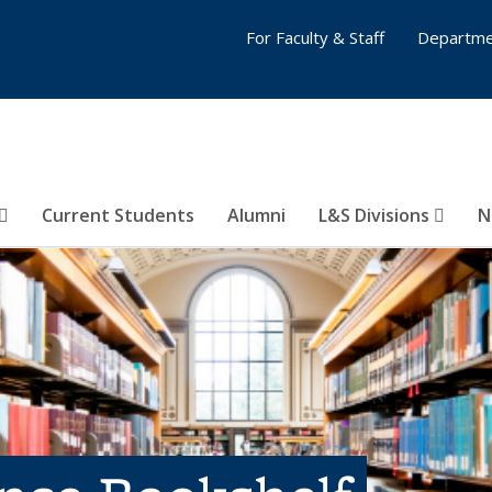
For Faculty & Staff
Departme
Current Students
Alumni
L&S Divisions
N