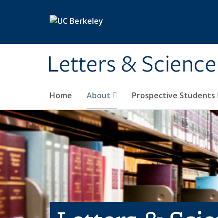
Skip to main content
Letters & Science
Home
About
Prospective Students