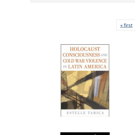
« first
P