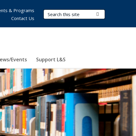
nts & Programs
Search Terms
Submit Search
Contact Us
ews/Events
Support L&S