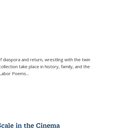
f diaspora and return, wrestling with the twin
llection take place in history, family, and the
f "Labor Poems
...
Scale in the Cinema