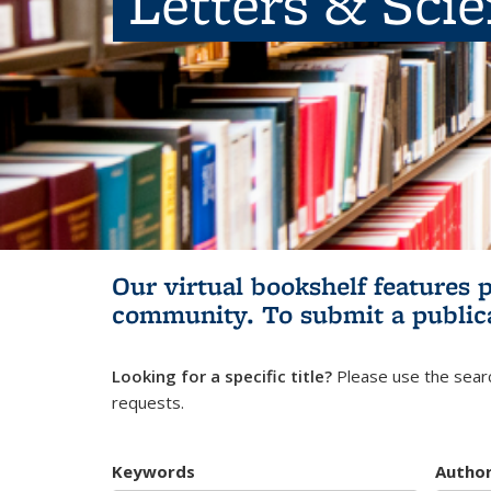
Letters & Sci
Our virtual bookshelf features 
community.
To submit a public
Looking for a specific title?
Please use the searc
requests.
Keywords
Autho