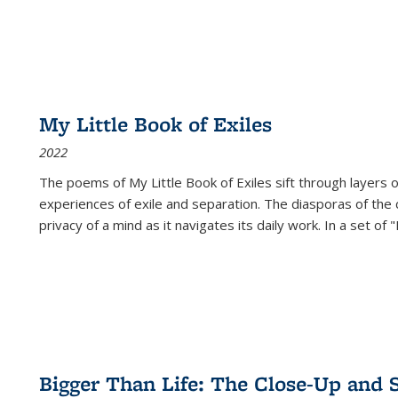
My Little Book of Exiles
2022
The poems of My Little Book of Exiles sift through layers o
experiences of exile and separation. The diasporas of the co
privacy of a mind as it navigates its daily work. In a set o
Bigger Than Life: The Close-Up and 