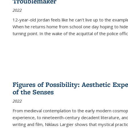
Troublemaker
2022
12-year-old Jordan feels like he can't live up to the example
When he returns home from school one day hoping to hide
turning point. In the wake of the acquittal of the police offi
Figures of Possibility: Aesthetic Exp
of the Senses
2022
From medieval contemplation to the early modern cosmopoe
experience, to nineteenth-century decadent literature, and
writing and film, Niklaus Largier shows that mystical pract