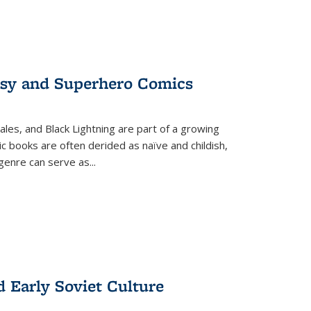
tasy and Superhero Comics
ales, and Black Lightning are part of a growing
c books are often derided as naïve and childish,
genre can serve as
...
d Early Soviet Culture