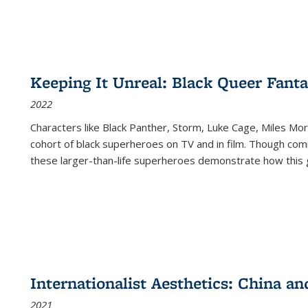
Keeping It Unreal: Black Queer Fan
2022
Characters like Black Panther, Storm, Luke Cage, Miles Mor
cohort of black superheroes on TV and in film. Though comi
these larger-than-life superheroes demonstrate how this 
Internationalist Aesthetics: China an
2021