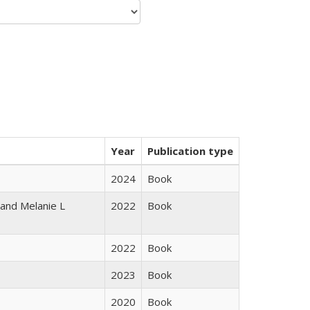
Year
Publication type
2024
Book
 and Melanie L
2022
Book
2022
Book
2023
Book
2020
Book