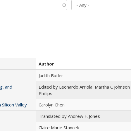
Author
Judith Butler
g, and
Edited by Leonardo Arriola, Martha C Johnson
Phillips
ilicon Valley
Carolyn Chen
Translated by Andrew F. Jones
Claire Marie Stancek