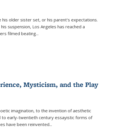
 his older sister set, or his parent's expectations.
 his suspension, Los Angeles has reached a
cers filmed beating...
erience, Mysticism, and the Play
tic imagination, to the invention of aesthetic
 to early-twentieth century essayistic forms of
ices have been reinvented...