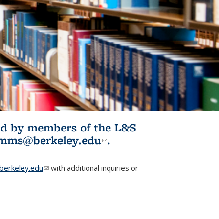
ited by members of the L&S
l)
omms@berkeley.edu
(link sends e-
.
mail)
erkeley.edu
(link sends e-mail)
with additional inquiries or