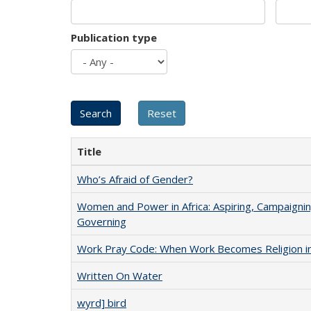
Publication type
Title
Who’s Afraid of Gender?
Women and Power in Africa: Aspiring, Campaignin
Governing
Work Pray Code: When Work Becomes Religion in S
Written On Water
wyrd] bird