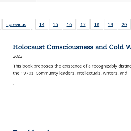
Full listing
‹ previous
Full listing
14
of 22 Full
15
of 22 Full
16
of 22 Full
17
of 22 Full
18
of 22 Full
19
of 22 Fu
20
…
table:
table:
listing table:
listing table:
listing table:
listing table:
listing table:
listing ta
li
ublications
Publications
Publications
Publications
Publications
Publications
Publications
Publicati
Pu
Holocaust Consciousness and Cold W
2022
This book proposes the existence of a recognizably distin
the 1970s. Community leaders, intellectuals, writers, and
...