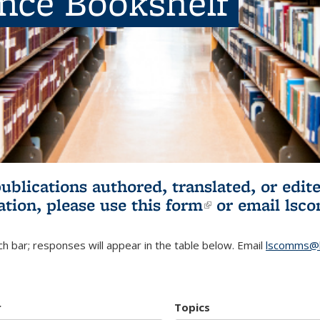
ence Bookshelf
publications authored, translated, or ed
ation, please use
this form
(link is externa
or email
lsc
h bar; responses will appear in the table below. Email
lscomms@b
r
Topics