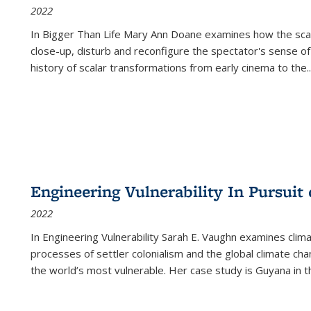
2022
In
Bigger Than Life
Mary Ann Doane examines how the scalar
close-up, disturb and reconfigure the spectator's sense of
history of scalar transformations from early cinema to the
..
Engineering Vulnerability In Pursuit
2022
In Engineering Vulnerability Sarah E. Vaughn examines clim
processes of settler colonialism and the global climate chan
the world’s most vulnerable. Her case study is Guyana in 