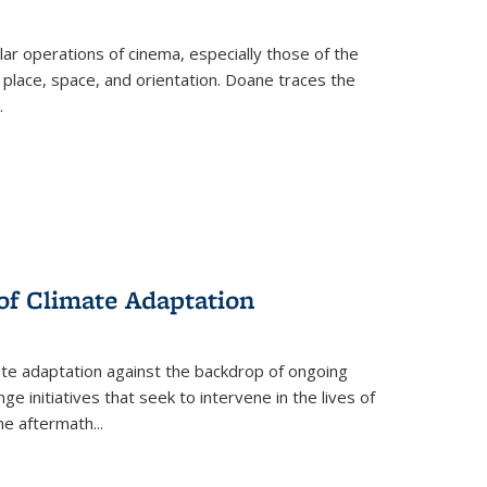
 operations of cinema, especially those of the
 place, space, and orientation. Doane traces the
.
 of Climate Adaptation
ate adaptation against the backdrop of ongoing
ge initiatives that seek to intervene in the lives of
the aftermath
...