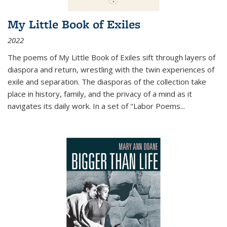
My Little Book of Exiles
2022
The poems of My Little Book of Exiles sift through layers of
diaspora and return, wrestling with the twin experiences of
exile and separation. The diasporas of the collection take
place in history, family, and the privacy of a mind as it
navigates its daily work. In a set of "Labor Poems
...