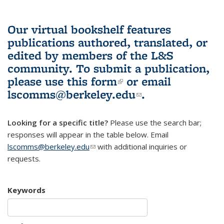
Our virtual bookshelf features
publications authored, translated, or
edited by members of the L&S
community.
To submit a publication,
please use
this form
(link is external)
or email
lscomms@berkeley.edu
(link sends e-
.
mail)
Looking for a specific title?
Please use the search bar;
responses will appear in the table below. Email
lscomms@berkeley.edu
(link sends e-mail)
with additional inquiries or
requests.
Keywords