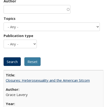
Author
Topics
Publication type
Closures: Heterosexuality and the American Sitcom
Grace Lavery