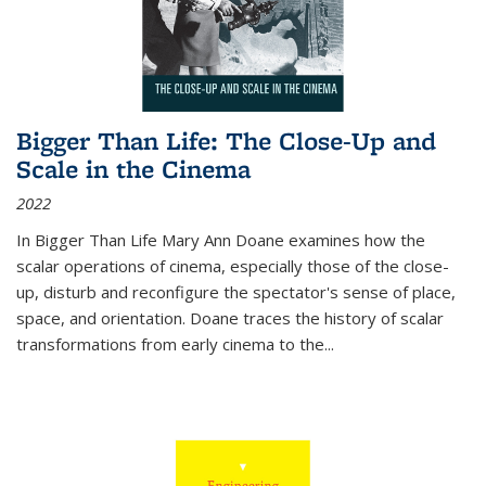
Bigger Than Life: The Close-Up and
Scale in the Cinema
2022
In
Bigger Than Life
Mary Ann Doane examines how the
scalar operations of cinema, especially those of the close-
up, disturb and reconfigure the spectator's sense of place,
space, and orientation. Doane traces the history of scalar
transformations from early cinema to the
...