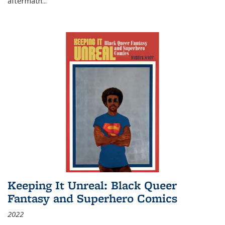
aftermath
...
Keeping It Unreal: Black Queer
Fantasy and Superhero Comics
2022