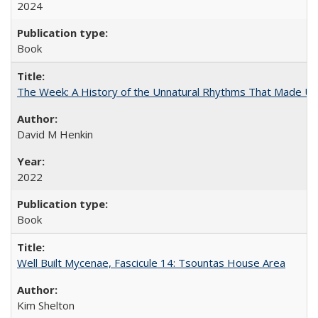
2024
Book
The Week: A History of the Unnatural Rhythms That Made U
David M Henkin
2022
Book
Well Built Mycenae, Fascicule 14: Tsountas House Area
Kim Shelton