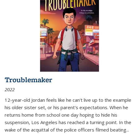
Troublemaker
2022
12-year-old Jordan feels like he can't live up to the example
his older sister set, or his parent's expectations. When he
returns home from school one day hoping to hide his
suspension, Los Angeles has reached a turning point. In the
wake of the acquittal of the police officers filmed beating...