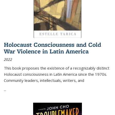
Holocaust Consciousness and Cold
War Violence in Latin America
2022
This book proposes the existence of a recognizably distinct
Holocaust consciousness in Latin America since the 1970s.
Community leaders, intellectuals, writers, and
...