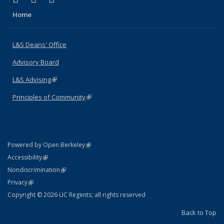
Home
L&S Deans' Office
Advisory Board
L&S Advising
(link is external)
Principles of Community
(link is external)
(link is external)
Powered by Open Berkeley
Statement
(link is external)
Accessibility
Policy Statement
(link is external)
Nondiscrimination
Statement
(link is external)
Privacy
Copyright © 2026 UC Regents; all rights reserved
Back to Top