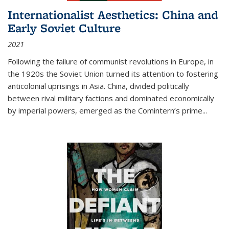
Internationalist Aesthetics: China and
Early Soviet Culture
2021
Following the failure of communist revolutions in Europe, in
the 1920s the Soviet Union turned its attention to fostering
anticolonial uprisings in Asia. China, divided politically
between rival military factions and dominated economically
by imperial powers, emerged as the Comintern’s prime...