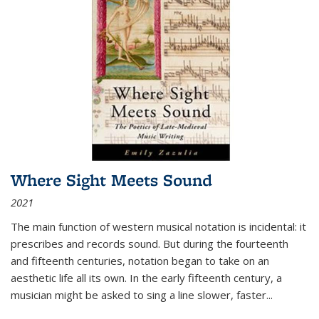
Where Sight Meets Sound
2021
The main function of western musical notation is incidental: it
prescribes and records sound. But during the fourteenth
and fifteenth centuries, notation began to take on an
aesthetic life all its own. In the early fifteenth century, a
musician might be asked to sing a line slower, faster
...