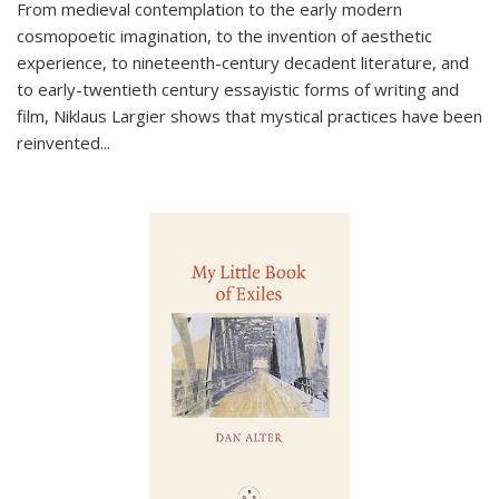
From medieval contemplation to the early modern
cosmopoetic imagination, to the invention of aesthetic
experience, to nineteenth-century decadent literature, and
to early-twentieth century essayistic forms of writing and
film, Niklaus Largier shows that mystical practices have been
reinvented...