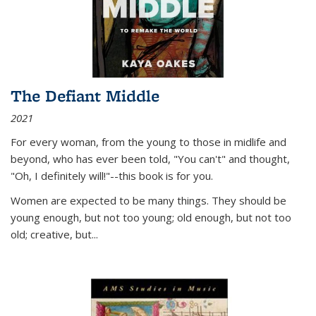
The Defiant Middle
2021
For every woman, from the young to those in midlife and
beyond, who has ever been told, "You can't" and thought,
"Oh, I definitely will!"--this book is for you.
Women are expected to be many things. They should be
young enough, but not too young; old enough, but not too
old; creative, but...