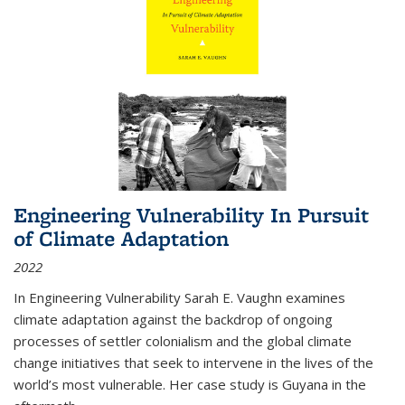
Engineering Vulnerability In Pursuit
of Climate Adaptation
2022
In Engineering Vulnerability Sarah E. Vaughn examines
climate adaptation against the backdrop of ongoing
processes of settler colonialism and the global climate
change initiatives that seek to intervene in the lives of the
world’s most vulnerable. Her case study is Guyana in the