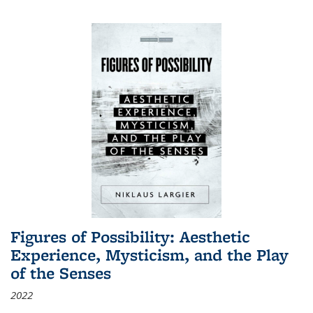
Figures of Possibility: Aesthetic
Experience, Mysticism, and the Play
of the Senses
2022