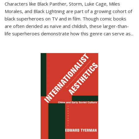
Characters like Black Panther, Storm, Luke Cage, Miles
Morales, and Black Lightning are part of a growing cohort of
black superheroes on TV and in film. Though comic books
are often derided as naïve and childish, these larger-than-
life superheroes demonstrate how this genre can serve as
...