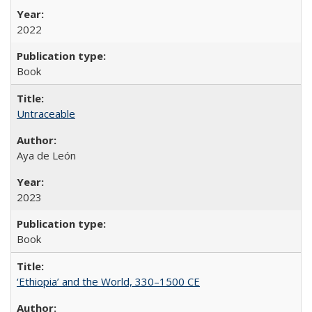
2022
Book
Untraceable
Aya de León
2023
Book
‘Ethiopia’ and the World, 330–1500 CE