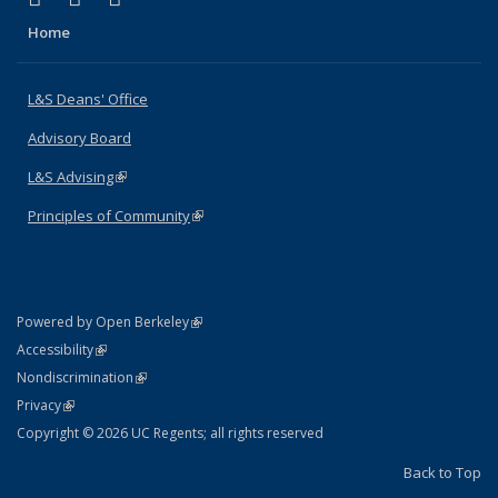
Home
L&S Deans' Office
Advisory Board
L&S Advising
(link is external)
Principles of Community
(link is external)
(link is external)
Powered by Open Berkeley
Statement
(link is external)
Accessibility
Policy Statement
(link is external)
Nondiscrimination
Statement
(link is external)
Privacy
Copyright © 2026 UC Regents; all rights reserved
Back to Top