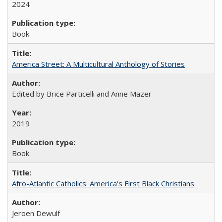
2024
Book
America Street: A Multicultural Anthology of Stories
Edited by Brice Particelli and Anne Mazer
2019
Book
Afro-Atlantic Catholics: America's First Black Christians
Jeroen Dewulf