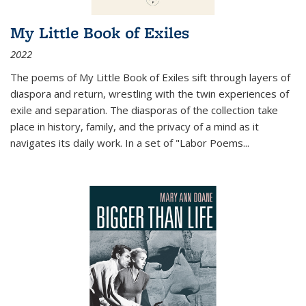
My Little Book of Exiles
2022
The poems of My Little Book of Exiles sift through layers of
diaspora and return, wrestling with the twin experiences of
exile and separation. The diasporas of the collection take
place in history, family, and the privacy of a mind as it
navigates its daily work. In a set of "Labor Poems
...