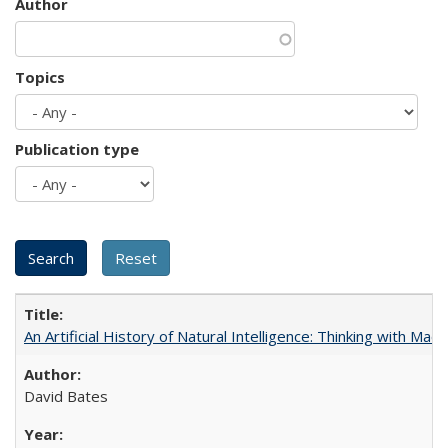
Author
Topics
Publication type
An Artificial History of Natural Intelligence: Thinking with Ma
David Bates