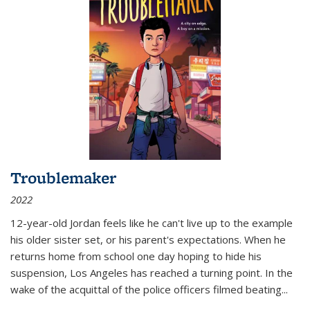
Troublemaker
2022
12-year-old Jordan feels like he can't live up to the example
his older sister set, or his parent's expectations. When he
returns home from school one day hoping to hide his
suspension, Los Angeles has reached a turning point. In the
wake of the acquittal of the police officers filmed beating...