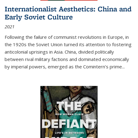
Internationalist Aesthetics: China and
Early Soviet Culture
2021
Following the failure of communist revolutions in Europe, in
the 1920s the Soviet Union turned its attention to fostering
anticolonial uprisings in Asia. China, divided politically
between rival military factions and dominated economically
by imperial powers, emerged as the Comintern’s prime...