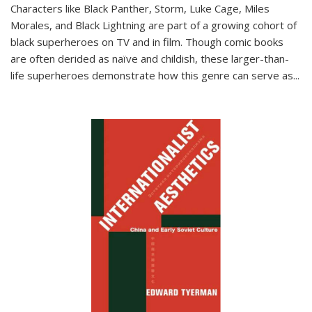
Characters like Black Panther, Storm, Luke Cage, Miles
Morales, and Black Lightning are part of a growing cohort of
black superheroes on TV and in film. Though comic books
are often derided as naïve and childish, these larger-than-
life superheroes demonstrate how this genre can serve as
...