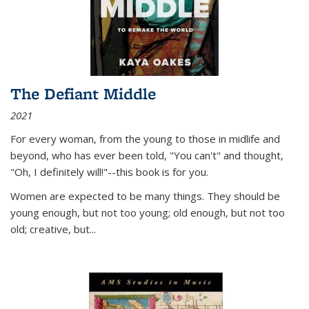
The Defiant Middle
2021
For every woman, from the young to those in midlife and
beyond, who has ever been told, "You can't" and thought,
"Oh, I definitely will!"--this book is for you.
Women are expected to be many things. They should be
young enough, but not too young; old enough, but not too
old; creative, but...