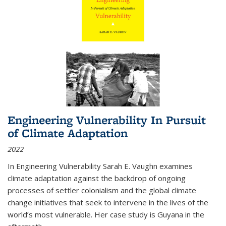
Engineering Vulnerability In Pursuit
of Climate Adaptation
2022
In Engineering Vulnerability Sarah E. Vaughn examines
climate adaptation against the backdrop of ongoing
processes of settler colonialism and the global climate
change initiatives that seek to intervene in the lives of the
world’s most vulnerable. Her case study is Guyana in the