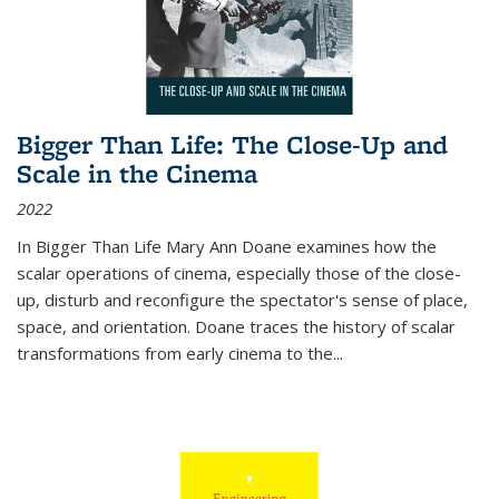
Bigger Than Life: The Close-Up and
Scale in the Cinema
2022
In
Bigger Than Life
Mary Ann Doane examines how the
scalar operations of cinema, especially those of the close-
up, disturb and reconfigure the spectator's sense of place,
space, and orientation. Doane traces the history of scalar
transformations from early cinema to the
...