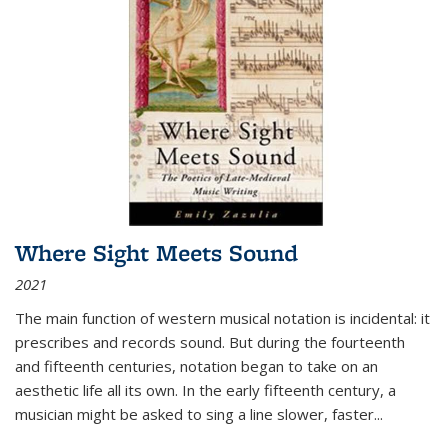
Where Sight Meets Sound
2021
The main function of western musical notation is incidental: it
prescribes and records sound. But during the fourteenth
and fifteenth centuries, notation began to take on an
aesthetic life all its own. In the early fifteenth century, a
musician might be asked to sing a line slower, faster
...