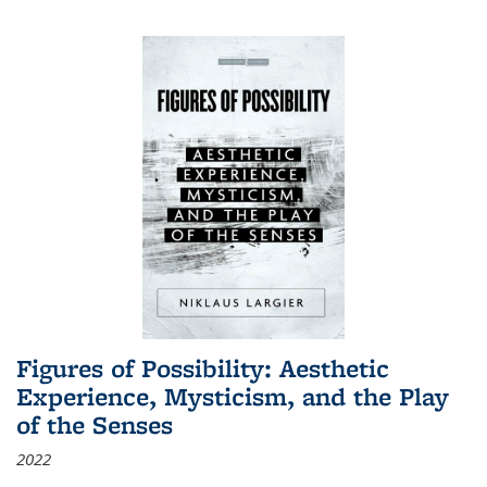
Figures of Possibility: Aesthetic
Experience, Mysticism, and the Play
of the Senses
2022