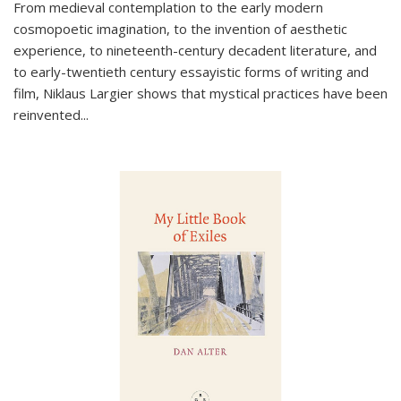
From medieval contemplation to the early modern
cosmopoetic imagination, to the invention of aesthetic
experience, to nineteenth-century decadent literature, and
to early-twentieth century essayistic forms of writing and
film, Niklaus Largier shows that mystical practices have been
reinvented...