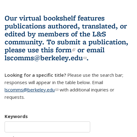
Our virtual bookshelf features
publications authored, translated, or
edited by members of the L&S
community.
To submit a publication,
please use
this form
(link is external)
or email
lscomms@berkeley.edu
(link sends e-
.
mail)
Looking for a specific title?
Please use the search bar;
responses will appear in the table below. Email
lscomms@berkeley.edu
(link sends e-mail)
with additional inquiries or
requests.
Keywords