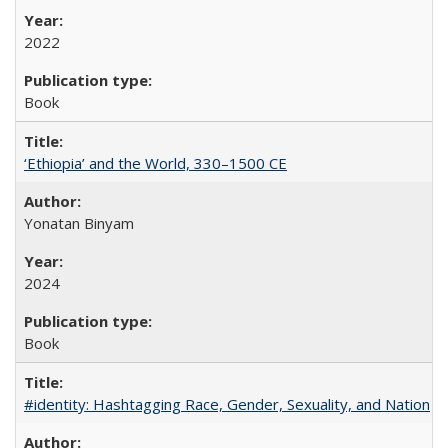
2022
Book
‘Ethiopia’ and the World, 330–1500 CE
Yonatan Binyam
2024
Book
#identity: Hashtagging Race, Gender, Sexuality, and Nation