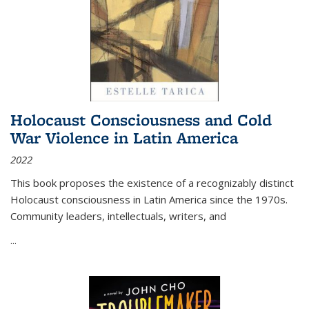
Holocaust Consciousness and Cold
War Violence in Latin America
2022
This book proposes the existence of a recognizably distinct
Holocaust consciousness in Latin America since the 1970s.
Community leaders, intellectuals, writers, and
...