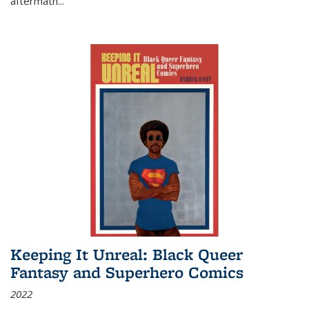
aftermath
...
Keeping It Unreal: Black Queer
Fantasy and Superhero Comics
2022