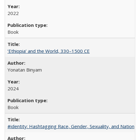
2022
Book
‘Ethiopia’ and the World, 330–1500 CE
Yonatan Binyam
2024
Book
#identity: Hashtagging Race, Gender, Sexuality, and Nation