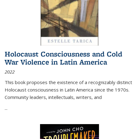
Holocaust Consciousness and Cold
War Violence in Latin America
2022
This book proposes the existence of a recognizably distinct
Holocaust consciousness in Latin America since the 1970s.
Community leaders, intellectuals, writers, and
...