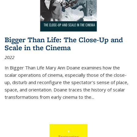
Bigger Than Life: The Close-Up and
Scale in the Cinema
2022
In
Bigger Than Life
Mary Ann Doane examines how the
scalar operations of cinema, especially those of the close-
up, disturb and reconfigure the spectator's sense of place,
space, and orientation. Doane traces the history of scalar
transformations from early cinema to the
...