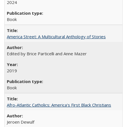
2024
Book
America Street: A Multicultural Anthology of Stories
Edited by Brice Particelli and Anne Mazer
2019
Book
Afro-Atlantic Catholics: America's First Black Christians
Jeroen Dewulf