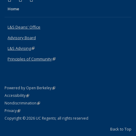
Home
L&S Deans' Office
Advisory Board
L&S Advising
(link is external)
Principles of Community
(link is external)
(link is external)
Powered by Open Berkeley
Statement
(link is external)
Accessibility
Policy Statement
(link is external)
Nondiscrimination
Statement
(link is external)
Privacy
Copyright © 2026 UC Regents; all rights reserved
Back to Top