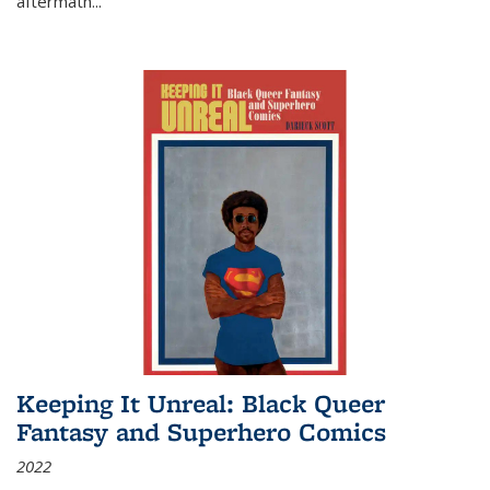
aftermath
...
Keeping It Unreal: Black Queer
Fantasy and Superhero Comics
2022