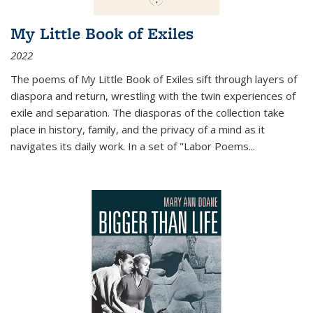
My Little Book of Exiles
2022
The poems of My Little Book of Exiles sift through layers of
diaspora and return, wrestling with the twin experiences of
exile and separation. The diasporas of the collection take
place in history, family, and the privacy of a mind as it
navigates its daily work. In a set of "Labor Poems
...