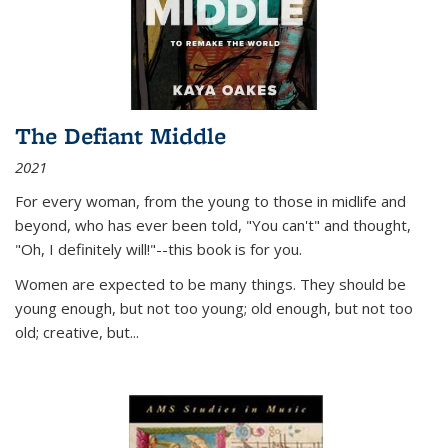
The Defiant Middle
2021
For every woman, from the young to those in midlife and
beyond, who has ever been told, "You can't" and thought,
"Oh, I definitely will!"--this book is for you.
Women are expected to be many things. They should be
young enough, but not too young; old enough, but not too
old; creative, but...