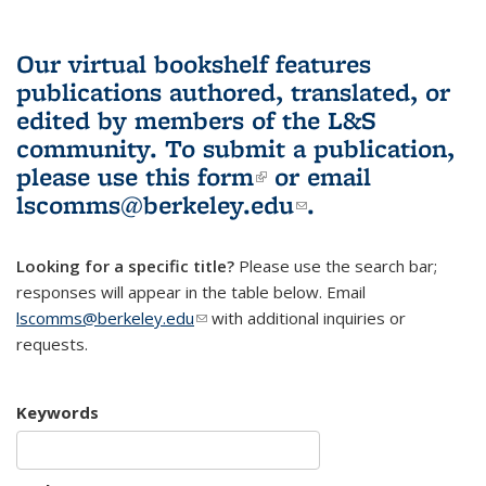
Our virtual bookshelf features
publications authored, translated, or
edited by members of the L&S
community.
To submit a publication,
please use
this form
(link is external)
or email
lscomms@berkeley.edu
(link sends e-
.
mail)
Looking for a specific title?
Please use the search bar;
responses will appear in the table below. Email
lscomms@berkeley.edu
(link sends e-mail)
with additional inquiries or
requests.
Keywords