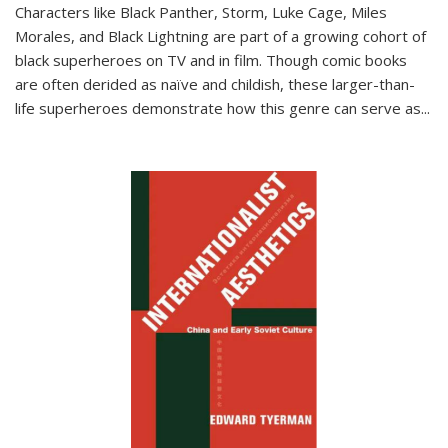
Characters like Black Panther, Storm, Luke Cage, Miles
Morales, and Black Lightning are part of a growing cohort of
black superheroes on TV and in film. Though comic books
are often derided as naïve and childish, these larger-than-
life superheroes demonstrate how this genre can serve as
...