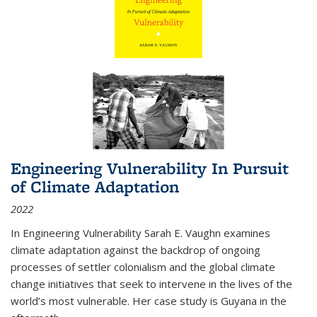
Engineering Vulnerability In Pursuit
of Climate Adaptation
2022
In Engineering Vulnerability Sarah E. Vaughn examines
climate adaptation against the backdrop of ongoing
processes of settler colonialism and the global climate
change initiatives that seek to intervene in the lives of the
world’s most vulnerable. Her case study is Guyana in the