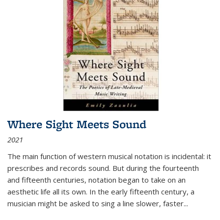
Where Sight Meets Sound
2021
The main function of western musical notation is incidental: it
prescribes and records sound. But during the fourteenth
and fifteenth centuries, notation began to take on an
aesthetic life all its own. In the early fifteenth century, a
musician might be asked to sing a line slower, faster
...