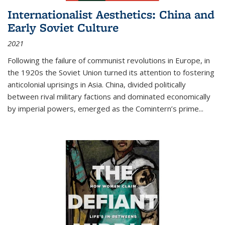
Internationalist Aesthetics: China and
Early Soviet Culture
2021
Following the failure of communist revolutions in Europe, in
the 1920s the Soviet Union turned its attention to fostering
anticolonial uprisings in Asia. China, divided politically
between rival military factions and dominated economically
by imperial powers, emerged as the Comintern’s prime...