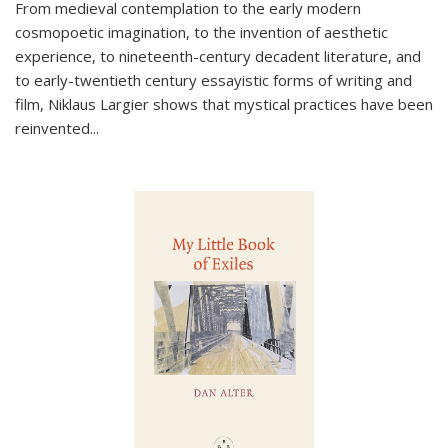
From medieval contemplation to the early modern
cosmopoetic imagination, to the invention of aesthetic
experience, to nineteenth-century decadent literature, and
to early-twentieth century essayistic forms of writing and
film, Niklaus Largier shows that mystical practices have been
reinvented...