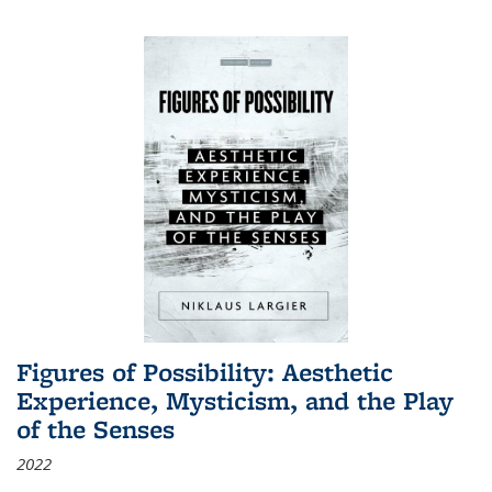
Figures of Possibility: Aesthetic
Experience, Mysticism, and the Play
of the Senses
2022