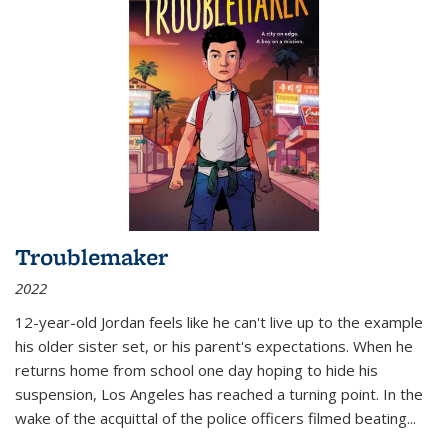
Troublemaker
2022
12-year-old Jordan feels like he can't live up to the example
his older sister set, or his parent's expectations. When he
returns home from school one day hoping to hide his
suspension, Los Angeles has reached a turning point. In the
wake of the acquittal of the police officers filmed beating...