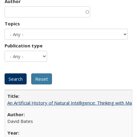
Author
Topics
Publication type
An Artificial History of Natural Intelligence: Thinking with Ma
David Bates