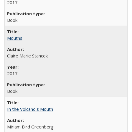
2017
Book
Mouths
Claire Marie Stancek
2017
Book
In the Volcano's Mouth
Miriam Bird Greenberg