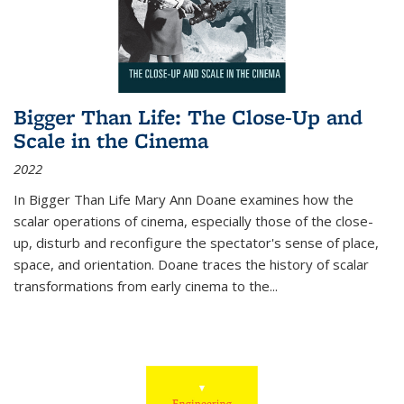
Bigger Than Life: The Close-Up and
Scale in the Cinema
2022
In
Bigger Than Life
Mary Ann Doane examines how the
scalar operations of cinema, especially those of the close-
up, disturb and reconfigure the spectator's sense of place,
space, and orientation. Doane traces the history of scalar
transformations from early cinema to the
...