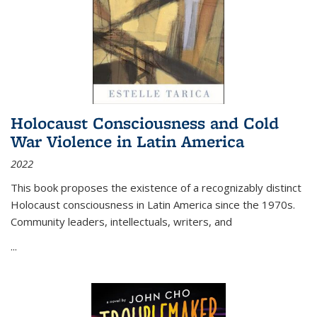
Holocaust Consciousness and Cold
War Violence in Latin America
2022
This book proposes the existence of a recognizably distinct
Holocaust consciousness in Latin America since the 1970s.
Community leaders, intellectuals, writers, and
...