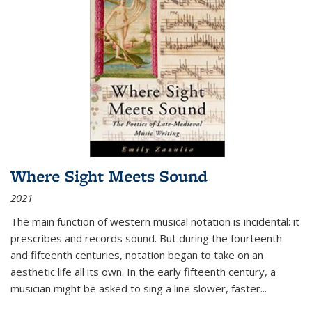
Where Sight Meets Sound
2021
The main function of western musical notation is incidental: it
prescribes and records sound. But during the fourteenth
and fifteenth centuries, notation began to take on an
aesthetic life all its own. In the early fifteenth century, a
musician might be asked to sing a line slower, faster
...