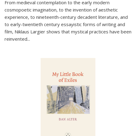
From medieval contemplation to the early modern
cosmopoetic imagination, to the invention of aesthetic
experience, to nineteenth-century decadent literature, and
to early-twentieth century essayistic forms of writing and
film, Niklaus Largier shows that mystical practices have been
reinvented...