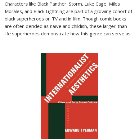
Characters like Black Panther, Storm, Luke Cage, Miles
Morales, and Black Lightning are part of a growing cohort of
black superheroes on TV and in film. Though comic books
are often derided as naïve and childish, these larger-than-
life superheroes demonstrate how this genre can serve as
...