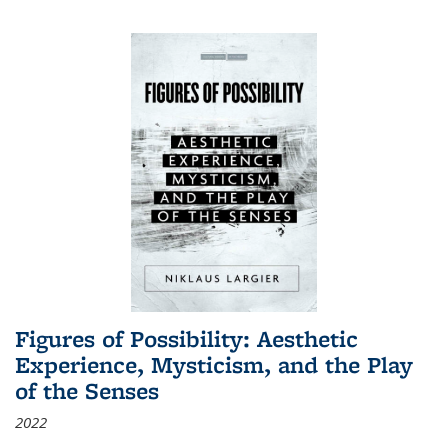
Figures of Possibility: Aesthetic
Experience, Mysticism, and the Play
of the Senses
2022