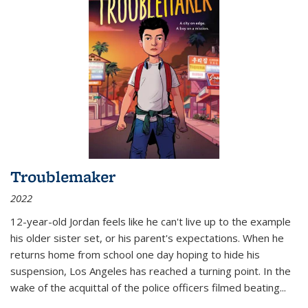
Troublemaker
2022
12-year-old Jordan feels like he can't live up to the example
his older sister set, or his parent's expectations. When he
returns home from school one day hoping to hide his
suspension, Los Angeles has reached a turning point. In the
wake of the acquittal of the police officers filmed beating...