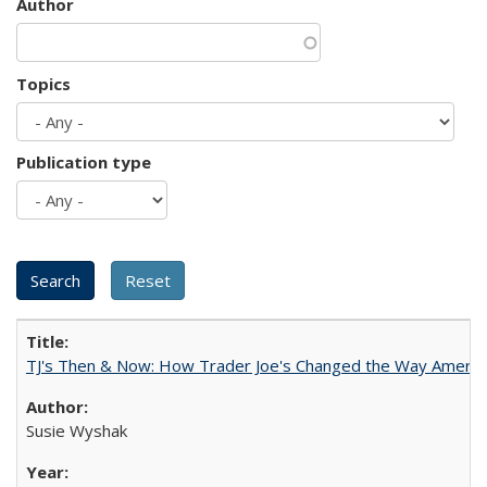
Author
Topics
Publication type
TJ's Then & Now: How Trader Joe's Changed the Way Americ
Susie Wyshak