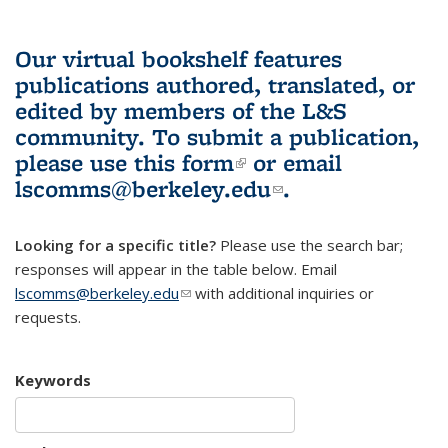
Our virtual bookshelf features
publications authored, translated, or
edited by members of the L&S
community.
To submit a publication,
please use
this form
(link is external)
or email
lscomms@berkeley.edu
(link sends e-
.
mail)
Looking for a specific title?
Please use the search bar;
responses will appear in the table below. Email
lscomms@berkeley.edu
(link sends e-mail)
with additional inquiries or
requests.
Keywords