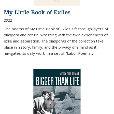
My Little Book of Exiles
2022
The poems of My Little Book of Exiles sift through layers of
diaspora and return, wrestling with the twin experiences of
exile and separation. The diasporas of the collection take
place in history, family, and the privacy of a mind as it
navigates its daily work. In a set of "Labor Poems
...