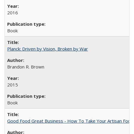
2016
Book
Planck: Driven by Vision, Broken by War
Brandon R. Brown
2015
Book
Good Food Great Business - How To Take Your Artisan Food