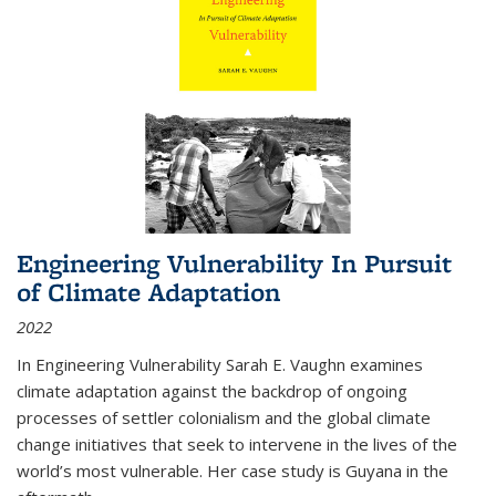
Engineering Vulnerability In Pursuit
of Climate Adaptation
2022
In Engineering Vulnerability Sarah E. Vaughn examines
climate adaptation against the backdrop of ongoing
processes of settler colonialism and the global climate
change initiatives that seek to intervene in the lives of the
world’s most vulnerable. Her case study is Guyana in the