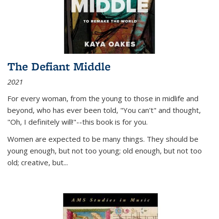
The Defiant Middle
2021
For every woman, from the young to those in midlife and
beyond, who has ever been told, "You can't" and thought,
"Oh, I definitely will!"--this book is for you.
Women are expected to be many things. They should be
young enough, but not too young; old enough, but not too
old; creative, but...