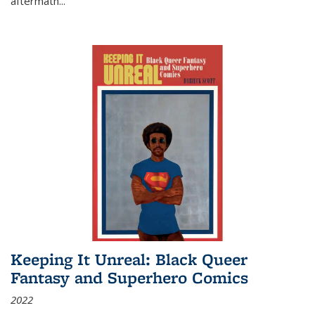
aftermath
...
Keeping It Unreal: Black Queer
Fantasy and Superhero Comics
2022