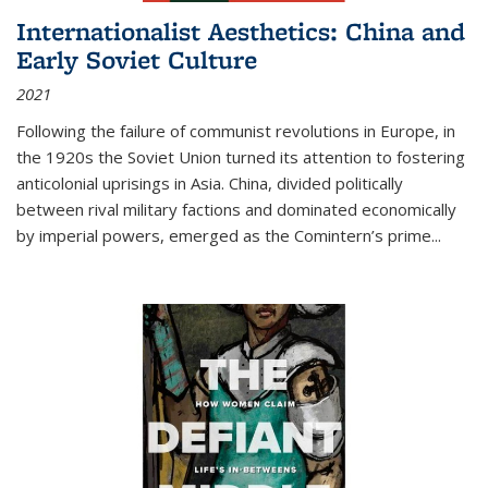
Internationalist Aesthetics: China and
Early Soviet Culture
2021
Following the failure of communist revolutions in Europe, in
the 1920s the Soviet Union turned its attention to fostering
anticolonial uprisings in Asia. China, divided politically
between rival military factions and dominated economically
by imperial powers, emerged as the Comintern’s prime...