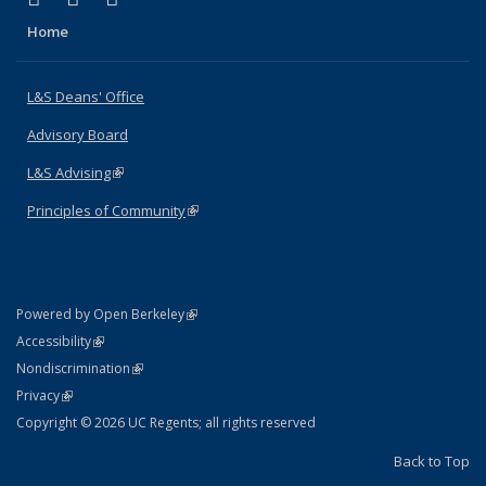
Home
L&S Deans' Office
Advisory Board
L&S Advising
(link is external)
Principles of Community
(link is external)
(link is external)
Powered by Open Berkeley
Statement
(link is external)
Accessibility
Policy Statement
(link is external)
Nondiscrimination
Statement
(link is external)
Privacy
Copyright © 2026 UC Regents; all rights reserved
Back to Top