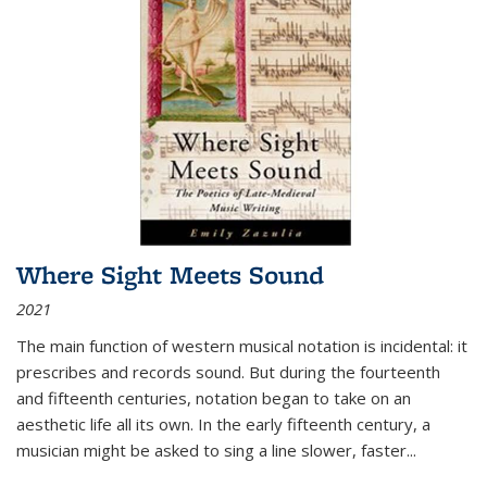
Where Sight Meets Sound
2021
The main function of western musical notation is incidental: it
prescribes and records sound. But during the fourteenth
and fifteenth centuries, notation began to take on an
aesthetic life all its own. In the early fifteenth century, a
musician might be asked to sing a line slower, faster
...