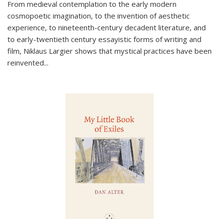
From medieval contemplation to the early modern
cosmopoetic imagination, to the invention of aesthetic
experience, to nineteenth-century decadent literature, and
to early-twentieth century essayistic forms of writing and
film, Niklaus Largier shows that mystical practices have been
reinvented...