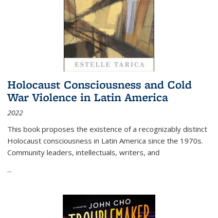
Holocaust Consciousness and Cold
War Violence in Latin America
2022
This book proposes the existence of a recognizably distinct
Holocaust consciousness in Latin America since the 1970s.
Community leaders, intellectuals, writers, and
...