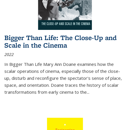
Bigger Than Life: The Close-Up and
Scale in the Cinema
2022
In
Bigger Than Life
Mary Ann Doane examines how the
scalar operations of cinema, especially those of the close-
up, disturb and reconfigure the spectator's sense of place,
space, and orientation. Doane traces the history of scalar
transformations from early cinema to the
...