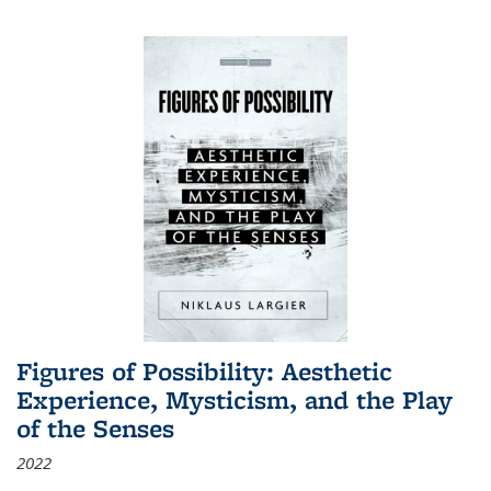
Figures of Possibility: Aesthetic
Experience, Mysticism, and the Play
of the Senses
2022