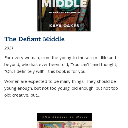
The Defiant Middle
2021
For every woman, from the young to those in midlife and
beyond, who has ever been told, "You can't" and thought,
"Oh, I definitely will!"--this book is for you.
Women are expected to be many things. They should be
young enough, but not too young; old enough, but not too
old; creative, but...