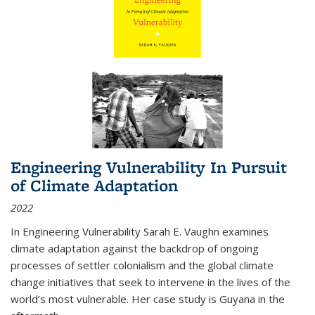
Engineering Vulnerability In Pursuit
of Climate Adaptation
2022
In Engineering Vulnerability Sarah E. Vaughn examines
climate adaptation against the backdrop of ongoing
processes of settler colonialism and the global climate
change initiatives that seek to intervene in the lives of the
world’s most vulnerable. Her case study is Guyana in the