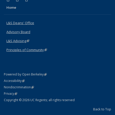
Home
L&S Deans' Office
Advisory Board
L&S Advising
(link is external)
Principles of Community
(link is external)
(link is external)
Powered by Open Berkeley
Statement
(link is external)
Accessibility
Policy Statement
(link is external)
Nondiscrimination
Statement
(link is external)
Privacy
Copyright © 2026 UC Regents; all rights reserved
Back to Top