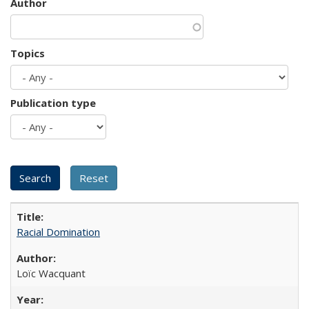
Author
Topics
Publication type
Racial Domination
Loïc Wacquant