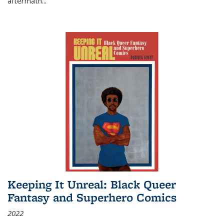
aftermath
...
Keeping It Unreal: Black Queer
Fantasy and Superhero Comics
2022