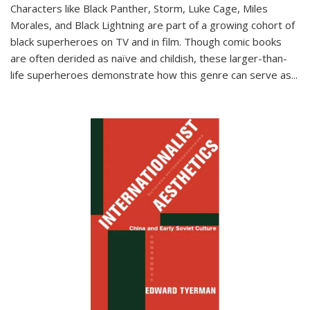
Characters like Black Panther, Storm, Luke Cage, Miles
Morales, and Black Lightning are part of a growing cohort of
black superheroes on TV and in film. Though comic books
are often derided as naïve and childish, these larger-than-
life superheroes demonstrate how this genre can serve as
...