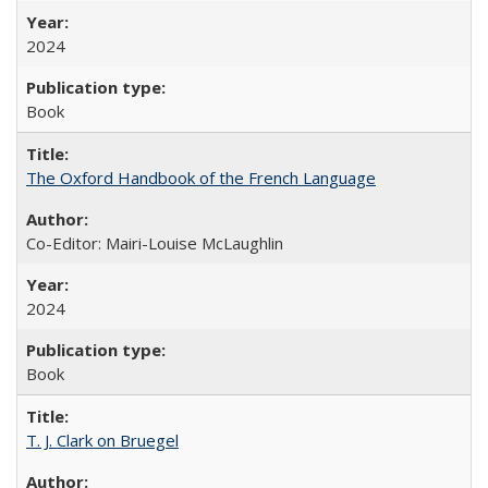
2024
Book
The Oxford Handbook of the French Language
Co-Editor: Mairi-Louise McLaughlin
2024
Book
T. J. Clark on Bruegel