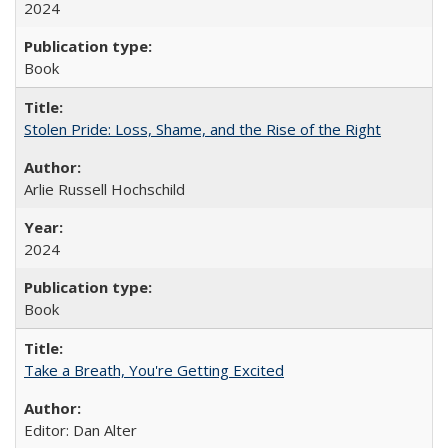
2024
Book
Stolen Pride: Loss, Shame, and the Rise of the Right
Arlie Russell Hochschild
2024
Book
Take a Breath, You're Getting Excited
Editor: Dan Alter