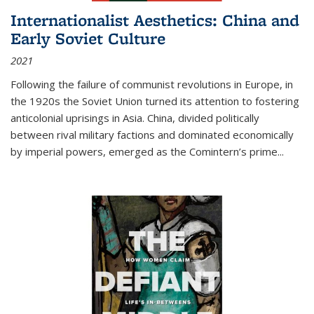
Internationalist Aesthetics: China and
Early Soviet Culture
2021
Following the failure of communist revolutions in Europe, in
the 1920s the Soviet Union turned its attention to fostering
anticolonial uprisings in Asia. China, divided politically
between rival military factions and dominated economically
by imperial powers, emerged as the Comintern’s prime...