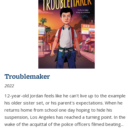
Troublemaker
2022
12-year-old Jordan feels like he can't live up to the example
his older sister set, or his parent's expectations. When he
returns home from school one day hoping to hide his
suspension, Los Angeles has reached a turning point. In the
wake of the acquittal of the police officers filmed beating...