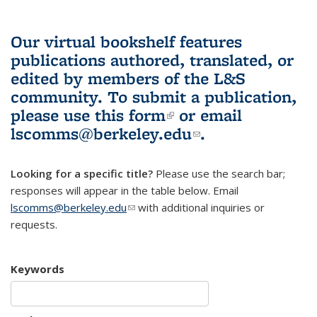
Our virtual bookshelf features
publications authored, translated, or
edited by members of the L&S
community.
To submit a publication,
please use
this form
(link is external)
or email
lscomms@berkeley.edu
(link sends e-
.
mail)
Looking for a specific title?
Please use the search bar;
responses will appear in the table below. Email
lscomms@berkeley.edu
(link sends e-mail)
with additional inquiries or
requests.
Keywords