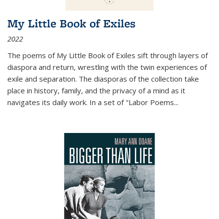
My Little Book of Exiles
2022
The poems of My Little Book of Exiles sift through layers of
diaspora and return, wrestling with the twin experiences of
exile and separation. The diasporas of the collection take
place in history, family, and the privacy of a mind as it
navigates its daily work. In a set of "Labor Poems
...