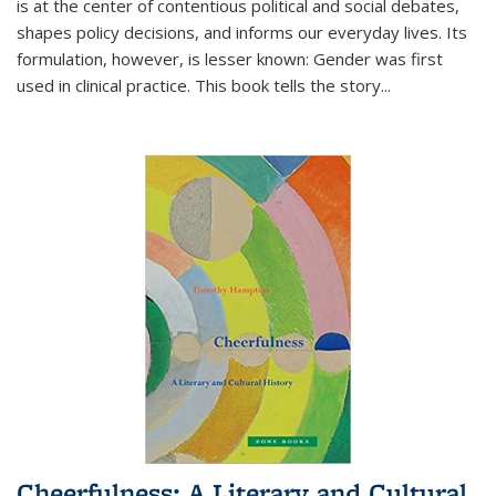
is at the center of contentious political and social debates,
shapes policy decisions, and informs our everyday lives. Its
formulation, however, is lesser known: Gender was first
used in clinical practice. This book tells the story
...
Cheerfulness: A Literary and Cultural