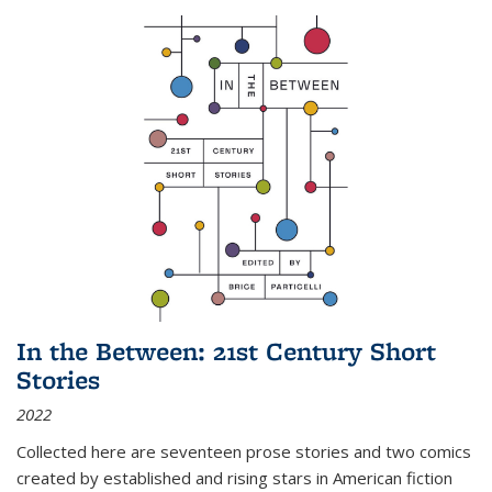
In the Between: 21st Century Short
Stories
2022
Collected here are seventeen prose stories and two comics
created by established and rising stars in American fiction