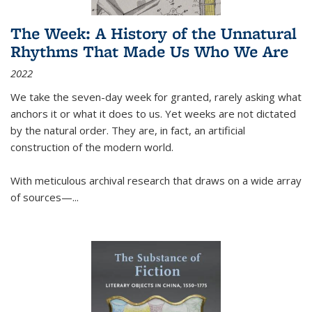
The Week: A History of the Unnatural
Rhythms That Made Us Who We Are
2022
We take the seven-day week for granted, rarely asking what
anchors it or what it does to us. Yet weeks are not dictated
by the natural order. They are, in fact, an artificial
construction of the modern world.
With meticulous archival research that draws on a wide array
of sources—...