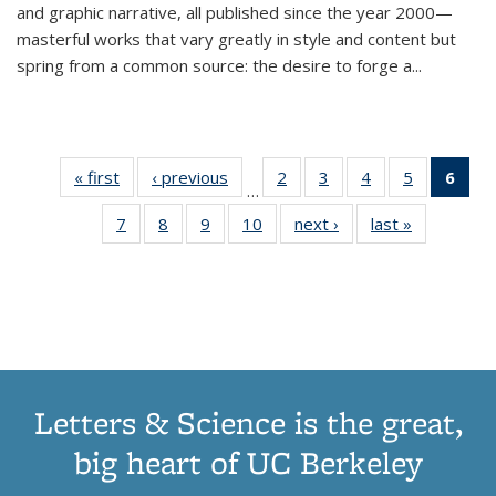
and graphic narrative, all published since the year 2000—
masterful works that vary greatly in style and content but
spring from a common source: the desire to forge a
...
« first
Thumbnail
‹ previous
Thumbnail
2
of 11
3
of 11
4
of 11
5
of 11
6
o
…
list:
list:
Thumbnail
Thumbnail
Thumbnail
Thumbnai
Thu
7
of 11
8
of 11
9
of 11
10
of 11
next ›
Thumbnail
last »
Thumbnail
Publications
Publications
list:
list:
list:
list:
Thumbnail
Thumbnail
Thumbnail
Thumbnail
list:
list:
Publications
Publications
Publications
Publicatio
Publ
list:
list:
list:
list:
Publications
Publication
(C
Publications
Publications
Publications
Publications
p
Letters & Science is the great,
big heart of UC Berkeley