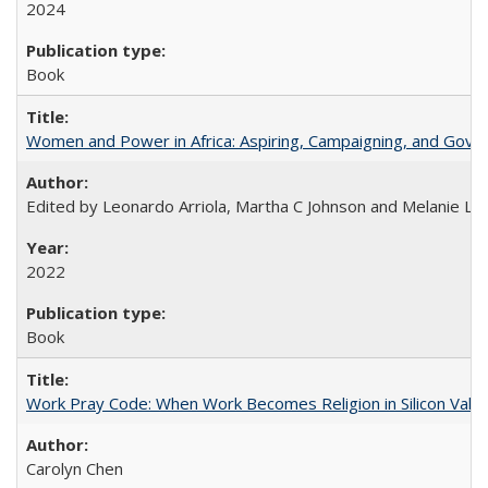
2024
Book
Women and Power in Africa: Aspiring, Campaigning, and Gove
Edited by Leonardo Arriola, Martha C Johnson and Melanie L Ph
2022
Book
Work Pray Code: When Work Becomes Religion in Silicon Valle
Carolyn Chen