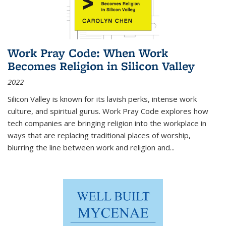
Work Pray Code: When Work
Becomes Religion in Silicon Valley
2022
Silicon Valley is known for its lavish perks, intense work
culture, and spiritual gurus.
Work Pray Code
explores how
tech companies are bringing religion into the workplace in
ways that are replacing traditional places of worship,
blurring the line between work and religion and...