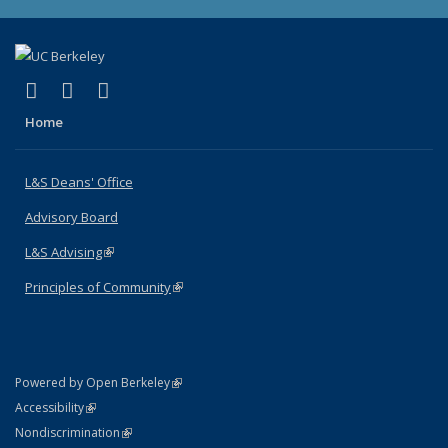
(link is external)
(link is external)
(link is external)
X (formerly Twitter)
LinkedIn
Instagram
Home
L&S Deans' Office
Advisory Board
L&S Advising
(link is external)
Principles of Community
(link is external)
(link is external)
Powered by Open Berkeley
Statement
(link is external)
Accessibility
Policy Statement
(link is external)
Nondiscrimination