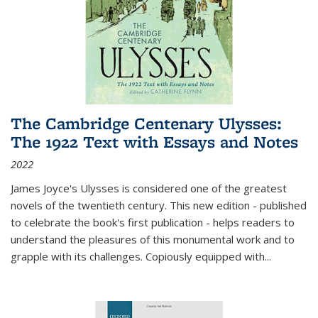
The Cambridge Centenary Ulysses:
The 1922 Text with Essays and Notes
2022
James Joyce's Ulysses is considered one of the greatest
novels of the twentieth century. This new edition - published
to celebrate the book's first publication - helps readers to
understand the pleasures of this monumental work and to
grapple with its challenges. Copiously equipped with
...