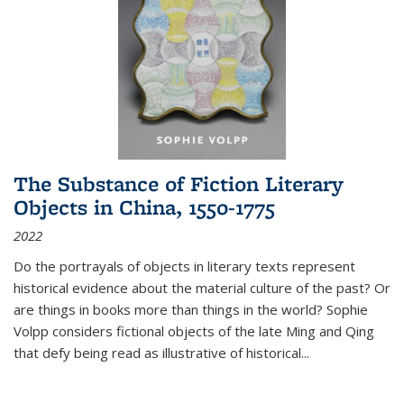
The Substance of Fiction Literary
Objects in China, 1550-1775
2022
Do the portrayals of objects in literary texts represent
historical evidence about the material culture of the past? Or
are things in books more than things in the world? Sophie
Volpp considers fictional objects of the late Ming and Qing
that defy being read as illustrative of historical
...