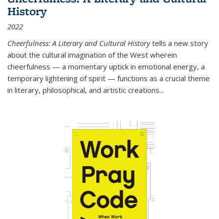
History
2022
Cheerfulness: A Literary and Cultural History
tells a new story
about the cultural imagination of the West wherein
cheerfulness — a momentary uptick in emotional energy, a
temporary lightening of spirit — functions as a crucial theme
in literary, philosophical, and artistic creations...