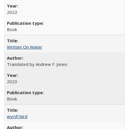
2022
Book
Written On Water
Translated by Andrew F. Jones
2023
Book
wyrd] bird