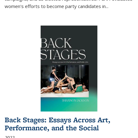
women's efforts to become party candidates in
...
Back Stages: Essays Across Art,
Performance, and the Social
2022