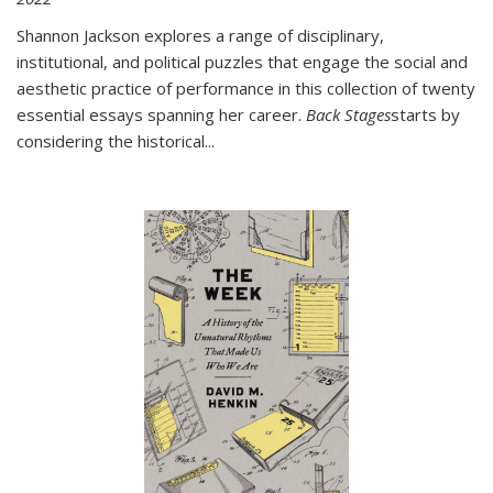
Shannon Jackson explores a range of disciplinary,
institutional, and political puzzles that engage the social and
aesthetic practice of performance in this collection of twenty
essential essays spanning her career.
Back Stages
starts by
considering the historical
...