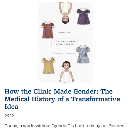
How the Clinic Made Gender: The
Medical History of a Transformative
Idea
2022
Today, a world without “gender” is hard to imagine. Gender