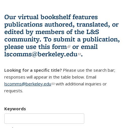
Our virtual bookshelf features
publications authored, translated, or
edited by members of the L&S
community.
To submit a publication,
please use
this form
(link is external)
or email
lscomms@berkeley.edu
(link sends e-
.
mail)
Looking for a specific title?
Please use the search bar;
responses will appear in the table below. Email
lscomms@berkeley.edu
(link sends e-mail)
with additional inquiries or
requests.
Keywords