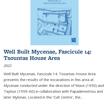
Well Built Mycenae, Fascicule 14:
Tsountas House Area
2022
Well Built Mycenae, Fascicule 14: Tsountas House Area
presents the results of the excavations in this area at
Mycenae conducted under the direction of Wace (1950) and
Taylour (1959–60) in collaboration with Papademetriou and
later Mylonas. Located in the ‘Cult Centre’, the
...