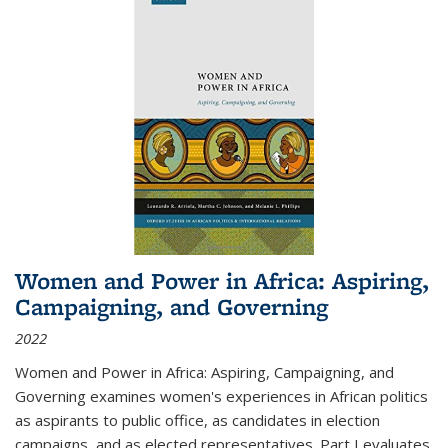
Women and Power in Africa: Aspiring,
Campaigning, and Governing
2022
Women and Power in Africa: Aspiring, Campaigning, and
Governing
examines women's experiences in African politics
as aspirants to public office, as candidates in election
campaigns, and as elected representatives. Part I evaluates