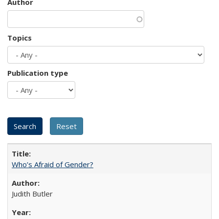
Author
Topics
Publication type
Who’s Afraid of Gender?
Judith Butler