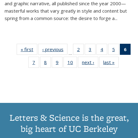
and graphic narrative, all published since the year 2000—
masterful works that vary greatly in style and content but
spring from a common source: the desire to forge a
...
« first
Thumbnail
‹ previous
Thumbnail
2
of 11
3
of 11
4
of 11
5
of 11
6
o
…
list:
list:
Thumbnail
Thumbnail
Thumbnail
Thumbnai
Thu
7
of 11
8
of 11
9
of 11
10
of 11
next ›
Thumbnail
last »
Thumbnail
Publications
Publications
list:
list:
list:
list:
Thumbnail
Thumbnail
Thumbnail
Thumbnail
list:
list:
Publications
Publications
Publications
Publicatio
Publ
list:
list:
list:
list:
Publications
Publication
(C
Publications
Publications
Publications
Publications
p
Letters & Science is the great,
big heart of UC Berkeley