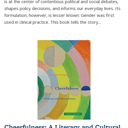
is at the center of contentious political and social debates,
shapes policy decisions, and informs our everyday lives. Its
formulation, however, is lesser known: Gender was first
used in clinical practice. This book tells the story
...
Cheerfulness: A Literary and Cultural