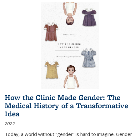
How the Clinic Made Gender: The
Medical History of a Transformative
Idea
2022
Today, a world without “gender” is hard to imagine. Gender