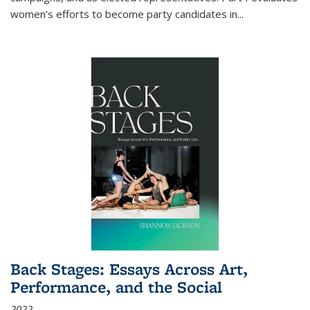
women's efforts to become party candidates in
...
Back Stages: Essays Across Art,
Performance, and the Social
2022