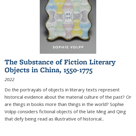
The Substance of Fiction Literary
Objects in China, 1550-1775
2022
Do the portrayals of objects in literary texts represent
historical evidence about the material culture of the past? Or
are things in books more than things in the world? Sophie
Volpp considers fictional objects of the late Ming and Qing
that defy being read as illustrative of historical
...