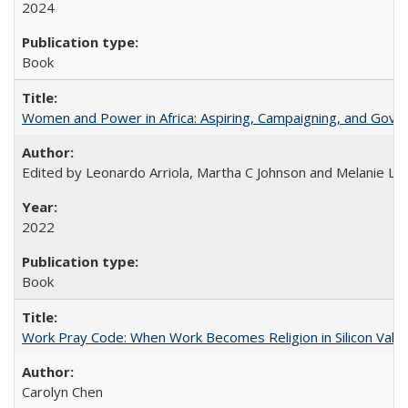
2024
Book
Women and Power in Africa: Aspiring, Campaigning, and Gove
Edited by Leonardo Arriola, Martha C Johnson and Melanie L Ph
2022
Book
Work Pray Code: When Work Becomes Religion in Silicon Valle
Carolyn Chen