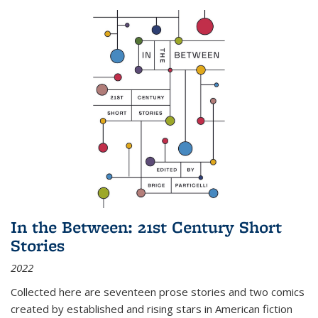
In the Between: 21st Century Short
Stories
2022
Collected here are seventeen prose stories and two comics
created by established and rising stars in American fiction