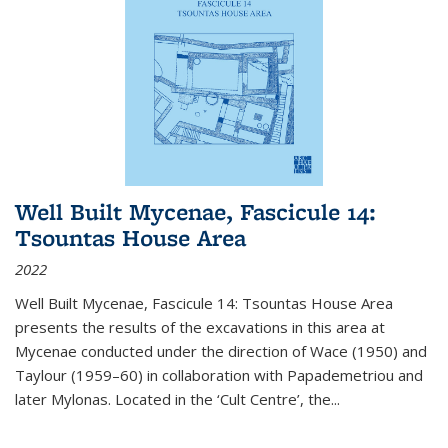
Well Built Mycenae, Fascicule 14:
Tsountas House Area
2022
Well Built Mycenae, Fascicule 14: Tsountas House Area
presents the results of the excavations in this area at
Mycenae conducted under the direction of Wace (1950) and
Taylour (1959–60) in collaboration with Papademetriou and
later Mylonas. Located in the ‘Cult Centre’, the
...