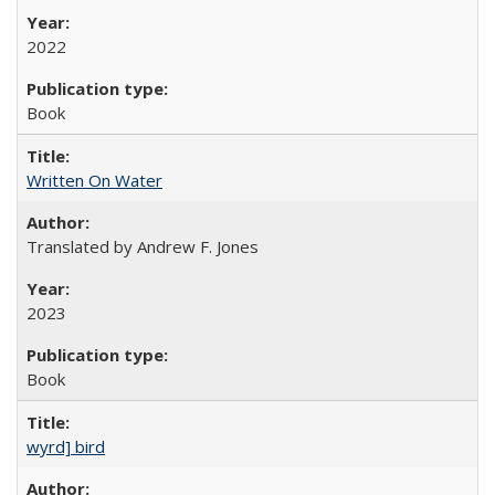
2022
Book
Written On Water
Translated by Andrew F. Jones
2023
Book
wyrd] bird