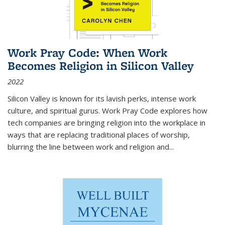
Work Pray Code: When Work
Becomes Religion in Silicon Valley
2022
Silicon Valley is known for its lavish perks, intense work
culture, and spiritual gurus.
Work Pray Code
explores how
tech companies are bringing religion into the workplace in
ways that are replacing traditional places of worship,
blurring the line between work and religion and...