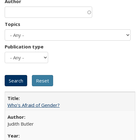
Author
Topics
Publication type
Who’s Afraid of Gender?
Judith Butler