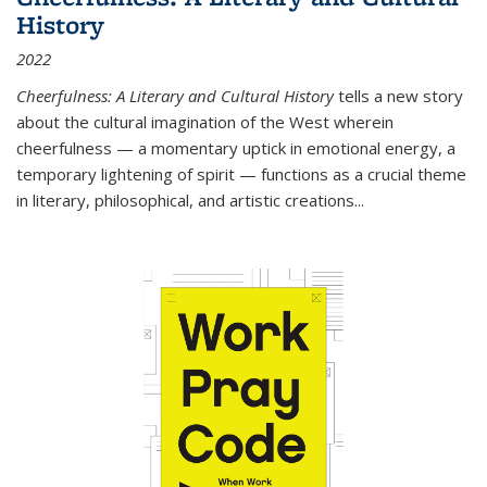
History
2022
Cheerfulness: A Literary and Cultural History
tells a new story
about the cultural imagination of the West wherein
cheerfulness — a momentary uptick in emotional energy, a
temporary lightening of spirit — functions as a crucial theme
in literary, philosophical, and artistic creations...