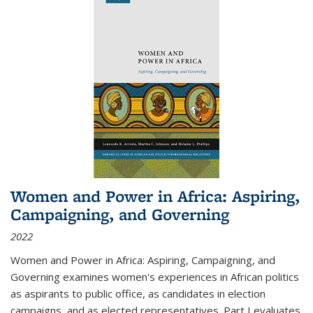
Women and Power in Africa: Aspiring,
Campaigning, and Governing
2022
Women and Power in Africa: Aspiring, Campaigning, and
Governing
examines women's experiences in African politics
as aspirants to public office, as candidates in election
campaigns, and as elected representatives. Part I evaluates