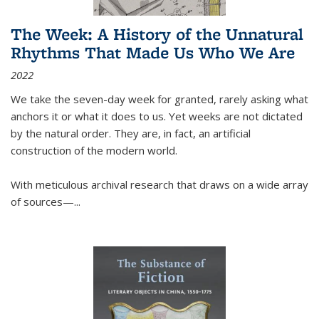
The Week: A History of the Unnatural
Rhythms That Made Us Who We Are
2022
We take the seven-day week for granted, rarely asking what
anchors it or what it does to us. Yet weeks are not dictated
by the natural order. They are, in fact, an artificial
construction of the modern world.
With meticulous archival research that draws on a wide array
of sources—...