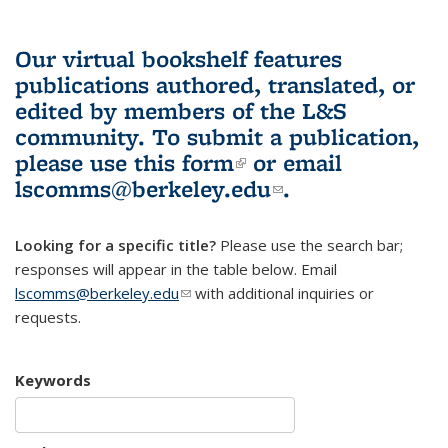
Our virtual bookshelf features
publications authored, translated, or
edited by members of the L&S
community.
To submit a publication,
please use
this form
(link is external)
or email
lscomms@berkeley.edu
(link sends e-
.
mail)
Looking for a specific title?
Please use the search bar;
responses will appear in the table below. Email
lscomms@berkeley.edu
(link sends e-mail)
with additional inquiries or
requests.
Keywords