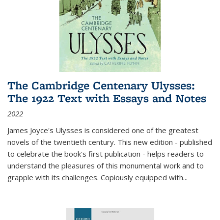
The Cambridge Centenary Ulysses:
The 1922 Text with Essays and Notes
2022
James Joyce's Ulysses is considered one of the greatest
novels of the twentieth century. This new edition - published
to celebrate the book's first publication - helps readers to
understand the pleasures of this monumental work and to
grapple with its challenges. Copiously equipped with
...