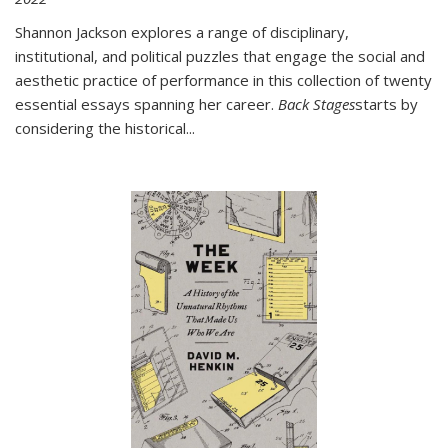
Shannon Jackson explores a range of disciplinary,
institutional, and political puzzles that engage the social and
aesthetic practice of performance in this collection of twenty
essential essays spanning her career.
Back Stages
starts by
considering the historical
...