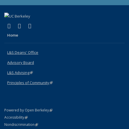
(link is external)
(link is external)
(link is external)
X (formerly Twitter)
LinkedIn
Instagram
Home
L&S Deans' Office
Advisory Board
L&S Advising
(link is external)
Principles of Community
(link is external)
(link is external)
Powered by Open Berkeley
Statement
(link is external)
Accessibility
Policy Statement
(link is external)
Nondiscrimination