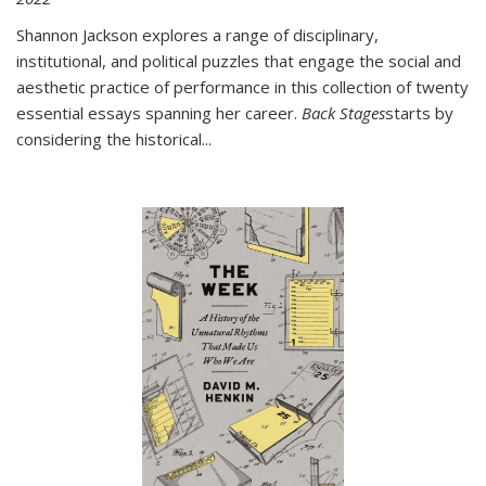
Shannon Jackson explores a range of disciplinary,
institutional, and political puzzles that engage the social and
aesthetic practice of performance in this collection of twenty
essential essays spanning her career.
Back Stages
starts by
considering the historical
...