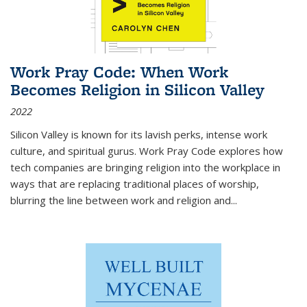
Work Pray Code: When Work
Becomes Religion in Silicon Valley
2022
Silicon Valley is known for its lavish perks, intense work
culture, and spiritual gurus.
Work Pray Code
explores how
tech companies are bringing religion into the workplace in
ways that are replacing traditional places of worship,
blurring the line between work and religion and...