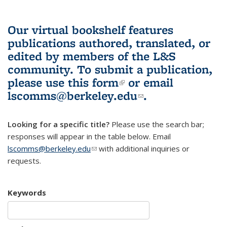
Our virtual bookshelf features
publications authored, translated, or
edited by members of the L&S
community.
To submit a publication,
please use
this form
(link is external)
or email
lscomms@berkeley.edu
(link sends e-
.
mail)
Looking for a specific title?
Please use the search bar;
responses will appear in the table below. Email
lscomms@berkeley.edu
(link sends e-mail)
with additional inquiries or
requests.
Keywords