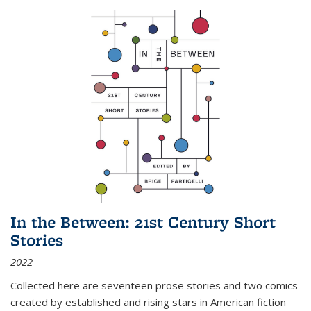
In the Between: 21st Century Short
Stories
2022
Collected here are seventeen prose stories and two comics
created by established and rising stars in American fiction