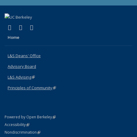
(link is external)
(link is external)
(link is external)
X (formerly Twitter)
LinkedIn
Instagram
Home
L&S Deans' Office
Advisory Board
L&S Advising
(link is external)
Principles of Community
(link is external)
(link is external)
Powered by Open Berkeley
Statement
(link is external)
Accessibility
Policy Statement
(link is external)
Nondiscrimination