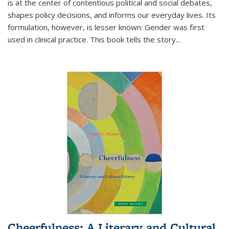
is at the center of contentious political and social debates,
shapes policy decisions, and informs our everyday lives. Its
formulation, however, is lesser known: Gender was first
used in clinical practice. This book tells the story
...
Cheerfulness: A Literary and Cultural