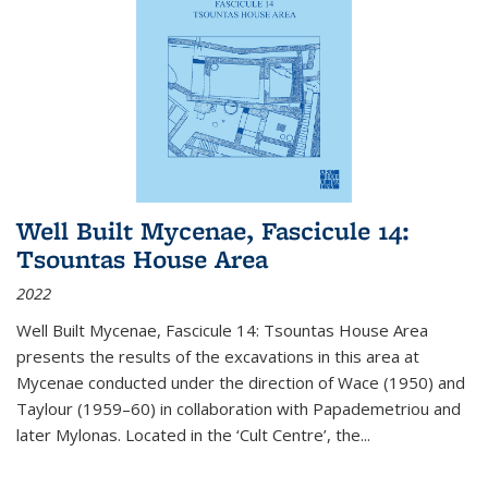
Well Built Mycenae, Fascicule 14:
Tsountas House Area
2022
Well Built Mycenae, Fascicule 14: Tsountas House Area
presents the results of the excavations in this area at
Mycenae conducted under the direction of Wace (1950) and
Taylour (1959–60) in collaboration with Papademetriou and
later Mylonas. Located in the ‘Cult Centre’, the
...