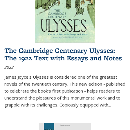
The Cambridge Centenary Ulysses:
The 1922 Text with Essays and Notes
2022
James Joyce's Ulysses is considered one of the greatest
novels of the twentieth century. This new edition - published
to celebrate the book's first publication - helps readers to
understand the pleasures of this monumental work and to
grapple with its challenges. Copiously equipped with
...