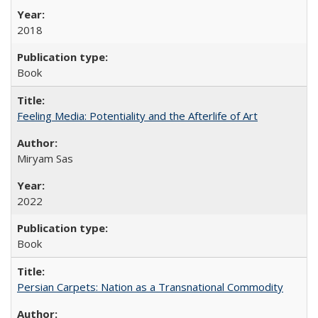
2018
Book
Feeling Media: Potentiality and the Afterlife of Art
​​Miryam Sas
2022
Book
Persian Carpets: Nation as a Transnational Commodity