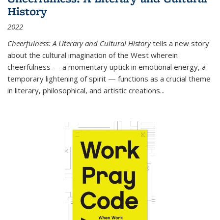
History
2022
Cheerfulness: A Literary and Cultural History
tells a new story
about the cultural imagination of the West wherein
cheerfulness — a momentary uptick in emotional energy, a
temporary lightening of spirit — functions as a crucial theme
in literary, philosophical, and artistic creations...