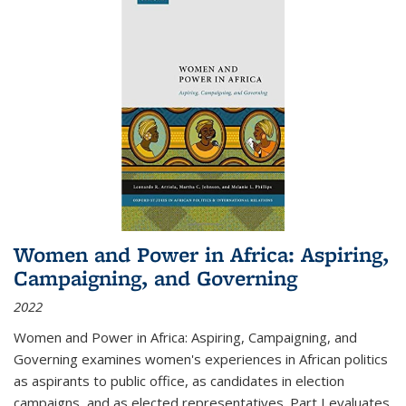
Women and Power in Africa: Aspiring,
Campaigning, and Governing
2022
Women and Power in Africa: Aspiring, Campaigning, and
Governing
examines women's experiences in African politics
as aspirants to public office, as candidates in election
campaigns, and as elected representatives. Part I evaluates