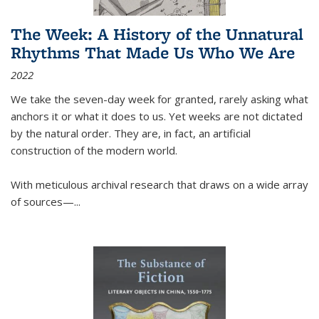
The Week: A History of the Unnatural
Rhythms That Made Us Who We Are
2022
We take the seven-day week for granted, rarely asking what
anchors it or what it does to us. Yet weeks are not dictated
by the natural order. They are, in fact, an artificial
construction of the modern world.
With meticulous archival research that draws on a wide array
of sources—...