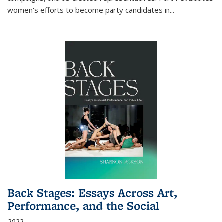
women's efforts to become party candidates in
...
Back Stages: Essays Across Art,
Performance, and the Social
2022