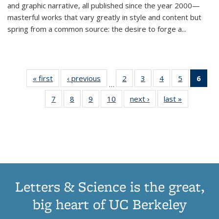
and graphic narrative, all published since the year 2000—
masterful works that vary greatly in style and content but
spring from a common source: the desire to forge a
...
« first
Thumbnail
‹ previous
Thumbnail
2
of 11
3
of 11
4
of 11
5
of 11
6
o
…
list:
list:
Thumbnail
Thumbnail
Thumbnail
Thumbnai
Thu
7
of 11
8
of 11
9
of 11
10
of 11
next ›
Thumbnail
last »
Thumbnail
Publications
Publications
list:
list:
list:
list:
Thumbnail
Thumbnail
Thumbnail
Thumbnail
list:
list:
Publications
Publications
Publications
Publicatio
Publ
list:
list:
list:
list:
Publications
Publication
(C
Publications
Publications
Publications
Publications
p
Letters & Science is the great,
big heart of UC Berkeley