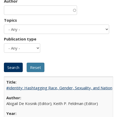
Author
Topics
Publication type
#identity: Hashtagging Race, Gender, Sexuality, and Nation
Abigail De Kosnik (Editor); Keith P. Feldman (Editor)