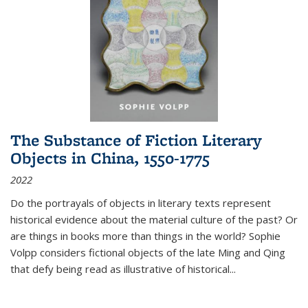
The Substance of Fiction Literary
Objects in China, 1550-1775
2022
Do the portrayals of objects in literary texts represent
historical evidence about the material culture of the past? Or
are things in books more than things in the world? Sophie
Volpp considers fictional objects of the late Ming and Qing
that defy being read as illustrative of historical
...