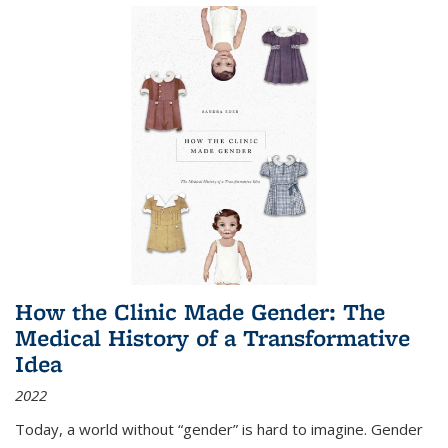
How the Clinic Made Gender: The
Medical History of a Transformative
Idea
2022
Today, a world without “gender” is hard to imagine. Gender