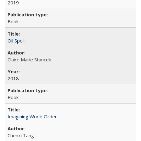
2019
Book
Oil Spell
Claire Marie Stancek
2018
Book
Imagining World Order
Chenxi Tang