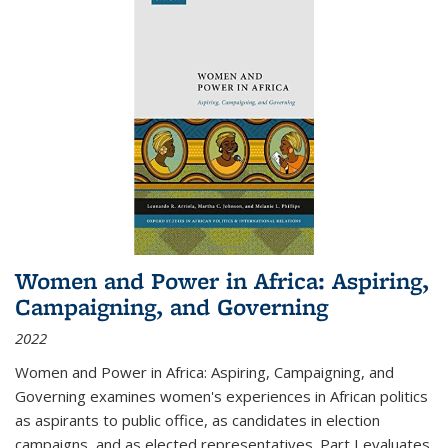
Women and Power in Africa: Aspiring,
Campaigning, and Governing
2022
Women and Power in Africa: Aspiring, Campaigning, and
Governing
examines women's experiences in African politics
as aspirants to public office, as candidates in election
campaigns, and as elected representatives. Part I evaluates