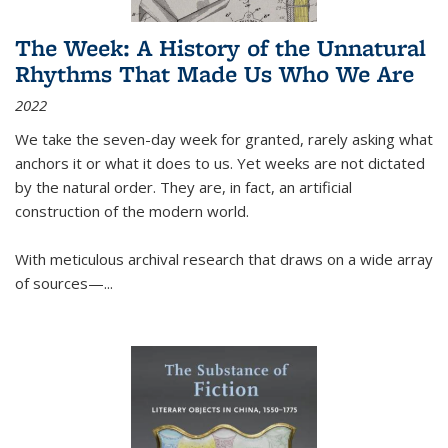
The Week: A History of the Unnatural
Rhythms That Made Us Who We Are
2022
We take the seven-day week for granted, rarely asking what
anchors it or what it does to us. Yet weeks are not dictated
by the natural order. They are, in fact, an artificial
construction of the modern world.
With meticulous archival research that draws on a wide array
of sources—...