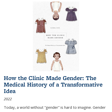
How the Clinic Made Gender: The
Medical History of a Transformative
Idea
2022
Today, a world without “gender” is hard to imagine. Gender