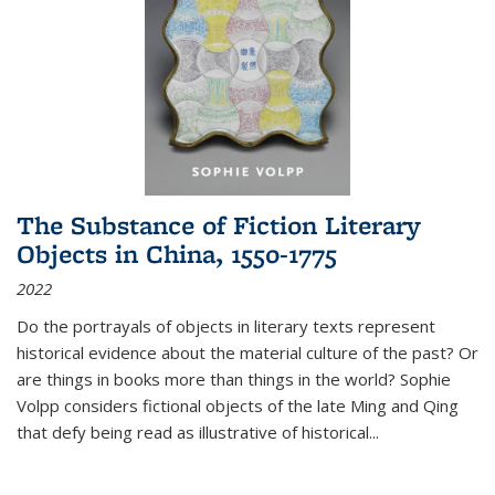
The Substance of Fiction Literary
Objects in China, 1550-1775
2022
Do the portrayals of objects in literary texts represent
historical evidence about the material culture of the past? Or
are things in books more than things in the world? Sophie
Volpp considers fictional objects of the late Ming and Qing
that defy being read as illustrative of historical
...