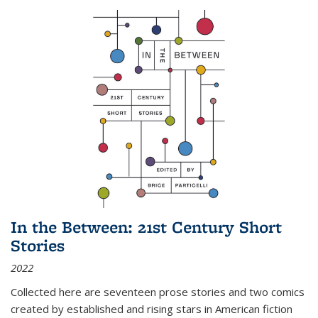
In the Between: 21st Century Short
Stories
2022
Collected here are seventeen prose stories and two comics
created by established and rising stars in American fiction