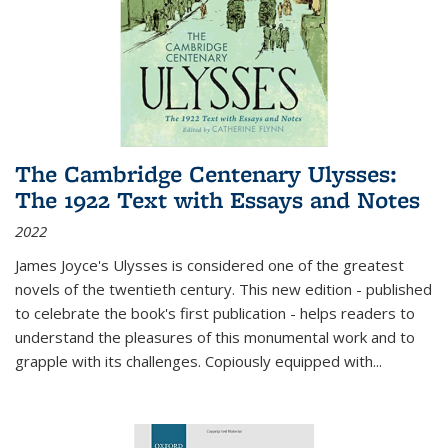
The Cambridge Centenary Ulysses:
The 1922 Text with Essays and Notes
2022
James Joyce's Ulysses is considered one of the greatest
novels of the twentieth century. This new edition - published
to celebrate the book's first publication - helps readers to
understand the pleasures of this monumental work and to
grapple with its challenges. Copiously equipped with
...