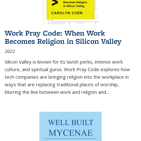
Work Pray Code: When Work
Becomes Religion in Silicon Valley
2022
Silicon Valley is known for its lavish perks, intense work
culture, and spiritual gurus.
Work Pray Code
explores how
tech companies are bringing religion into the workplace in
ways that are replacing traditional places of worship,
blurring the line between work and religion and...