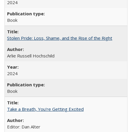
2024
Book
Stolen Pride: Loss, Shame, and the Rise of the Right
Arlie Russell Hochschild
2024
Book
Take a Breath, You're Getting Excited
Editor: Dan Alter