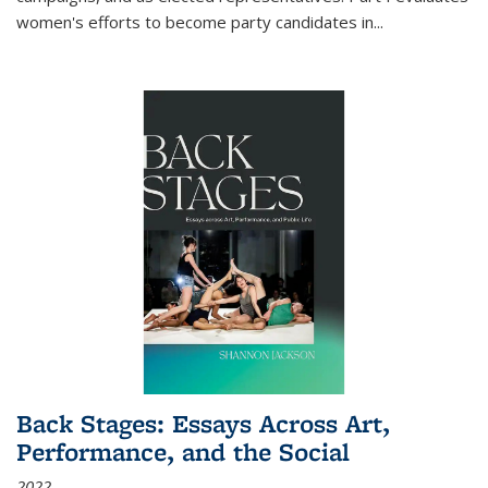
women's efforts to become party candidates in
...
Back Stages: Essays Across Art,
Performance, and the Social
2022