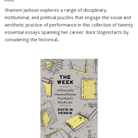
Shannon Jackson explores a range of disciplinary,
institutional, and political puzzles that engage the social and
aesthetic practice of performance in this collection of twenty
essential essays spanning her career.
Back Stages
starts by
considering the historical
...