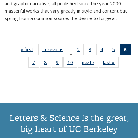
and graphic narrative, all published since the year 2000—
masterful works that vary greatly in style and content but
spring from a common source: the desire to forge a
...
« first
Thumbnail
‹ previous
Thumbnail
2
of 11
3
of 11
4
of 11
5
of 11
6
o
…
list:
list:
Thumbnail
Thumbnail
Thumbnail
Thumbnai
Thu
7
of 11
8
of 11
9
of 11
10
of 11
next ›
Thumbnail
last »
Thumbnail
Publications
Publications
list:
list:
list:
list:
Thumbnail
Thumbnail
Thumbnail
Thumbnail
list:
list:
Publications
Publications
Publications
Publicatio
Publ
list:
list:
list:
list:
Publications
Publication
(C
Publications
Publications
Publications
Publications
p
Letters & Science is the great,
big heart of UC Berkeley