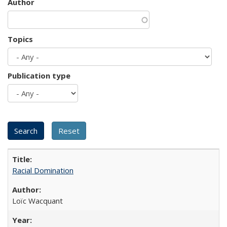
Author
Topics
Publication type
Racial Domination
Loïc Wacquant