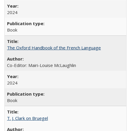
2024
Book
The Oxford Handbook of the French Language
Co-Editor: Mairi-Louise McLaughlin
2024
Book
T. J. Clark on Bruegel