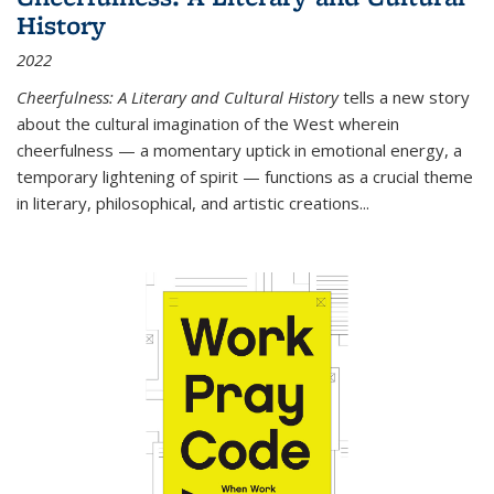
History
2022
Cheerfulness: A Literary and Cultural History
tells a new story
about the cultural imagination of the West wherein
cheerfulness — a momentary uptick in emotional energy, a
temporary lightening of spirit — functions as a crucial theme
in literary, philosophical, and artistic creations...