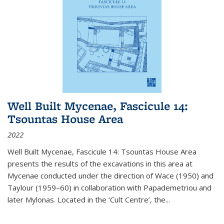
Well Built Mycenae, Fascicule 14:
Tsountas House Area
2022
Well Built Mycenae, Fascicule 14: Tsountas House Area
presents the results of the excavations in this area at
Mycenae conducted under the direction of Wace (1950) and
Taylour (1959–60) in collaboration with Papademetriou and
later Mylonas. Located in the ‘Cult Centre’, the
...