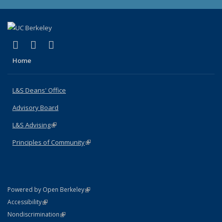
(link is external)
(link is external)
(link is external)
X (formerly Twitter)
LinkedIn
Instagram
Home
L&S Deans' Office
Advisory Board
L&S Advising
(link is external)
Principles of Community
(link is external)
(link is external)
Powered by Open Berkeley
Statement
(link is external)
Accessibility
Policy Statement
(link is external)
Nondiscrimination