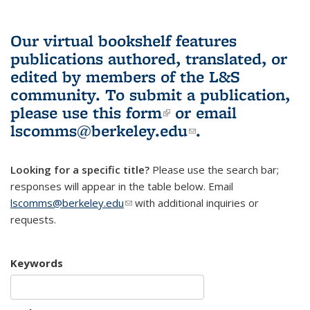
Our virtual bookshelf features
publications authored, translated, or
edited by members of the L&S
community.
To submit a publication,
please use
this form
(link is external)
or email
lscomms@berkeley.edu
(link sends e-
.
mail)
Looking for a specific title?
Please use the search bar;
responses will appear in the table below. Email
lscomms@berkeley.edu
(link sends e-mail)
with additional inquiries or
requests.
Keywords