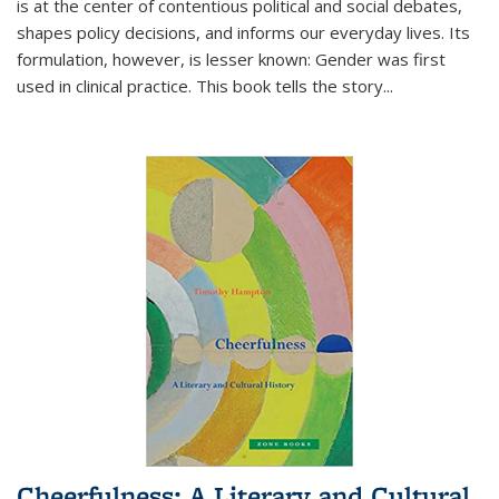
is at the center of contentious political and social debates,
shapes policy decisions, and informs our everyday lives. Its
formulation, however, is lesser known: Gender was first
used in clinical practice. This book tells the story
...
Cheerfulness: A Literary and Cultural