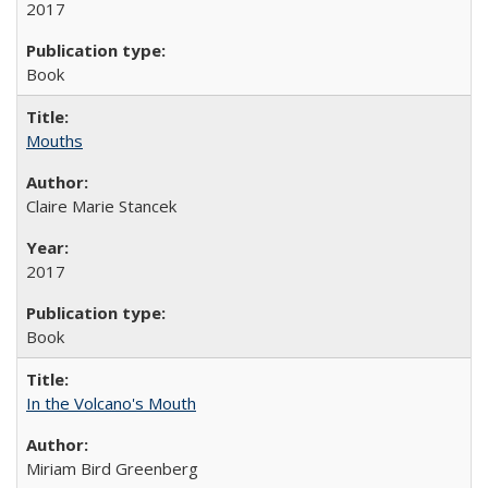
2017
Book
Mouths
Claire Marie Stancek
2017
Book
In the Volcano's Mouth
Miriam Bird Greenberg