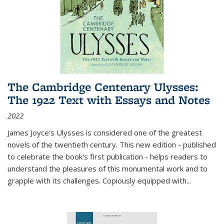
The Cambridge Centenary Ulysses:
The 1922 Text with Essays and Notes
2022
James Joyce's Ulysses is considered one of the greatest
novels of the twentieth century. This new edition - published
to celebrate the book's first publication - helps readers to
understand the pleasures of this monumental work and to
grapple with its challenges. Copiously equipped with
...