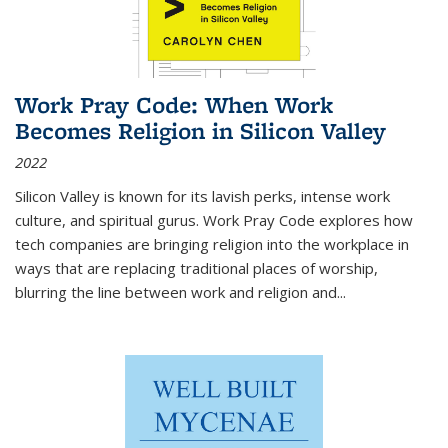
Work Pray Code: When Work
Becomes Religion in Silicon Valley
2022
Silicon Valley is known for its lavish perks, intense work
culture, and spiritual gurus.
Work Pray Code
explores how
tech companies are bringing religion into the workplace in
ways that are replacing traditional places of worship,
blurring the line between work and religion and...