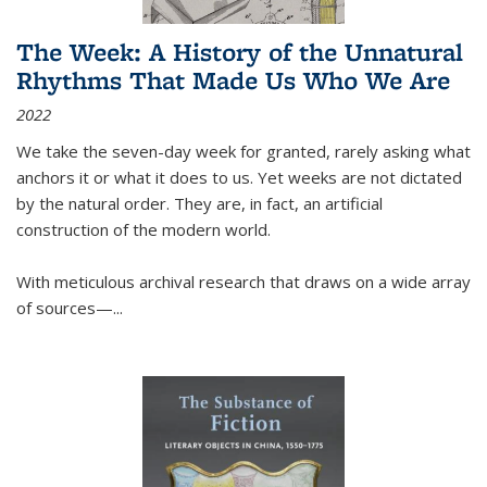
The Week: A History of the Unnatural
Rhythms That Made Us Who We Are
2022
We take the seven-day week for granted, rarely asking what
anchors it or what it does to us. Yet weeks are not dictated
by the natural order. They are, in fact, an artificial
construction of the modern world.
With meticulous archival research that draws on a wide array
of sources—...