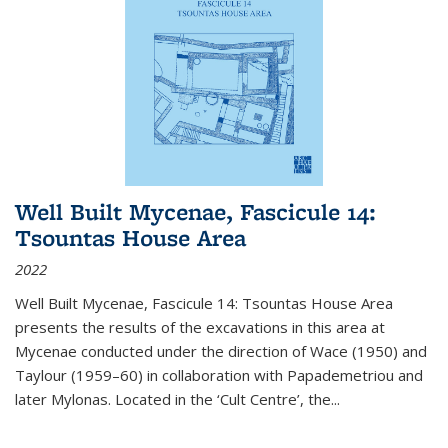
Well Built Mycenae, Fascicule 14:
Tsountas House Area
2022
Well Built Mycenae, Fascicule 14: Tsountas House Area
presents the results of the excavations in this area at
Mycenae conducted under the direction of Wace (1950) and
Taylour (1959–60) in collaboration with Papademetriou and
later Mylonas. Located in the ‘Cult Centre’, the
...