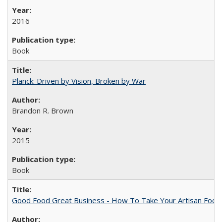
2016
Book
Planck: Driven by Vision, Broken by War
Brandon R. Brown
2015
Book
Good Food Great Business - How To Take Your Artisan Food