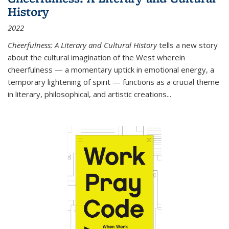
History
2022
Cheerfulness: A Literary and Cultural History
tells a new story
about the cultural imagination of the West wherein
cheerfulness — a momentary uptick in emotional energy, a
temporary lightening of spirit — functions as a crucial theme
in literary, philosophical, and artistic creations...