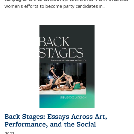
women's efforts to become party candidates in
...
Back Stages: Essays Across Art,
Performance, and the Social
2022