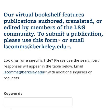
Our virtual bookshelf features
publications authored, translated, or
edited by members of the L&S
community.
To submit a publication,
please use
this form
(link is external)
or email
lscomms@berkeley.edu
(link sends e-
.
mail)
Looking for a specific title?
Please use the search bar;
responses will appear in the table below. Email
lscomms@berkeley.edu
(link sends e-mail)
with additional inquiries or
requests.
Keywords