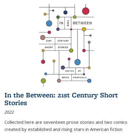
In the Between: 21st Century Short
Stories
2022
Collected here are seventeen prose stories and two comics
created by established and rising stars in American fiction