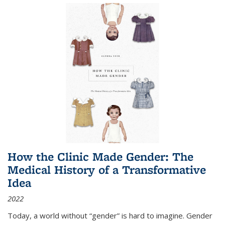
How the Clinic Made Gender: The
Medical History of a Transformative
Idea
2022
Today, a world without “gender” is hard to imagine. Gender