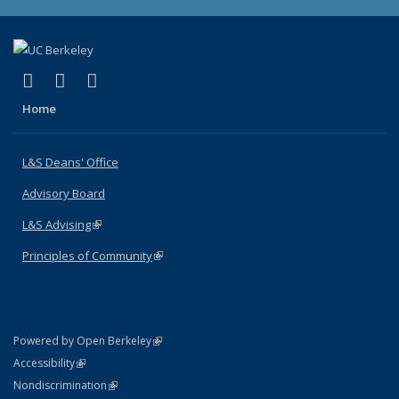
(link is external)
(link is external)
(link is external)
X (formerly Twitter)
LinkedIn
Instagram
Home
L&S Deans' Office
Advisory Board
L&S Advising
(link is external)
Principles of Community
(link is external)
(link is external)
Powered by Open Berkeley
Statement
(link is external)
Accessibility
Policy Statement
(link is external)
Nondiscrimination