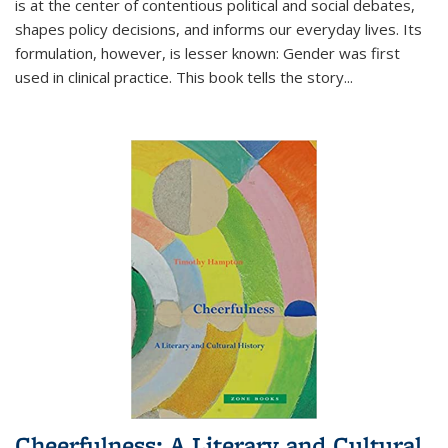
is at the center of contentious political and social debates,
shapes policy decisions, and informs our everyday lives. Its
formulation, however, is lesser known: Gender was first
used in clinical practice. This book tells the story
...
Cheerfulness: A Literary and Cultural