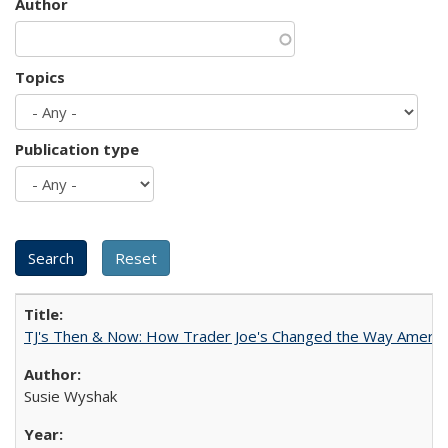
Author
Topics
Publication type
TJ's Then & Now: How Trader Joe's Changed the Way Americ
Susie Wyshak