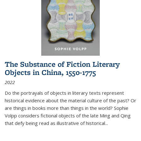
The Substance of Fiction Literary
Objects in China, 1550-1775
2022
Do the portrayals of objects in literary texts represent
historical evidence about the material culture of the past? Or
are things in books more than things in the world? Sophie
Volpp considers fictional objects of the late Ming and Qing
that defy being read as illustrative of historical
...