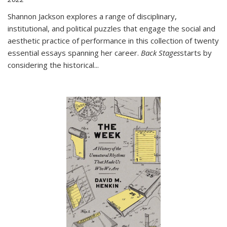
Shannon Jackson explores a range of disciplinary,
institutional, and political puzzles that engage the social and
aesthetic practice of performance in this collection of twenty
essential essays spanning her career.
Back Stages
starts by
considering the historical
...