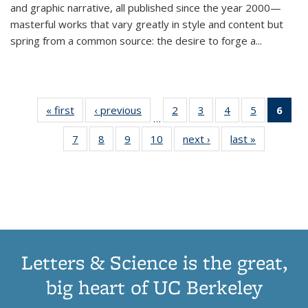
and graphic narrative, all published since the year 2000—
masterful works that vary greatly in style and content but
spring from a common source: the desire to forge a
...
« first
Thumbnail
‹ previous
Thumbnail
2
of 11
3
of 11
4
of 11
5
of 11
6
o
…
list:
list:
Thumbnail
Thumbnail
Thumbnail
Thumbnai
Thu
7
of 11
8
of 11
9
of 11
10
of 11
next ›
Thumbnail
last »
Thumbnail
Publications
Publications
list:
list:
list:
list:
Thumbnail
Thumbnail
Thumbnail
Thumbnail
list:
list:
Publications
Publications
Publications
Publicatio
Publ
list:
list:
list:
list:
Publications
Publication
(C
Publications
Publications
Publications
Publications
p
Letters & Science is the great,
big heart of UC Berkeley