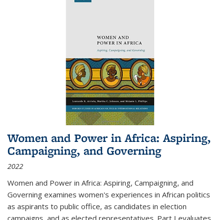
Women and Power in Africa: Aspiring,
Campaigning, and Governing
2022
Women and Power in Africa: Aspiring, Campaigning, and
Governing
examines women's experiences in African politics
as aspirants to public office, as candidates in election
campaigns, and as elected representatives. Part I evaluates