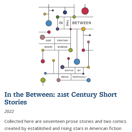
In the Between: 21st Century Short
Stories
2022
Collected here are seventeen prose stories and two comics
created by established and rising stars in American fiction