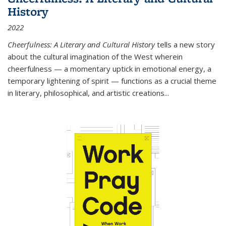
History
2022
Cheerfulness: A Literary and Cultural History
tells a new story
about the cultural imagination of the West wherein
cheerfulness — a momentary uptick in emotional energy, a
temporary lightening of spirit — functions as a crucial theme
in literary, philosophical, and artistic creations...