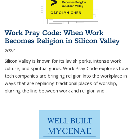
Work Pray Code: When Work
Becomes Religion in Silicon Valley
2022
Silicon Valley is known for its lavish perks, intense work
culture, and spiritual gurus.
Work Pray Code
explores how
tech companies are bringing religion into the workplace in
ways that are replacing traditional places of worship,
blurring the line between work and religion and...