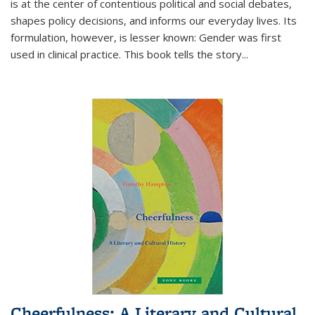
is at the center of contentious political and social debates,
shapes policy decisions, and informs our everyday lives. Its
formulation, however, is lesser known: Gender was first
used in clinical practice. This book tells the story
...
Cheerfulness: A Literary and Cultural