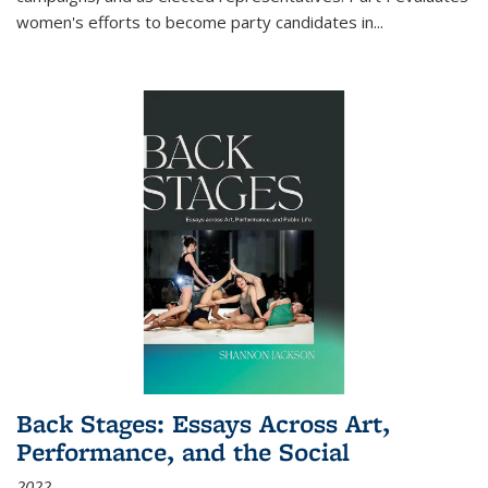
women's efforts to become party candidates in
...
Back Stages: Essays Across Art,
Performance, and the Social
2022