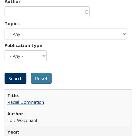
Author
Topics
Publication type
Racial Domination
Loïc Wacquant