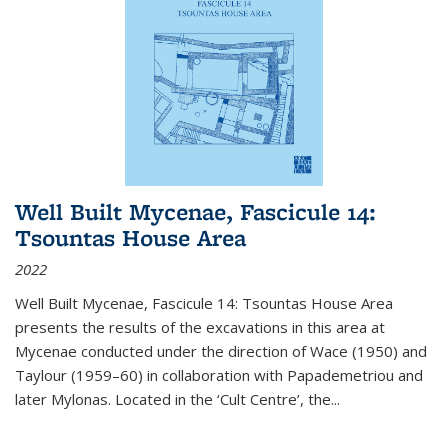
Well Built Mycenae, Fascicule 14:
Tsountas House Area
2022
Well Built Mycenae, Fascicule 14: Tsountas House Area
presents the results of the excavations in this area at
Mycenae conducted under the direction of Wace (1950) and
Taylour (1959–60) in collaboration with Papademetriou and
later Mylonas. Located in the ‘Cult Centre’, the
...