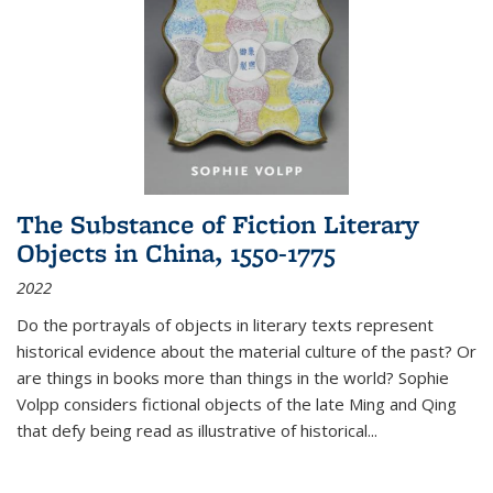
The Substance of Fiction Literary
Objects in China, 1550-1775
2022
Do the portrayals of objects in literary texts represent
historical evidence about the material culture of the past? Or
are things in books more than things in the world? Sophie
Volpp considers fictional objects of the late Ming and Qing
that defy being read as illustrative of historical
...