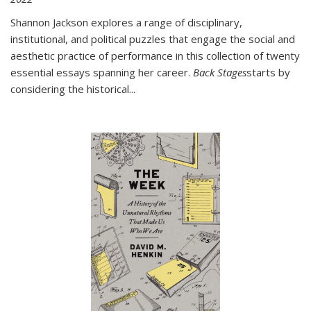
Shannon Jackson explores a range of disciplinary,
institutional, and political puzzles that engage the social and
aesthetic practice of performance in this collection of twenty
essential essays spanning her career.
Back Stages
starts by
considering the historical
...