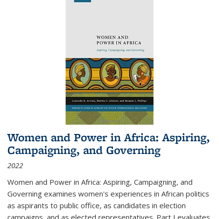
Women and Power in Africa: Aspiring,
Campaigning, and Governing
2022
Women and Power in Africa: Aspiring, Campaigning, and
Governing
examines women's experiences in African politics
as aspirants to public office, as candidates in election
campaigns, and as elected representatives. Part I evaluates