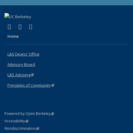
(link is external)
(link is external)
(link is external)
X (formerly Twitter)
LinkedIn
Instagram
Home
L&S Deans' Office
Advisory Board
L&S Advising
(link is external)
Principles of Community
(link is external)
(link is external)
Powered by Open Berkeley
Statement
(link is external)
Accessibility
Policy Statement
(link is external)
Nondiscrimination