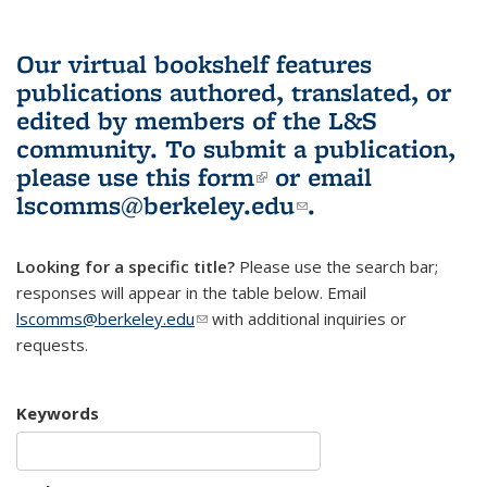
Our virtual bookshelf features
publications authored, translated, or
edited by members of the L&S
community.
To submit a publication,
please use
this form
(link is external)
or email
lscomms@berkeley.edu
(link sends e-
.
mail)
Looking for a specific title?
Please use the search bar;
responses will appear in the table below. Email
lscomms@berkeley.edu
(link sends e-mail)
with additional inquiries or
requests.
Keywords