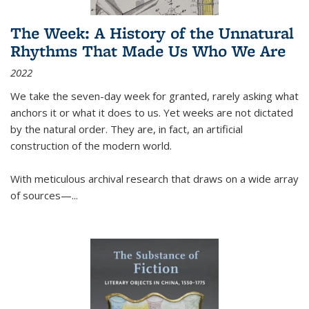
The Week: A History of the Unnatural
Rhythms That Made Us Who We Are
2022
We take the seven-day week for granted, rarely asking what
anchors it or what it does to us. Yet weeks are not dictated
by the natural order. They are, in fact, an artificial
construction of the modern world.
With meticulous archival research that draws on a wide array
of sources—...