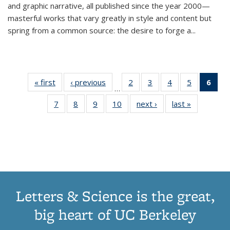
and graphic narrative, all published since the year 2000—
masterful works that vary greatly in style and content but
spring from a common source: the desire to forge a
...
« first
Thumbnail
‹ previous
Thumbnail
2
of 11
3
of 11
4
of 11
5
of 11
6
o
…
list:
list:
Thumbnail
Thumbnail
Thumbnail
Thumbnai
Thu
7
of 11
8
of 11
9
of 11
10
of 11
next ›
Thumbnail
last »
Thumbnail
Publications
Publications
list:
list:
list:
list:
Thumbnail
Thumbnail
Thumbnail
Thumbnail
list:
list:
Publications
Publications
Publications
Publicatio
Publ
list:
list:
list:
list:
Publications
Publication
(C
Publications
Publications
Publications
Publications
p
Letters & Science is the great,
big heart of UC Berkeley