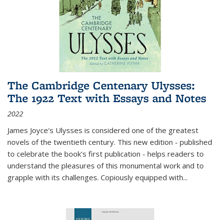
The Cambridge Centenary Ulysses:
The 1922 Text with Essays and Notes
2022
James Joyce's Ulysses is considered one of the greatest
novels of the twentieth century. This new edition - published
to celebrate the book's first publication - helps readers to
understand the pleasures of this monumental work and to
grapple with its challenges. Copiously equipped with
...