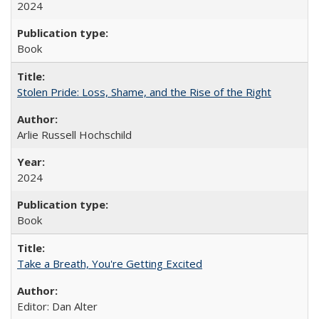
2024
Book
Stolen Pride: Loss, Shame, and the Rise of the Right
Arlie Russell Hochschild
2024
Book
Take a Breath, You're Getting Excited
Editor: Dan Alter