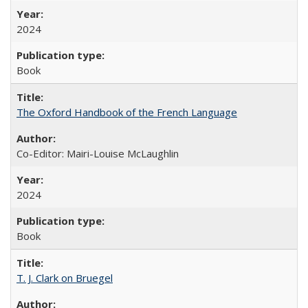
2024
Book
The Oxford Handbook of the French Language
Co-Editor: Mairi-Louise McLaughlin
2024
Book
T. J. Clark on Bruegel