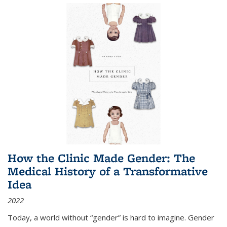
How the Clinic Made Gender: The
Medical History of a Transformative
Idea
2022
Today, a world without “gender” is hard to imagine. Gender