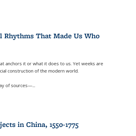
ral Rhythms That Made Us Who
t anchors it or what it does to us. Yet weeks are
ficial construction of the modern world.
ay of sources—...
ects in China, 1550-1775