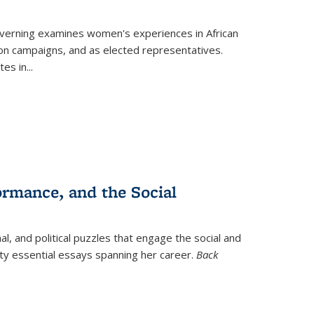
verning
examines women's experiences in African
ction campaigns, and as elected representatives.
tes in
...
ormance, and the Social
al, and political puzzles that engage the social and
nty essential essays spanning her career.
Back