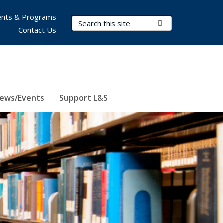
nts & Programs
Search Terms
Submit Search
Contact Us
ews/Events
Support L&S