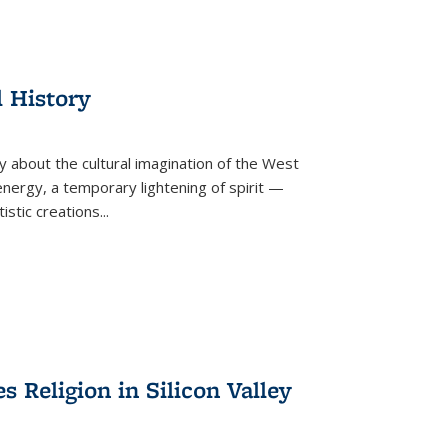
l History
y about the cultural imagination of the West
nergy, a temporary lightening of spirit —
istic creations...
Religion in Silicon Valley