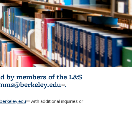
ited by members of the L&S
l)
omms@berkeley.edu
(link sends e-
.
mail)
erkeley.edu
(link sends e-mail)
with additional inquiries or