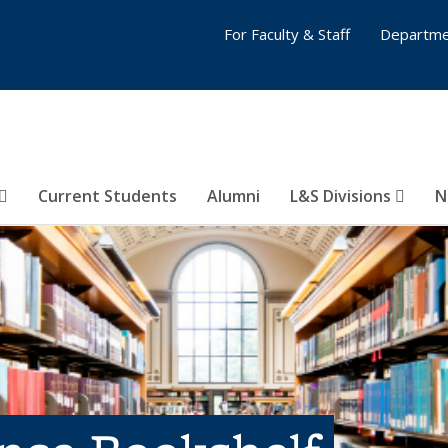
For Faculty & Staff
Departme
Current Students
Alumni
L&S Divisions
N