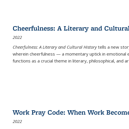
Cheerfulness: A Literary and Cultura
2022
Cheerfulness: A Literary and Cultural History
tells a new stor
wherein cheerfulness — a momentary uptick in emotional e
functions as a crucial theme in literary, philosophical, and art
Work Pray Code: When Work Becomes 
2022