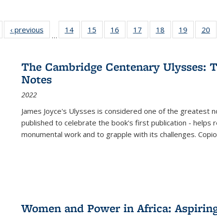
Full listing
‹ previous
Full listing
14
of 22 Full
15
of 22 Full
16
of 22 Full
17
of 22 Full
18
of 22 Full
19
of 22 Fu
20
…
table:
table:
listing table:
listing table:
listing table:
listing table:
listing table:
listing ta
li
ublications
Publications
Publications
Publications
Publications
Publications
Publications
Publicati
Pu
The Cambridge Centenary Ulysses: T
Notes
2022
James Joyce's Ulysses is considered one of the greatest no
published to celebrate the book's first publication - helps
monumental work and to grapple with its challenges. Copi
Women and Power in Africa: Aspirin