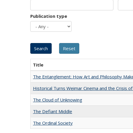
Publication type
Title
The Entanglement: How Art and Philosophy Mak
Historical Turns Weimar Cinema and the Crisis of
The Cloud of Unknowing
The Defiant Middle
The Ordinal Society