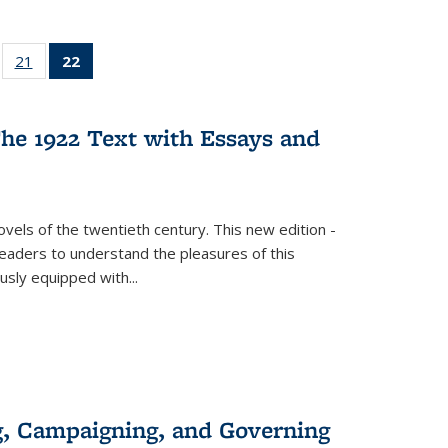
ll
of 22 Full
21
of 22 Full
22
of 22 Full
ble:
sting table:
listing table:
listing
ons
blications
Publications
table:
Publications
he 1922 Text with Essays and
(Current
page)
vels of the twentieth century. This new edition -
 readers to understand the pleasures of this
ously equipped with
...
g, Campaigning, and Governing