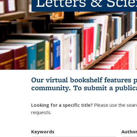
Letters & Sci
Our virtual bookshelf features 
community.
To submit a public
Looking for a specific title?
Please use the searc
requests.
Keywords
Autho