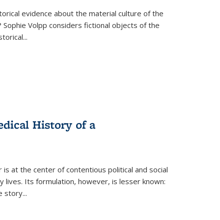
torical evidence about the material culture of the
 Sophie Volpp considers fictional objects of the
storical
...
ical History of a
s at the center of contentious political and social
 lives. Its formulation, however, is lesser known:
he story
...