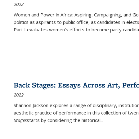
2022
Women and Power in Africa: Aspiring, Campaigning, and Go
politics as aspirants to public office, as candidates in ele
Part I evaluates women's efforts to become party candida
Back Stages: Essays Across Art, Perf
2022
Shannon Jackson explores a range of disciplinary, institution
aesthetic practice of performance in this collection of twe
Stages
starts by considering the historical
...