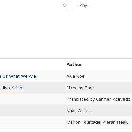
Author
e Us What We Are
Alva Noë
 Historicism
Nicholas Baer
Translated by Carmen Acevedo 
Kaya Oakes
Marion Fourcade; Kieran Healy