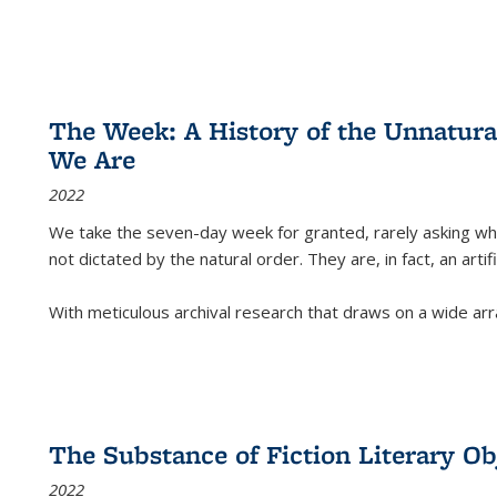
The Week: A History of the Unnatu
We Are
2022
We take the seven-day week for granted, rarely asking wha
not dictated by the natural order. They are, in fact, an arti
With meticulous archival research that draws on a wide arr
The Substance of Fiction Literary Obj
2022