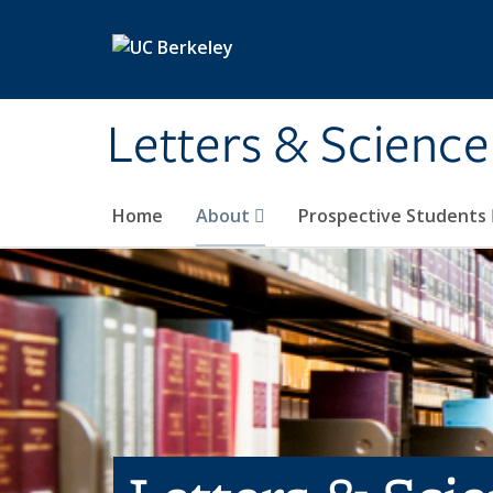
Skip to main content
Letters & Science
Home
About
Prospective Students