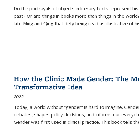
Do the portrayals of objects in literary texts represent his
past? Or are things in books more than things in the world?
late Ming and Qing that defy being read as illustrative of hi
How the Clinic Made Gender: The Med
Transformative Idea
2022
Today, a world without “gender” is hard to imagine. Gender i
debates, shapes policy decisions, and informs our everyday
Gender was first used in clinical practice. This book tells t