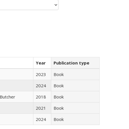
Year
Publication type
2023
Book
2024
Book
Butcher
2018
Book
2021
Book
2024
Book