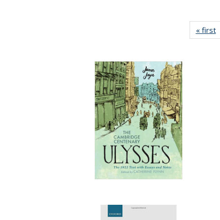
« first
P