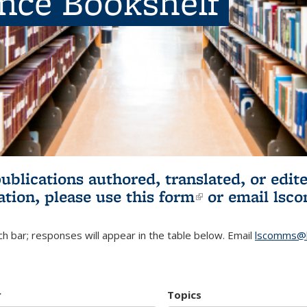
ence Bookshelf
publications authored, translated, or ed
ation, please use
this form
(link is externa
or email
lsc
h bar; responses will appear in the table below. Email
lscomms@b
r
Topics