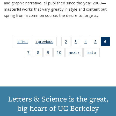
and graphic narrative, all published since the year 2000—
masterful works that vary greatly in style and content but
spring from a common source: the desire to forge a
...
« first
Thumbnail
‹ previous
Thumbnail
2
of 11
3
of 11
4
of 11
5
of 11
6
o
…
list:
list:
Thumbnail
Thumbnail
Thumbnail
Thumbnai
Thu
7
of 11
8
of 11
9
of 11
10
of 11
next ›
Thumbnail
last »
Thumbnail
Publications
Publications
list:
list:
list:
list:
Thumbnail
Thumbnail
Thumbnail
Thumbnail
list:
list:
Publications
Publications
Publications
Publicatio
Publ
list:
list:
list:
list:
Publications
Publication
(C
Publications
Publications
Publications
Publications
p
Letters & Science is the great,
big heart of UC Berkeley