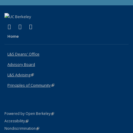
(link is external)
(link is external)
(link is external)
X (formerly Twitter)
LinkedIn
Instagram
Home
L&S Deans' Office
Advisory Board
L&S Advising
(link is external)
Principles of Community
(link is external)
(link is external)
Powered by Open Berkeley
Statement
(link is external)
Accessibility
Policy Statement
(link is external)
Nondiscrimination