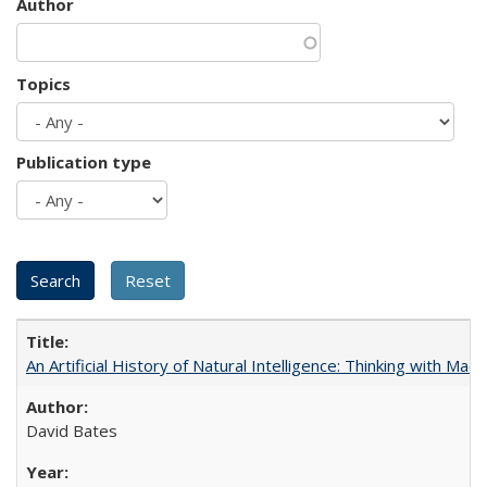
Author
Topics
Publication type
An Artificial History of Natural Intelligence: Thinking with Ma
David Bates