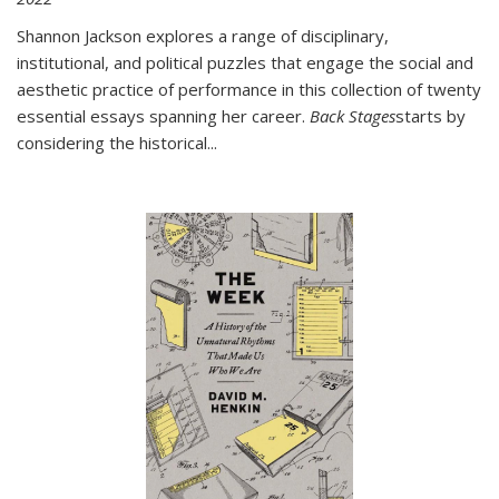
Shannon Jackson explores a range of disciplinary,
institutional, and political puzzles that engage the social and
aesthetic practice of performance in this collection of twenty
essential essays spanning her career.
Back Stages
starts by
considering the historical
...