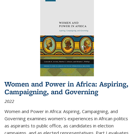
Women and Power in Africa: Aspiring,
Campaigning, and Governing
2022
Women and Power in Africa: Aspiring, Campaigning, and
Governing
examines women's experiences in African politics
as aspirants to public office, as candidates in election
campaigns, and as elected representatives. Part I evaluates