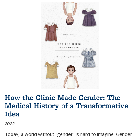
How the Clinic Made Gender: The
Medical History of a Transformative
Idea
2022
Today, a world without “gender” is hard to imagine. Gender