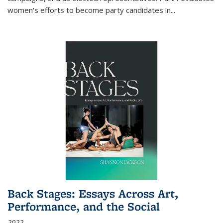
women's efforts to become party candidates in
...
Back Stages: Essays Across Art,
Performance, and the Social
2022