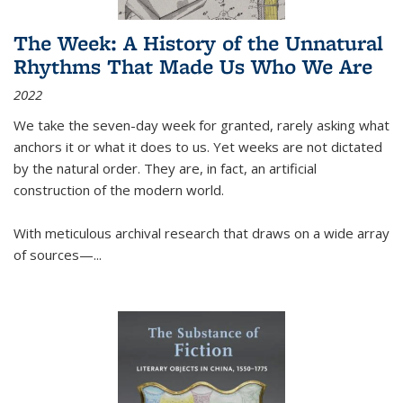
The Week: A History of the Unnatural
Rhythms That Made Us Who We Are
2022
We take the seven-day week for granted, rarely asking what
anchors it or what it does to us. Yet weeks are not dictated
by the natural order. They are, in fact, an artificial
construction of the modern world.
With meticulous archival research that draws on a wide array
of sources—...