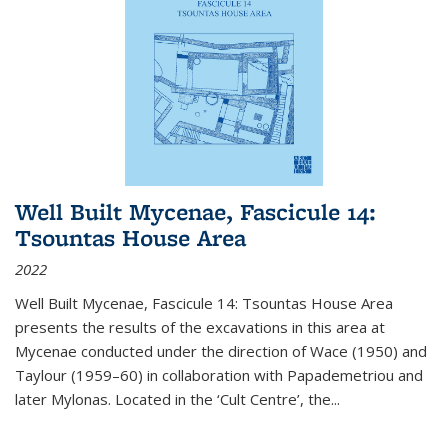
Well Built Mycenae, Fascicule 14:
Tsountas House Area
2022
Well Built Mycenae, Fascicule 14: Tsountas House Area
presents the results of the excavations in this area at
Mycenae conducted under the direction of Wace (1950) and
Taylour (1959–60) in collaboration with Papademetriou and
later Mylonas. Located in the ‘Cult Centre’, the
...