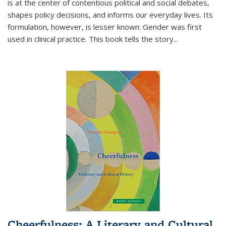
is at the center of contentious political and social debates,
shapes policy decisions, and informs our everyday lives. Its
formulation, however, is lesser known: Gender was first
used in clinical practice. This book tells the story
...
Cheerfulness: A Literary and Cultural