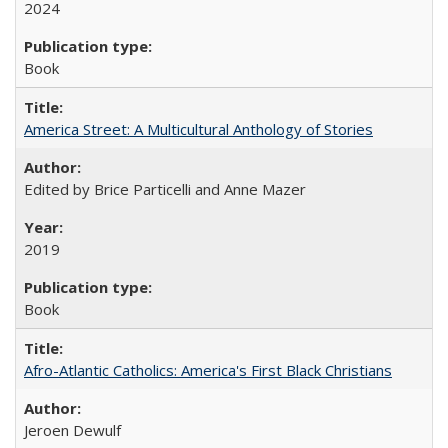
2024
Book
America Street: A Multicultural Anthology of Stories
Edited by Brice Particelli and Anne Mazer
2019
Book
Afro-Atlantic Catholics: America's First Black Christians
Jeroen Dewulf