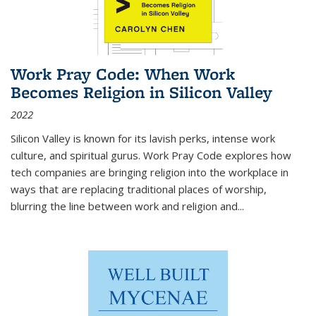
Work Pray Code: When Work
Becomes Religion in Silicon Valley
2022
Silicon Valley is known for its lavish perks, intense work
culture, and spiritual gurus.
Work Pray Code
explores how
tech companies are bringing religion into the workplace in
ways that are replacing traditional places of worship,
blurring the line between work and religion and...