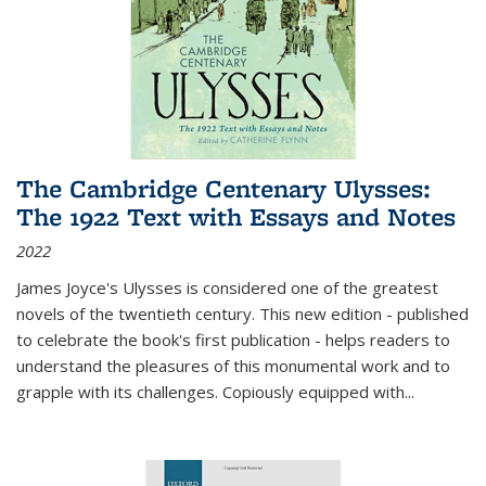
The Cambridge Centenary Ulysses:
The 1922 Text with Essays and Notes
2022
James Joyce's Ulysses is considered one of the greatest
novels of the twentieth century. This new edition - published
to celebrate the book's first publication - helps readers to
understand the pleasures of this monumental work and to
grapple with its challenges. Copiously equipped with
...