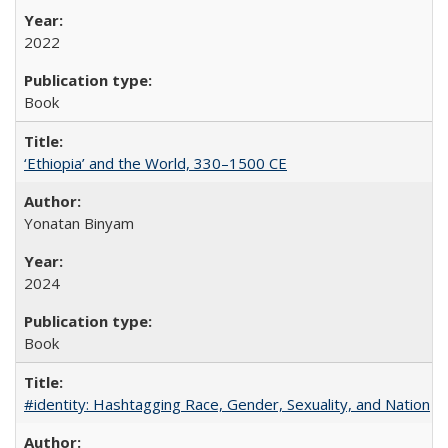
2022
Book
‘Ethiopia’ and the World, 330–1500 CE
Yonatan Binyam
2024
Book
#identity: Hashtagging Race, Gender, Sexuality, and Nation