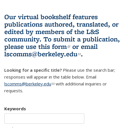
Our virtual bookshelf features
publications authored, translated, or
edited by members of the L&S
community.
To submit a publication,
please use
this form
(link is external)
or email
lscomms@berkeley.edu
(link sends e-
.
mail)
Looking for a specific title?
Please use the search bar;
responses will appear in the table below. Email
lscomms@berkeley.edu
(link sends e-mail)
with additional inquiries or
requests.
Keywords