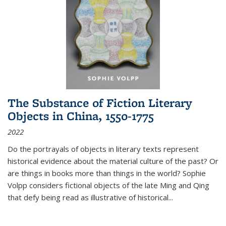
The Substance of Fiction Literary
Objects in China, 1550-1775
2022
Do the portrayals of objects in literary texts represent
historical evidence about the material culture of the past? Or
are things in books more than things in the world? Sophie
Volpp considers fictional objects of the late Ming and Qing
that defy being read as illustrative of historical
...