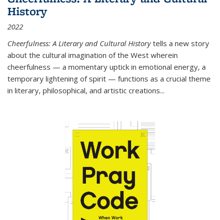
History
2022
Cheerfulness: A Literary and Cultural History
tells a new story
about the cultural imagination of the West wherein
cheerfulness — a momentary uptick in emotional energy, a
temporary lightening of spirit — functions as a crucial theme
in literary, philosophical, and artistic creations...