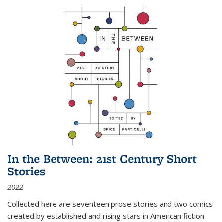
In the Between: 21st Century Short
Stories
2022
Collected here are seventeen prose stories and two comics
created by established and rising stars in American fiction