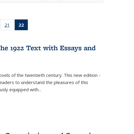
ll
of 22 Full
21
of 22 Full
22
of 22 Full
ble:
sting table:
listing table:
listing
ons
blications
Publications
table:
Publications
he 1922 Text with Essays and
(Current
page)
vels of the twentieth century. This new edition -
 readers to understand the pleasures of this
ously equipped with
...