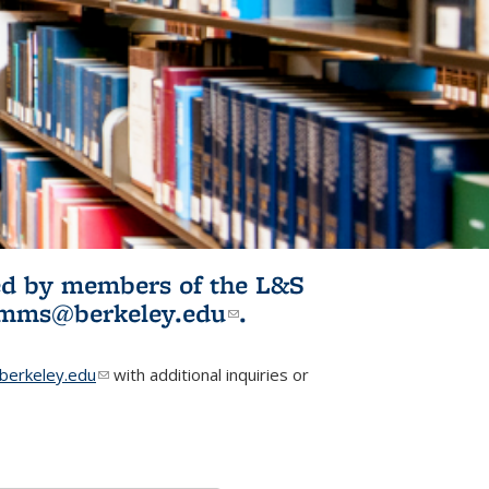
ited by members of the L&S
l)
omms@berkeley.edu
(link sends e-
.
mail)
erkeley.edu
(link sends e-mail)
with additional inquiries or