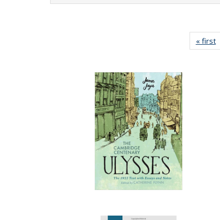
« first
P