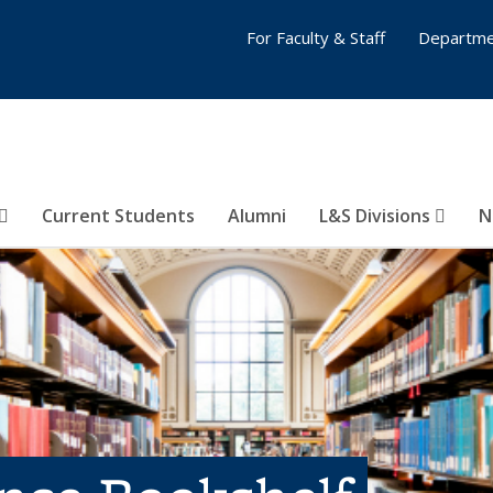
For Faculty & Staff
Departme
Current Students
Alumni
L&S Divisions
N