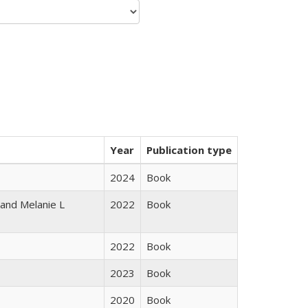
Year
Publication type
2024
Book
 and Melanie L
2022
Book
2022
Book
2023
Book
2020
Book