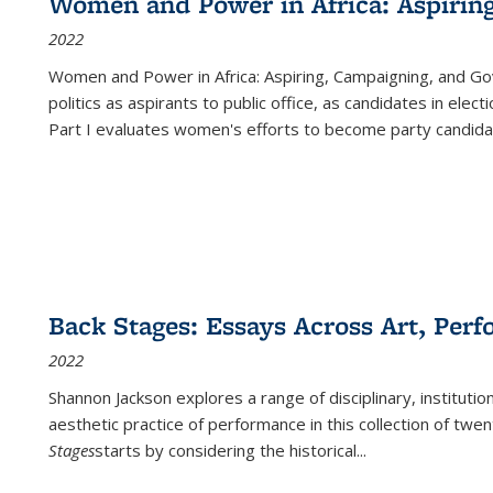
Women and Power in Africa: Aspirin
2022
Women and Power in Africa: Aspiring, Campaigning, and Go
politics as aspirants to public office, as candidates in ele
Part I evaluates women's efforts to become party candida
Back Stages: Essays Across Art, Perf
2022
Shannon Jackson explores a range of disciplinary, institution
aesthetic practice of performance in this collection of twe
Stages
starts by considering the historical
...