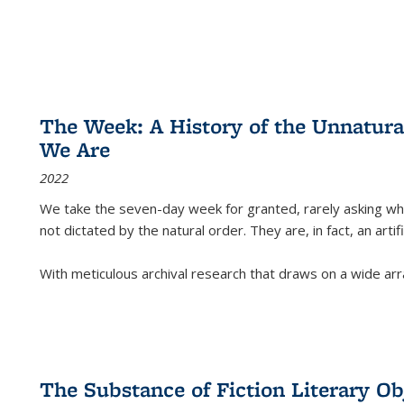
The Week: A History of the Unnatu
We Are
2022
We take the seven-day week for granted, rarely asking wha
not dictated by the natural order. They are, in fact, an arti
With meticulous archival research that draws on a wide arr
The Substance of Fiction Literary Obj