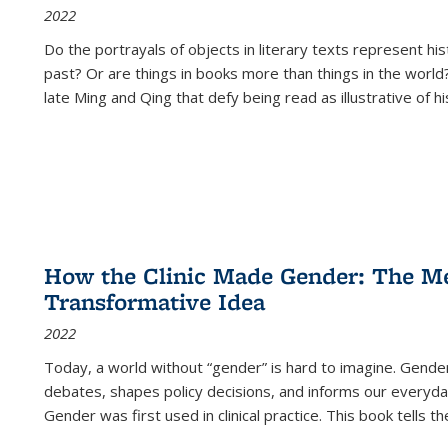
2022
Do the portrayals of objects in literary texts represent his
past? Or are things in books more than things in the world?
late Ming and Qing that defy being read as illustrative of hi
How the Clinic Made Gender: The Med
Transformative Idea
2022
Today, a world without “gender” is hard to imagine. Gender i
debates, shapes policy decisions, and informs our everyday
Gender was first used in clinical practice. This book tells t