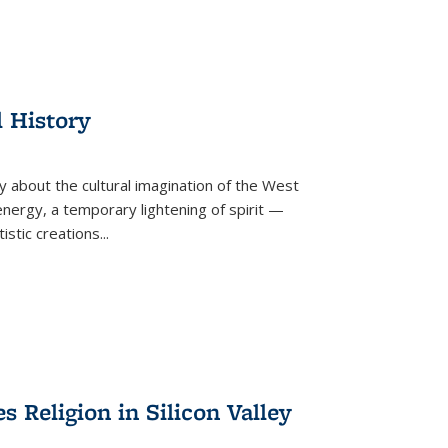
l History
y about the cultural imagination of the West
nergy, a temporary lightening of spirit —
istic creations...
Religion in Silicon Valley