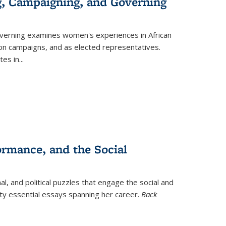
g, Campaigning, and Governing
verning
examines women's experiences in African
ction campaigns, and as elected representatives.
tes in
...
ormance, and the Social
al, and political puzzles that engage the social and
nty essential essays spanning her career.
Back