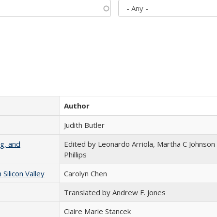
Author
Judith Butler
g, and
Edited by Leonardo Arriola, Martha C Johnson
Phillips
ilicon Valley
Carolyn Chen
Translated by Andrew F. Jones
Claire Marie Stancek