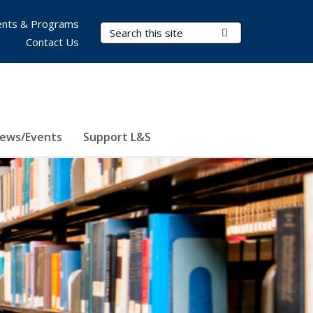
nts & Programs
Search Terms
Submit Search
Contact Us
ews/Events
Support L&S