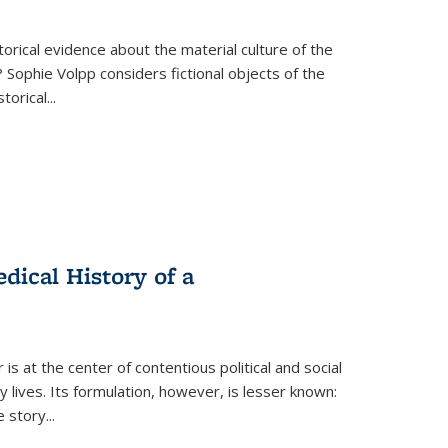
torical evidence about the material culture of the
 Sophie Volpp considers fictional objects of the
storical
...
ical History of a
s at the center of contentious political and social
 lives. Its formulation, however, is lesser known:
he story
...