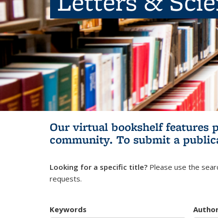
Letters & Sci
Our virtual bookshelf features 
community.
To submit a public
Looking for a specific title?
Please use the searc
requests.
Keywords
Autho