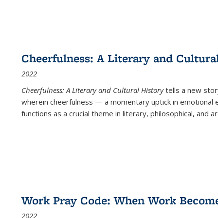
Cheerfulness: A Literary and Cultura
2022
Cheerfulness: A Literary and Cultural History
tells a new stor
wherein cheerfulness — a momentary uptick in emotional e
functions as a crucial theme in literary, philosophical, and art
Work Pray Code: When Work Becomes 
2022