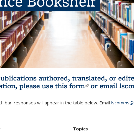
ence Bookshelf
publications authored, translated, or ed
ation, please use
this form
(link is externa
or email
lsc
h bar; responses will appear in the table below. Email
lscomms@b
r
Topics