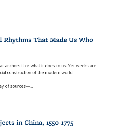
ral Rhythms That Made Us Who
t anchors it or what it does to us. Yet weeks are
ficial construction of the modern world.
ay of sources—...
ects in China, 1550-1775