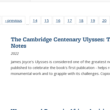
Full listing
‹ previous
Full listing
14
of 22 Full
15
of 22 Full
16
of 22 Full
17
of 22 Full
18
of 22 Full
19
of 22 Fu
20
…
table:
table:
listing table:
listing table:
listing table:
listing table:
listing table:
listing ta
li
ublications
Publications
Publications
Publications
Publications
Publications
Publications
Publicati
Pu
The Cambridge Centenary Ulysses: T
Notes
2022
James Joyce's Ulysses is considered one of the greatest no
published to celebrate the book's first publication - helps
monumental work and to grapple with its challenges. Copi