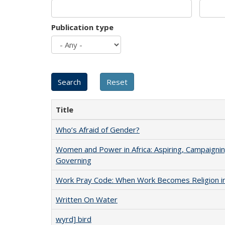
Publication type
Title
Who’s Afraid of Gender?
Women and Power in Africa: Aspiring, Campaignin
Governing
Work Pray Code: When Work Becomes Religion in S
Written On Water
wyrd] bird