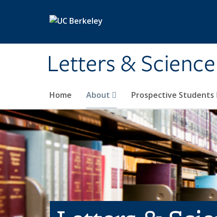
Skip to main content
Letters & Science
Home
About
Prospective Students