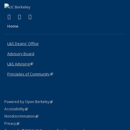
(link is external)
(link is external)
(link is external)
X (formerly Twitter)
LinkedIn
Instagram
Home
L&S Deans' Office
Advisory Board
L&S Advising
(link is external)
Principles of Community
(link is external)
(link is external)
Powered by Open Berkeley
Statement
(link is external)
Accessibility
Policy Statement
(link is external)
Nondiscrimination
Statement
(link is external)
Privacy