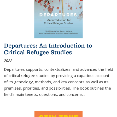
Departures: An Introduction to
Critical Refugee Studies
2022
Departures
supports, contextualizes, and advances the field
of critical refugee studies by providing a capacious account
of its genealogy, methods, and key concepts as well as its
premises, priorities, and possibilities. The book outlines the
field's main tenets, questions, and concerns
...