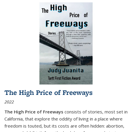
The High Price of Freeways
2022
The High Price of Freeways
consists of stories, most set in
California, that explore the oddity of living in a place where
freedom is touted, but its costs are often hidden: abortion,