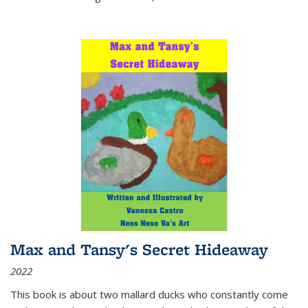
Max and Tansy's Secret Hideaway
2022
This book is about two mallard ducks who constantly come