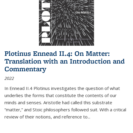
Plotinus Ennead II.4: On Matter:
Translation with an Introduction and
Commentary
2022
In
Ennead
II.4 Plotinus investigates the question of what
underlies the forms that constitute the contents of our
minds and senses. Aristotle had called this substrate
“matter,” and Stoic philosophers followed suit. With a critical
review of their notions, and reference to
...