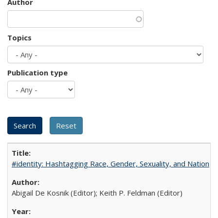
Author
Topics
Publication type
#identity: Hashtagging Race, Gender, Sexuality, and Nation
Abigail De Kosnik (Editor); Keith P. Feldman (Editor)