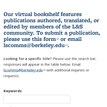
Our virtual bookshelf features
publications authored, translated, or
edited by members of the L&S
community.
To submit a publication,
please use
this form
(link is external)
or email
lscomms@berkeley.edu
(link sends e-
.
mail)
Looking for a specific title?
Please use the search bar;
responses will appear in the table below. Email
lscomms@berkeley.edu
(link sends e-mail)
with additional inquiries or
requests.
Keywords