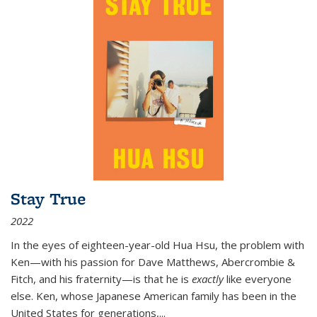
Stay True
2022
In the eyes of eighteen-year-old Hua Hsu, the problem with
Ken—with his passion for Dave Matthews, Abercrombie &
Fitch, and his fraternity—is that he is
exactly
like everyone
else. Ken, whose Japanese American family has been in the
United States for generations,
...