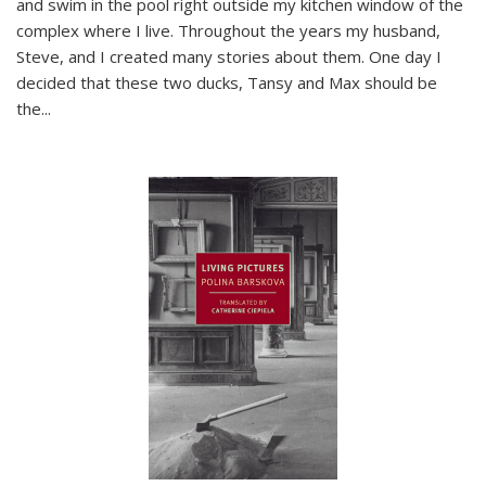
and swim in the pool right outside my kitchen window of the
complex where I live. Throughout the years my husband,
Steve, and I created many stories about them. One day I
decided that these two ducks, Tansy and Max should be
the
...