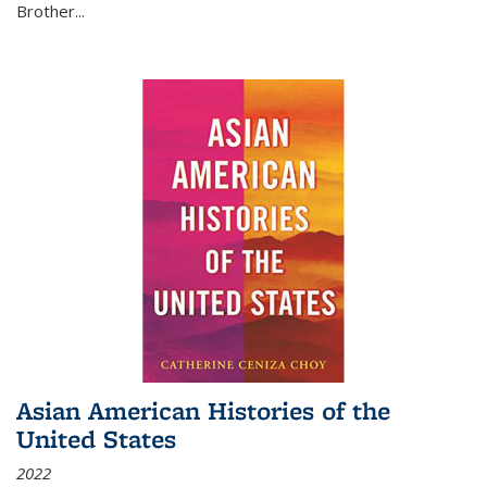
Brother...
Asian American Histories of the
United States
2022