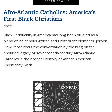
Afro-Atlantic Catholics: America's
First Black Christians
2022
Black Christianity in America has long been studied as a
blend of indigenous African and Protestant elements. Jeroen
Dewulf redirects the conversation by focusing on the
enduring legacy of seventeenth-century Afro-Atlantic
Catholics in the broader history of African American
Christianity. With...