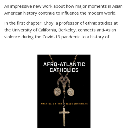
An impressive new work about how major moments in Asian
American history continue to influence the modern world.
In the first chapter, Choy, a professor of ethnic studies at
the University of California, Berkeley, connects anti-Asian
violence during the Covid-19 pandemic to a history of...