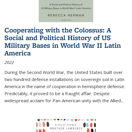
Cooperating with the Colossus: A
Social and Political History of US
Military Bases in World War II Latin
America
2022
During the Second World War, the United States built over
two hundred defense installations on sovereign soil in Latin
America in the name of cooperation in hemisphere defense.
Predictably, it proved to be a fraught affair. Despite
widespread acclaim for Pan-American unity with the Allied
...