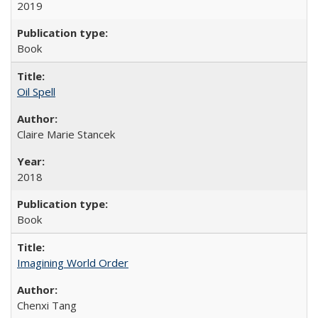
2019
Book
Oil Spell
Claire Marie Stancek
2018
Book
Imagining World Order
Chenxi Tang