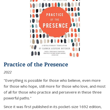
Practice of the Presence
2022
"Everything is possible for those who believe, even more
for those who hope, still more for those who love, and most
of all
for those who practice and persevere in these three
powerful paths."
Since it was first published in its pocket-size 1692 edition,