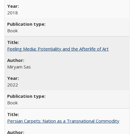
2018
Book
Feeling Media: Potentiality and the Afterlife of Art
​​Miryam Sas
2022
Book
Persian Carpets: Nation as a Transnational Commodity