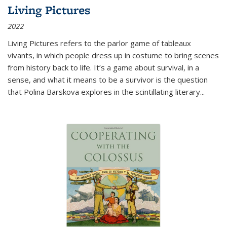
Living Pictures
2022
Living Pictures refers to the parlor game of tableaux
vivants, in which people dress up in costume to bring scenes
from history back to life. It’s a game about survival, in a
sense, and what it means to be a survivor is the question
that Polina Barskova explores in the scintillating literary...