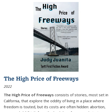
The High Price of Freeways
2022
The High Price of Freeways
consists of stories, most set in
California, that explore the oddity of living in a place where
freedom is touted, but its costs are often hidden: abortion,