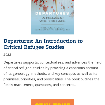
Departures: An Introduction to
Critical Refugee Studies
2022
Departures
supports, contextualizes, and advances the field
of critical refugee studies by providing a capacious account
of its genealogy, methods, and key concepts as well as its
premises, priorities, and possibilities. The book outlines the
field's main tenets, questions, and concerns
...