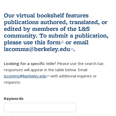
Our virtual bookshelf features
publications authored, translated, or
edited by members of the L&S
community.
To submit a publication,
please use
this form
(link is external)
or email
lscomms@berkeley.edu
(link sends e-
.
mail)
Looking for a specific title?
Please use the search bar;
responses will appear in the table below. Email
lscomms@berkeley.edu
(link sends e-mail)
with additional inquiries or
requests.
Keywords