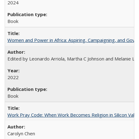
2024
Book
Women and Power in Africa: Aspiring, Campaigning, and Gove
Edited by Leonardo Arriola, Martha C Johnson and Melanie L Ph
2022
Book
Work Pray Code: When Work Becomes Religion in Silicon Valle
Carolyn Chen