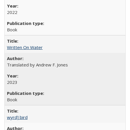
2022
Book
Written On Water
Translated by Andrew F. Jones
2023
Book
wyrd] bird