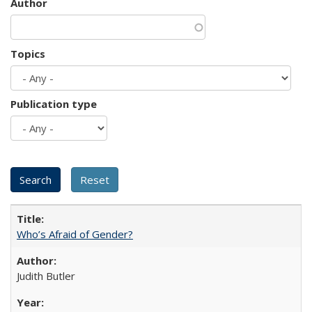
Author
Topics
Publication type
Who’s Afraid of Gender?
Judith Butler