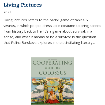
Living Pictures
2022
Living Pictures refers to the parlor game of tableaux
vivants, in which people dress up in costume to bring scenes
from history back to life. It’s a game about survival, in a
sense, and what it means to be a survivor is the question
that Polina Barskova explores in the scintillating literary...