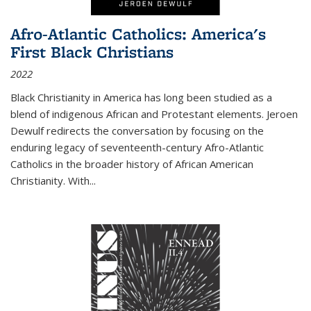
Afro-Atlantic Catholics: America's
First Black Christians
2022
Black Christianity in America has long been studied as a
blend of indigenous African and Protestant elements. Jeroen
Dewulf redirects the conversation by focusing on the
enduring legacy of seventeenth-century Afro-Atlantic
Catholics in the broader history of African American
Christianity. With...