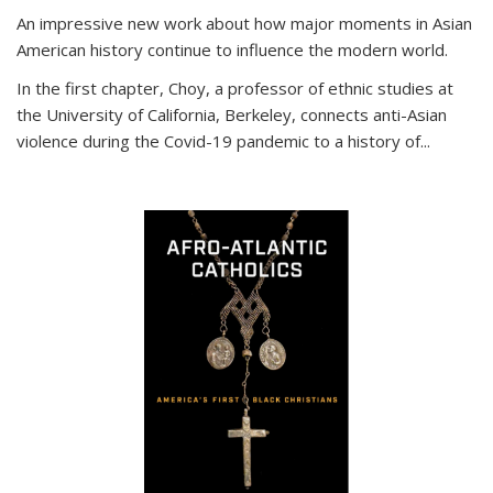
An impressive new work about how major moments in Asian
American history continue to influence the modern world.
In the first chapter, Choy, a professor of ethnic studies at
the University of California, Berkeley, connects anti-Asian
violence during the Covid-19 pandemic to a history of...