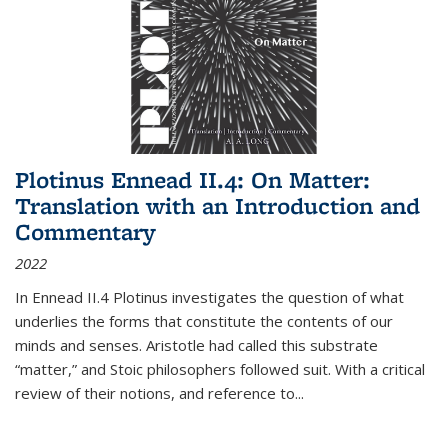
Plotinus Ennead II.4: On Matter:
Translation with an Introduction and
Commentary
2022
In
Ennead
II.4 Plotinus investigates the question of what
underlies the forms that constitute the contents of our
minds and senses. Aristotle had called this substrate
“matter,” and Stoic philosophers followed suit. With a critical
review of their notions, and reference to
...