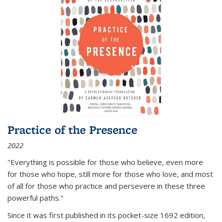
Practice of the Presence
2022
"Everything is possible for those who believe, even more
for those who hope, still more for those who love, and most
of all
for those who practice and persevere in these three
powerful paths."
Since it was first published in its pocket-size 1692 edition,