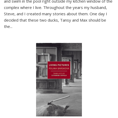
and swim in the pool right outside my kitchen window of the
complex where I live. Throughout the years my husband,
Steve, and I created many stories about them. One day I
decided that these two ducks, Tansy and Max should be
the
...