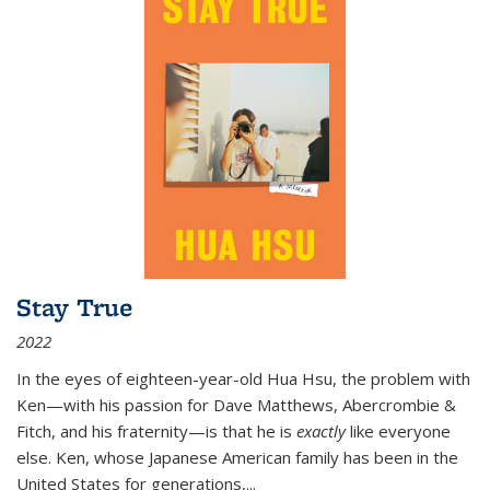
Stay True
2022
In the eyes of eighteen-year-old Hua Hsu, the problem with
Ken—with his passion for Dave Matthews, Abercrombie &
Fitch, and his fraternity—is that he is
exactly
like everyone
else. Ken, whose Japanese American family has been in the
United States for generations,
...