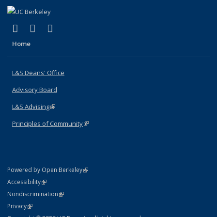
(link is external)
(link is external)
(link is external)
X (formerly Twitter)
LinkedIn
Instagram
Home
L&S Deans' Office
Advisory Board
L&S Advising
(link is external)
Principles of Community
(link is external)
(link is external)
Powered by Open Berkeley
Statement
(link is external)
Accessibility
Policy Statement
(link is external)
Nondiscrimination
Statement
(link is external)
Privacy