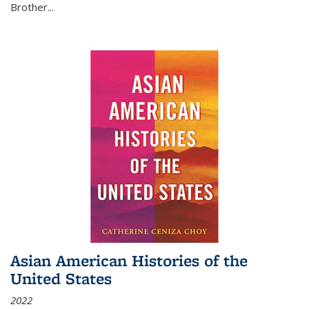
Brother...
Asian American Histories of the
United States
2022