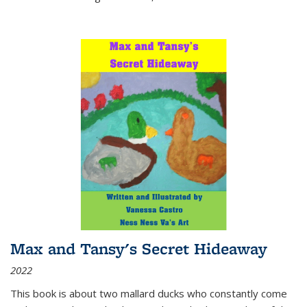
Max and Tansy's Secret Hideaway
2022
This book is about two mallard ducks who constantly come