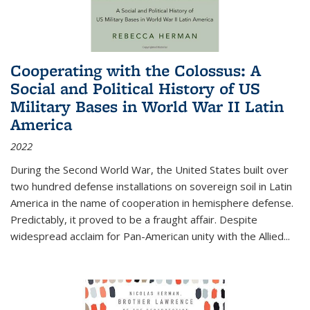
Cooperating with the Colossus: A
Social and Political History of US
Military Bases in World War II Latin
America
2022
During the Second World War, the United States built over
two hundred defense installations on sovereign soil in Latin
America in the name of cooperation in hemisphere defense.
Predictably, it proved to be a fraught affair. Despite
widespread acclaim for Pan-American unity with the Allied
...