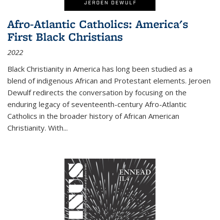
Afro-Atlantic Catholics: America's
First Black Christians
2022
Black Christianity in America has long been studied as a
blend of indigenous African and Protestant elements. Jeroen
Dewulf redirects the conversation by focusing on the
enduring legacy of seventeenth-century Afro-Atlantic
Catholics in the broader history of African American
Christianity. With...