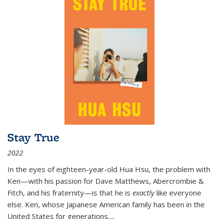
Stay True
2022
In the eyes of eighteen-year-old Hua Hsu, the problem with
Ken—with his passion for Dave Matthews, Abercrombie &
Fitch, and his fraternity—is that he is
exactly
like everyone
else. Ken, whose Japanese American family has been in the
United States for generations,
...