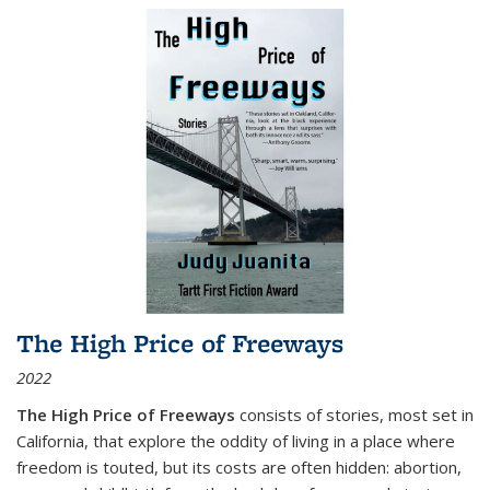
The High Price of Freeways
2022
The High Price of Freeways
consists of stories, most set in
California, that explore the oddity of living in a place where
freedom is touted, but its costs are often hidden: abortion,