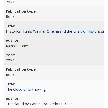
2023
Book
Historical Turns Weimar Cinema and the Crisis of Historicism
Nicholas Baer
2024
Book
The Cloud of Unknowing
Translated by Carmen Acevedo Butcher