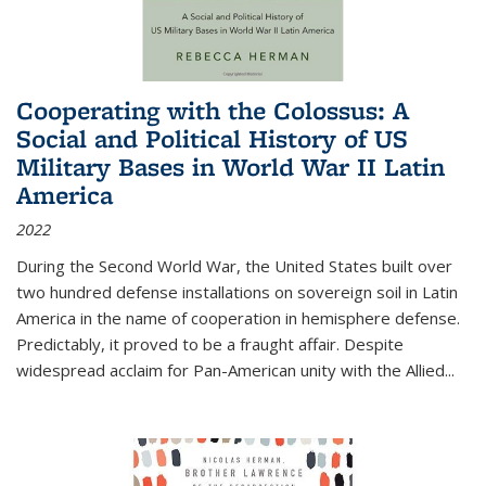
Cooperating with the Colossus: A
Social and Political History of US
Military Bases in World War II Latin
America
2022
During the Second World War, the United States built over
two hundred defense installations on sovereign soil in Latin
America in the name of cooperation in hemisphere defense.
Predictably, it proved to be a fraught affair. Despite
widespread acclaim for Pan-American unity with the Allied
...