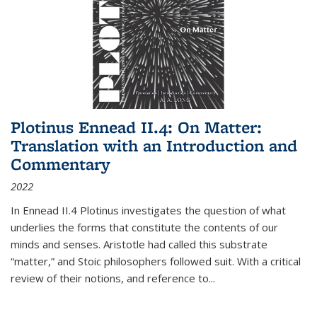
Plotinus Ennead II.4: On Matter:
Translation with an Introduction and
Commentary
2022
In
Ennead
II.4 Plotinus investigates the question of what
underlies the forms that constitute the contents of our
minds and senses. Aristotle had called this substrate
“matter,” and Stoic philosophers followed suit. With a critical
review of their notions, and reference to
...