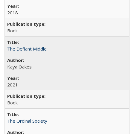
2018
Book
The Defiant Middle
Kaya Oakes
2021
Book
The Ordinal Society