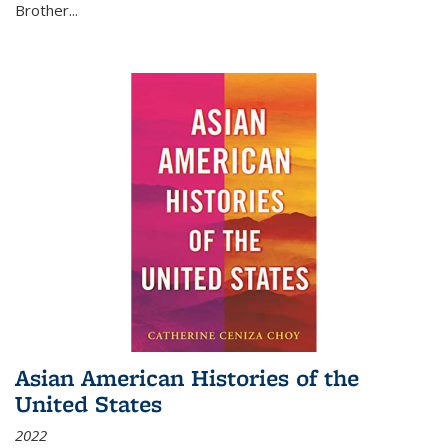
Brother...
Asian American Histories of the
United States
2022