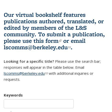
Our virtual bookshelf features
publications authored, translated, or
edited by members of the L&S
community.
To submit a publication,
please use
this form
(link is external)
or email
lscomms@berkeley.edu
(link sends e-
.
mail)
Looking for a specific title?
Please use the search bar;
responses will appear in the table below. Email
lscomms@berkeley.edu
(link sends e-mail)
with additional inquiries or
requests.
Keywords