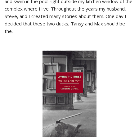
and swim in the pool right outside my kitchen window of the
complex where I live. Throughout the years my husband,
Steve, and I created many stories about them. One day I
decided that these two ducks, Tansy and Max should be
the
...