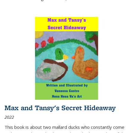
Max and Tansy's Secret Hideaway
2022
This book is about two mallard ducks who constantly come