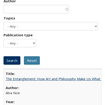
Author
Topics
Publication type
The Entanglement: How Art and Philosophy Make Us What W
Alva Noë