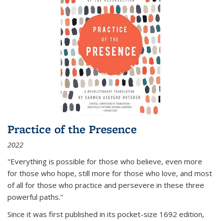
Practice of the Presence
2022
"Everything is possible for those who believe, even more
for those who hope, still more for those who love, and most
of all
for those who practice and persevere in these three
powerful paths."
Since it was first published in its pocket-size 1692 edition,