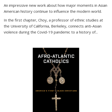
An impressive new work about how major moments in Asian
American history continue to influence the modern world.
In the first chapter, Choy, a professor of ethnic studies at
the University of California, Berkeley, connects anti-Asian
violence during the Covid-19 pandemic to a history of...