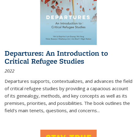
Departures: An Introduction to
Critical Refugee Studies
2022
Departures
supports, contextualizes, and advances the field
of critical refugee studies by providing a capacious account
of its genealogy, methods, and key concepts as well as its
premises, priorities, and possibilities. The book outlines the
field's main tenets, questions, and concerns
...