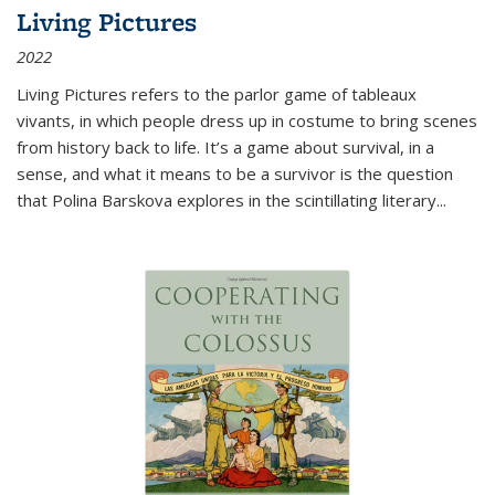
Living Pictures
2022
Living Pictures refers to the parlor game of tableaux
vivants, in which people dress up in costume to bring scenes
from history back to life. It’s a game about survival, in a
sense, and what it means to be a survivor is the question
that Polina Barskova explores in the scintillating literary...