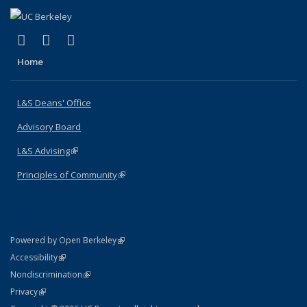
(link is external)
(link is external)
(link is external)
X (formerly Twitter)
LinkedIn
Instagram
Home
L&S Deans' Office
Advisory Board
L&S Advising
(link is external)
Principles of Community
(link is external)
(link is external)
Powered by Open Berkeley
Statement
(link is external)
Accessibility
Policy Statement
(link is external)
Nondiscrimination
Statement
(link is external)
Privacy