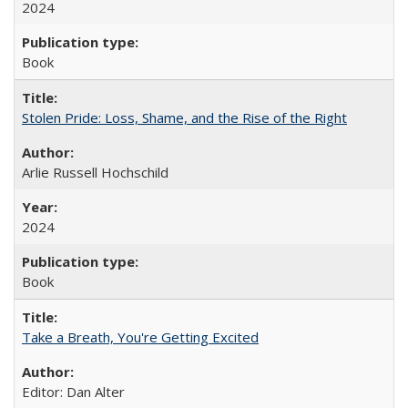
2024
Book
Stolen Pride: Loss, Shame, and the Rise of the Right
Arlie Russell Hochschild
2024
Book
Take a Breath, You're Getting Excited
Editor: Dan Alter