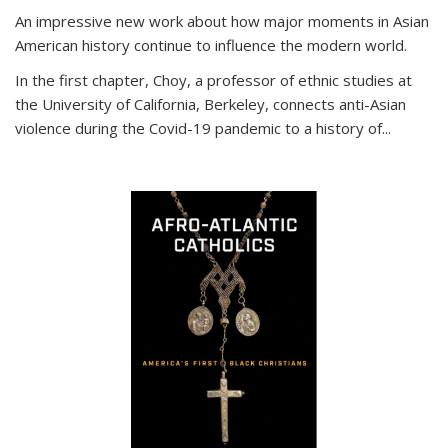
An impressive new work about how major moments in Asian
American history continue to influence the modern world.
In the first chapter, Choy, a professor of ethnic studies at
the University of California, Berkeley, connects anti-Asian
violence during the Covid-19 pandemic to a history of...