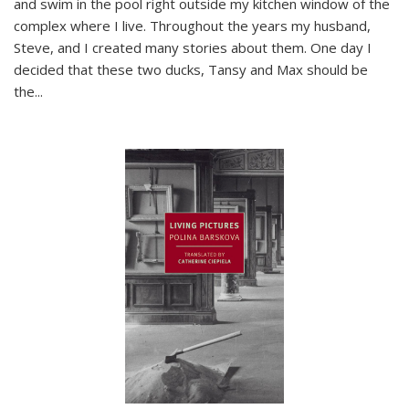
and swim in the pool right outside my kitchen window of the
complex where I live. Throughout the years my husband,
Steve, and I created many stories about them. One day I
decided that these two ducks, Tansy and Max should be
the
...