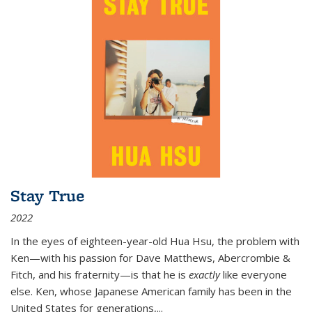
Stay True
2022
In the eyes of eighteen-year-old Hua Hsu, the problem with
Ken—with his passion for Dave Matthews, Abercrombie &
Fitch, and his fraternity—is that he is
exactly
like everyone
else. Ken, whose Japanese American family has been in the
United States for generations,
...