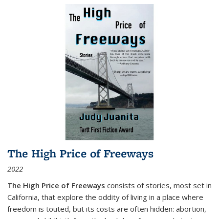
The High Price of Freeways
2022
The High Price of Freeways
consists of stories, most set in
California, that explore the oddity of living in a place where
freedom is touted, but its costs are often hidden: abortion,