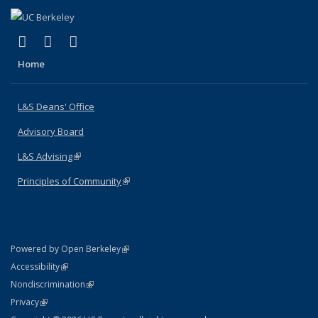
(link is external)
(link is external)
(link is external)
X (formerly Twitter)
LinkedIn
Instagram
Home
L&S Deans' Office
Advisory Board
L&S Advising
(link is external)
Principles of Community
(link is external)
(link is external)
Powered by Open Berkeley
Statement
(link is external)
Accessibility
Policy Statement
(link is external)
Nondiscrimination
Statement
(link is external)
Privacy