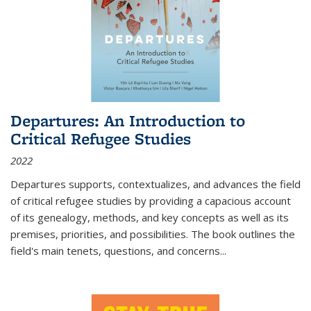
Departures: An Introduction to
Critical Refugee Studies
2022
Departures
supports, contextualizes, and advances the field
of critical refugee studies by providing a capacious account
of its genealogy, methods, and key concepts as well as its
premises, priorities, and possibilities. The book outlines the
field's main tenets, questions, and concerns
...