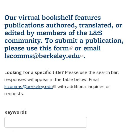
Our virtual bookshelf features
publications authored, translated, or
edited by members of the L&S
community.
To submit a publication,
please use
this form
(link is external)
or email
lscomms@berkeley.edu
(link sends e-
.
mail)
Looking for a specific title?
Please use the search bar;
responses will appear in the table below. Email
lscomms@berkeley.edu
(link sends e-mail)
with additional inquiries or
requests.
Keywords