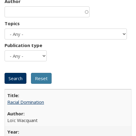
Author
Topics
Publication type
Racial Domination
Loïc Wacquant