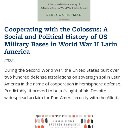
Cooperating with the Colossus: A
Social and Political History of US
Military Bases in World War II Latin
America
2022
During the Second World War, the United States built over
two hundred defense installations on sovereign soil in Latin
America in the name of cooperation in hemisphere defense.
Predictably, it proved to be a fraught affair. Despite
widespread acclaim for Pan-American unity with the Allied
...