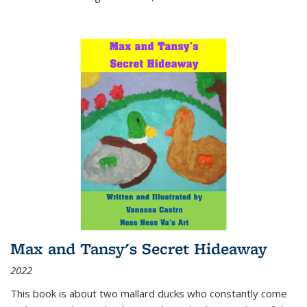
Max and Tansy's Secret Hideaway
2022
This book is about two mallard ducks who constantly come