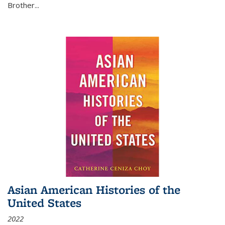
Brother...
Asian American Histories of the
United States
2022