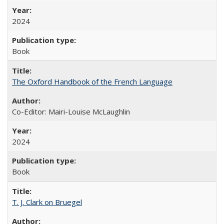
2024
Book
The Oxford Handbook of the French Language
Co-Editor: Mairi-Louise McLaughlin
2024
Book
T. J. Clark on Bruegel