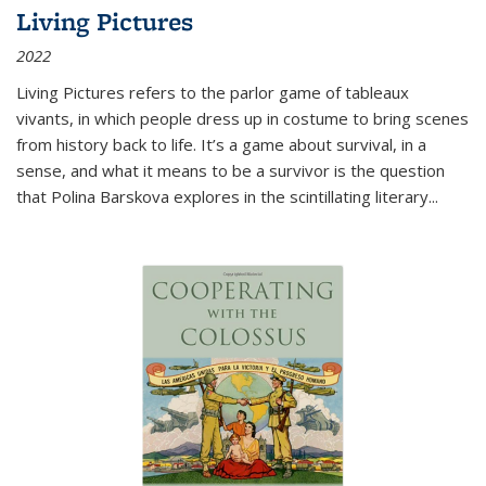
Living Pictures
2022
Living Pictures refers to the parlor game of tableaux
vivants, in which people dress up in costume to bring scenes
from history back to life. It’s a game about survival, in a
sense, and what it means to be a survivor is the question
that Polina Barskova explores in the scintillating literary...