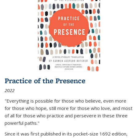
Practice of the Presence
2022
"Everything is possible for those who believe, even more
for those who hope, still more for those who love, and most
of all
for those who practice and persevere in these three
powerful paths."
Since it was first published in its pocket-size 1692 edition,