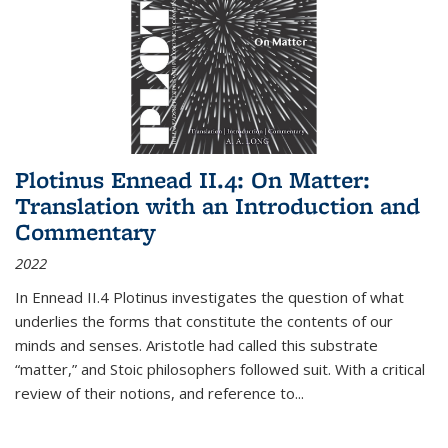
Plotinus Ennead II.4: On Matter:
Translation with an Introduction and
Commentary
2022
In
Ennead
II.4 Plotinus investigates the question of what
underlies the forms that constitute the contents of our
minds and senses. Aristotle had called this substrate
“matter,” and Stoic philosophers followed suit. With a critical
review of their notions, and reference to
...