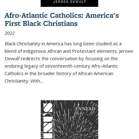
Afro-Atlantic Catholics: America's
First Black Christians
2022
Black Christianity in America has long been studied as a
blend of indigenous African and Protestant elements. Jeroen
Dewulf redirects the conversation by focusing on the
enduring legacy of seventeenth-century Afro-Atlantic
Catholics in the broader history of African American
Christianity. With...