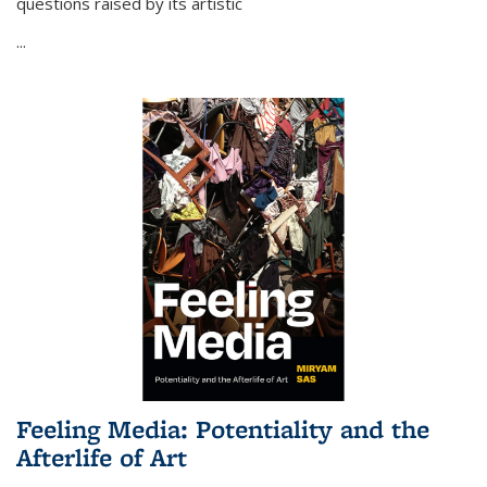
questions raised by its artistic
...
Feeling Media: Potentiality and the
Afterlife of Art