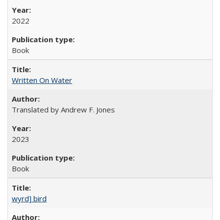
2022
Book
Written On Water
Translated by Andrew F. Jones
2023
Book
wyrd] bird