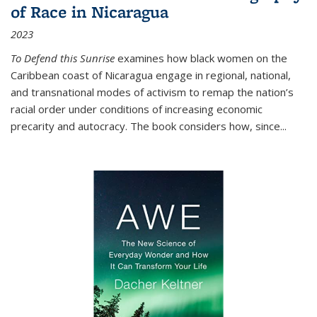
of Race in Nicaragua
2023
To Defend this Sunrise
examines how black women on the
Caribbean coast of Nicaragua engage in regional, national,
and transnational modes of activism to remap the nation’s
racial order under conditions of increasing economic
precarity and autocracy. The book considers how, since
...