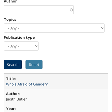
Author
Topics
Publication type
Who’s Afraid of Gender?
Judith Butler