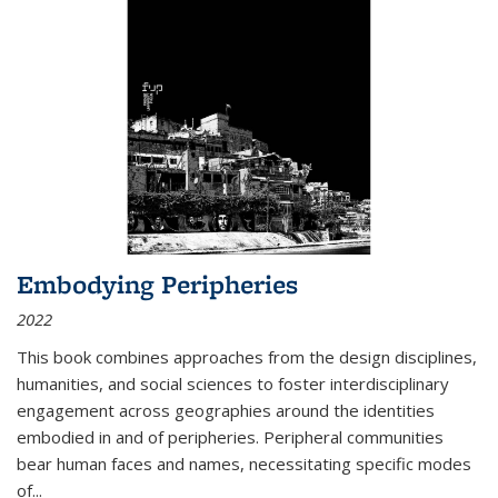
Embodying Peripheries
2022
This book combines approaches from the design disciplines,
humanities, and social sciences to foster interdisciplinary
engagement across geographies around the identities
embodied in and of peripheries. Peripheral communities
bear human faces and names, necessitating specific modes
of
...