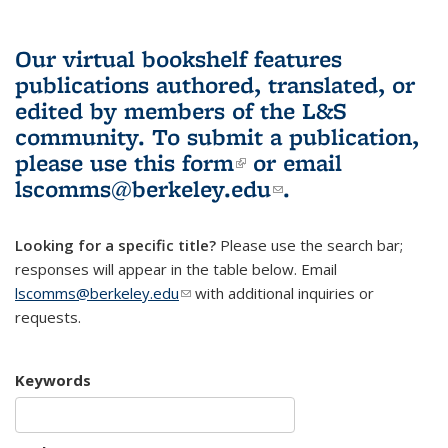
Our virtual bookshelf features
publications authored, translated, or
edited by members of the L&S
community.
To submit a publication,
please use
this form
(link is external)
or email
lscomms@berkeley.edu
(link sends e-
.
mail)
Looking for a specific title?
Please use the search bar;
responses will appear in the table below. Email
lscomms@berkeley.edu
(link sends e-mail)
with additional inquiries or
requests.
Keywords