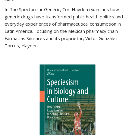
In The Spectacular Generic, Cori Hayden examines how
generic drugs have transformed public health politics and
everyday experiences of pharmaceutical consumption in
Latin America. Focusing on the Mexican pharmacy chain
Farmacias Similares and its proprietor, Víctor González
Torres, Hayden
...