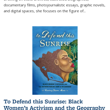
documentary films, photojournalistic essays, graphic novels,
and digital spaces, she focuses on the figure of
...
To Defend this Sunrise: Black
Women’s Activism and the Geography