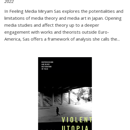
2022
In
Feeling Media
Miryam Sas explores the potentialities and
limitations of media theory and media art in Japan. Opening
media studies and affect theory up to a deeper
engagement with works and theorists outside Euro-
America, Sas offers a framework of analysis she calls the
...