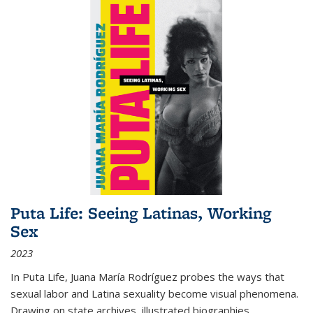
Puta Life: Seeing Latinas, Working
Sex
2023
In
Puta Life
, Juana María Rodríguez probes the ways that
sexual labor and Latina sexuality become visual phenomena.
Drawing on state archives, illustrated biographies,