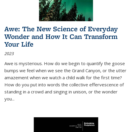
Awe: The New Science of Everyday
Wonder and How It Can Transform
Your Life
2023
Awe is mysterious. How do we begin to quantify the goose
bumps we feel when we see the Grand Canyon, or the utter
amazement when we watch a child walk for the first time?
How do you put into words the collective effervescence of
standing in a crowd and singing in unison, or the wonder
you
...