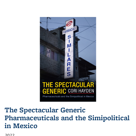
The Spectacular Generic
Pharmaceuticals and the Simipolitical
in Mexico
2022