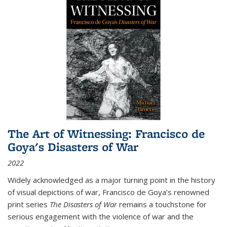
The Art of Witnessing: Francisco de
Goya's Disasters of War
2022
Widely acknowledged as a major turning point in the history
of visual depictions of war, Francisco de Goya’s renowned
print series
The Disasters of War
remains a touchstone for
serious engagement with the violence of war and the