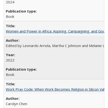
2024
Book
Women and Power in Africa: Aspiring, Campaigning, and Gove
Edited by Leonardo Arriola, Martha C Johnson and Melanie L Ph
2022
Book
Work Pray Code: When Work Becomes Religion in Silicon Valle
Carolyn Chen