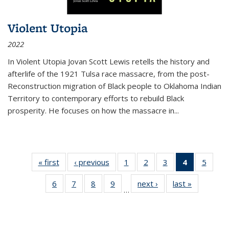
Violent Utopia
2022
In
Violent Utopia
Jovan Scott Lewis retells the history and
afterlife of the 1921 Tulsa race massacre, from the post-
Reconstruction migration of Black people to Oklahoma Indian
Territory to contemporary efforts to rebuild Black
prosperity. He focuses on how the massacre in
...
« first
Thumbnail
‹ previous
Thumbnail
1
of 11
2
of 11
3
of 11
4
of 11
5
of
list:
list:
Thumbnail
Thumbnail
Thumbnail
Thumbnai
Thum
6
of 11
7
of 11
8
of 11
9
of 11
next ›
Thumbnail
last »
Thumbnai
Publications
Publications
list:
list:
list:
list:
lis
…
Thumbnail
Thumbnail
Thumbnail
Thumbnail
list:
list:
Publications
Publications
Publications
Publicatio
Public
list:
list:
list:
list:
Publications
Publicatio
(Current
Publications
Publications
Publications
Publications
page)