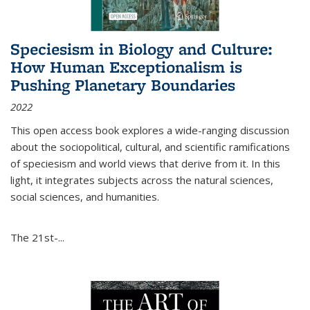
Speciesism in Biology and Culture:
How Human Exceptionalism is
Pushing Planetary Boundaries
2022
This open access book explores a wide-ranging discussion
about the sociopolitical, cultural, and scientific ramifications
of speciesism and world views that derive from it. In this
light, it integrates subjects across the natural sciences,
social sciences, and humanities.
The 21st-...