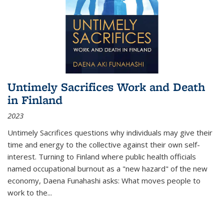
Untimely Sacrifices Work and Death
in Finland
2023
Untimely Sacrifices questions why individuals may give their
time and energy to the collective against their own self-
interest. Turning to Finland where public health officials
named occupational burnout as a "new hazard" of the new
economy, Daena Funahashi asks: What moves people to
work to the...