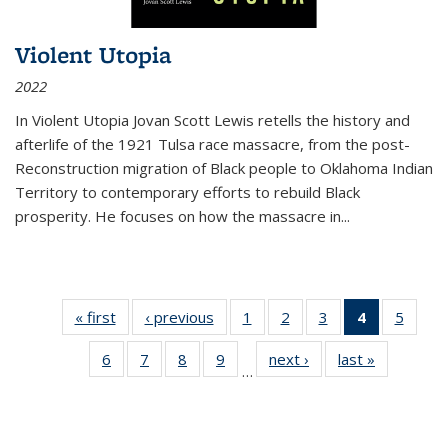
Violent Utopia
2022
In
Violent Utopia
Jovan Scott Lewis retells the history and
afterlife of the 1921 Tulsa race massacre, from the post-
Reconstruction migration of Black people to Oklahoma Indian
Territory to contemporary efforts to rebuild Black
prosperity. He focuses on how the massacre in
...
« first
Thumbnail
‹ previous
Thumbnail
1
of 11
2
of 11
3
of 11
4
of 11
5
of
list:
list:
Thumbnail
Thumbnail
Thumbnail
Thumbnai
Thum
6
of 11
7
of 11
8
of 11
9
of 11
next ›
Thumbnail
last »
Thumbnai
Publications
Publications
list:
list:
list:
list:
lis
…
Thumbnail
Thumbnail
Thumbnail
Thumbnail
list:
list:
Publications
Publications
Publications
Publicatio
Public
list:
list:
list:
list:
Publications
Publicatio
(Current
Publications
Publications
Publications
Publications
page)