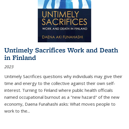
Untimely Sacrifices Work and Death
in Finland
2023
Untimely Sacrifices questions why individuals may give their
time and energy to the collective against their own self-
interest. Turning to Finland where public health officials
named occupational burnout as a "new hazard" of the new
economy, Daena Funahashi asks: What moves people to
work to the...