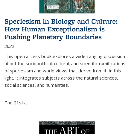
Speciesism in Biology and Culture:
How Human Exceptionalism is
Pushing Planetary Boundaries
2022
This open access book explores a wide-ranging discussion
about the sociopolitical, cultural, and scientific ramifications
of speciesism and world views that derive from it. In this
light, it integrates subjects across the natural sciences,
social sciences, and humanities.
The 21st-...