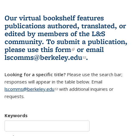
Our virtual bookshelf features
publications authored, translated, or
edited by members of the L&S
community.
To submit a publication,
please use
this form
(link is external)
or email
lscomms@berkeley.edu
(link sends e-
.
mail)
Looking for a specific title?
Please use the search bar;
responses will appear in the table below. Email
lscomms@berkeley.edu
(link sends e-mail)
with additional inquiries or
requests.
Keywords