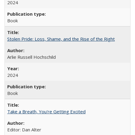
2024
Book
Stolen Pride: Loss, Shame, and the Rise of the Right
Arlie Russell Hochschild
2024
Book
Take a Breath, You're Getting Excited
Editor: Dan Alter