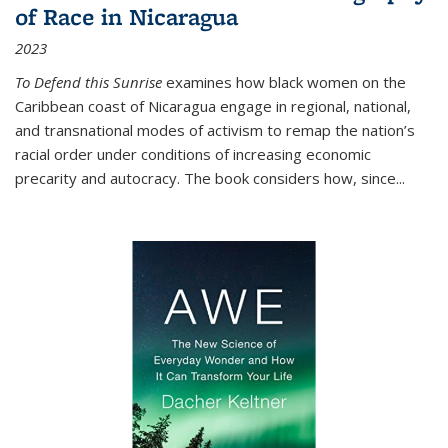
of Race in Nicaragua
2023
To Defend this Sunrise
examines how black women on the
Caribbean coast of Nicaragua engage in regional, national,
and transnational modes of activism to remap the nation’s
racial order under conditions of increasing economic
precarity and autocracy. The book considers how, since
...