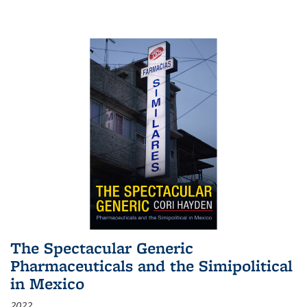
The Spectacular Generic
Pharmaceuticals and the Simipolitical
in Mexico
2022