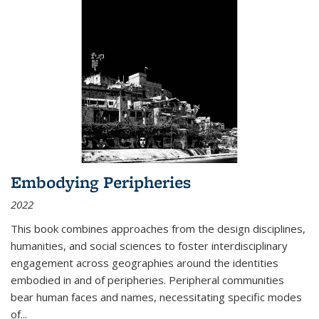
Embodying Peripheries
2022
This book combines approaches from the design disciplines,
humanities, and social sciences to foster interdisciplinary
engagement across geographies around the identities
embodied in and of peripheries. Peripheral communities
bear human faces and names, necessitating specific modes
of
...