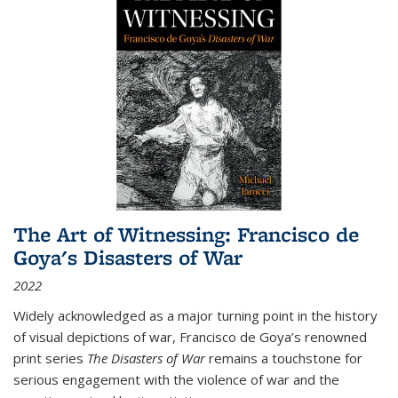
The Art of Witnessing: Francisco de
Goya's Disasters of War
2022
Widely acknowledged as a major turning point in the history
of visual depictions of war, Francisco de Goya’s renowned
print series
The Disasters of War
remains a touchstone for
serious engagement with the violence of war and the