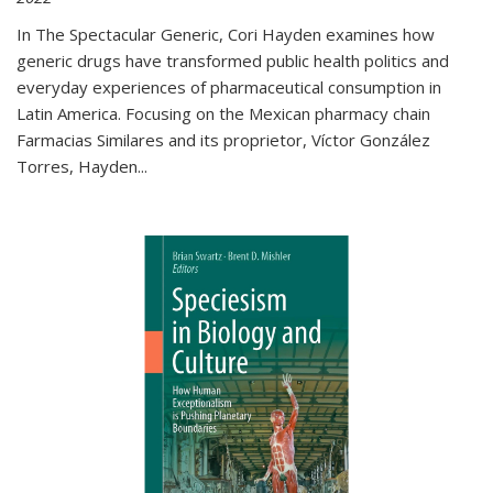
In The Spectacular Generic, Cori Hayden examines how
generic drugs have transformed public health politics and
everyday experiences of pharmaceutical consumption in
Latin America. Focusing on the Mexican pharmacy chain
Farmacias Similares and its proprietor, Víctor González
Torres, Hayden
...