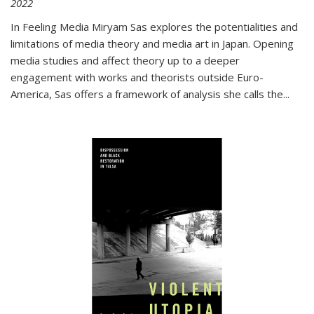
2022
In
Feeling Media
Miryam Sas explores the potentialities and
limitations of media theory and media art in Japan. Opening
media studies and affect theory up to a deeper
engagement with works and theorists outside Euro-
America, Sas offers a framework of analysis she calls the
...