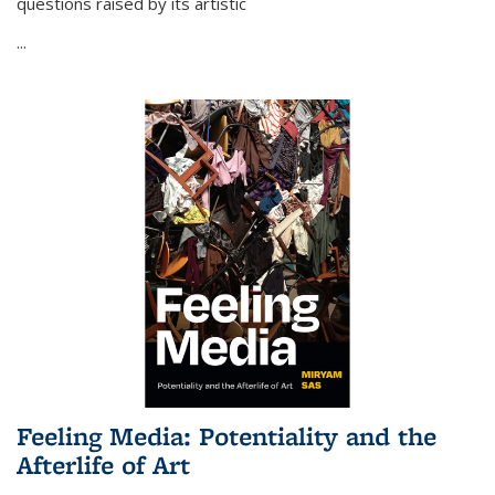
questions raised by its artistic
...
Feeling Media: Potentiality and the
Afterlife of Art