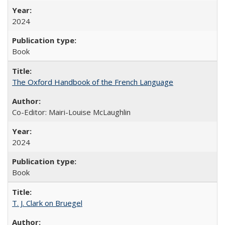
2024
Book
The Oxford Handbook of the French Language
Co-Editor: Mairi-Louise McLaughlin
2024
Book
T. J. Clark on Bruegel