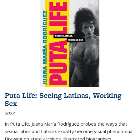
Puta Life: Seeing Latinas, Working
Sex
2023
In
Puta Life
, Juana María Rodríguez probes the ways that
sexual labor and Latina sexuality become visual phenomena.
Drawing on state archives, illustrated biographies,