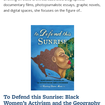
documentary films, photojournalistic essays, graphic novels,
and digital spaces, she focuses on the figure of
...
To Defend this Sunrise: Black
Women’s Activism and the Geography