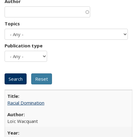
Author
Topics
Publication type
Racial Domination
Loïc Wacquant