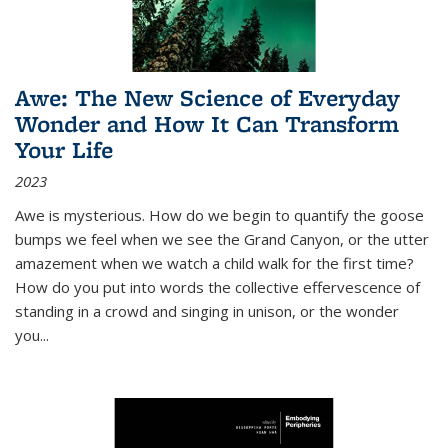
Awe: The New Science of Everyday
Wonder and How It Can Transform
Your Life
2023
Awe is mysterious. How do we begin to quantify the goose
bumps we feel when we see the Grand Canyon, or the utter
amazement when we watch a child walk for the first time?
How do you put into words the collective effervescence of
standing in a crowd and singing in unison, or the wonder
you
...