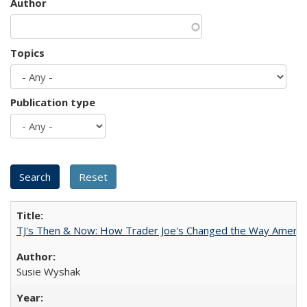
Author
Topics
Publication type
TJ's Then & Now: How Trader Joe's Changed the Way Americ
Susie Wyshak