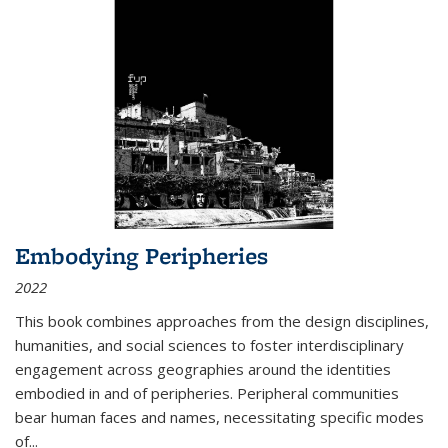
Embodying Peripheries
2022
This book combines approaches from the design disciplines,
humanities, and social sciences to foster interdisciplinary
engagement across geographies around the identities
embodied in and of peripheries. Peripheral communities
bear human faces and names, necessitating specific modes
of
...