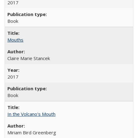
2017
Book
Mouths
Claire Marie Stancek
2017
Book
In the Volcano's Mouth
Miriam Bird Greenberg