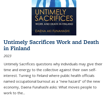
Untimely Sacrifices Work and Death
in Finland
2023
Untimely Sacrifices questions why individuals may give their
time and energy to the collective against their own self-
interest. Turning to Finland where public health officials
named occupational burnout as a "new hazard" of the new
economy, Daena Funahashi asks: What moves people to
work to the...