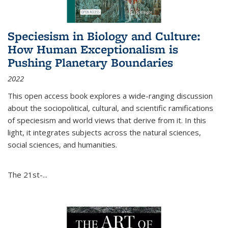
Speciesism in Biology and Culture:
How Human Exceptionalism is
Pushing Planetary Boundaries
2022
This open access book explores a wide-ranging discussion
about the sociopolitical, cultural, and scientific ramifications
of speciesism and world views that derive from it. In this
light, it integrates subjects across the natural sciences,
social sciences, and humanities.
The 21st-...