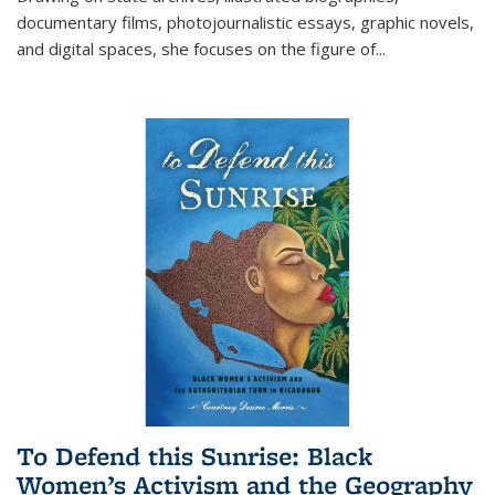
documentary films, photojournalistic essays, graphic novels,
and digital spaces, she focuses on the figure of
...
To Defend this Sunrise: Black
Women’s Activism and the Geography