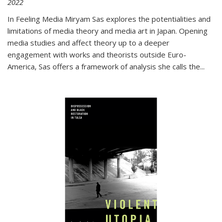
2022
In
Feeling Media
Miryam Sas explores the potentialities and
limitations of media theory and media art in Japan. Opening
media studies and affect theory up to a deeper
engagement with works and theorists outside Euro-
America, Sas offers a framework of analysis she calls the
...