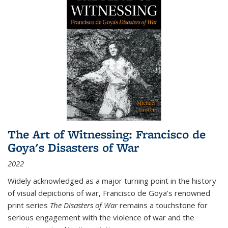
The Art of Witnessing: Francisco de
Goya's Disasters of War
2022
Widely acknowledged as a major turning point in the history
of visual depictions of war, Francisco de Goya’s renowned
print series
The Disasters of War
remains a touchstone for
serious engagement with the violence of war and the