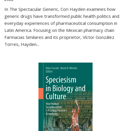
In The Spectacular Generic, Cori Hayden examines how
generic drugs have transformed public health politics and
everyday experiences of pharmaceutical consumption in
Latin America. Focusing on the Mexican pharmacy chain
Farmacias Similares and its proprietor, Víctor González
Torres, Hayden
...