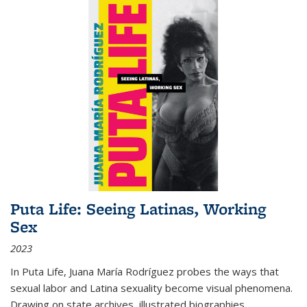
Puta Life: Seeing Latinas, Working
Sex
2023
In
Puta Life
, Juana María Rodríguez probes the ways that
sexual labor and Latina sexuality become visual phenomena.
Drawing on state archives, illustrated biographies,