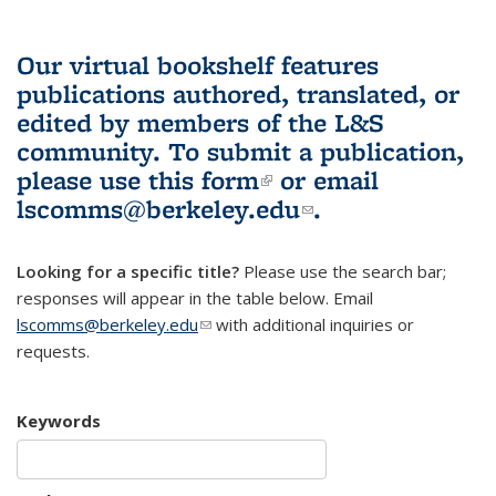
Our virtual bookshelf features
publications authored, translated, or
edited by members of the L&S
community.
To submit a publication,
please use
this form
(link is external)
or email
lscomms@berkeley.edu
(link sends e-
.
mail)
Looking for a specific title?
Please use the search bar;
responses will appear in the table below. Email
lscomms@berkeley.edu
(link sends e-mail)
with additional inquiries or
requests.
Keywords