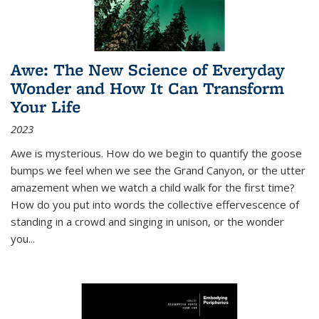
Awe: The New Science of Everyday
Wonder and How It Can Transform
Your Life
2023
Awe is mysterious. How do we begin to quantify the goose
bumps we feel when we see the Grand Canyon, or the utter
amazement when we watch a child walk for the first time?
How do you put into words the collective effervescence of
standing in a crowd and singing in unison, or the wonder
you
...