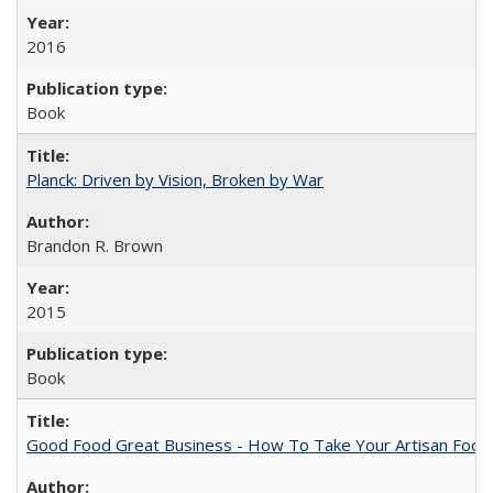
2016
Book
Planck: Driven by Vision, Broken by War
Brandon R. Brown
2015
Book
Good Food Great Business - How To Take Your Artisan Food