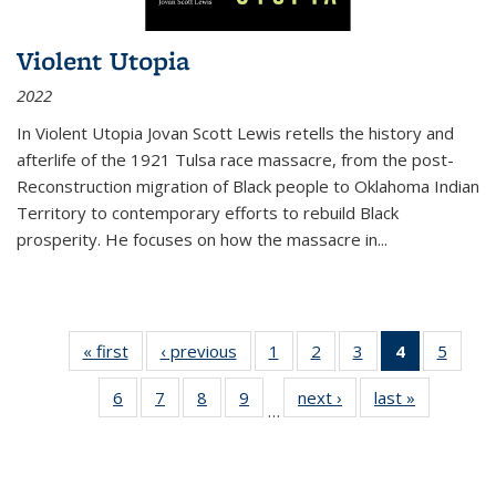
Violent Utopia
2022
In
Violent Utopia
Jovan Scott Lewis retells the history and
afterlife of the 1921 Tulsa race massacre, from the post-
Reconstruction migration of Black people to Oklahoma Indian
Territory to contemporary efforts to rebuild Black
prosperity. He focuses on how the massacre in
...
« first
Thumbnail
‹ previous
Thumbnail
1
of 11
2
of 11
3
of 11
4
of 11
5
of
list:
list:
Thumbnail
Thumbnail
Thumbnail
Thumbnai
Thum
6
of 11
7
of 11
8
of 11
9
of 11
next ›
Thumbnail
last »
Thumbnai
Publications
Publications
list:
list:
list:
list:
lis
…
Thumbnail
Thumbnail
Thumbnail
Thumbnail
list:
list:
Publications
Publications
Publications
Publicatio
Public
list:
list:
list:
list:
Publications
Publicatio
(Current
Publications
Publications
Publications
Publications
page)