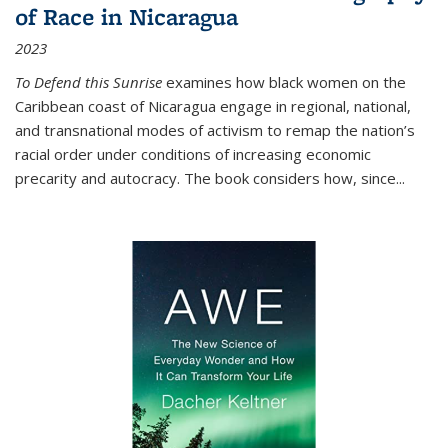
of Race in Nicaragua
2023
To Defend this Sunrise
examines how black women on the
Caribbean coast of Nicaragua engage in regional, national,
and transnational modes of activism to remap the nation’s
racial order under conditions of increasing economic
precarity and autocracy. The book considers how, since
...