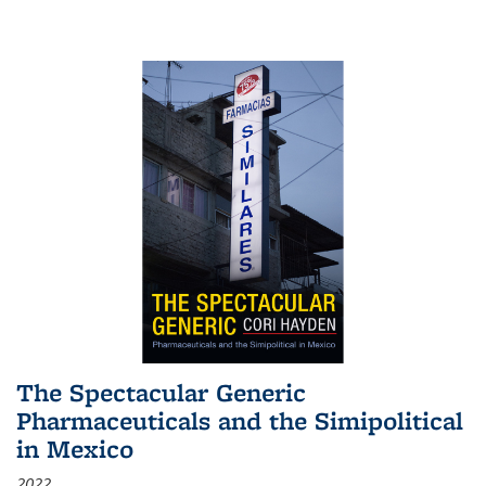
The Spectacular Generic
Pharmaceuticals and the Simipolitical
in Mexico
2022