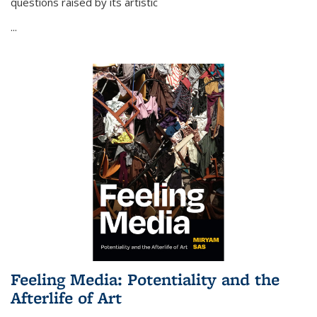
questions raised by its artistic
...
Feeling Media: Potentiality and the
Afterlife of Art