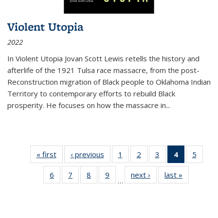
Violent Utopia
2022
In
Violent Utopia
Jovan Scott Lewis retells the history and
afterlife of the 1921 Tulsa race massacre, from the post-
Reconstruction migration of Black people to Oklahoma Indian
Territory to contemporary efforts to rebuild Black
prosperity. He focuses on how the massacre in
...
« first
Thumbnail
‹ previous
Thumbnail
1
of 11
2
of 11
3
of 11
4
of 11
5
of
list:
list:
Thumbnail
Thumbnail
Thumbnail
Thumbnai
Thum
6
of 11
7
of 11
8
of 11
9
of 11
next ›
Thumbnail
last »
Thumbnai
Publications
Publications
list:
list:
list:
list:
lis
…
Thumbnail
Thumbnail
Thumbnail
Thumbnail
list:
list:
Publications
Publications
Publications
Publicatio
Public
list:
list:
list:
list:
Publications
Publicatio
(Current
Publications
Publications
Publications
Publications
page)