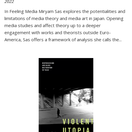
2022
In
Feeling Media
Miryam Sas explores the potentialities and
limitations of media theory and media art in Japan. Opening
media studies and affect theory up to a deeper
engagement with works and theorists outside Euro-
America, Sas offers a framework of analysis she calls the
...