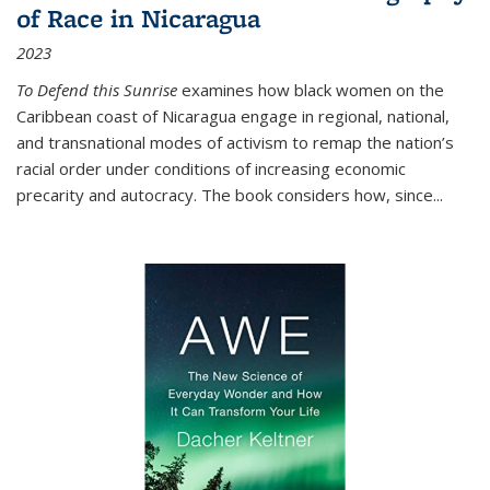
of Race in Nicaragua
2023
To Defend this Sunrise
examines how black women on the
Caribbean coast of Nicaragua engage in regional, national,
and transnational modes of activism to remap the nation’s
racial order under conditions of increasing economic
precarity and autocracy. The book considers how, since
...