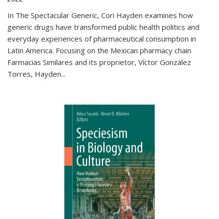
In The Spectacular Generic, Cori Hayden examines how
generic drugs have transformed public health politics and
everyday experiences of pharmaceutical consumption in
Latin America. Focusing on the Mexican pharmacy chain
Farmacias Similares and its proprietor, Víctor González
Torres, Hayden
...