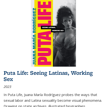
Puta Life: Seeing Latinas, Working
Sex
2023
In
Puta Life
, Juana María Rodríguez probes the ways that
sexual labor and Latina sexuality become visual phenomena.
Drawing on state archives, illustrated biographies,