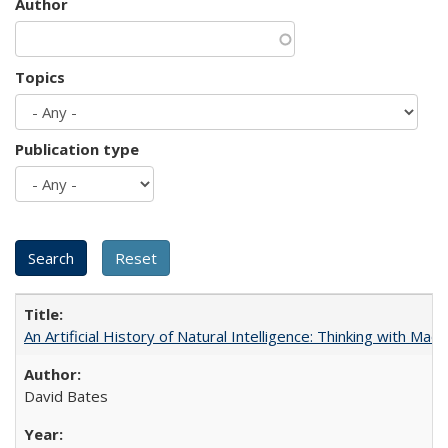
Author
Topics
Publication type
An Artificial History of Natural Intelligence: Thinking with Ma
David Bates