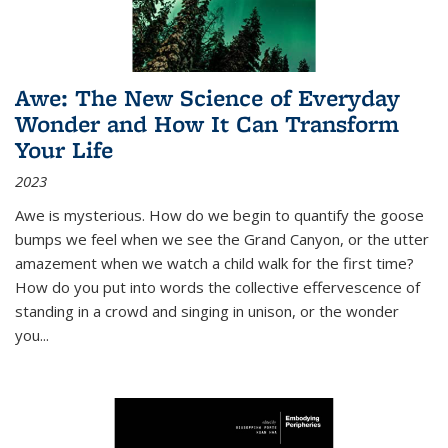
Awe: The New Science of Everyday
Wonder and How It Can Transform
Your Life
2023
Awe is mysterious. How do we begin to quantify the goose
bumps we feel when we see the Grand Canyon, or the utter
amazement when we watch a child walk for the first time?
How do you put into words the collective effervescence of
standing in a crowd and singing in unison, or the wonder
you
...