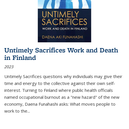
Untimely Sacrifices Work and Death
in Finland
2023
Untimely Sacrifices questions why individuals may give their
time and energy to the collective against their own self-
interest. Turning to Finland where public health officials
named occupational burnout as a "new hazard" of the new
economy, Daena Funahashi asks: What moves people to
work to the...