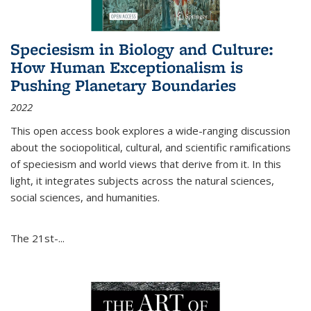
Speciesism in Biology and Culture:
How Human Exceptionalism is
Pushing Planetary Boundaries
2022
This open access book explores a wide-ranging discussion
about the sociopolitical, cultural, and scientific ramifications
of speciesism and world views that derive from it. In this
light, it integrates subjects across the natural sciences,
social sciences, and humanities.
The 21st-...