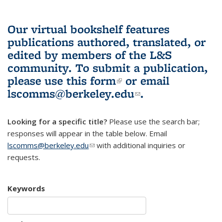
Our virtual bookshelf features
publications authored, translated, or
edited by members of the L&S
community.
To submit a publication,
please use
this form
(link is external)
or email
lscomms@berkeley.edu
(link sends e-
.
mail)
Looking for a specific title?
Please use the search bar;
responses will appear in the table below. Email
lscomms@berkeley.edu
(link sends e-mail)
with additional inquiries or
requests.
Keywords