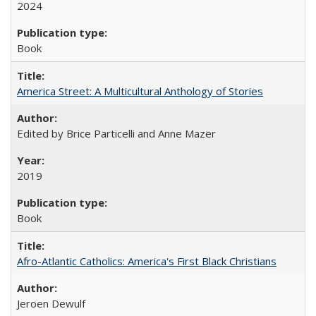
2024
Book
America Street: A Multicultural Anthology of Stories
Edited by Brice Particelli and Anne Mazer
2019
Book
Afro-Atlantic Catholics: America's First Black Christians
Jeroen Dewulf