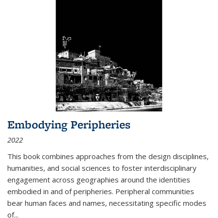
Embodying Peripheries
2022
This book combines approaches from the design disciplines,
humanities, and social sciences to foster interdisciplinary
engagement across geographies around the identities
embodied in and of peripheries. Peripheral communities
bear human faces and names, necessitating specific modes
of
...