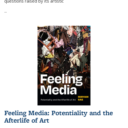
questions raised by its artistic
...
Feeling Media: Potentiality and the
Afterlife of Art