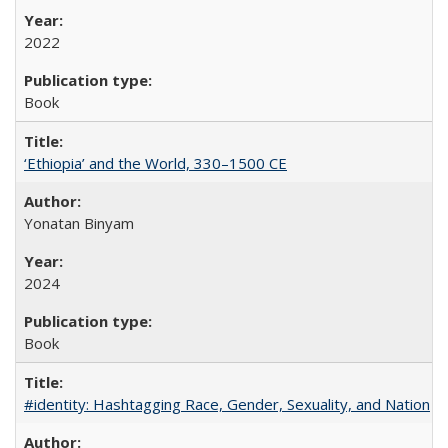
2022
Book
‘Ethiopia’ and the World, 330–1500 CE
Yonatan Binyam
2024
Book
#identity: Hashtagging Race, Gender, Sexuality, and Nation