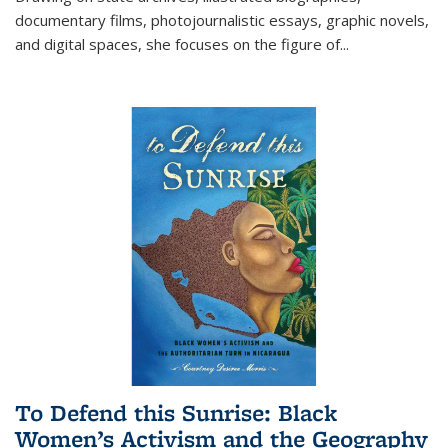
documentary films, photojournalistic essays, graphic novels,
and digital spaces, she focuses on the figure of
...
To Defend this Sunrise: Black
Women’s Activism and the Geography