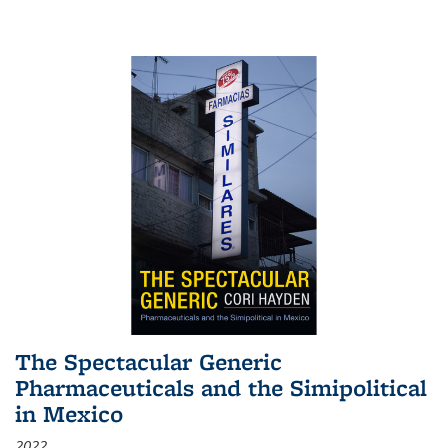
The Spectacular Generic
Pharmaceuticals and the Simipolitical
in Mexico
2022