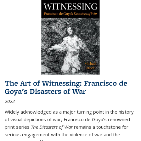
The Art of Witnessing: Francisco de
Goya's Disasters of War
2022
Widely acknowledged as a major turning point in the history
of visual depictions of war, Francisco de Goya’s renowned
print series
The Disasters of War
remains a touchstone for
serious engagement with the violence of war and the