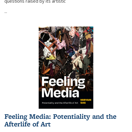
questions raised by its artistic
...
Feeling Media: Potentiality and the
Afterlife of Art