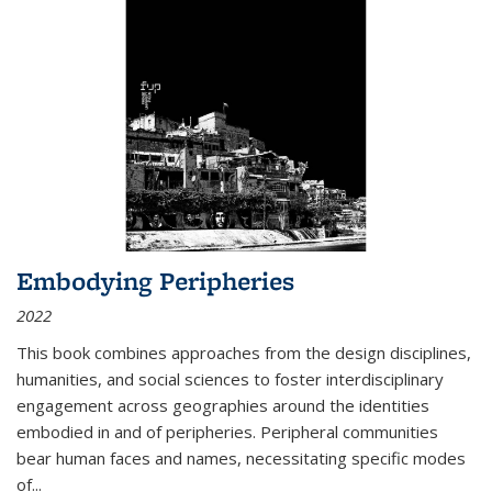
Embodying Peripheries
2022
This book combines approaches from the design disciplines,
humanities, and social sciences to foster interdisciplinary
engagement across geographies around the identities
embodied in and of peripheries. Peripheral communities
bear human faces and names, necessitating specific modes
of
...