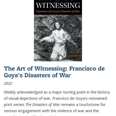
The Art of Witnessing: Francisco de
Goya's Disasters of War
2022
Widely acknowledged as a major turning point in the history
of visual depictions of war, Francisco de Goya’s renowned
print series
The Disasters of War
remains a touchstone for
serious engagement with the violence of war and the