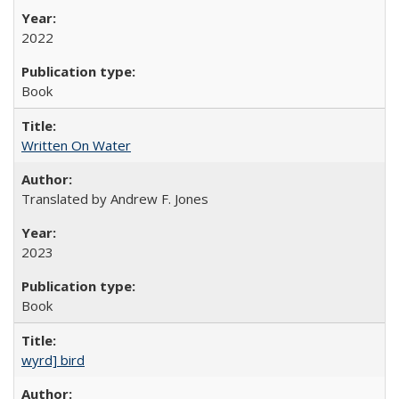
2022
Book
Written On Water
Translated by Andrew F. Jones
2023
Book
wyrd] bird