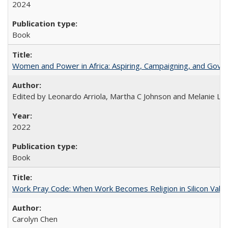
2024
Book
Women and Power in Africa: Aspiring, Campaigning, and Gove
Edited by Leonardo Arriola, Martha C Johnson and Melanie L Ph
2022
Book
Work Pray Code: When Work Becomes Religion in Silicon Valle
Carolyn Chen