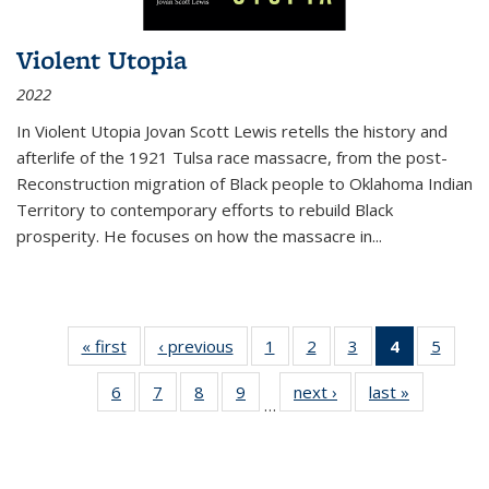
Violent Utopia
2022
In
Violent Utopia
Jovan Scott Lewis retells the history and
afterlife of the 1921 Tulsa race massacre, from the post-
Reconstruction migration of Black people to Oklahoma Indian
Territory to contemporary efforts to rebuild Black
prosperity. He focuses on how the massacre in
...
« first
Thumbnail
‹ previous
Thumbnail
1
of 11
2
of 11
3
of 11
4
of 11
5
of
list:
list:
Thumbnail
Thumbnail
Thumbnail
Thumbnai
Thum
6
of 11
7
of 11
8
of 11
9
of 11
next ›
Thumbnail
last »
Thumbnai
Publications
Publications
list:
list:
list:
list:
lis
…
Thumbnail
Thumbnail
Thumbnail
Thumbnail
list:
list:
Publications
Publications
Publications
Publicatio
Public
list:
list:
list:
list:
Publications
Publicatio
(Current
Publications
Publications
Publications
Publications
page)