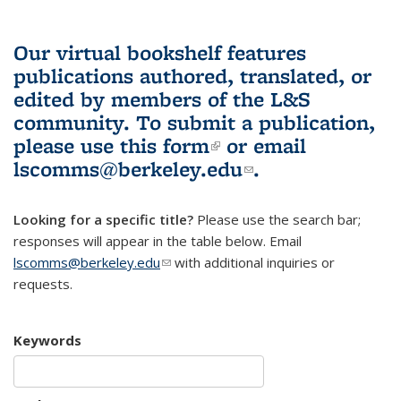
Our virtual bookshelf features
publications authored, translated, or
edited by members of the L&S
community.
To submit a publication,
please use
this form
(link is external)
or email
lscomms@berkeley.edu
(link sends e-
.
mail)
Looking for a specific title?
Please use the search bar;
responses will appear in the table below. Email
lscomms@berkeley.edu
(link sends e-mail)
with additional inquiries or
requests.
Keywords