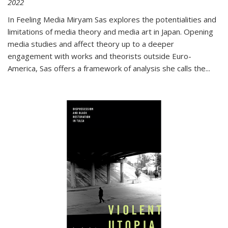
2022
In
Feeling Media
Miryam Sas explores the potentialities and
limitations of media theory and media art in Japan. Opening
media studies and affect theory up to a deeper
engagement with works and theorists outside Euro-
America, Sas offers a framework of analysis she calls the
...