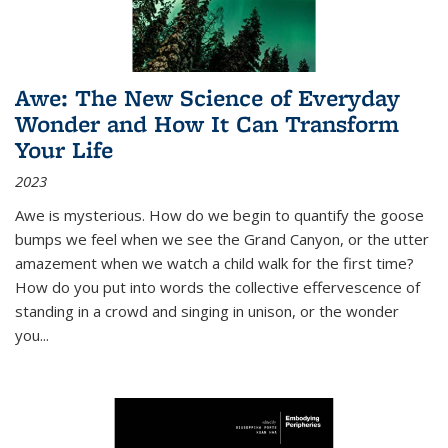
Awe: The New Science of Everyday
Wonder and How It Can Transform
Your Life
2023
Awe is mysterious. How do we begin to quantify the goose
bumps we feel when we see the Grand Canyon, or the utter
amazement when we watch a child walk for the first time?
How do you put into words the collective effervescence of
standing in a crowd and singing in unison, or the wonder
you
...