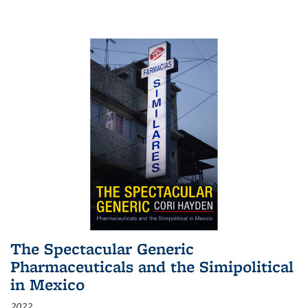
The Spectacular Generic
Pharmaceuticals and the Simipolitical
in Mexico
2022