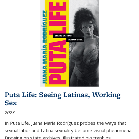
Puta Life: Seeing Latinas, Working
Sex
2023
In
Puta Life
, Juana María Rodríguez probes the ways that
sexual labor and Latina sexuality become visual phenomena.
Drawing on state archives, illustrated biographies,