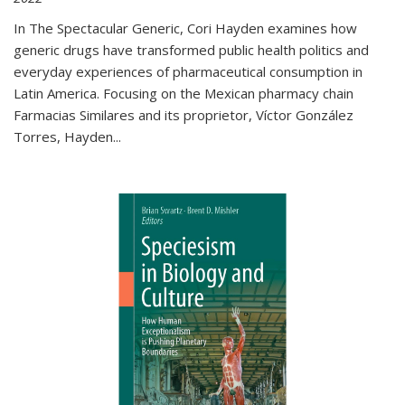
In The Spectacular Generic, Cori Hayden examines how
generic drugs have transformed public health politics and
everyday experiences of pharmaceutical consumption in
Latin America. Focusing on the Mexican pharmacy chain
Farmacias Similares and its proprietor, Víctor González
Torres, Hayden
...