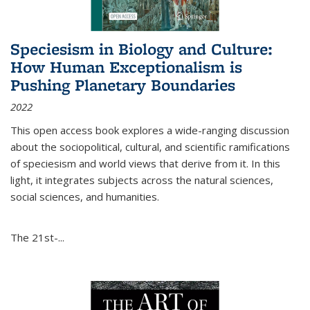
Speciesism in Biology and Culture:
How Human Exceptionalism is
Pushing Planetary Boundaries
2022
This open access book explores a wide-ranging discussion
about the sociopolitical, cultural, and scientific ramifications
of speciesism and world views that derive from it. In this
light, it integrates subjects across the natural sciences,
social sciences, and humanities.
The 21st-...