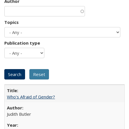
Author
Topics
Publication type
Who’s Afraid of Gender?
Judith Butler