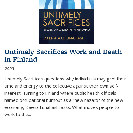
Untimely Sacrifices Work and Death
in Finland
2023
Untimely Sacrifices questions why individuals may give their
time and energy to the collective against their own self-
interest. Turning to Finland where public health officials
named occupational burnout as a "new hazard" of the new
economy, Daena Funahashi asks: What moves people to
work to the...