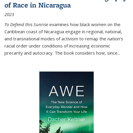
of Race in Nicaragua
2023
To Defend this Sunrise
examines how black women on the
Caribbean coast of Nicaragua engage in regional, national,
and transnational modes of activism to remap the nation’s
racial order under conditions of increasing economic
precarity and autocracy. The book considers how, since
...