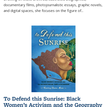
documentary films, photojournalistic essays, graphic novels,
and digital spaces, she focuses on the figure of
...
To Defend this Sunrise: Black
Women’s Activism and the Geography