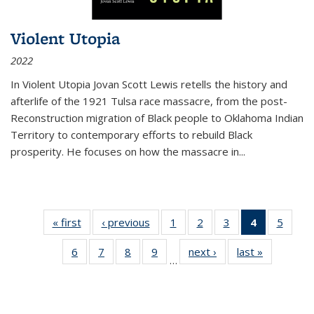
Violent Utopia
2022
In
Violent Utopia
Jovan Scott Lewis retells the history and
afterlife of the 1921 Tulsa race massacre, from the post-
Reconstruction migration of Black people to Oklahoma Indian
Territory to contemporary efforts to rebuild Black
prosperity. He focuses on how the massacre in
...
« first
Thumbnail
‹ previous
Thumbnail
1
of 11
2
of 11
3
of 11
4
of 11
5
of
list:
list:
Thumbnail
Thumbnail
Thumbnail
Thumbnai
Thum
6
of 11
7
of 11
8
of 11
9
of 11
next ›
Thumbnail
last »
Thumbnai
Publications
Publications
list:
list:
list:
list:
lis
…
Thumbnail
Thumbnail
Thumbnail
Thumbnail
list:
list:
Publications
Publications
Publications
Publicatio
Public
list:
list:
list:
list:
Publications
Publicatio
(Current
Publications
Publications
Publications
Publications
page)