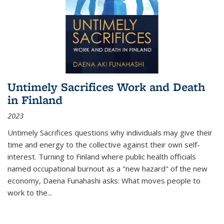
Untimely Sacrifices Work and Death
in Finland
2023
Untimely Sacrifices questions why individuals may give their
time and energy to the collective against their own self-
interest. Turning to Finland where public health officials
named occupational burnout as a "new hazard" of the new
economy, Daena Funahashi asks: What moves people to
work to the...