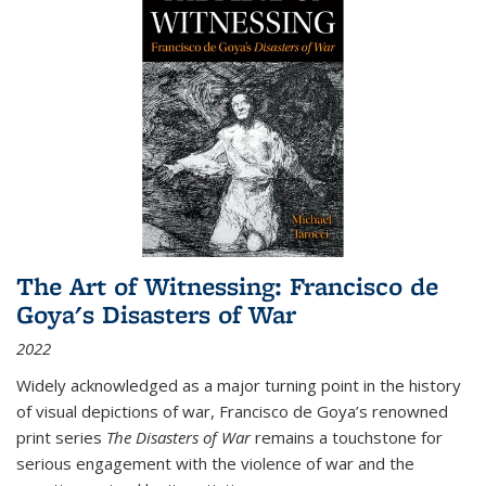
The Art of Witnessing: Francisco de
Goya's Disasters of War
2022
Widely acknowledged as a major turning point in the history
of visual depictions of war, Francisco de Goya’s renowned
print series
The Disasters of War
remains a touchstone for
serious engagement with the violence of war and the