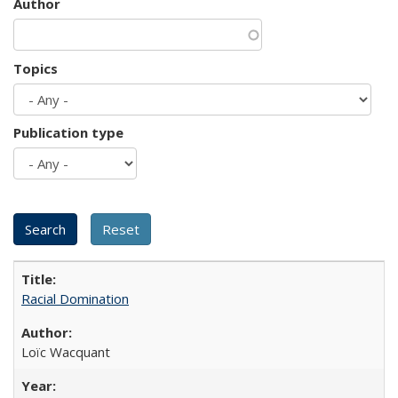
Author
Topics
Publication type
Racial Domination
Loïc Wacquant