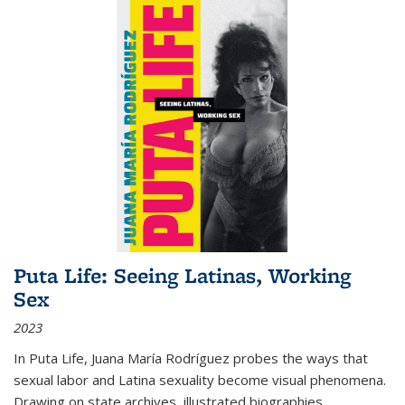
Puta Life: Seeing Latinas, Working
Sex
2023
In
Puta Life
, Juana María Rodríguez probes the ways that
sexual labor and Latina sexuality become visual phenomena.
Drawing on state archives, illustrated biographies,