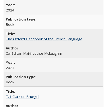
2024
Book
The Oxford Handbook of the French Language
Co-Editor: Mairi-Louise McLaughlin
2024
Book
T. J. Clark on Bruegel