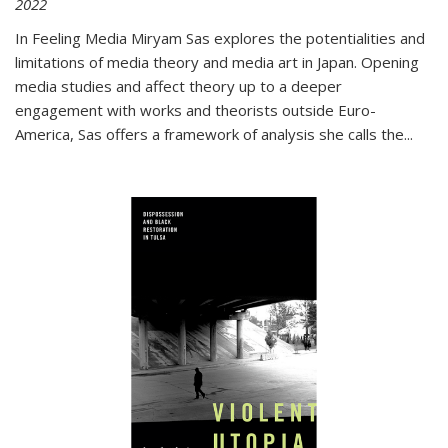
2022
In
Feeling Media
Miryam Sas explores the potentialities and
limitations of media theory and media art in Japan. Opening
media studies and affect theory up to a deeper
engagement with works and theorists outside Euro-
America, Sas offers a framework of analysis she calls the
...