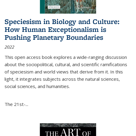
Speciesism in Biology and Culture:
How Human Exceptionalism is
Pushing Planetary Boundaries
2022
This open access book explores a wide-ranging discussion
about the sociopolitical, cultural, and scientific ramifications
of speciesism and world views that derive from it. In this
light, it integrates subjects across the natural sciences,
social sciences, and humanities.
The 21st-...