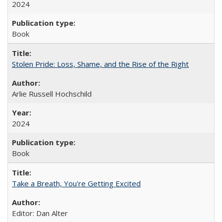
2024
Book
Stolen Pride: Loss, Shame, and the Rise of the Right
Arlie Russell Hochschild
2024
Book
Take a Breath, You're Getting Excited
Editor: Dan Alter