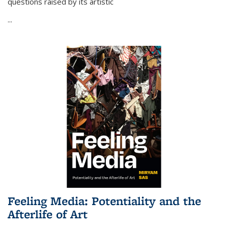
questions raised by its artistic
...
Feeling Media: Potentiality and the
Afterlife of Art