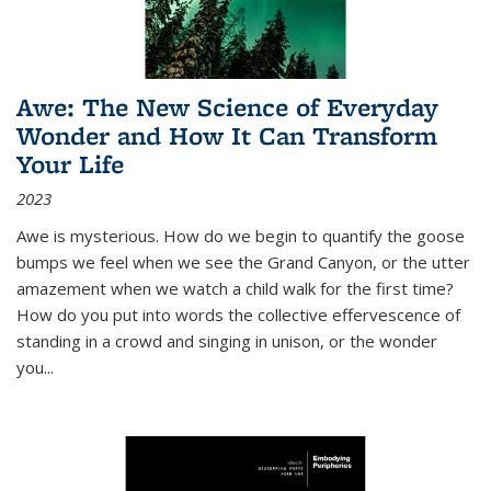
Awe: The New Science of Everyday
Wonder and How It Can Transform
Your Life
2023
Awe is mysterious. How do we begin to quantify the goose
bumps we feel when we see the Grand Canyon, or the utter
amazement when we watch a child walk for the first time?
How do you put into words the collective effervescence of
standing in a crowd and singing in unison, or the wonder
you
...