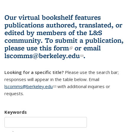
Our virtual bookshelf features
publications authored, translated, or
edited by members of the L&S
community.
To submit a publication,
please use
this form
(link is external)
or email
lscomms@berkeley.edu
(link sends e-
.
mail)
Looking for a specific title?
Please use the search bar;
responses will appear in the table below. Email
lscomms@berkeley.edu
(link sends e-mail)
with additional inquiries or
requests.
Keywords