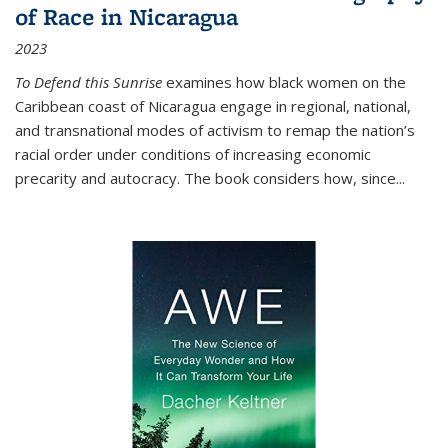
of Race in Nicaragua
2023
To Defend this Sunrise
examines how black women on the
Caribbean coast of Nicaragua engage in regional, national,
and transnational modes of activism to remap the nation’s
racial order under conditions of increasing economic
precarity and autocracy. The book considers how, since
...