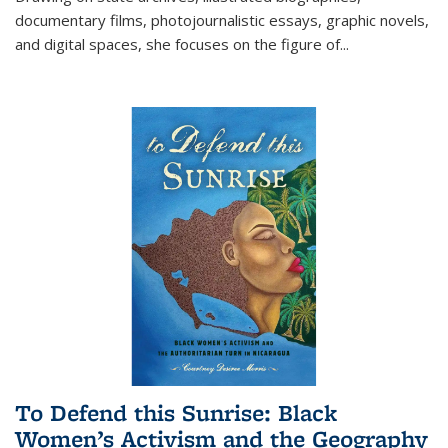
documentary films, photojournalistic essays, graphic novels,
and digital spaces, she focuses on the figure of
...
To Defend this Sunrise: Black
Women’s Activism and the Geography