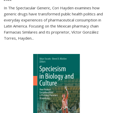
In The Spectacular Generic, Cori Hayden examines how
generic drugs have transformed public health politics and
everyday experiences of pharmaceutical consumption in
Latin America. Focusing on the Mexican pharmacy chain
Farmacias Similares and its proprietor, Víctor González
Torres, Hayden
...