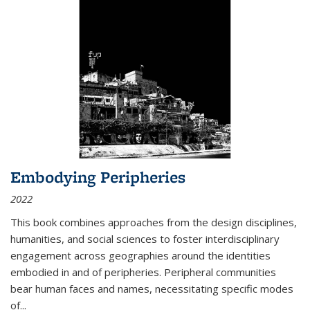
Embodying Peripheries
2022
This book combines approaches from the design disciplines,
humanities, and social sciences to foster interdisciplinary
engagement across geographies around the identities
embodied in and of peripheries. Peripheral communities
bear human faces and names, necessitating specific modes
of
...