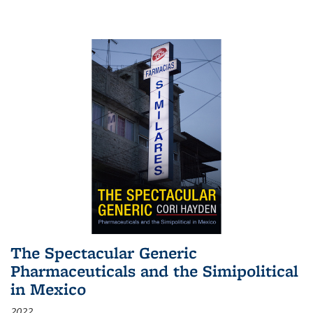
The Spectacular Generic
Pharmaceuticals and the Simipolitical
in Mexico
2022